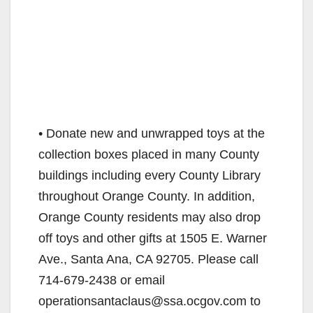
o
• Donate new and unwrapped toys at the
collection boxes placed in many County
buildings including every County Library
throughout Orange County. In addition,
Orange County residents may also drop
off toys and other gifts at 1505 E. Warner
Ave., Santa Ana, CA 92705. Please call
714-679-2438 or email
operationsantaclaus@ssa.ocgov.com to