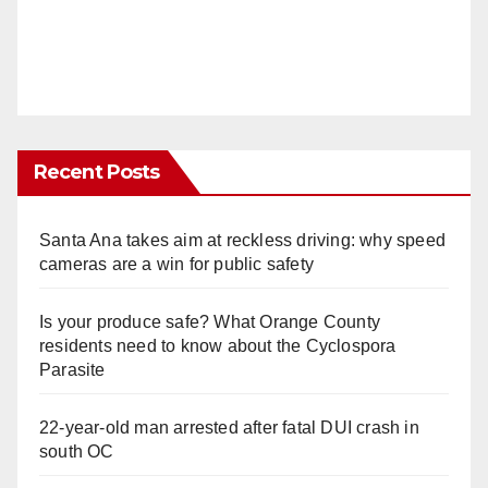
Recent Posts
Santa Ana takes aim at reckless driving: why speed
cameras are a win for public safety
Is your produce safe? What Orange County
residents need to know about the Cyclospora
Parasite
22-year-old man arrested after fatal DUI crash in
south OC