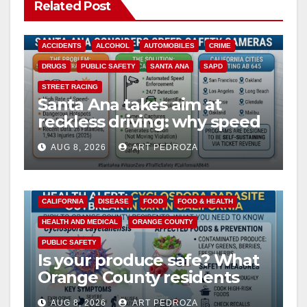
Related Post
ACCIDENTS
ALCOHOL
AUTOMOBILES
CRIME
DRUGS
PUBLIC SAFETY
SANTA ANA
SAPD
STREET RACING
Santa Ana takes aim at
reckless driving: why speed
cameras are a win for public
AUG 8, 2026
ART PEDROZA
safety
CALIFORNIA
DISEASE
FOOD
FOOD & HEALTH
HEALTH AND MEDICAL
ORANGE COUNTY
PUBLIC SAFETY
Is your produce safe? What
Orange County residents
need to know about the
AUG 8, 2026
ART PEDROZA