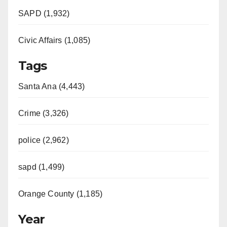
SAPD (1,932)
Civic Affairs (1,085)
Tags
Santa Ana (4,443)
Crime (3,326)
police (2,962)
sapd (1,499)
Orange County (1,185)
Year