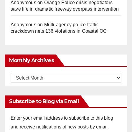
Anonymous
on
Orange Police crisis negotiators
save life in dramatic freeway overpass intervention
Anonymous
on
Multi‑agency police traffic
crackdown nets 136 violations in Coastal OC
Monthly Archives
Monthly
Archives
Subscribe to Blog via Email
Enter your email address to subscribe to this blog
and receive notifications of new posts by email.