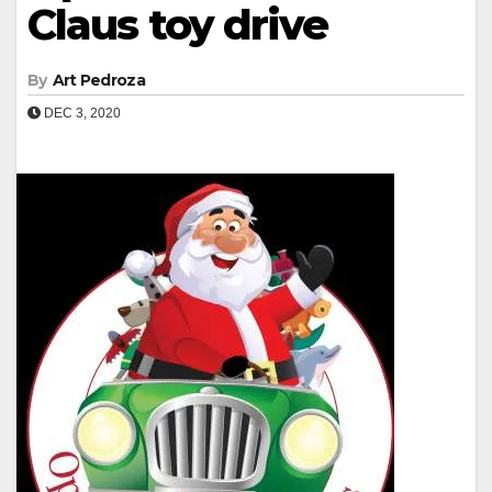
Claus toy drive
By
Art Pedroza
DEC 3, 2020