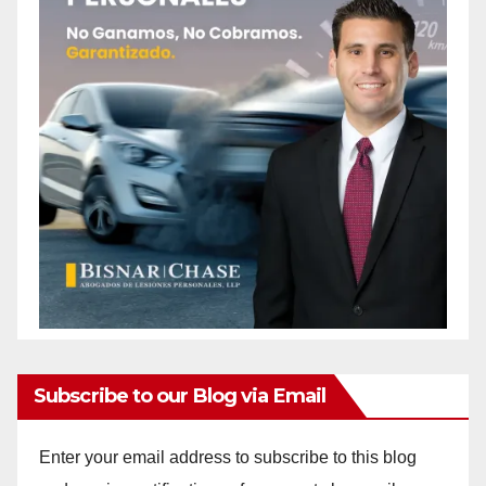
Subscribe to our Blog via Email
Enter your email address to subscribe to this blog