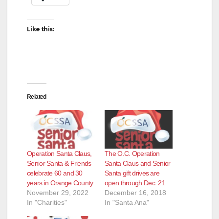
Like this:
Related
Operation Santa Claus,
The O.C. Operation
Senior Santa & Friends
Santa Claus and Senior
celebrate 60 and 30
Santa gift drives are
years in Orange County
open through Dec. 21
November 29, 2022
December 16, 2018
In "Charities"
In "Santa Ana"