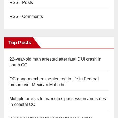
RSS - Posts
RSS - Comments
Top Posts
22-year-old man arrested after fatal DUI crash in
south OC
OC gang members sentenced to life in Federal
prison over Mexican Mafia hit
Multiple arrests for narcotics possession and sales
in coastal OC