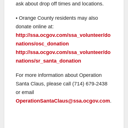
ask about drop off times and locations.
• Orange County residents may also
donate online at:
http://ssa.ocgov.com/ssa_volunteer/do
nations/osc_donation
http://ssa.ocgov.com/ssa_volunteer/do
nations/sr_santa_donation
For more information about Operation
Santa Claus, please call (714) 679-2438
or email
OperationSantaClaus@ssa.ocgov.com
.