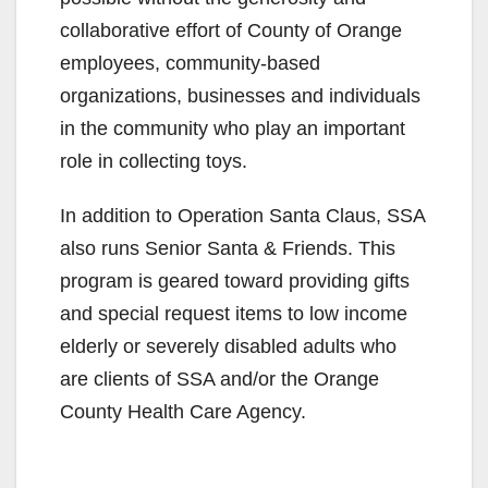
collaborative effort of County of Orange
employees, community-based
organizations, businesses and individuals
in the community who play an important
role in collecting toys.
In addition to Operation Santa Claus, SSA
also runs Senior Santa & Friends. This
program is geared toward providing gifts
and special request items to low income
elderly or severely disabled adults who
are clients of SSA and/or the Orange
County Health Care Agency.