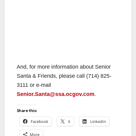
And, for more information about Senior
Santa & Friends, please call (714) 825-
3111 or e-mail
Senior.Santa@ssa.ocgov.com
.
Share this:
Facebook
X
LinkedIn
More