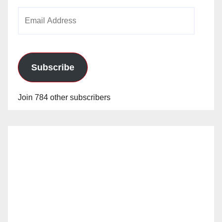
Email
Address
Subscribe
Join 784 other subscribers