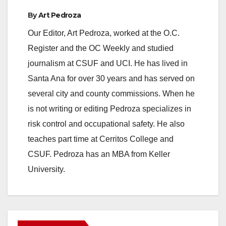
By
Art Pedroza
Our Editor, Art Pedroza, worked at the O.C.
Register and the OC Weekly and studied
journalism at CSUF and UCI. He has lived in
Santa Ana for over 30 years and has served on
several city and county commissions. When he
is not writing or editing Pedroza specializes in
risk control and occupational safety. He also
teaches part time at Cerritos College and
CSUF. Pedroza has an MBA from Keller
University.