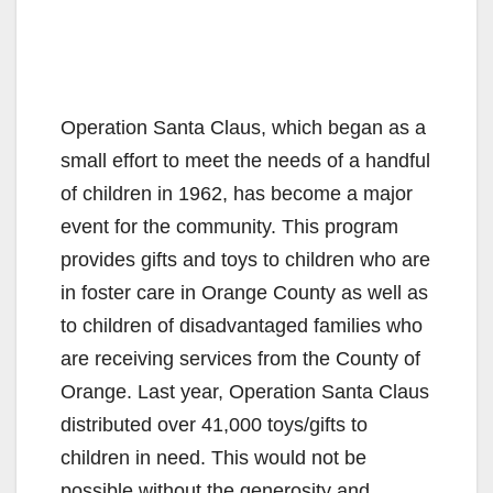
Operation Santa Claus, which began as a
small effort to meet the needs of a handful
of children in 1962, has become a major
event for the community. This program
provides gifts and toys to children who are
in foster care in Orange County as well as
to children of disadvantaged families who
are receiving services from the County of
Orange. Last year, Operation Santa Claus
distributed over 41,000 toys/gifts to
children in need. This would not be
possible without the generosity and