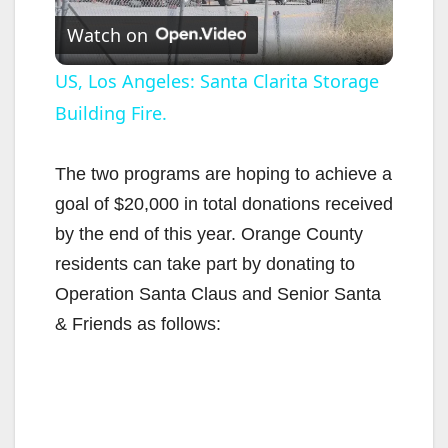
Watch on
l
US, Los Angeles: Santa Clarita Storage
Building Fire.
a
y
The two programs are hoping to achieve a
goal of $20,000 in total donations received
V
by the end of this year. Orange County
residents can take part by donating to
i
Operation Santa Claus and Senior Santa
& Friends as follows:
d
e