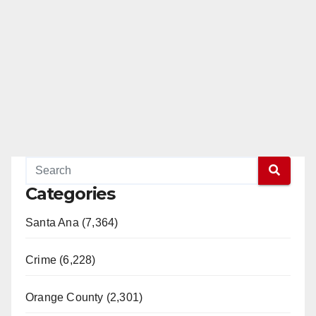
Categories
Santa Ana (7,364)
Crime (6,228)
Orange County (2,301)