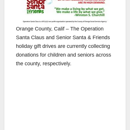
Orange County, Calif – The Operation
Santa Claus and Senior Santa & Friends
holiday gift drives are currently collecting
donations for children and seniors across
the county, respectively.