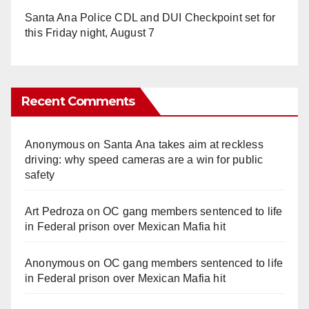
Santa Ana Police CDL and DUI Checkpoint set for
this Friday night, August 7
Recent Comments
Anonymous
on
Santa Ana takes aim at reckless
driving: why speed cameras are a win for public
safety
Art Pedroza
on
OC gang members sentenced to life
in Federal prison over Mexican Mafia hit
Anonymous
on
OC gang members sentenced to life
in Federal prison over Mexican Mafia hit