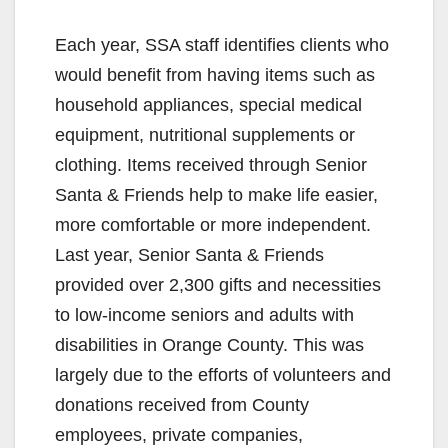
Each year, SSA staff identifies clients who
would benefit from having items such as
household appliances, special medical
equipment, nutritional supplements or
clothing. Items received through Senior
Santa & Friends help to make life easier,
more comfortable or more independent.
Last year, Senior Santa & Friends
provided over 2,300 gifts and necessities
to low-income seniors and adults with
disabilities in Orange County. This was
largely due to the efforts of volunteers and
donations received from County
employees, private companies,