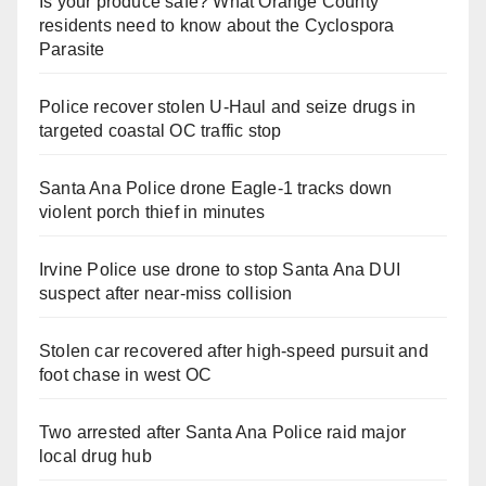
Is your produce safe? What Orange County
residents need to know about the Cyclospora
Parasite
Police recover stolen U-Haul and seize drugs in
targeted coastal OC traffic stop
Santa Ana Police drone Eagle-1 tracks down
violent porch thief in minutes
Irvine Police use drone to stop Santa Ana DUI
suspect after near-miss collision
Stolen car recovered after high-speed pursuit and
foot chase in west OC
Two arrested after Santa Ana Police raid major
local drug hub