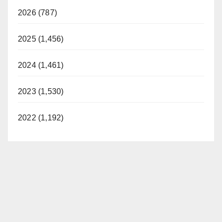
2026 (787)
2025 (1,456)
2024 (1,461)
2023 (1,530)
2022 (1,192)