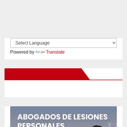
Powered by
Translate
New Santa Ana on Facebook