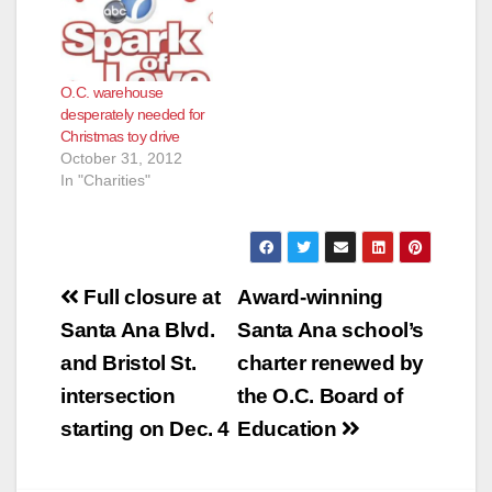
O.C. warehouse
desperately needed for
Christmas toy drive
October 31, 2012
In "Charities"
Post
Full closure at
Award-winning
navigation
Santa Ana Blvd.
Santa Ana school’s
and Bristol St.
charter renewed by
intersection
the O.C. Board of
starting on Dec. 4
Education