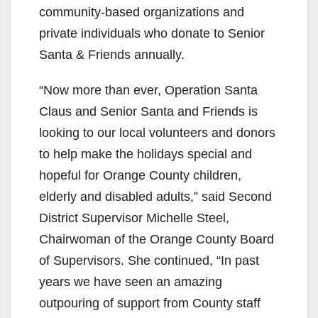
community-based organizations and
private individuals who donate to Senior
Santa & Friends annually.
“Now more than ever, Operation Santa
Claus and Senior Santa and Friends is
looking to our local volunteers and donors
to help make the holidays special and
hopeful for Orange County children,
elderly and disabled adults,” said Second
District Supervisor Michelle Steel,
Chairwoman of the Orange County Board
of Supervisors. She continued, “In past
years we have seen an amazing
outpouring of support from County staff