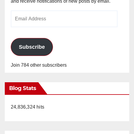
and receive notifications of new posts by email.
Email
Address
Subscribe
Join 784 other subscribers
Blog Stats
24,836,324 hits