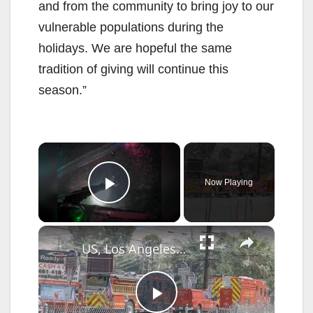
and from the community to bring joy to our
vulnerable populations during the
holidays. We are hopeful the same
tradition of giving will continue this
season.”
×
Now Playing
Play Video
×
US, Los Angeles: Santa Clarita Storage Building Fire.
P