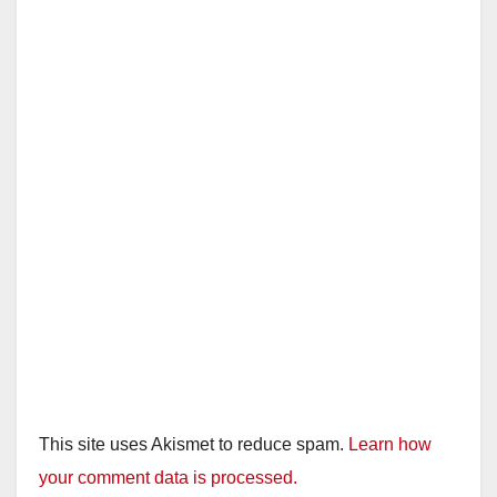
This site uses Akismet to reduce spam.
Learn how
your comment data is processed.