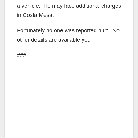
a vehicle. He may face additional charges
in Costa Mesa.
Fortunately no one was reported hurt. No
other details are available yet.
###