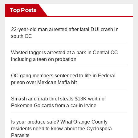
Top Posts
22-year-old man arrested after fatal DUI crash in
south OC
Wasted taggers arrested at a park in Central OC
including a teen on probation
OC gang members sentenced to life in Federal
prison over Mexican Mafia hit
Smash and grab thief steals $13K worth of
Pokemon Go cards from a car in Irvine
Is your produce safe? What Orange County
residents need to know about the Cyclospora
Parasite