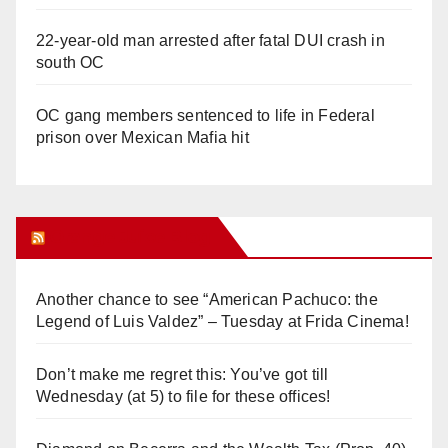
22-year-old man arrested after fatal DUI crash in
south OC
OC gang members sentenced to life in Federal
prison over Mexican Mafia hit
Orange Juice Blog
Another chance to see “American Pachuco: the
Legend of Luis Valdez” – Tuesday at Frida Cinema!
Don’t make me regret this: You’ve got till
Wednesday (at 5) to file for these offices!