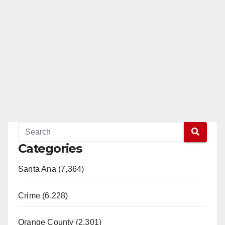
Categories
Santa Ana (7,364)
Crime (6,228)
Orange County (2,301)