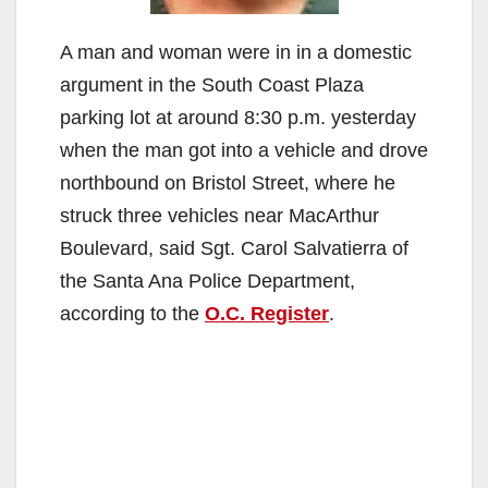
A man and woman were in in a domestic
argument in the South Coast Plaza
parking lot at around 8:30 p.m. yesterday
when the man got into a vehicle and drove
northbound on Bristol Street, where he
struck three vehicles near MacArthur
Boulevard, said Sgt. Carol Salvatierra of
the Santa Ana Police Department,
according to the
O.C. Register
.