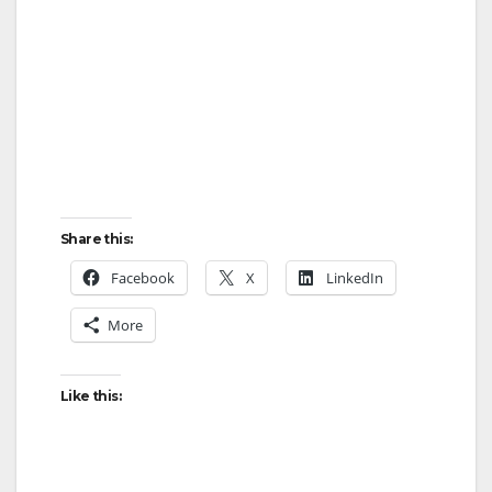
Share this:
Facebook
X
LinkedIn
More
Like this: