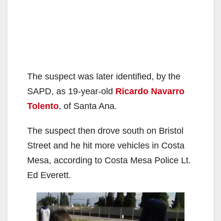
The suspect was later identified, by the
SAPD, as 19-year-old
Ricardo Navarro
Tolento
, of Santa Ana.
The suspect then drove south on Bristol
Street and he hit more vehicles in Costa
Mesa, according to Costa Mesa Police Lt.
Ed Everett.