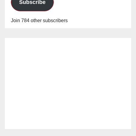
Subscribe
Join 784 other subscribers