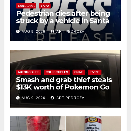
SANTA ANA
SAPD
Pedestrian dies after being
struck by a vehicle in Santa
Ana
AUG 9, 2026
ART PEDROZA
AUTOMOBILES
COLLECTIBLES
CRIME
IRVINE
Smash and grab thief steals
$13K worth of Pokemon Go
cards from a car in Irvine
AUG 9, 2026
ART PEDROZA