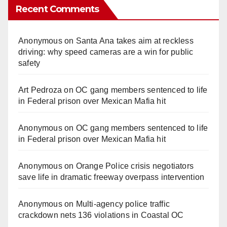
Recent Comments
Anonymous
on
Santa Ana takes aim at reckless
driving: why speed cameras are a win for public
safety
Art Pedroza
on
OC gang members sentenced to life
in Federal prison over Mexican Mafia hit
Anonymous
on
OC gang members sentenced to life
in Federal prison over Mexican Mafia hit
Anonymous
on
Orange Police crisis negotiators
save life in dramatic freeway overpass intervention
Anonymous
on
Multi‑agency police traffic
crackdown nets 136 violations in Coastal OC