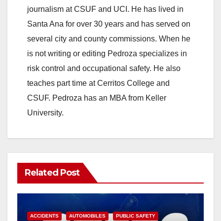
journalism at CSUF and UCI. He has lived in
Santa Ana for over 30 years and has served on
several city and county commissions. When he
is not writing or editing Pedroza specializes in
risk control and occupational safety. He also
teaches part time at Cerritos College and
CSUF. Pedroza has an MBA from Keller
University.
Related Post
ACCIDENTS
AUTOMOBILES
PUBLIC SAFETY