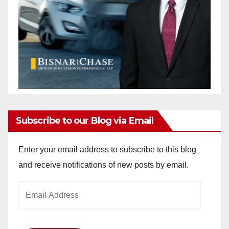
Subscribe to our Blog via Email
Enter your email address to subscribe to this blog
and receive notifications of new posts by email.
Email
Address