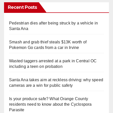
Recent Posts
Pedestrian dies after being struck by a vehicle in
Santa Ana
Smash and grab thief steals $13K worth of
Pokemon Go cards from a car in Irvine
Wasted taggers arrested at a park in Central OC
including a teen on probation
Santa Ana takes aim at reckless driving: why speed
cameras are a win for public safety
Is your produce safe? What Orange County
residents need to know about the Cyclospora
Parasite