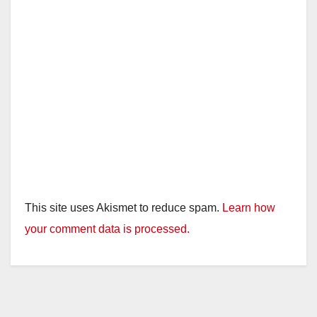
This site uses Akismet to reduce spam.
Learn how
your comment data is processed.