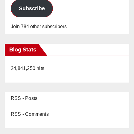
Subscribe
Join 784 other subscribers
Blog Stats
24,841,250 hits
RSS - Posts
RSS - Comments