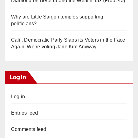
Diamond on Becerra and the Wealth Tax (Prop. 40)
Why are Little Saigon temples supporting
politicians?
Calif. Democratic Party Slaps its Voters in the Face
Again. We’re voting Jane Kim Anyway!
Log In
Log in
Entries feed
Comments feed