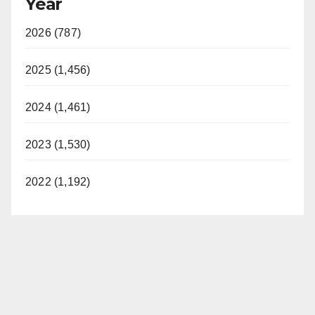
Year
2026 (787)
2025 (1,456)
2024 (1,461)
2023 (1,530)
2022 (1,192)