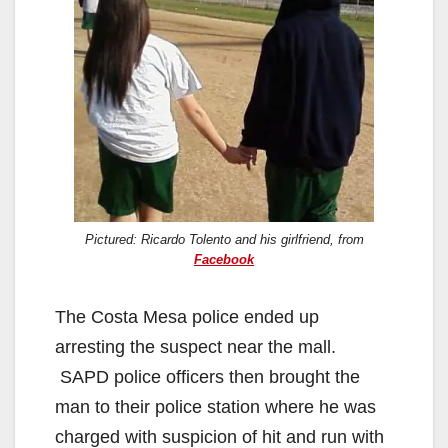
Pictured: Ricardo Tolento and his girlfriend, from
Facebook
The Costa Mesa police ended up
arresting the suspect near the mall.
SAPD police officers then brought the
man to their police station where he was
charged with suspicion of hit and run with