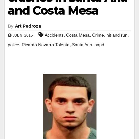
and Costa Mesa
By
Art Pedroza
,
,
,
,
Accidents
Costa Mesa
Crime
hit and run
JUL 9, 2015
,
,
,
police
Ricardo Navarro Tolento
Santa Ana
sapd