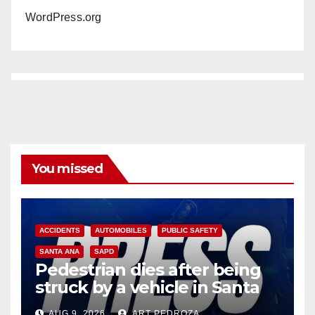
WordPress.org
You missed
ACCIDENTS
AUTOMOBILES
PUBLIC SAFETY
SANTA ANA
SAPD
Pedestrian dies after being
struck by a vehicle in Santa
Ana
AUG 9, 2026
ART PEDROZA