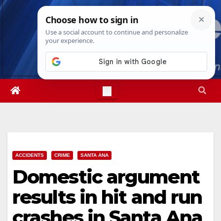
Skip
Mon. Aug 10th, 2026
3:32:00 PM
to
content
ACCIDENTS
CRIME
SANTA ANA
Domestic argument
results in hit and run
crashes in Santa Ana