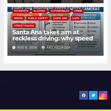
d
ACCIDENTS
ALCOHOL
AUTOMOBILES
CRIME
e
DRUGS
PUBLIC SAFETY
SANTA ANA
SAPD
STREET RACING
o
Santa Ana takes aim at
reckless driving: why speed
cameras are a win for public
AUG 8, 2026
ART PEDROZA
safety
New Santa Ana