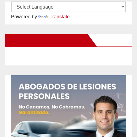
Powered by
Translate
New Santa Ana on Facebook