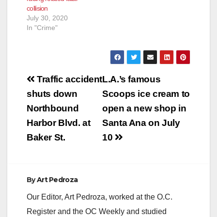
collision
July 30, 2020
In "Crime"
Post
Traffic accident
L.A.’s famous
navigation
shuts down
Scoops ice cream to
Northbound
open a new shop in
Harbor Blvd. at
Santa Ana on July
Baker St.
10
By
Art Pedroza
Our Editor, Art Pedroza, worked at the O.C.
Register and the OC Weekly and studied