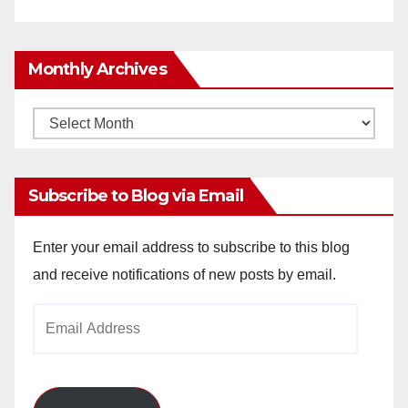
Monthly Archives
Monthly
Archives
Subscribe to Blog via Email
Enter your email address to subscribe to this blog
and receive notifications of new posts by email.
Email
Address