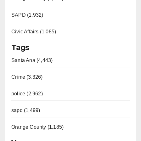
SAPD (1,932)
Civic Affairs (1,085)
Tags
Santa Ana (4,443)
Crime (3,326)
police (2,962)
sapd (1,499)
Orange County (1,185)