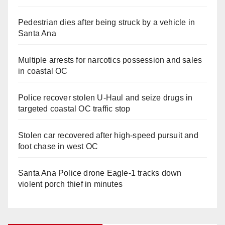
Pedestrian dies after being struck by a vehicle in
Santa Ana
Multiple arrests for narcotics possession and sales
in coastal OC
Police recover stolen U-Haul and seize drugs in
targeted coastal OC traffic stop
Stolen car recovered after high-speed pursuit and
foot chase in west OC
Santa Ana Police drone Eagle-1 tracks down
violent porch thief in minutes