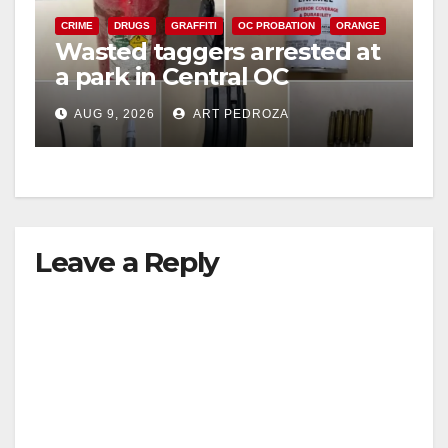
CRIME
DRUGS
GRAFFITI
OC PROBATION
ORANGE
Wasted taggers arrested at
a park in Central OC
including a teen on
AUG 9, 2026
ART PEDROZA
probation
Leave a Reply