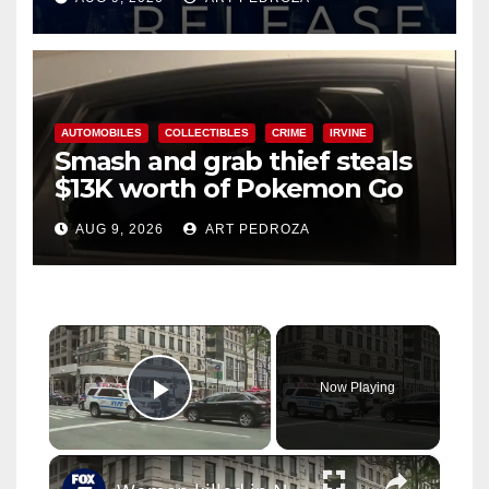
AUTOMOBILES
COLLECTIBLES
CRIME
IRVINE
Smash and grab thief steals
$13K worth of Pokemon Go
cards from a car in Irvine
AUG 9, 2026
ART PEDROZA
×
Now Playing
Play Video
×