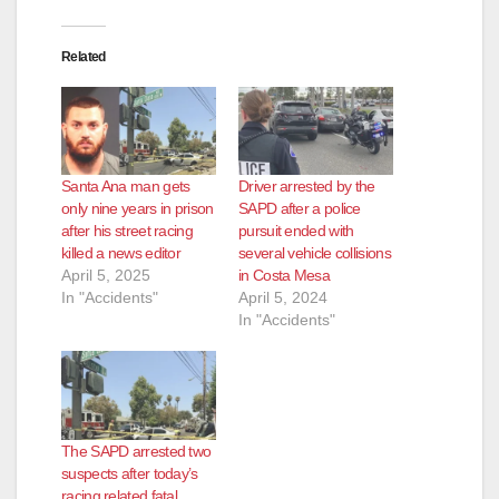
Related
Santa Ana man gets
Driver arrested by the
only nine years in prison
SAPD after a police
after his street racing
pursuit ended with
killed a news editor
several vehicle collisions
April 5, 2025
in Costa Mesa
In "Accidents"
April 5, 2024
In "Accidents"
The SAPD arrested two
suspects after today’s
racing related fatal