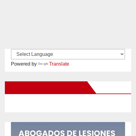
Powered by
Translate
New Santa Ana on Facebook