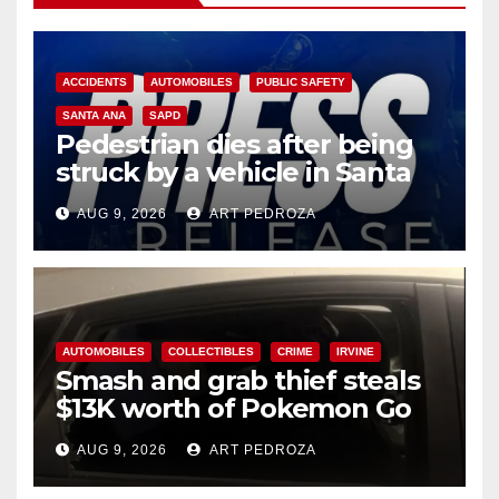
ACCIDENTS
AUTOMOBILES
PUBLIC SAFETY
SANTA ANA
SAPD
Pedestrian dies after being
struck by a vehicle in Santa
Ana
AUG 9, 2026
ART PEDROZA
AUTOMOBILES
COLLECTIBLES
CRIME
IRVINE
Smash and grab thief steals
$13K worth of Pokemon Go
cards from a car in Irvine
AUG 9, 2026
ART PEDROZA