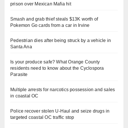
prison over Mexican Mafia hit
Smash and grab thief steals $13K worth of
Pokemon Go cards from a car in Irvine
Pedestrian dies after being struck by a vehicle in
Santa Ana
Is your produce safe? What Orange County
residents need to know about the Cyclospora
Parasite
Multiple arrests for narcotics possession and sales
in coastal OC
Police recover stolen U-Haul and seize drugs in
targeted coastal OC traffic stop