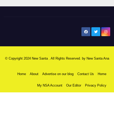
New Santa Ana
© Copyright 2024 New Santa . All Rights Reserved. by
New Santa Ana
Home
About
Advertise on our blog
Contact Us
Home
My NSA Account
Our Editor
Privacy Policy