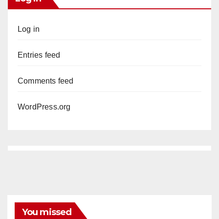
Log in
Entries feed
Comments feed
WordPress.org
You missed