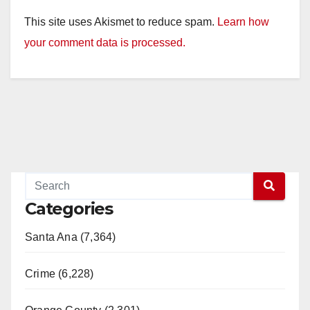
This site uses Akismet to reduce spam.
Learn how
your comment data is processed.
Categories
Santa Ana (7,364)
Crime (6,228)