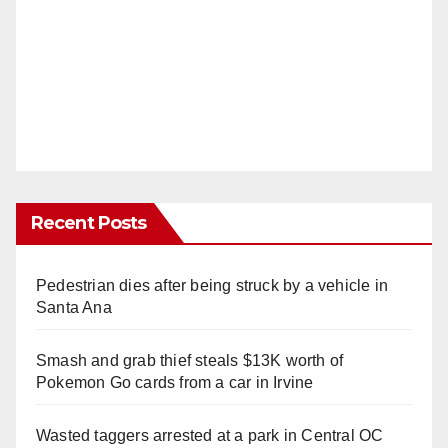
Recent Posts
Pedestrian dies after being struck by a vehicle in
Santa Ana
Smash and grab thief steals $13K worth of
Pokemon Go cards from a car in Irvine
Wasted taggers arrested at a park in Central OC