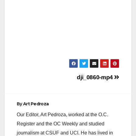
Post
dji_0860-mp4
navigation
By
Art Pedroza
Our Editor, Art Pedroza, worked at the O.C.
Register and the OC Weekly and studied
journalism at CSUF and UCI. He has lived in