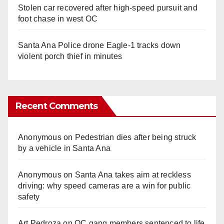
Stolen car recovered after high-speed pursuit and
foot chase in west OC
Santa Ana Police drone Eagle-1 tracks down
violent porch thief in minutes
Recent Comments
Anonymous
on
Pedestrian dies after being struck
by a vehicle in Santa Ana
Anonymous
on
Santa Ana takes aim at reckless
driving: why speed cameras are a win for public
safety
Art Pedroza
on
OC gang members sentenced to life