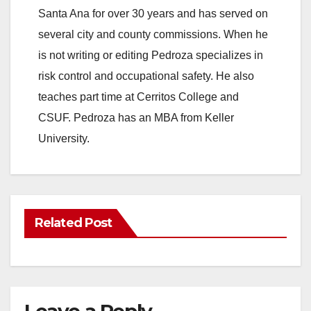
Santa Ana for over 30 years and has served on
several city and county commissions. When he
is not writing or editing Pedroza specializes in
risk control and occupational safety. He also
teaches part time at Cerritos College and
CSUF. Pedroza has an MBA from Keller
University.
Related Post
Leave a Reply