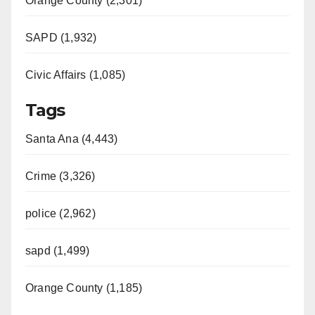
Orange County (2,301)
SAPD (1,932)
Civic Affairs (1,085)
Tags
Santa Ana (4,443)
Crime (3,326)
police (2,962)
sapd (1,499)
Orange County (1,185)