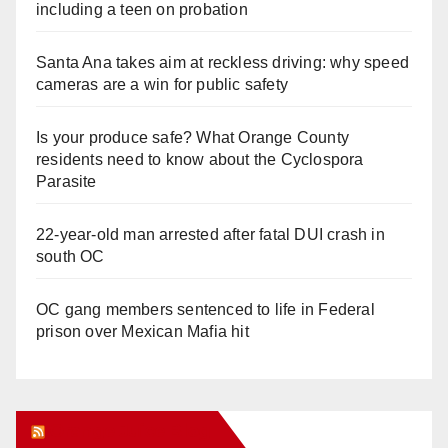
including a teen on probation
Santa Ana takes aim at reckless driving: why speed
cameras are a win for public safety
Is your produce safe? What Orange County
residents need to know about the Cyclospora
Parasite
22-year-old man arrested after fatal DUI crash in
south OC
OC gang members sentenced to life in Federal
prison over Mexican Mafia hit
Orange Juice Blog