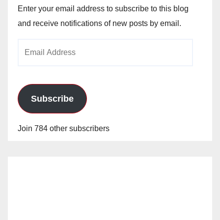
Enter your email address to subscribe to this blog
and receive notifications of new posts by email.
Email
Address
Subscribe
Join 784 other subscribers