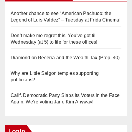
Another chance to see “American Pachuco: the
Legend of Luis Valdez” – Tuesday at Frida Cinema!
Don’t make me regret this: You’ve got till
Wednesday (at 5) to file for these offices!
Diamond on Becerra and the Wealth Tax (Prop. 40)
Why are Little Saigon temples supporting
politicians?
Calif. Democratic Party Slaps its Voters in the Face
Again. We’re voting Jane Kim Anyway!
Log In