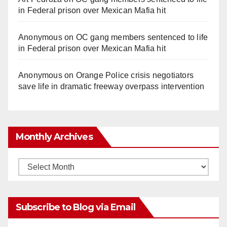
in Federal prison over Mexican Mafia hit
Anonymous
on
OC gang members sentenced to life
in Federal prison over Mexican Mafia hit
Anonymous
on
Orange Police crisis negotiators
save life in dramatic freeway overpass intervention
Monthly Archives
Monthly
Archives
Subscribe to Blog via Email