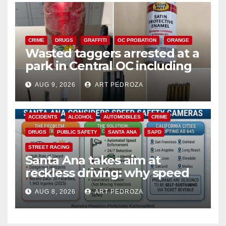
CRIME
DRUGS
GRAFFITI
OC PROBATION
ORANGE
Wasted taggers arrested at a
park in Central OC including
a teen on probation
AUG 9, 2026
ART PEDROZA
ACCIDENTS
ALCOHOL
AUTOMOBILES
CRIME
DRUGS
PUBLIC SAFETY
SANTA ANA
SAPD
STREET RACING
Santa Ana takes aim at
reckless driving: why speed
cameras are a win for public
AUG 8, 2026
ART PEDROZA
safety