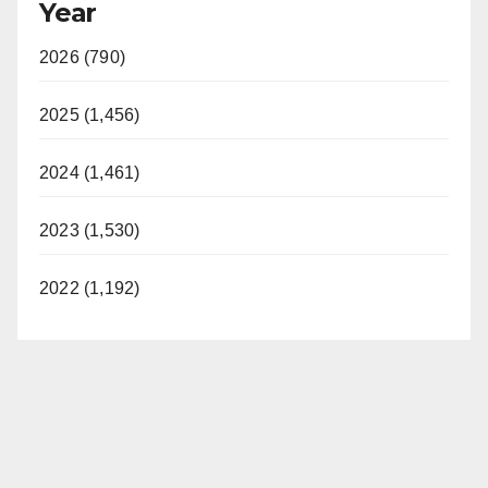
Year
2026 (790)
2025 (1,456)
2024 (1,461)
2023 (1,530)
2022 (1,192)