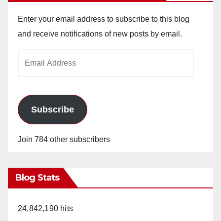
V
Enter your email address to subscribe to this blog
i
and receive notifications of new posts by email.
Email
d
Address
e
Subscribe
o
Join 784 other subscribers
Blog Stats
24,842,190 hits