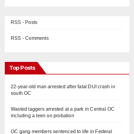
RSS - Posts
RSS - Comments
Top Posts
22-year-old man arrested after fatal DUI crash in
south OC
Wasted taggers arrested at a park in Central OC
including a teen on probation
OC gang members sentenced to life in Federal