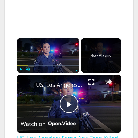
×
Now Playing
×
Play
Unmute
Fullscreen
US, Los Angeles: Santa Ana Teen Killed In Officer Involved Shooting Sound On Tape Part 1.
P
Watch on
l