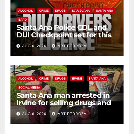
ALCOHOL
CRIME
DRUGS
MARIJUANA
SANTA ANA
SAPD
Santa Ana Police CDL and
DUI Checkpoint set for this
Friday night, August 7
AUG 6, 2026
ART PEDROZA
ALCOHOL
CRIME
DRUGS
IRVINE
SANTA ANA
SOCIAL MEDIA
Santa Ana man arrested in
Irvine for selling drugs and
booze to minors via social
AUG 6, 2026
ART PEDROZA
media