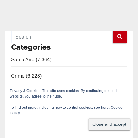
Categories
Santa Ana (7,364)
Crime (6,228)
Privacy & Cookies: This site uses cookies. By continuing to use this
Orange County (2,301)
website, you agree to their use.
To find out more, including how to control cookies, see here:
Cookie
SAPD (1,932)
Policy
Civic Affairs (1,085)