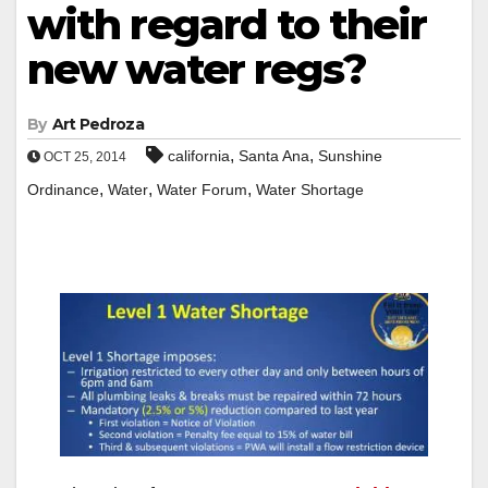
with regard to their
new water regs?
By
Art Pedroza
,
,
california
Santa Ana
Sunshine
OCT 25, 2014
,
,
,
Ordinance
Water
Water Forum
Water Shortage