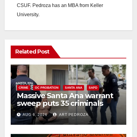
CSUF. Pedroza has an MBA from Keller
University.
Related Post
CRIME
OC PROBATION
SANTA ANA
SAPD
Massive Santa Ana warrant
sweep puts 35 criminals
behind bars amid recidivism
AUG 6, 2026
ART PEDROZA
surge