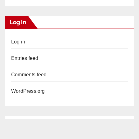
Log In
Log in
Entries feed
Comments feed
WordPress.org