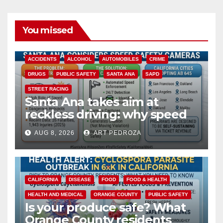
You missed
ACCIDENTS
ALCOHOL
AUTOMOBILES
CRIME
DRUGS
PUBLIC SAFETY
SANTA ANA
SAPD
STREET RACING
Santa Ana takes aim at
reckless driving: why speed
cameras are a win for public
AUG 8, 2026
ART PEDROZA
safety
CALIFORNIA
DISEASE
FOOD
FOOD & HEALTH
HEALTH AND MEDICAL
ORANGE COUNTY
PUBLIC SAFETY
Is your produce safe? What
Orange County residents