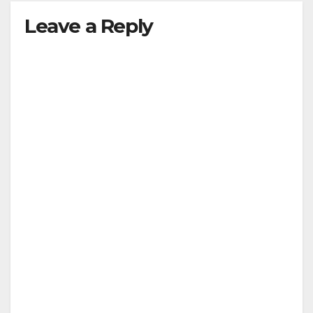
Leave a Reply