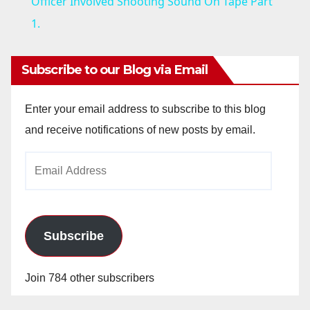
a
Officer Involved Shooting Sound On Tape Part
1.
y
Subscribe to our Blog via Email
V
Enter your email address to subscribe to this blog
i
and receive notifications of new posts by email.
Email
d
Address
e
Subscribe
o
Join 784 other subscribers