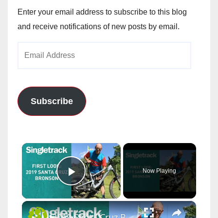
Enter your email address to subscribe to this blog
and receive notifications of new posts by email.
Email
Address
Subscribe
×
Now Playing
Play Video
×
2019 Santa Cruz Bronson