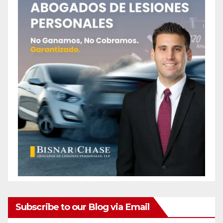
Subscribe to our Blog via Email