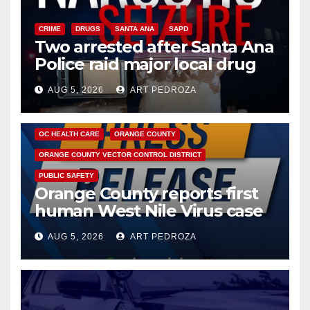
CRIME
DRUGS
SANTA ANA
SAPD
Two arrested after Santa Ana
Police raid major local drug
hub
AUG 5, 2026
ART PEDROZA
DISEASE
HEALTH AND MEDICAL
INSECTS
OC HEALTH CARE
ORANGE COUNTY
ORANGE COUNTY VECTOR CONTROL DISTRICT
PUBLIC SAFETY
Orange County reports first
human West Nile Virus case
of 2026: what you need to
AUG 5, 2026
ART PEDROZA
know