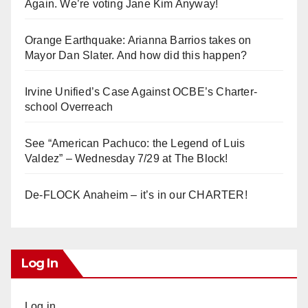
Again. We’re voting Jane Kim Anyway!
Orange Earthquake: Arianna Barrios takes on
Mayor Dan Slater. And how did this happen?
Irvine Unified’s Case Against OCBE’s Charter-
school Overreach
See “American Pachuco: the Legend of Luis
Valdez” – Wednesday 7/29 at The Block!
De-FLOCK Anaheim – it’s in our CHARTER!
Log In
Log in