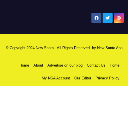
New Santa Ana
© Copyright 2024 New Santa . All Rights Reserved. by
New Santa Ana
Home
About
Advertise on our blog
Contact Us
Home
My NSA Account
Our Editor
Privacy Policy