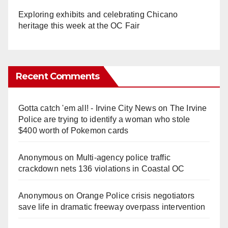
Exploring exhibits and celebrating Chicano
heritage this week at the OC Fair
Recent Comments
Gotta catch 'em all! - Irvine City News
on
The Irvine
Police are trying to identify a woman who stole
$400 worth of Pokemon cards
Anonymous
on
Multi‑agency police traffic
crackdown nets 136 violations in Coastal OC
Anonymous
on
Orange Police crisis negotiators
save life in dramatic freeway overpass intervention