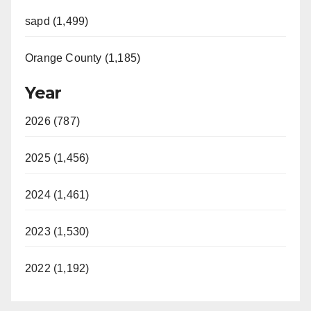
sapd (1,499)
Orange County (1,185)
Year
2026 (787)
2025 (1,456)
2024 (1,461)
2023 (1,530)
2022 (1,192)