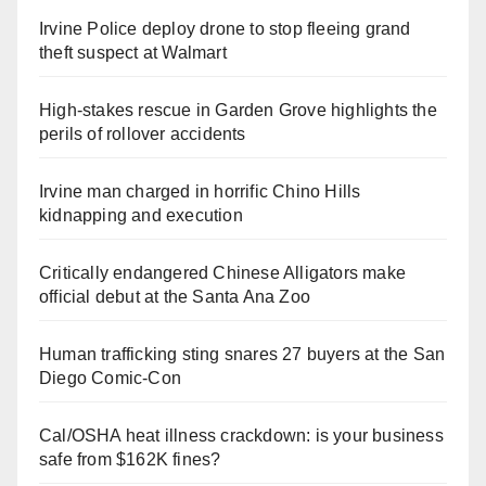
Irvine Police deploy drone to stop fleeing grand
theft suspect at Walmart
High-stakes rescue in Garden Grove highlights the
perils of rollover accidents
Irvine man charged in horrific Chino Hills
kidnapping and execution
Critically endangered Chinese Alligators make
official debut at the Santa Ana Zoo
Human trafficking sting snares 27 buyers at the San
Diego Comic-Con
Cal/OSHA heat illness crackdown: is your business
safe from $162K fines?