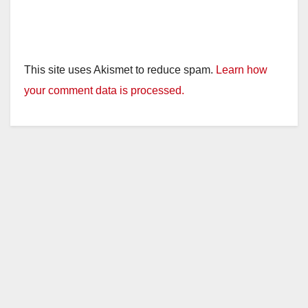
This site uses Akismet to reduce spam.
Learn how
your comment data is processed.