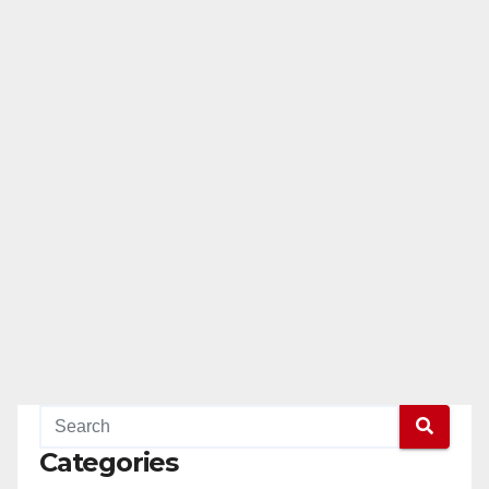
Categories