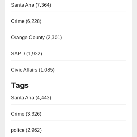
Santa Ana (7,364)
Crime (6,228)
Orange County (2,301)
SAPD (1,932)
Civic Affairs (1,085)
Tags
Santa Ana (4,443)
Crime (3,326)
police (2,962)