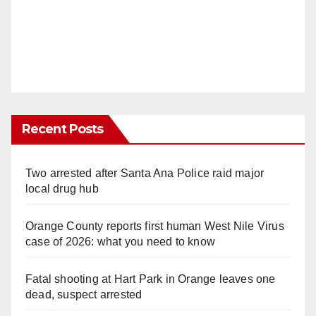
Recent Posts
Two arrested after Santa Ana Police raid major
local drug hub
Orange County reports first human West Nile Virus
case of 2026: what you need to know
Fatal shooting at Hart Park in Orange leaves one
dead, suspect arrested