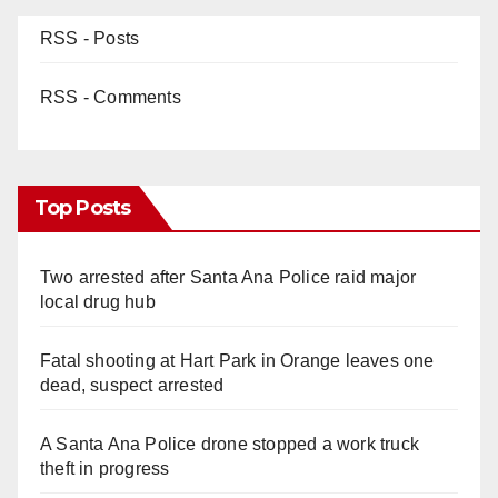
d
RSS - Posts
e
RSS - Comments
o
Top Posts
Two arrested after Santa Ana Police raid major
local drug hub
Fatal shooting at Hart Park in Orange leaves one
dead, suspect arrested
A Santa Ana Police drone stopped a work truck
theft in progress