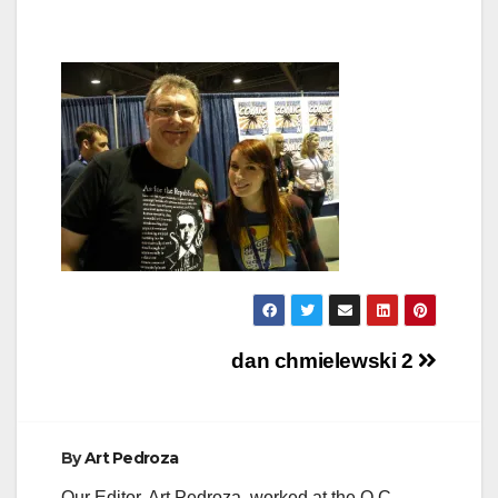
Post
dan chmielewski 2
navigation
By
Art Pedroza
Our Editor, Art Pedroza, worked at the O.C.