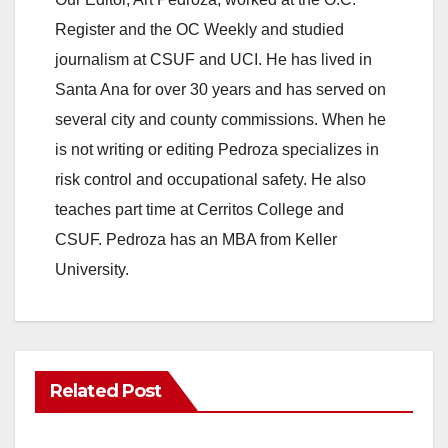
Register and the OC Weekly and studied
journalism at CSUF and UCI. He has lived in
Santa Ana for over 30 years and has served on
several city and county commissions. When he
is not writing or editing Pedroza specializes in
risk control and occupational safety. He also
teaches part time at Cerritos College and
CSUF. Pedroza has an MBA from Keller
University.
Related Post