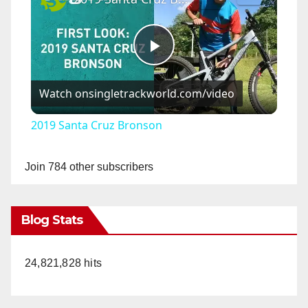
P
Watch on
singletrackworld.com/video
l
2019 Santa Cruz Bronson
a
Join 784 other subscribers
y
Blog Stats
V
24,821,828 hits
i