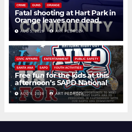
CRIME
GUNS
ORANGE
Fatal shooting at Hart Park in
Orange leaves one dead,
suspect arrested
AUG 5, 2026
ART PEDROZA
CIVIC AFFAIRS
ENTERTAINMENT
PUBLIC SAFETY
SANTA ANA
SAPD
YOUTH ACTIVITIES
Free fun for the kids at this
afternoon’s SAPD National
Night Out at Jerome Park
AUG 4, 2026
ART PEDROZA