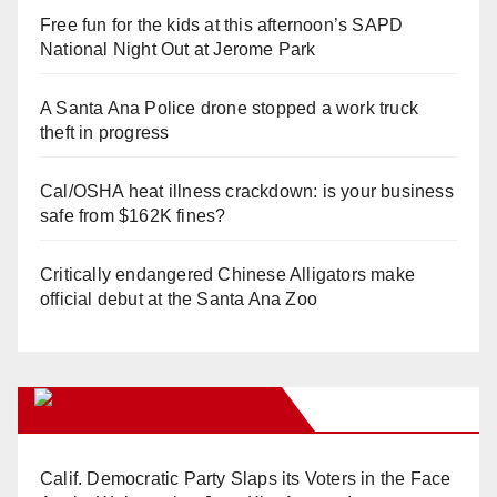
Free fun for the kids at this afternoon’s SAPD
National Night Out at Jerome Park
A Santa Ana Police drone stopped a work truck
theft in progress
Cal/OSHA heat illness crackdown: is your business
safe from $162K fines?
Critically endangered Chinese Alligators make
official debut at the Santa Ana Zoo
Orange Juice Blog
Calif. Democratic Party Slaps its Voters in the Face