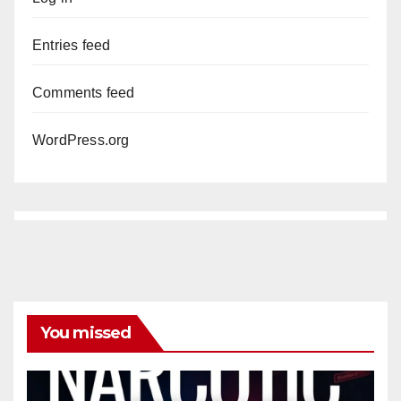
Entries feed
Comments feed
WordPress.org
You missed