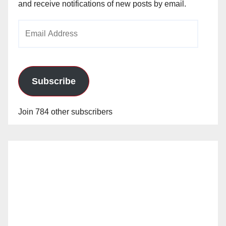
and receive notifications of new posts by email.
Email
Address
Subscribe
Join 784 other subscribers