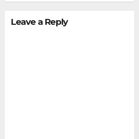
Leave a Reply