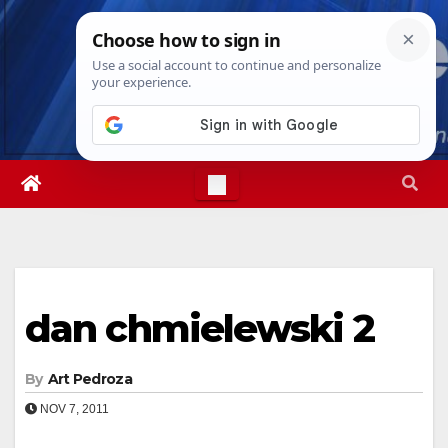
Skip
Thu. Aug 6th, 2026
2:04:01 PM
to
content
dan chmielewski 2
By
Art Pedroza
NOV 7, 2011