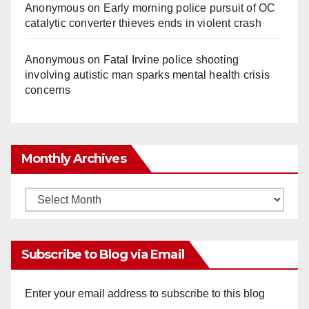
Anonymous
on
Early morning police pursuit of OC
catalytic converter thieves ends in violent crash
Anonymous
on
Fatal Irvine police shooting
involving autistic man sparks mental health crisis
concerns
Monthly Archives
Monthly
Archives
Subscribe to Blog via Email
Enter your email address to subscribe to this blog