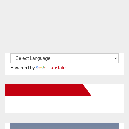
Powered by
Translate
New Santa Ana on Facebook