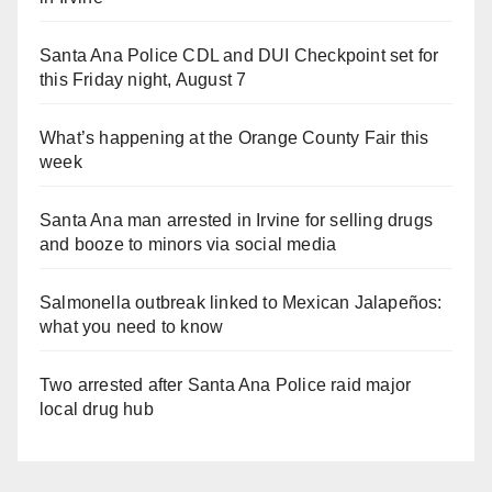
Santa Ana Police CDL and DUI Checkpoint set for
this Friday night, August 7
What’s happening at the Orange County Fair this
week
Santa Ana man arrested in Irvine for selling drugs
and booze to minors via social media
Salmonella outbreak linked to Mexican Jalapeños:
what you need to know
Two arrested after Santa Ana Police raid major
local drug hub