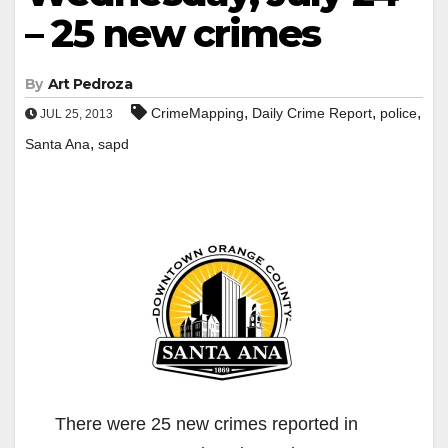
– 25 new crimes
By
Art Pedroza
,
,
,
CrimeMapping
Daily Crime Report
police
JUL 25, 2013
,
Santa Ana
sapd
There were 25 new crimes reported in