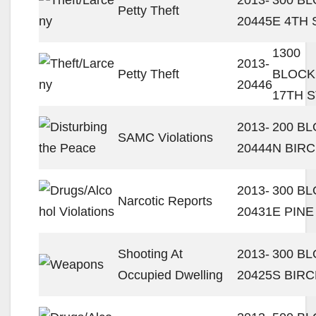
Petty Theft
20445
E 4TH 
1300
2013-
Petty Theft
BLOCK
20446
17TH S
2013-
200 B
SAMC Violations
20444
N BIRC
2013-
300 B
Narcotic Reports
20431
E PINE
Shooting At
2013-
300 B
Occupied Dwelling
20425
S BIRC