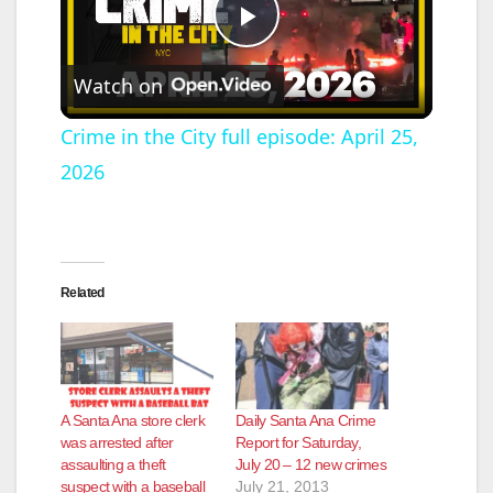
P
Watch on
l
Crime in the City full episode: April 25,
2026
a
y
Related
V
i
A Santa Ana store clerk
Daily Santa Ana Crime
d
was arrested after
Report for Saturday,
assaulting a theft
July 20 – 12 new crimes
suspect with a baseball
July 21, 2013