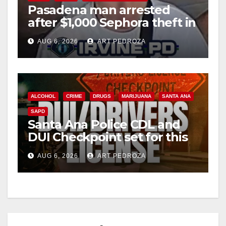
Pasadena man arrested
after $1,000 Sephora theft in
Irvine
AUG 6, 2026
ART PEDROZA
ALCOHOL
CRIME
DRUGS
MARIJUANA
SANTA ANA
SAPD
Santa Ana Police CDL and
DUI Checkpoint set for this
Friday night, August 7
AUG 6, 2026
ART PEDROZA