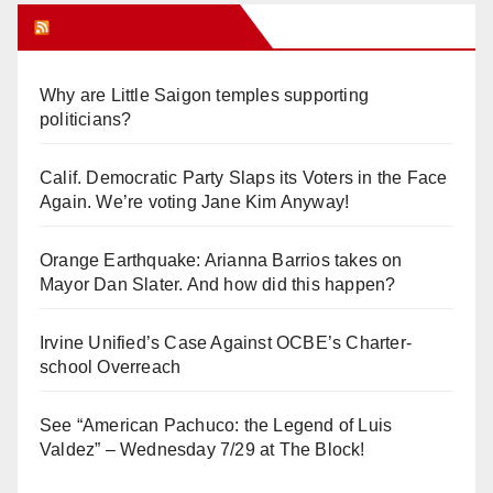
Orange Juice Blog
Why are Little Saigon temples supporting
politicians?
Calif. Democratic Party Slaps its Voters in the Face
Again. We’re voting Jane Kim Anyway!
Orange Earthquake: Arianna Barrios takes on
Mayor Dan Slater. And how did this happen?
Irvine Unified’s Case Against OCBE’s Charter-
school Overreach
See “American Pachuco: the Legend of Luis
Valdez” – Wednesday 7/29 at The Block!