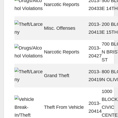
2013-
500 B
Narcotic Reports
20433
E 14TH
2013-
200 B
Misc. Offenses
20413
E 15TH
700 B
2013-
Narcotic Reports
N BRI
20427
ST
2013-
800 B
Grand Theft
20419
N OLIV
1000
BLOCK
2013-
Theft From Vehicle
CIVIC
20414
CENTE