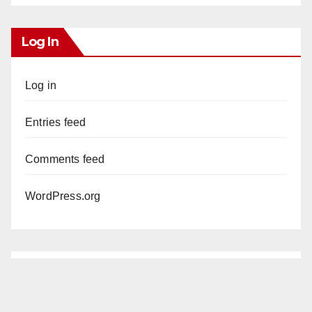
Log In
Log in
Entries feed
Comments feed
WordPress.org