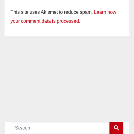
This site uses Akismet to reduce spam.
Learn how
your comment data is processed.