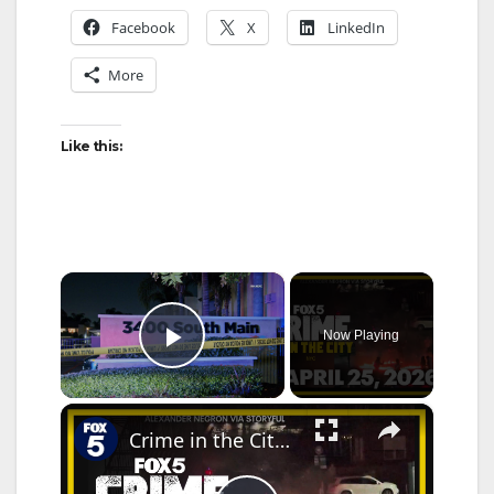
Facebook
X
LinkedIn
More
Like this:
×
Now Playing
Play Video
×
Crime in the City full episode: April 25, 2026