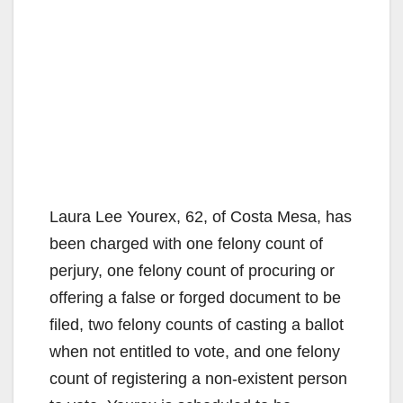
Laura Lee Yourex, 62, of Costa Mesa, has
been charged with one felony count of
perjury, one felony count of procuring or
offering a false or forged document to be
filed, two felony counts of casting a ballot
when not entitled to vote, and one felony
count of registering a non-existent person