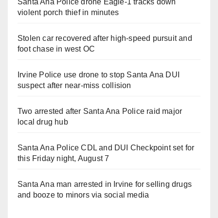
Santa Ana Police drone Eagle-1 tracks down
violent porch thief in minutes
Stolen car recovered after high-speed pursuit and
foot chase in west OC
Irvine Police use drone to stop Santa Ana DUI
suspect after near-miss collision
Two arrested after Santa Ana Police raid major
local drug hub
Santa Ana Police CDL and DUI Checkpoint set for
this Friday night, August 7
Santa Ana man arrested in Irvine for selling drugs
and booze to minors via social media