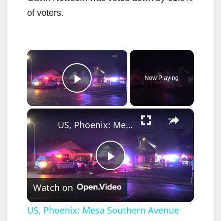
of voters.
×
Now Playing
Play Video
×
US, Phoenix: Mesa Southern Avenue Defensive House Fire.
P
Watch on
l
US, Phoenix: Mesa Southern Avenue