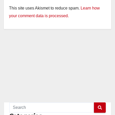
This site uses Akismet to reduce spam.
Learn how
your comment data is processed.