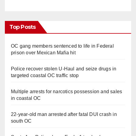
Top Posts
OC gang members sentenced to life in Federal
prison over Mexican Mafia hit
Police recover stolen U-Haul and seize drugs in
targeted coastal OC traffic stop
Multiple arrests for narcotics possession and sales
in coastal OC
22-year-old man arrested after fatal DUI crash in
south OC