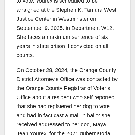
to vote. Yourex is scheduled to be
arraigned at the Stephen K. Tamura West
Justice Center in Westminster on
September 9, 2025, in Department W12.
She faces a maximum sentence of six
years in state prison if convicted on all
counts.
On October 28, 2024, the Orange County
District Attorney’s Office was contacted by
the Orange County Registrar of Voter’s
Office about a resident who self-reported
that she had registered her dog to vote
and had in fact cast a mail-in ballot she
received addressed to her dog, Maya
Jean Yourex, for the 2021 gubernatorial