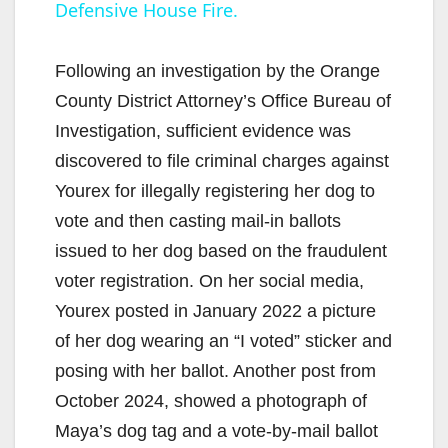
Defensive House Fire.
a
y
Following an investigation by the Orange
County District Attorney’s Office Bureau of
V
Investigation, sufficient evidence was
discovered to file criminal charges against
i
Yourex for illegally registering her dog to
vote and then casting mail-in ballots
d
issued to her dog based on the fraudulent
voter registration. On her social media,
e
Yourex posted in January 2022 a picture
of her dog wearing an “I voted” sticker and
o
posing with her ballot. Another post from
October 2024, showed a photograph of
Maya’s dog tag and a vote-by-mail ballot