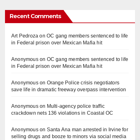
Recent Comments
Art Pedroza
on
OC gang members sentenced to life
in Federal prison over Mexican Mafia hit
Anonymous
on
OC gang members sentenced to life
in Federal prison over Mexican Mafia hit
Anonymous
on
Orange Police crisis negotiators
save life in dramatic freeway overpass intervention
Anonymous
on
Multi‑agency police traffic
crackdown nets 136 violations in Coastal OC
Anonymous
on
Santa Ana man arrested in Irvine for
selling drugs and booze to minors via social media