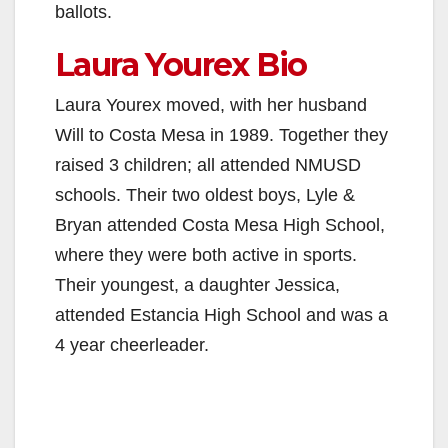
ballots.
Laura Yourex Bio
Laura Yourex moved, with her husband
Will to Costa Mesa in 1989. Together they
raised 3 children; all attended NMUSD
schools. Their two oldest boys, Lyle &
Bryan attended Costa Mesa High School,
where they were both active in sports.
Their youngest, a daughter Jessica,
attended Estancia High School and was a
4 year cheerleader.