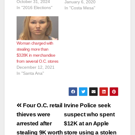
October 31, 2024
officer during an
January 6, 2020
In "2016 Elections"
hours-long New
In "Costa Mesa"
Year’s Eve standoff
was charged today
with 12 felonies and
one misdemeanor.
Fernandez is also
Woman charged with
accused of holding
stealing more than
one woman at
$328K in merchandise
gunpoint and
from several O.C. stores
shooting at…
December 12, 2021
In "Santa Ana"
Post
Four O.C. retail
Irvine Police seek
navigation
thieves were
suspect who spent
arrested after
$12K at an Apple
stealing 9K worth
store using a stolen