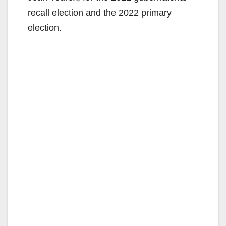
recall election and the 2022 primary
election.