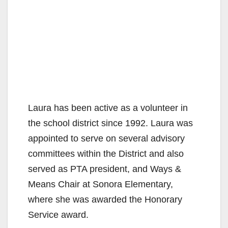
Laura has been active as a volunteer in
the school district since 1992. Laura was
appointed to serve on several advisory
committees within the District and also
served as PTA president, and Ways &
Means Chair at Sonora Elementary,
where she was awarded the Honorary
Service award.