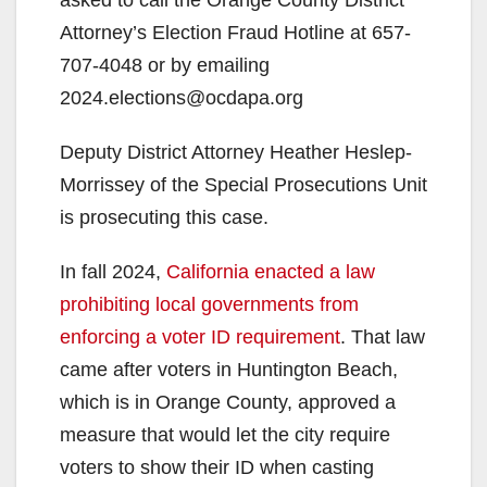
Attorney’s Election Fraud Hotline at 657-
707-4048 or by emailing
2024.elections@ocdapa.org
Deputy District Attorney Heather Heslep-
Morrissey of the Special Prosecutions Unit
is prosecuting this case.
In fall 2024,
California enacted a law
prohibiting local governments from
enforcing a voter ID requirement
. That law
came after voters in Huntington Beach,
which is in Orange County, approved a
measure that would let the city require
voters to show their ID when casting