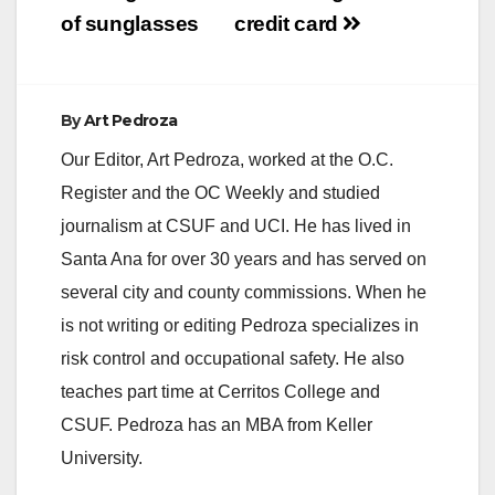
of sunglasses
credit card
By
Art Pedroza
Our Editor, Art Pedroza, worked at the O.C.
Register and the OC Weekly and studied
journalism at CSUF and UCI. He has lived in
Santa Ana for over 30 years and has served on
several city and county commissions. When he
is not writing or editing Pedroza specializes in
risk control and occupational safety. He also
teaches part time at Cerritos College and
CSUF. Pedroza has an MBA from Keller
University.