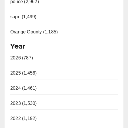
police (2,962)
sapd (1,499)
Orange County (1,185)
Year
2026 (787)
2025 (1,456)
2024 (1,461)
2023 (1,530)
2022 (1,192)