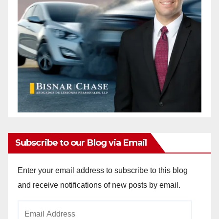
Subscribe to our Blog via Email
Enter your email address to subscribe to this blog
and receive notifications of new posts by email.
Email