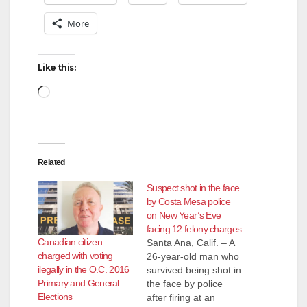
More
Like this:
Loading…
Related
Suspect shot in the face
by Costa Mesa police
on New Year’s Eve
facing 12 felony charges
Canadian citizen
Santa Ana, Calif. – A
charged with voting
26-year-old man who
ilegally in the O.C. 2016
survived being shot in
Primary and General
the face by police
Elections
after firing at an