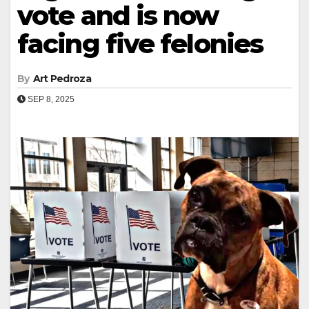
vote and is now
facing five felonies
By
Art Pedroza
SEP 8, 2025