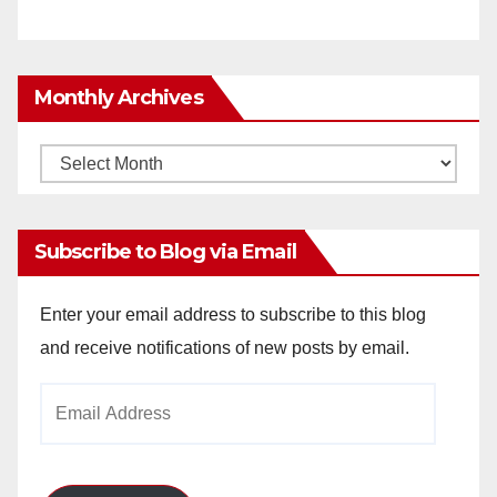
Monthly Archives
Monthly
Archives
Subscribe to Blog via Email
Enter your email address to subscribe to this blog
and receive notifications of new posts by email.
Email
Address