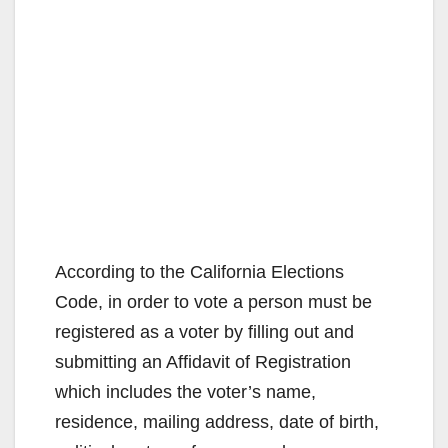
According to the California Elections
Code, in order to vote a person must be
registered as a voter by filling out and
submitting an Affidavit of Registration
which includes the voter’s name,
residence, mailing address, date of birth,