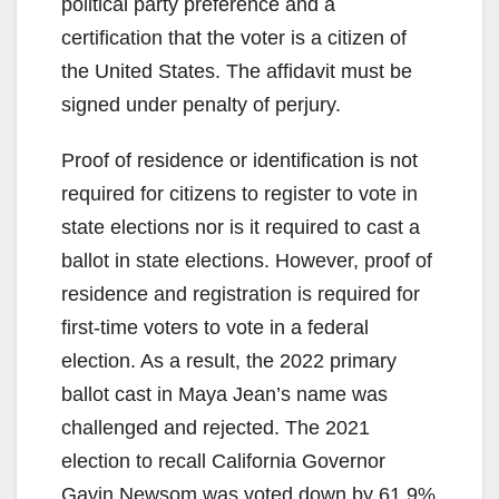
political party preference and a
certification that the voter is a citizen of
the United States. The affidavit must be
signed under penalty of perjury.
Proof of residence or identification is not
required for citizens to register to vote in
state elections nor is it required to cast a
ballot in state elections. However, proof of
residence and registration is required for
first-time voters to vote in a federal
election. As a result, the 2022 primary
ballot cast in Maya Jean’s name was
challenged and rejected. The 2021
election to recall California Governor
Gavin Newsom was voted down by 61.9%