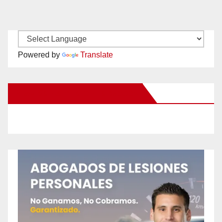
Powered by
Translate
New Santa Ana on Facebook