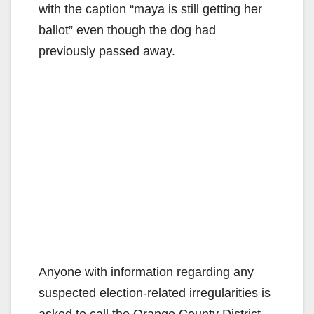
with the caption “maya is still getting her
ballot” even though the dog had
previously passed away.
Anyone with information regarding any
suspected election-related irregularities is
asked to call the Orange County District