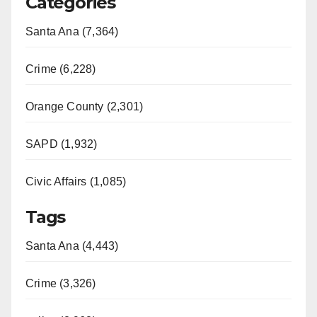
Categories
Santa Ana (7,364)
Crime (6,228)
Orange County (2,301)
SAPD (1,932)
Civic Affairs (1,085)
Tags
Santa Ana (4,443)
Crime (3,326)