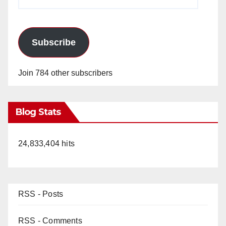
Address
Subscribe
Join 784 other subscribers
Blog Stats
24,833,404 hits
RSS - Posts
RSS - Comments