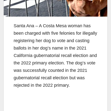
Santa Ana – A Costa Mesa woman has
been charged with five felonies for illegally
registering her dog to vote and casting
ballots in her dog’s name in the 2021
California gubernatorial recall election and
the 2022 primary election. The dog’s vote
was successfully counted in the 2021
gubernatorial recall election but was
rejected in the 2022 primary.