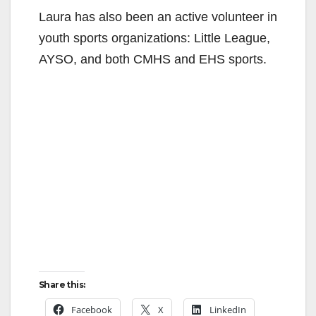
Laura has also been an active volunteer in
youth sports organizations: Little League,
AYSO, and both CMHS and EHS sports.
Share this:
Facebook
X
LinkedIn