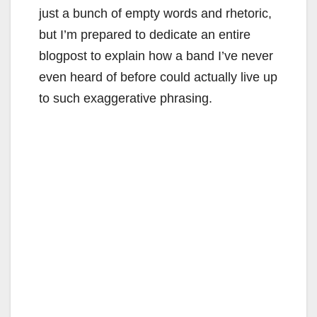
just a bunch of empty words and rhetoric,
but I’m prepared to dedicate an entire
blogpost to explain how a band I’ve never
even heard of before could actually live up
to such exaggerative phrasing.