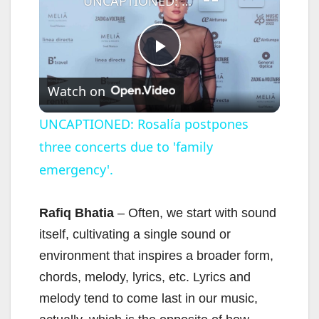
UNCAPTIONED: Rosalía postpones three concerts due to 'family emergency'.
P
Watch on
l
UNCAPTIONED: Rosalía postpones
three concerts due to 'family
a
emergency'.
y
Rafiq Bhatia
– Often, we start with sound
V
itself, cultivating a single sound or
environment that inspires a broader form,
i
chords, melody, lyrics, etc. Lyrics and
melody tend to come last in our music,