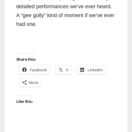
detailed performances we’ve ever heard.
A “gee golly” kind of moment if we’ve ever
had one.
Share this:
Facebook
X
LinkedIn
More
Like this: