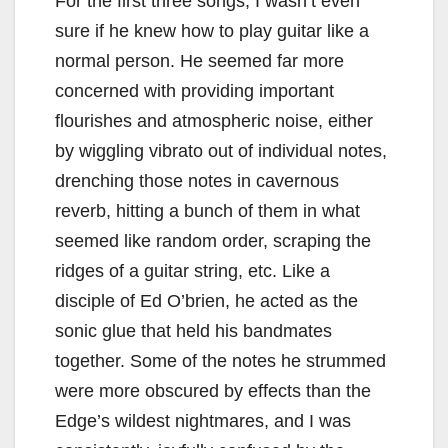
For the first three songs, I wasn’t even
sure if he knew how to play guitar like a
normal person. He seemed far more
concerned with providing important
flourishes and atmospheric noise, either
by wiggling vibrato out of individual notes,
drenching those notes in cavernous
reverb, hitting a bunch of them in what
seemed like random order, scraping the
ridges of a guitar string, etc. Like a
disciple of Ed O’brien, he acted as the
sonic glue that held his bandmates
together. Some of the notes he strummed
were more obscured by effects than the
Edge’s wildest nightmares, and I was