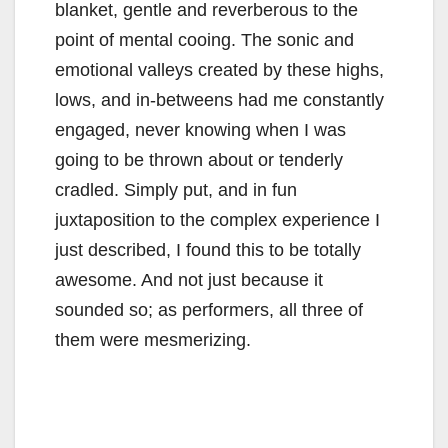
blanket, gentle and reverberous to the
point of mental cooing. The sonic and
emotional valleys created by these highs,
lows, and in-betweens had me constantly
engaged, never knowing when I was
going to be thrown about or tenderly
cradled. Simply put, and in fun
juxtaposition to the complex experience I
just described, I found this to be totally
awesome. And not just because it
sounded so; as performers, all three of
them were mesmerizing.