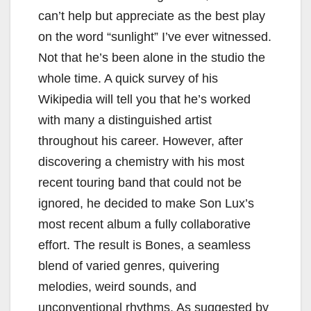
can’t help but appreciate as the best play
on the word “sunlight” I’ve ever witnessed.
Not that he’s been alone in the studio the
whole time. A quick survey of his
Wikipedia will tell you that he’s worked
with many a distinguished artist
throughout his career. However, after
discovering a chemistry with his most
recent touring band that could not be
ignored, he decided to make Son Lux’s
most recent album a fully collaborative
effort. The result is Bones, a seamless
blend of varied genres, quivering
melodies, weird sounds, and
unconventional rhythms. As suggested by