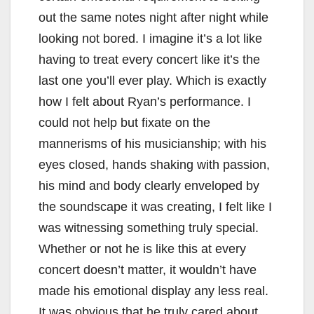
out the same notes night after night while
looking not bored. I imagine it’s a lot like
having to treat every concert like it’s the
last one you’ll ever play. Which is exactly
how I felt about Ryan’s performance. I
could not help but fixate on the
mannerisms of his musicianship; with his
eyes closed, hands shaking with passion,
his mind and body clearly enveloped by
the soundscape it was creating, I felt like I
was witnessing something truly special.
Whether or not he is like this at every
concert doesn’t matter, it wouldn’t have
made his emotional display any less real.
It was obvious that he truly cared about