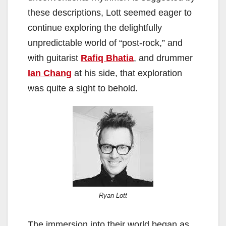
these descriptions, Lott seemed eager to
continue exploring the delightfully
unpredictable world of “post-rock,” and
with guitarist
Rafiq Bhatia
, and drummer
Ian Chang
at his side, that exploration
was quite a sight to behold.
Ryan Lott
The immersion into their world began as