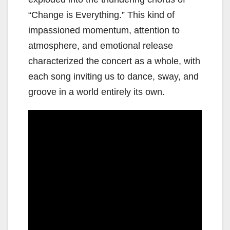
“Change is Everything.” This kind of
impassioned momentum, attention to
atmosphere, and emotional release
characterized the concert as a whole, with
each song inviting us to dance, sway, and
groove in a world entirely its own.