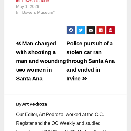
the new Ada’s Table
May 1, 2026
In "Bowers Museum"
Post
Man charged
Police pursuit of a
navigation
with shooting a
stolen car ran
man and wounding
through Santa Ana
two women in
and ended in
Santa Ana
Irvine
By
Art Pedroza
Our Editor, Art Pedroza, worked at the O.C.
Register and the OC Weekly and studied