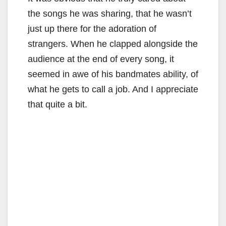
the songs he was sharing, that he wasn’t
just up there for the adoration of
strangers. When he clapped alongside the
audience at the end of every song, it
seemed in awe of his bandmates ability, of
what he gets to call a job. And I appreciate
that quite a bit.