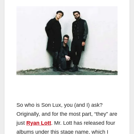
So who is Son Lux, you (and I) ask?
Originally, and for the most part, “they” are
just
Ryan Lott
. Mr. Lott has released four
albums under this stage name, which I