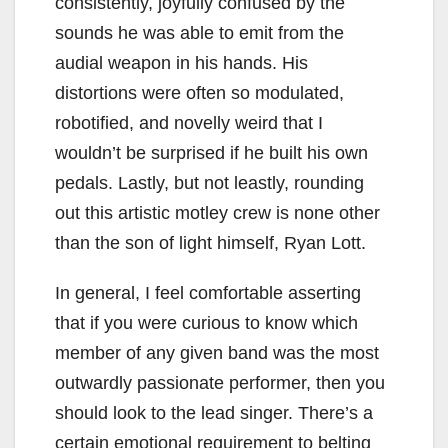
consistently, joyfully confused by the
sounds he was able to emit from the
audial weapon in his hands. His
distortions were often so modulated,
robotified, and novelly weird that I
wouldn’t be surprised if he built his own
pedals. Lastly, but not leastly, rounding
out this artistic motley crew is none other
than the son of light himself, Ryan Lott.
In general, I feel comfortable asserting
that if you were curious to know which
member of any given band was the most
outwardly passionate performer, then you
should look to the lead singer. There’s a
certain emotional requirement to belting