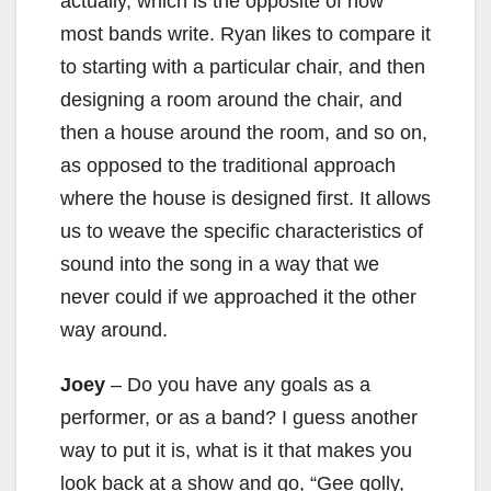
d
actually, which is the opposite of how
most bands write. Ryan likes to compare it
e
to starting with a particular chair, and then
designing a room around the chair, and
o
then a house around the room, and so on,
as opposed to the traditional approach
where the house is designed first. It allows
us to weave the specific characteristics of
sound into the song in a way that we
never could if we approached it the other
way around.
Joey
– Do you have any goals as a
performer, or as a band? I guess another
way to put it is, what is it that makes you
look back at a show and go, “Gee golly,