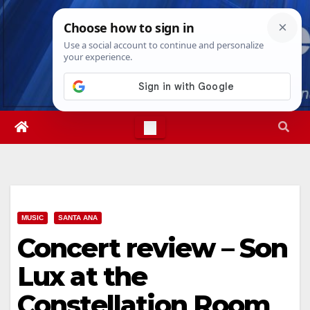
Skip
Thu. Aug 6th, 2026
6:16:44 PM
to
content
MUSIC
SANTA ANA
Concert review – Son
Lux at the
Constellation Room