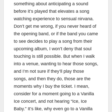
something about anticipating a sound
before it’s played that elevates a song
watching experience to sensual nirvana.
Don’t get me wrong, if you never heard of
the opening band, or if the band you came
to see decides to play a song from their
upcoming album, I won’t deny that soul
touching is still possible. But when I walk
into a venue, wanting to hear those songs,
and I’m not sure if they’ll play those
songs, and then they do, those are the
moments why I buy the ticket. I mean,
consider for a moment going to a Vanilla
Ice concert, and not hearing “Ice, Ice
Baby.” It’s like, why even go to a Vanilla