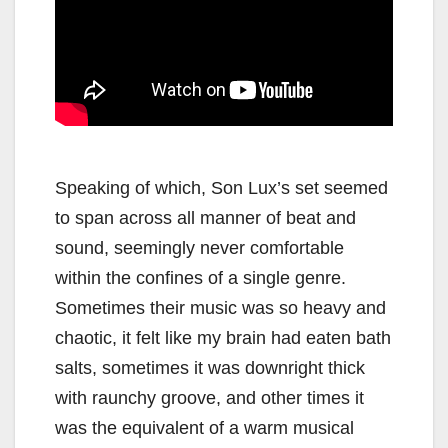
Speaking of which, Son Lux’s set seemed
to span across all manner of beat and
sound, seemingly never comfortable
within the confines of a single genre.
Sometimes their music was so heavy and
chaotic, it felt like my brain had eaten bath
salts, sometimes it was downright thick
with raunchy groove, and other times it
was the equivalent of a warm musical