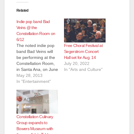
Related
Indie pop band Bad
Veins @ the
Constellation Room on
6/12
Free Choral Festival at
The noted indie pop
Segerstrom Concert
band Bad Veins will
Hall set for Aug. 14
be performing at the
July 20, 2022
Constellation Room,
In "Arts and Culture"
in Santa Ana, on June
12, 2013. They've
May 28, 2013
previously played in
In "Entertainment"
Santa Ana (with Two
Door Cinema Club).
Doors open at 8 pm
and the show starts
at 9 pm. This show is
Constellation Culinary
open to all…
Group expands to
Bowers Museum with