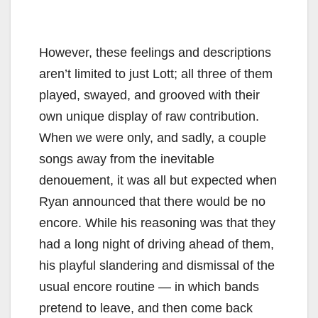
However, these feelings and descriptions
aren’t limited to just Lott; all three of them
played, swayed, and grooved with their
own unique display of raw contribution.
When we were only, and sadly, a couple
songs away from the inevitable
denouement, it was all but expected when
Ryan announced that there would be no
encore. While his reasoning was that they
had a long night of driving ahead of them,
his playful slandering and dismissal of the
usual encore routine — in which bands
pretend to leave, and then come back