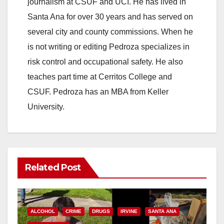
journalism at CSUF and UCI. He has lived in
Santa Ana for over 30 years and has served on
several city and county commissions. When he
is not writing or editing Pedroza specializes in
risk control and occupational safety. He also
teaches part time at Cerritos College and
CSUF. Pedroza has an MBA from Keller
University.
Related Post
ALCOHOL
CRIME
DRUGS
IRVINE
SANTA ANA