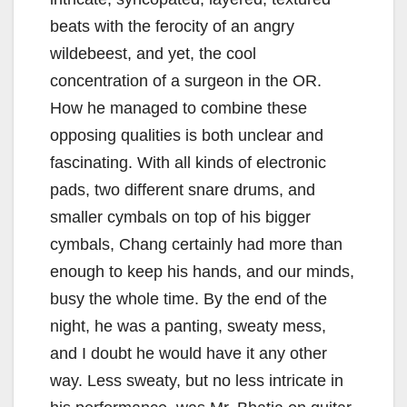
beats with the ferocity of an angry
wildebeest, and yet, the cool
concentration of a surgeon in the OR.
How he managed to combine these
opposing qualities is both unclear and
fascinating. With all kinds of electronic
pads, two different snare drums, and
smaller cymbals on top of his bigger
cymbals, Chang certainly had more than
enough to keep his hands, and our minds,
busy the whole time. By the end of the
night, he was a panting, sweaty mess,
and I doubt he would have it any other
way. Less sweaty, but no less intricate in