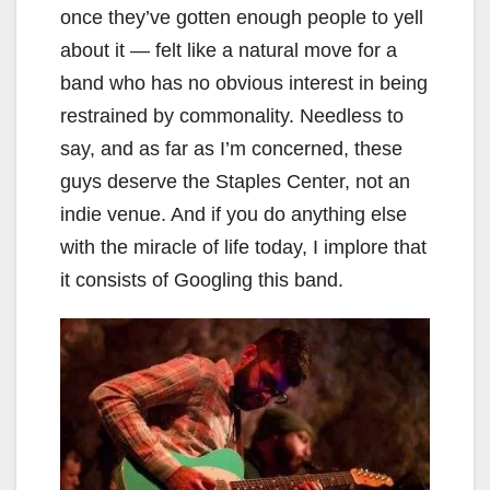
once they’ve gotten enough people to yell
about it — felt like a natural move for a
band who has no obvious interest in being
restrained by commonality. Needless to
say, and as far as I’m concerned, these
guys deserve the Staples Center, not an
indie venue. And if you do anything else
with the miracle of life today, I implore that
it consists of Googling this band.