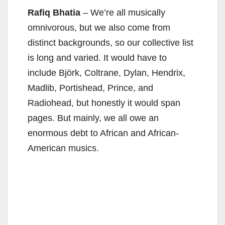
Rafiq Bhatia
– We’re all musically
omnivorous, but we also come from
distinct backgrounds, so our collective list
is long and varied. It would have to
include Björk, Coltrane, Dylan, Hendrix,
Madlib, Portishead, Prince, and
Radiohead, but honestly it would span
pages. But mainly, we all owe an
enormous debt to African and African-
American musics.