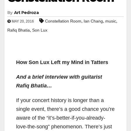
By
Art Pedroza
,
,
,
Constellation Room
Ian Chang
music
MAY 20, 2016
,
Rafiq Bhatia
Son Lux
How Son Lux Left my Mind in Tatters
And a brief interview with guitarist
Rafiq Bhatia…
If your concert history is longer than a
single event, there’s a good chance you’re
aware of the “it’s-better-if-you-already-
love-the-song” phenomenon. There’s just