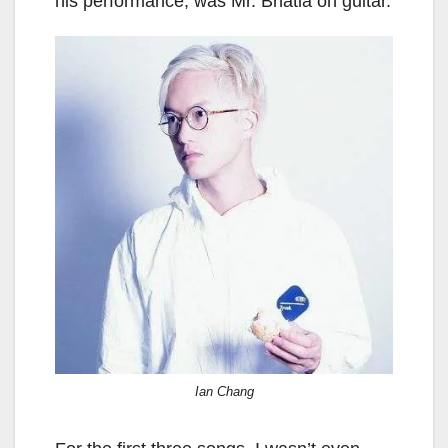
his performance, was Mr. Bhatia on guitar.
Ian Chang