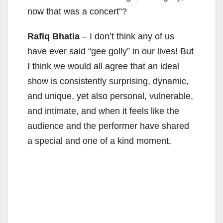
now that was a concert”?
Rafiq Bhatia
– I don’t think any of us
have ever said “gee golly” in our lives! But
I think we would all agree that an ideal
show is consistently surprising, dynamic,
and unique, yet also personal, vulnerable,
and intimate, and when it feels like the
audience and the performer have shared
a special and one of a kind moment.