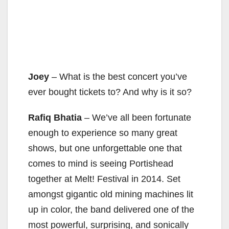
Joey
– What is the best concert you’ve
ever bought tickets to? And why is it so?
Rafiq Bhatia
– We’ve all been fortunate
enough to experience so many great
shows, but one unforgettable one that
comes to mind is seeing Portishead
together at Melt! Festival in 2014. Set
amongst gigantic old mining machines lit
up in color, the band delivered one of the
most powerful, surprising, and sonically