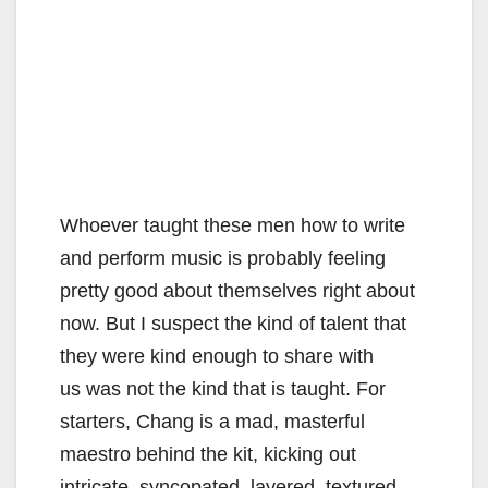
Whoever taught these men how to write
and perform music is probably feeling
pretty good about themselves right about
now. But I suspect the kind of talent that
they were kind enough to share with
us was not the kind that is taught. For
starters, Chang is a mad, masterful
maestro behind the kit, kicking out
intricate, syncopated, layered, textured