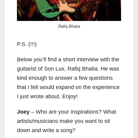
Rafiq Bhatia
P.S. (!!!)
Below you’ll find a short interview with the
guitarist of Son Lux, Rafiq Bhatia. He was
kind enough to answer a few questions
that I felt would expand on the experience
I just wrote about. Enjoy!
Joey
– Who are your inspirations? What
artists/musicians make you want to sit
down and write a song?