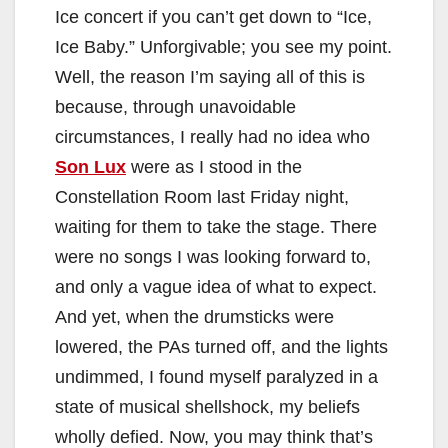
Ice concert if you can’t get down to “Ice,
Ice Baby.” Unforgivable; you see my point.
Well, the reason I’m saying all of this is
because, through unavoidable
circumstances, I really had no idea who
Son Lux
were as I stood in the
Constellation Room last Friday night,
waiting for them to take the stage. There
were no songs I was looking forward to,
and only a vague idea of what to expect.
And yet, when the drumsticks were
lowered, the PAs turned off, and the lights
undimmed, I found myself paralyzed in a
state of musical shellshock, my beliefs
wholly defied. Now, you may think that’s