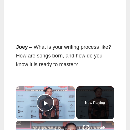
Joey
– What is your writing process like?
How are songs born, and how do you
know it is ready to master?
×
Now Playing
Play Video
×