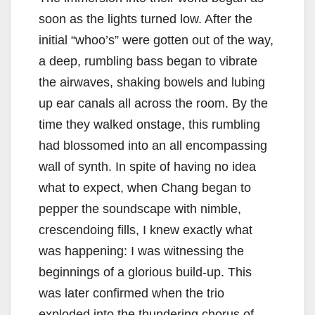
soon as the lights turned low. After the
initial “whoo’s” were gotten out of the way,
a deep, rumbling bass began to vibrate
the airwaves, shaking bowels and lubing
up ear canals all across the room. By the
time they walked onstage, this rumbling
had blossomed into an all encompassing
wall of synth. In spite of having no idea
what to expect, when Chang began to
pepper the soundscape with nimble,
crescendoing fills, I knew exactly what
was happening: I was witnessing the
beginnings of a glorious build-up. This
was later confirmed when the trio
exploded into the thundering chorus of