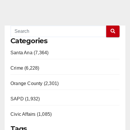
Categories
Santa Ana (7,364)
Crime (6,228)
Orange County (2,301)
SAPD (1,932)
Civic Affairs (1,085)
Tags