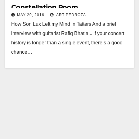
Constellation Room
MAY 20, 2016
ART PEDROZA
How Son Lux Left my Mind in Tatters And a brief
interview with guitarist Rafiq Bhatia... If your concert
history is longer than a single event, there’s a good
chance…
Read More