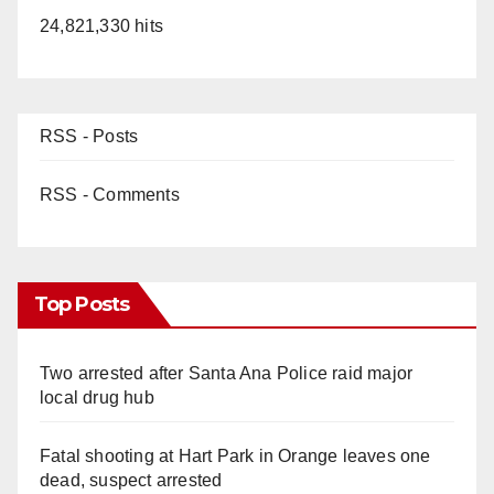
24,821,330 hits
RSS - Posts
RSS - Comments
Top Posts
Two arrested after Santa Ana Police raid major
local drug hub
Fatal shooting at Hart Park in Orange leaves one
dead, suspect arrested