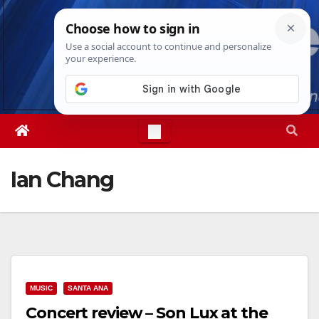
Skip
Thu. Aug 6th, 2026
10:01:23 AM
to
content
Ian Chang
MUSIC
SANTA ANA
Concert review – Son Lux at the