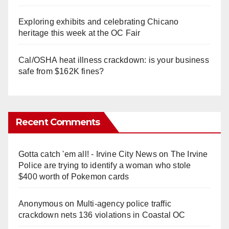
Exploring exhibits and celebrating Chicano
heritage this week at the OC Fair
Cal/OSHA heat illness crackdown: is your business
safe from $162K fines?
Recent Comments
Gotta catch 'em all! - Irvine City News
on
The Irvine
Police are trying to identify a woman who stole
$400 worth of Pokemon cards
Anonymous
on
Multi‑agency police traffic
crackdown nets 136 violations in Coastal OC