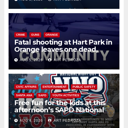
know
CRIME
GUNS
ORANGE
Fatal shooting at Hart Park in
Orange leaves one dead,
suspect arrested
AUG 5, 2026
ART PEDROZA
CIVIC AFFAIRS
ENTERTAINMENT
PUBLIC SAFETY
SANTA ANA
SAPD
YOUTH ACTIVITIES
Free fun for the kids at this
afternoon’s SAPD National
Night Out at Jerome Park
AUG 4, 2026
ART PEDROZA