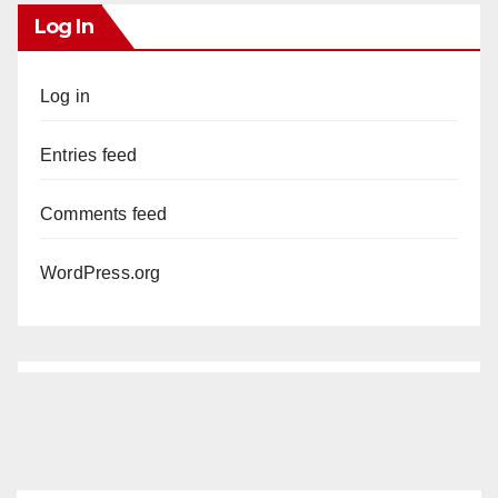
Log In
Log in
Entries feed
Comments feed
WordPress.org