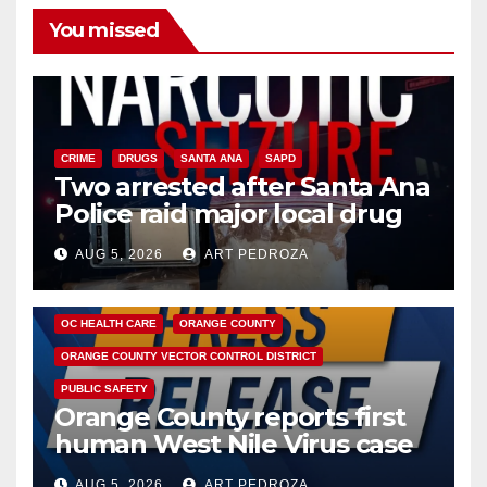
You missed
CRIME
DRUGS
SANTA ANA
SAPD
Two arrested after Santa Ana
Police raid major local drug
hub
AUG 5, 2026
ART PEDROZA
DISEASE
HEALTH AND MEDICAL
INSECTS
OC HEALTH CARE
ORANGE COUNTY
ORANGE COUNTY VECTOR CONTROL DISTRICT
PUBLIC SAFETY
Orange County reports first
human West Nile Virus case
of 2026: what you need to
AUG 5, 2026
ART PEDROZA