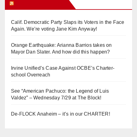
Orange Juice Blog
Calif. Democratic Party Slaps its Voters in the Face
Again. We’re voting Jane Kim Anyway!
Orange Earthquake: Arianna Barrios takes on
Mayor Dan Slater. And how did this happen?
Irvine Unified’s Case Against OCBE’s Charter-
school Overreach
See “American Pachuco: the Legend of Luis
Valdez” – Wednesday 7/29 at The Block!
De-FLOCK Anaheim – it’s in our CHARTER!