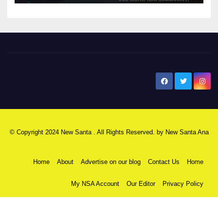
New Santa Ana
© Copyright 2024 New Santa . All Rights Reserved. by
New Santa Ana
Home
About
Advertise on our blog
Contact Us
Home
My NSA Account
Our Editor
Privacy Policy