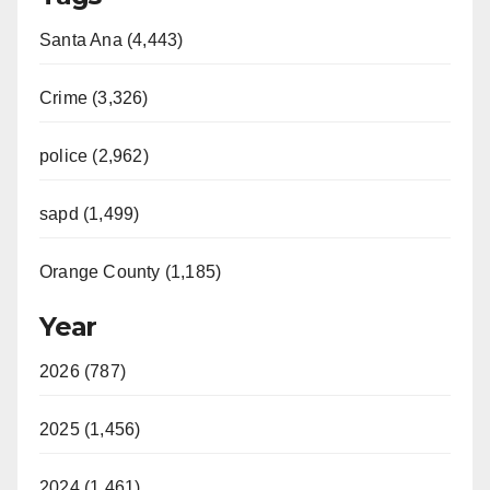
Santa Ana (4,443)
Crime (3,326)
police (2,962)
sapd (1,499)
Orange County (1,185)
Year
2026 (787)
2025 (1,456)
2024 (1,461)