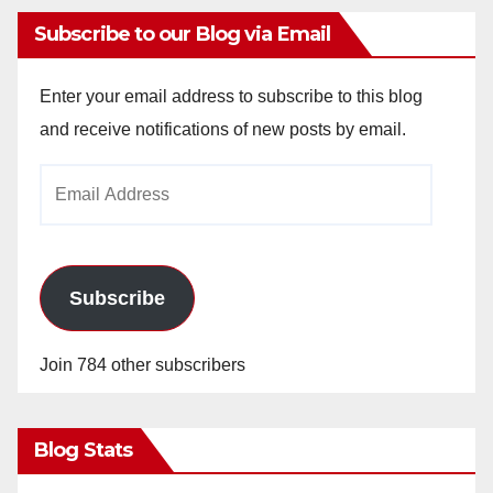
Subscribe to our Blog via Email
Enter your email address to subscribe to this blog
and receive notifications of new posts by email.
Email
Address
Subscribe
Join 784 other subscribers
Blog Stats