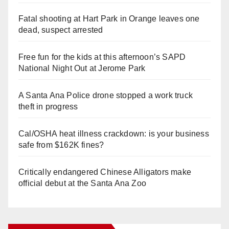
Fatal shooting at Hart Park in Orange leaves one
dead, suspect arrested
Free fun for the kids at this afternoon’s SAPD
National Night Out at Jerome Park
A Santa Ana Police drone stopped a work truck
theft in progress
Cal/OSHA heat illness crackdown: is your business
safe from $162K fines?
Critically endangered Chinese Alligators make
official debut at the Santa Ana Zoo