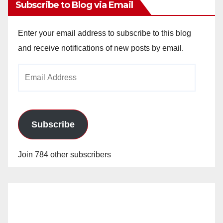
Subscribe to Blog via Email
Enter your email address to subscribe to this blog
and receive notifications of new posts by email.
Email
Address
Subscribe
Join 784 other subscribers