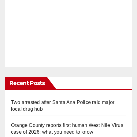
Recent Posts
Two arrested after Santa Ana Police raid major
local drug hub
Orange County reports first human West Nile Virus
case of 2026: what you need to know