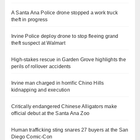
A Santa Ana Police drone stopped a work truck
theft in progress
Irvine Police deploy drone to stop fleeing grand
theft suspect at Walmart
High-stakes rescue in Garden Grove highlights the
perils of rollover accidents
Irvine man charged in horrific Chino Hills
kidnapping and execution
Critically endangered Chinese Alligators make
official debut at the Santa Ana Zoo
Human trafficking sting snares 27 buyers at the San
Diego Comic-Con