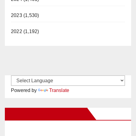
2023 (1,530)
2022 (1,192)
Powered by
Translate
New Santa Ana on Facebook