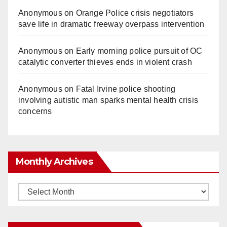
Anonymous
on
Orange Police crisis negotiators
save life in dramatic freeway overpass intervention
Anonymous
on
Early morning police pursuit of OC
catalytic converter thieves ends in violent crash
Anonymous
on
Fatal Irvine police shooting
involving autistic man sparks mental health crisis
concerns
Monthly Archives
Monthly
Archives