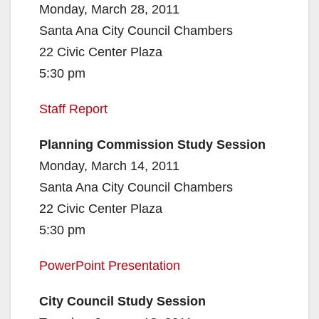
Monday, March 28, 2011
Santa Ana City Council Chambers
22 Civic Center Plaza
5:30 pm
Staff Report
Planning Commission Study Session
Monday, March 14, 2011
Santa Ana City Council Chambers
22 Civic Center Plaza
5:30 pm
PowerPoint Presentation
City Council Study Session