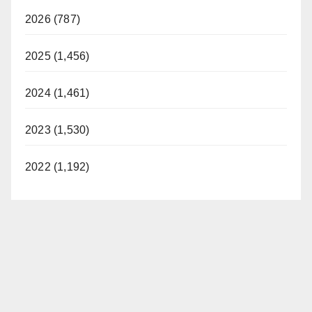
2026 (787)
2025 (1,456)
2024 (1,461)
2023 (1,530)
2022 (1,192)