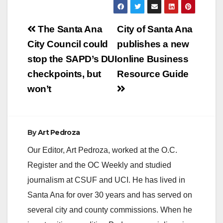
Post
The Santa Ana
City of Santa Ana
navigation
City Council could
publishes a new
stop the SAPD’s DUI
online Business
checkpoints, but
Resource Guide
won’t
By
Art Pedroza
Our Editor, Art Pedroza, worked at the O.C.
Register and the OC Weekly and studied
journalism at CSUF and UCI. He has lived in
Santa Ana for over 30 years and has served on
several city and county commissions. When he