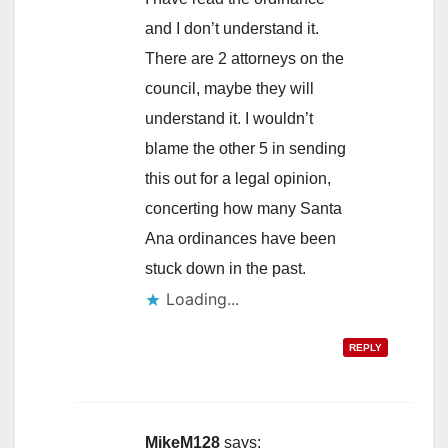
and I don’t understand it.
There are 2 attorneys on the
council, maybe they will
understand it. I wouldn’t
blame the other 5 in sending
this out for a legal opinion,
concerting how many Santa
Ana ordinances have been
stuck down in the past.
Loading...
REPLY
MikeM128
says: