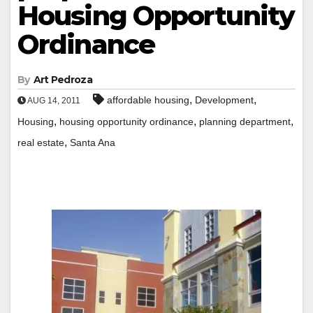
Housing Opportunity
Ordinance
By
Art Pedroza
,
,
affordable housing
Development
AUG 14, 2011
,
,
,
Housing
housing opportunity ordinance
planning department
,
real estate
Santa Ana