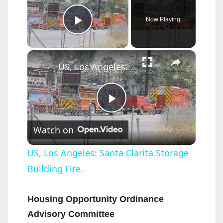
Now Playing
Play Video
×
US, Los Angeles: Santa Clarita Storage Building Fire.
P
Watch on
l
US, Los Angeles: Santa Clarita Storage
Building Fire.
a
y
Housing Opportunity Ordinance
Advisory Committee