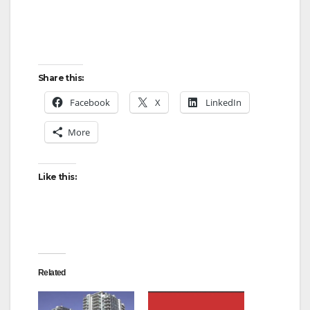
Share this:
Facebook
X
LinkedIn
More
Like this:
Related