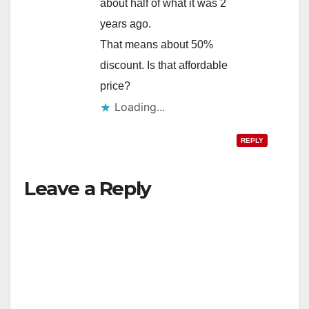
about half of what it was 2
years ago.
That means about 50%
discount. Is that affordable
price?
Loading...
REPLY
Leave a Reply