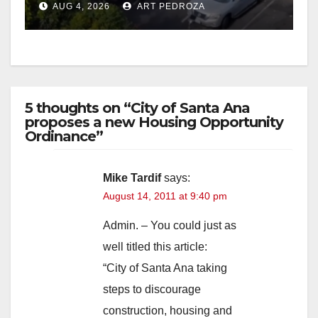
AUG 4, 2026
ART PEDROZA
5 thoughts on “City of Santa Ana
proposes a new Housing Opportunity
Ordinance”
Mike Tardif
says:
August 14, 2011 at 9:40 pm
Admin. – You could just as
well titled this article:
“City of Santa Ana taking
steps to discourage
construction, housing and