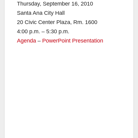
V
Thursday, September 16, 2010
Santa Ana City Hall
i
20 Civic Center Plaza, Rm. 1600
4:00 p.m. – 5:30 p.m.
d
Agenda
–
PowerPoint Presentation
e
o