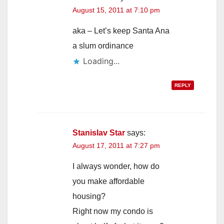
August 15, 2011 at 7:10 pm
aka – Let’s keep Santa Ana
a slum ordinance
Loading...
REPLY
Stanislav Star
says:
August 17, 2011 at 7:27 pm
I always wonder, how do
you make affordable
housing?
Right now my condo is