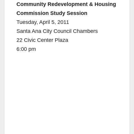
Community Redevelopment & Housing
Commission Study Session
Tuesday, April 5, 2011
Santa Ana City Council Chambers
22 Civic Center Plaza
6:00 pm