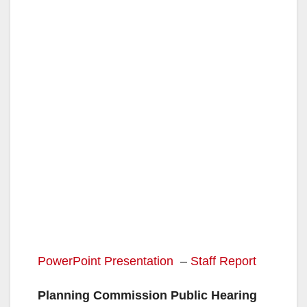
PowerPoint Presentation
–
Staff Report
Planning Commission Public Hearing