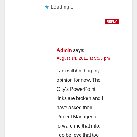
Loading...
REPLY
Admin
says:
August 14, 2011 at 9:53 pm
I am withholding my
opinion for now. The
City’s PowerPoint
links are broken and I
have asked their
Project Manager to
forward me that info.
I do believe that too