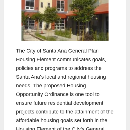
The City of Santa Ana General Plan
Housing Element communicates goals,
policies and programs to address the
Santa Ana’s local and regional housing
needs. The proposed Housing
Opportunity Ordinance is one tool to
ensure future residential development
projects contribute to the attainment of the
affordable housing goals set forth in the
Housing Element of the City’s General