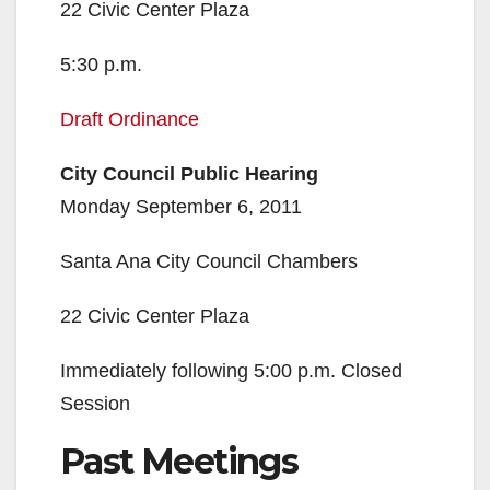
22 Civic Center Plaza
5:30 p.m.
Draft Ordinance
City Council Public Hearing
Monday September 6, 2011
Santa Ana City Council Chambers
22 Civic Center Plaza
Immediately following 5:00 p.m. Closed
Session
Past Meetings