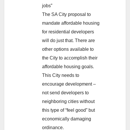
jobs”
The SA City proposal to
mandate affordable housing
for residential developers
will do just that. There are
other options available to
the City to accomplish their
affordable housing goals.
This City needs to
encourage development –
not send developers to
neighboring cities without
this type of “feel good” but
economically damaging
ordinance.