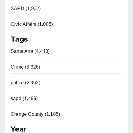
SAPD (1,932)
Civic Affairs (1,085)
Tags
Santa Ana (4,443)
Crime (3,326)
police (2,962)
sapd (1,499)
Orange County (1,185)
Year