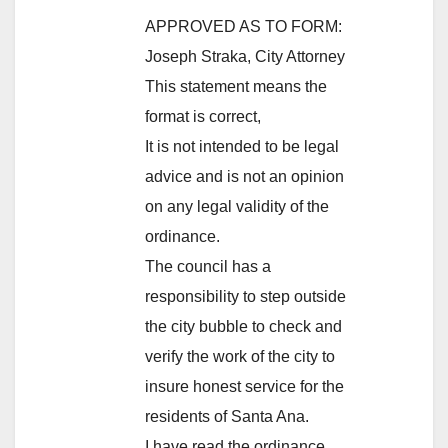
APPROVED AS TO FORM:
Joseph Straka, City Attorney
This statement means the
format is correct,
It is not intended to be legal
advice and is not an opinion
on any legal validity of the
ordinance.
The council has a
responsibility to step outside
the city bubble to check and
verify the work of the city to
insure honest service for the
residents of Santa Ana.
I have read the ordinance