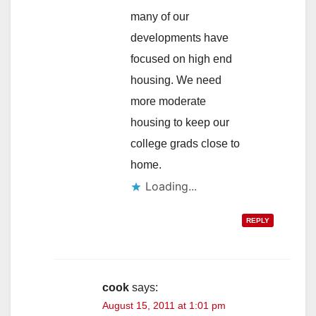
many of our
developments have
focused on high end
housing. We need
more moderate
housing to keep our
college grads close to
home.
Loading...
REPLY
cook
says:
August 15, 2011 at 1:01 pm