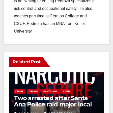
is not writing or editing Pedroza specializes in
risk control and occupational safety. He also
teaches part time at Cerritos College and
CSUF. Pedroza has an MBA from Keller
University.
Related Post
CRIME
DRUGS
SANTA ANA
SAPD
Two arrested after Santa
Ana Police raid major local
drug hub