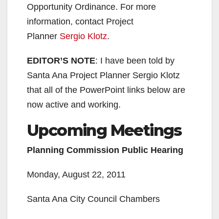
Opportunity Ordinance. For more
information, contact Project
Planner
Sergio Klotz
.
EDITOR’S NOTE
: I have been told by
Santa Ana Project Planner Sergio Klotz
that all of the PowerPoint links below are
now active and working.
Upcoming Meetings
Planning Commission Public Hearing
Monday, August 22, 2011
Santa Ana City Council Chambers