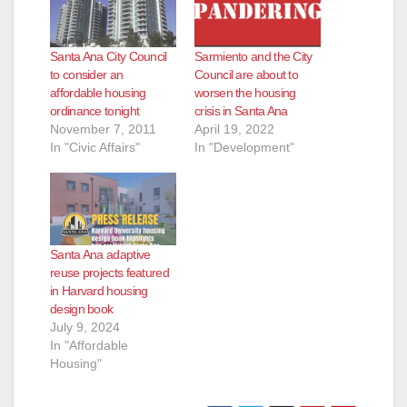
Santa Ana City Council
Sarmiento and the City
to consider an
Council are about to
affordable housing
worsen the housing
ordinance tonight
crisis in Santa Ana
November 7, 2011
April 19, 2022
In "Civic Affairs"
In "Development"
Santa Ana adaptive
reuse projects featured
in Harvard housing
design book
July 9, 2024
In "Affordable
Housing"