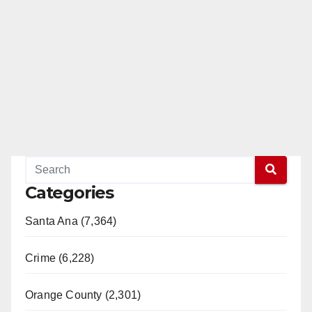
Categories
Santa Ana (7,364)
Crime (6,228)
Orange County (2,301)