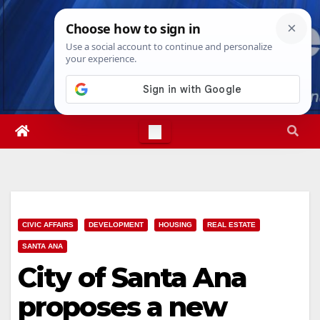
Skip
Thu. Aug 6th, 2026
1:57:35 PM
to
content
CIVIC AFFAIRS
DEVELOPMENT
HOUSING
REAL ESTATE
SANTA ANA
City of Santa Ana
proposes a new