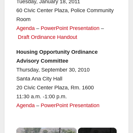
Tuesday, January 18, 2011
60 Civic Center Plaza, Police Community
Room
Agenda
–
PowerPoint Presentation
–
Draft Ordinance Handout
Housing Opportunity Ordinance
Advisory Committee
Thursday, September 30, 2010
Santa Ana City Hall
20 Civic Center Plaza, Rm. 1600
11:30 a.m. -1:00 p.m.
Agenda
–
PowerPoint Presentation
×