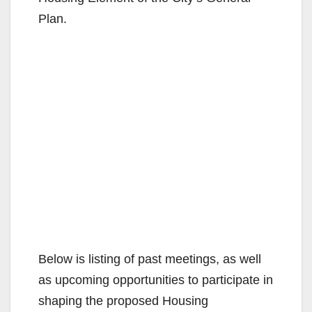
Plan.
Below is listing of past meetings, as well
as upcoming opportunities to participate in
shaping the proposed Housing