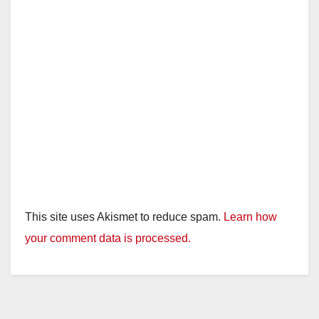
This site uses Akismet to reduce spam.
Learn how
your comment data is processed.