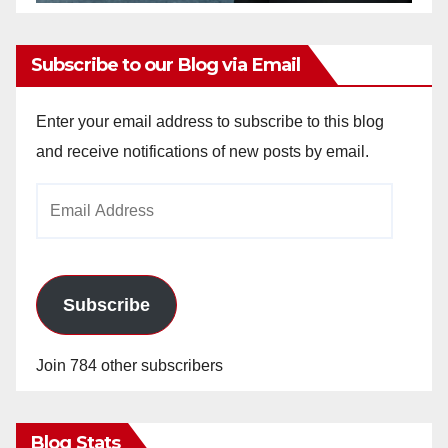
Subscribe to our Blog via Email
Enter your email address to subscribe to this blog
and receive notifications of new posts by email.
Email
Address
Subscribe
Join 784 other subscribers
Blog Stats