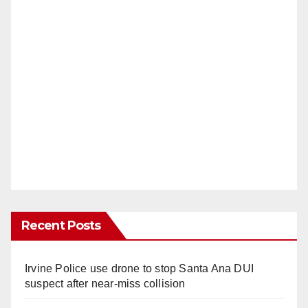
Recent Posts
Irvine Police use drone to stop Santa Ana DUI
suspect after near-miss collision