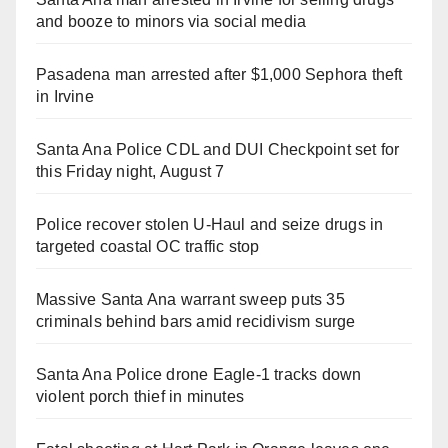
and booze to minors via social media
Pasadena man arrested after $1,000 Sephora theft
in Irvine
Santa Ana Police CDL and DUI Checkpoint set for
this Friday night, August 7
Police recover stolen U-Haul and seize drugs in
targeted coastal OC traffic stop
Massive Santa Ana warrant sweep puts 35
criminals behind bars amid recidivism surge
Santa Ana Police drone Eagle-1 tracks down
violent porch thief in minutes