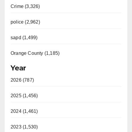
Crime (3,326)
police (2,962)
sapd (1,499)
Orange County (1,185)
Year
2026 (787)
2025 (1,456)
2024 (1,461)
2023 (1,530)