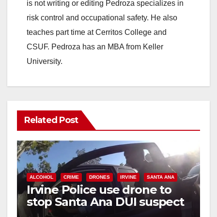
is not writing or editing Pedroza specializes in
risk control and occupational safety. He also
teaches part time at Cerritos College and
CSUF. Pedroza has an MBA from Keller
University.
Related Post
ALCOHOL
CRIME
DRONES
IRVINE
SANTA ANA
Irvine Police use drone to
stop Santa Ana DUI suspect
after near-miss collision