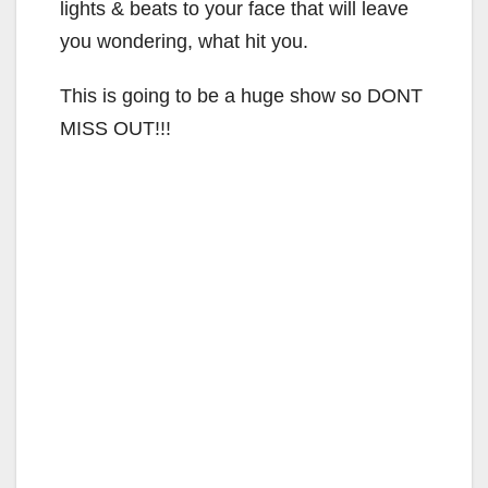
lights & beats to your face that will leave
you wondering, what hit you.
This is going to be a huge show so DONT
MISS OUT!!!