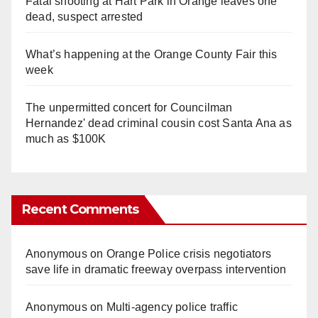
Fatal shooting at Hart Park in Orange leaves one
dead, suspect arrested
What’s happening at the Orange County Fair this
week
The unpermitted concert for Councilman
Hernandez' dead criminal cousin cost Santa Ana as
much as $100K
Recent Comments
Anonymous
on
Orange Police crisis negotiators
save life in dramatic freeway overpass intervention
Anonymous
on
Multi‑agency police traffic