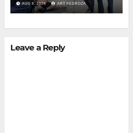
AUG 6, 2026
ART PEDROZA
surge
Leave a Reply