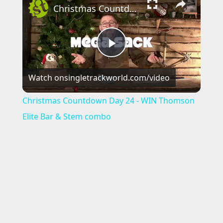
Christmas Countdown Day 24 - WIN Thomson Elite Bar & Stem combo
P
Watch on
singletrackworld.com/video
l
Christmas Countdown Day 24 - WIN Thomson
a
Elite Bar & Stem combo
y
V
i