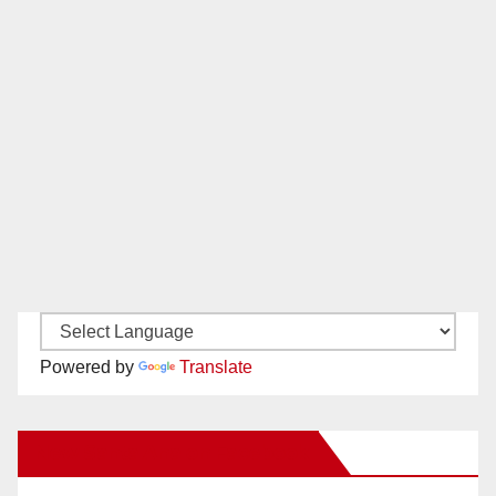
Powered by
Translate
New Santa Ana on Facebook