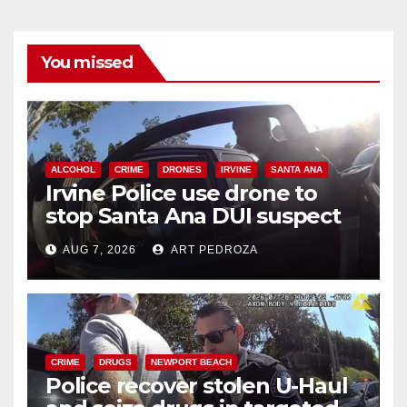
You missed
ALCOHOL
CRIME
DRONES
IRVINE
SANTA ANA
Irvine Police use drone to
stop Santa Ana DUI suspect
after near-miss collision
AUG 7, 2026
ART PEDROZA
CRIME
DRUGS
NEWPORT BEACH
Police recover stolen U-Haul