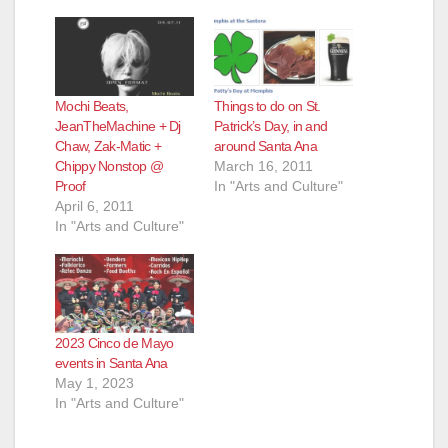
Mochi Beats,
Things to do on St.
JeanTheMachine + Dj
Patrick’s Day, in and
Chaw, Zak-Matic +
around Santa Ana
Chippy Nonstop @
March 16, 2011
Proof
In "Arts and Culture"
April 6, 2011
In "Arts and Culture"
2023 Cinco de Mayo
events in Santa Ana
May 1, 2023
In "Arts and Culture"