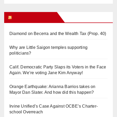
Orange Juice Blog
Diamond on Becerra and the Wealth Tax (Prop. 40)
Why are Little Saigon temples supporting
politicians?
Calif. Democratic Party Slaps its Voters in the Face
Again. We’re voting Jane Kim Anyway!
Orange Earthquake: Arianna Barrios takes on
Mayor Dan Slater. And how did this happen?
Irvine Unified’s Case Against OCBE’s Charter-
school Overreach