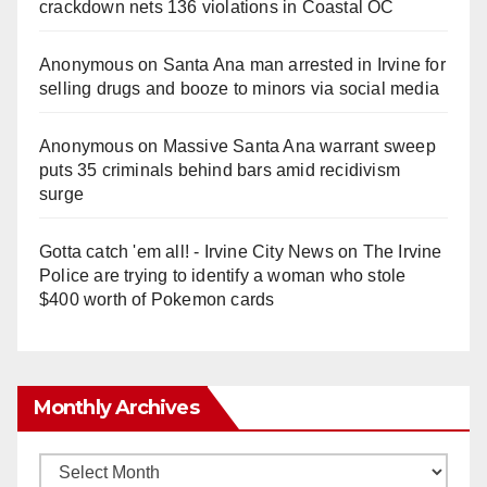
crackdown nets 136 violations in Coastal OC
Anonymous
on
Santa Ana man arrested in Irvine for
selling drugs and booze to minors via social media
Anonymous
on
Massive Santa Ana warrant sweep
puts 35 criminals behind bars amid recidivism
surge
Gotta catch 'em all! - Irvine City News
on
The Irvine
Police are trying to identify a woman who stole
$400 worth of Pokemon cards
Monthly Archives
Monthly