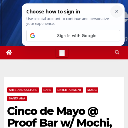
Skip
Fri. Aug 7th, 2026
11:09:21 PM
to
content
ARTS AND CULTURE
BARS
ENTERTAINMENT
MUSIC
SANTA ANA
Cinco de Mayo @
Proof Bar w/ Mochi,