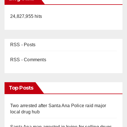
24,827,955 hits
RSS - Posts
RSS - Comments
Top Posts
Two arrested after Santa Ana Police raid major
local drug hub
Santa Ana man arrested in Irvine for selling drugs