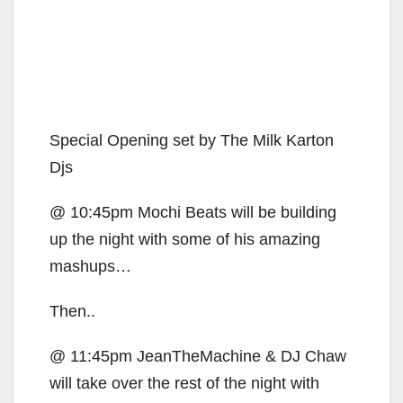
Special Opening set by The Milk Karton
Djs
@ 10:45pm Mochi Beats will be building
up the night with some of his amazing
mashups…
Then..
@ 11:45pm JeanTheMachine & DJ Chaw
will take over the rest of the night with