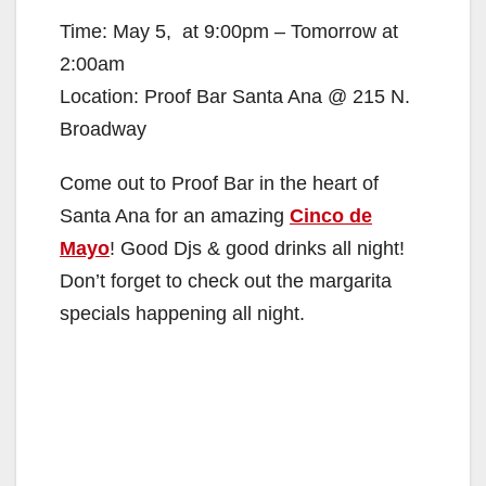
Time: May 5, at 9:00pm – Tomorrow at
2:00am
Location: Proof Bar Santa Ana @ 215 N.
Broadway
Come out to Proof Bar in the heart of
Santa Ana for an amazing
Cinco de
Mayo
! Good Djs & good drinks all night!
Don’t forget to check out the margarita
specials happening all night.