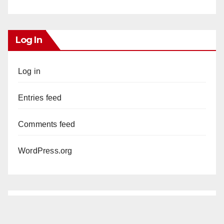
Log In
Log in
Entries feed
Comments feed
WordPress.org