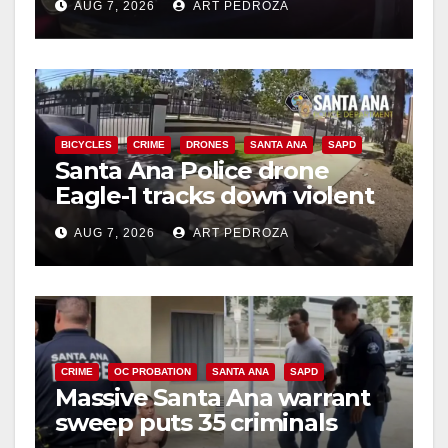
AUG 7, 2026
ART PEDROZA
BICYCLES
CRIME
DRONES
SANTA ANA
SAPD
Santa Ana Police drone
Eagle-1 tracks down violent
porch thief in minutes
AUG 7, 2026
ART PEDROZA
CRIME
OC PROBATION
SANTA ANA
SAPD
Massive Santa Ana warrant
sweep puts 35 criminals
behind bars amid recidivism