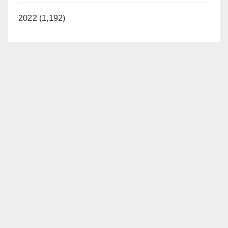
2022 (1,192)