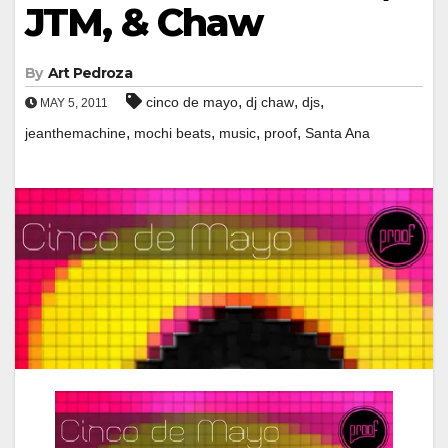
JTM, & Chaw
By
Art Pedroza
,
,
,
cinco de mayo
dj chaw
djs
MAY 5, 2011
,
,
,
,
jeanthemachine
mochi beats
music
proof
Santa Ana