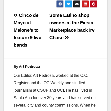
Post
Cinco de
Some Latino shop
navigation
Mayo at
owners at the Fiesta
Malone’s to
Marketplace back Irv
feature 9 live
Chase
bands
By
Art Pedroza
Our Editor, Art Pedroza, worked at the O.C.
Register and the OC Weekly and studied
journalism at CSUF and UCI. He has lived in
Santa Ana for over 30 years and has served on
several city and county commissions. When he