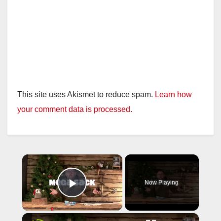
This site uses Akismet to reduce spam.
Learn how
your comment data is processed.
×
Now Playing
Play Video
×