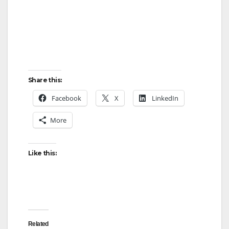
Share this:
Facebook
X
LinkedIn
More
Like this:
Related