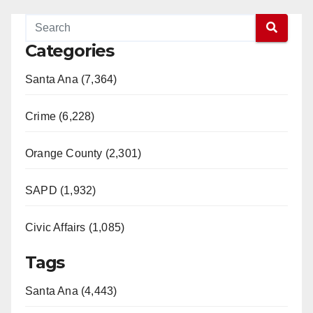
Categories
Santa Ana (7,364)
Crime (6,228)
Orange County (2,301)
SAPD (1,932)
Civic Affairs (1,085)
Tags
Santa Ana (4,443)