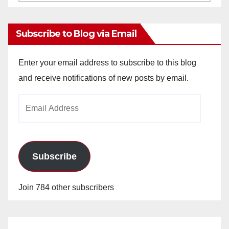
Archives
Subscribe to Blog via Email
Enter your email address to subscribe to this blog
and receive notifications of new posts by email.
Email
Address
Subscribe
Join 784 other subscribers