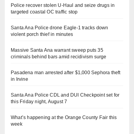
Police recover stolen U-Haul and seize drugs in
targeted coastal OC traffic stop
Santa Ana Police drone Eagle-1 tracks down
violent porch thief in minutes
Massive Santa Ana warrant sweep puts 35
criminals behind bars amid recidivism surge
Pasadena man arrested after $1,000 Sephora theft
in Irvine
Santa Ana Police CDL and DUI Checkpoint set for
this Friday night, August 7
What’s happening at the Orange County Fair this
week