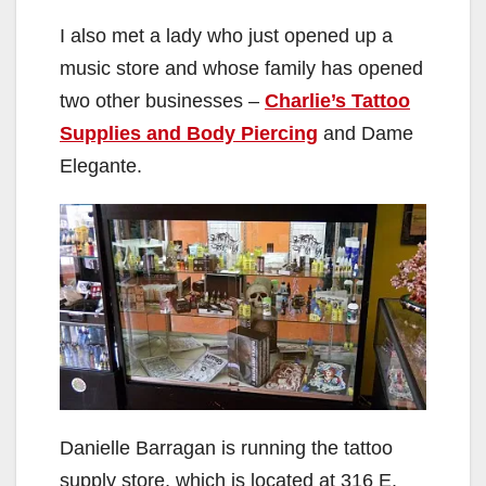
o
I also met a lady who just opened up a
music store and whose family has opened
two other businesses –
Charlie’s Tattoo
Supplies and Body Piercing
and Dame
Elegante.
Danielle Barragan is running the tattoo
supply store, which is located at 316 E.