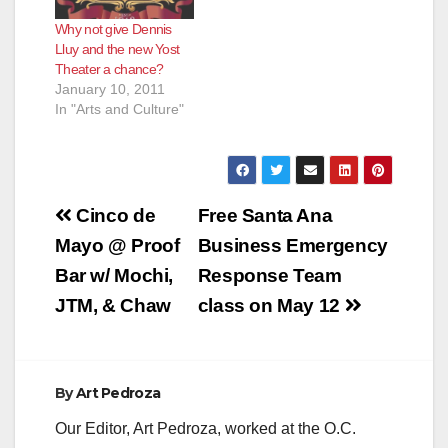
Why not give Dennis
Lluy and the new Yost
Theater a chance?
January 10, 2011
In "Arts and Culture"
Post
Cinco de
Free Santa Ana
navigation
Mayo @ Proof
Business Emergency
Bar w/ Mochi,
Response Team
JTM, & Chaw
class on May 12
By
Art Pedroza
Our Editor, Art Pedroza, worked at the O.C.