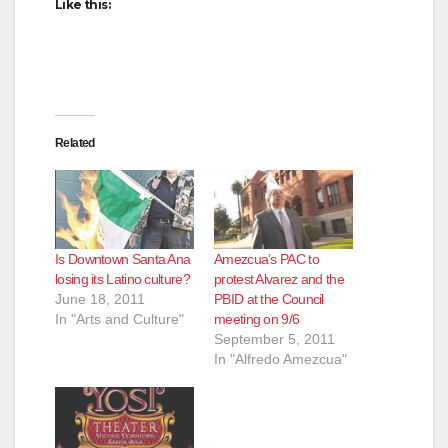
Like this:
Related
Is Downtown Santa Ana
Amezcua’s PAC to
losing its Latino culture?
protest Alvarez and the
June 18, 2011
PBID at the Council
In "Arts and Culture"
meeting on 9/6
September 5, 2011
In "Alfredo Amezcua"