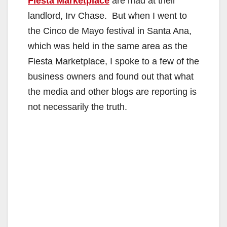
Fiesta Marketplace
are mad at their
landlord, Irv Chase. But when I went to
the Cinco de Mayo festival in Santa Ana,
which was held in the same area as the
Fiesta Marketplace, I spoke to a few of the
business owners and found out that what
the media and other blogs are reporting is
not necessarily the truth.