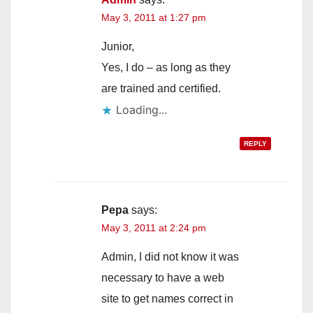
May 3, 2011 at 1:27 pm
Junior,
Yes, I do – as long as they
are trained and certified.
Loading...
REPLY
Pepa
says:
May 3, 2011 at 2:24 pm
Admin, I did not know it was
necessary to have a web
site to get names correct in