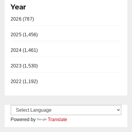
Year
2026 (787)
2025 (1,456)
2024 (1,461)
2023 (1,530)
2022 (1,192)
Powered by
Translate