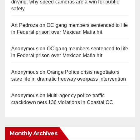
driving: why speed cameras are a win for public
safety
Art Pedroza
on
OC gang members sentenced to life
in Federal prison over Mexican Mafia hit
Anonymous
on
OC gang members sentenced to life
in Federal prison over Mexican Mafia hit
Anonymous
on
Orange Police crisis negotiators
save life in dramatic freeway overpass intervention
Anonymous
on
Multi‑agency police traffic
crackdown nets 136 violations in Coastal OC
Monthly Archives