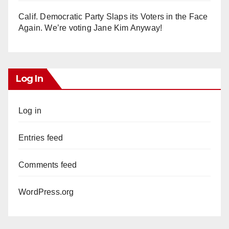
Calif. Democratic Party Slaps its Voters in the Face
Again. We’re voting Jane Kim Anyway!
Log In
Log in
Entries feed
Comments feed
WordPress.org