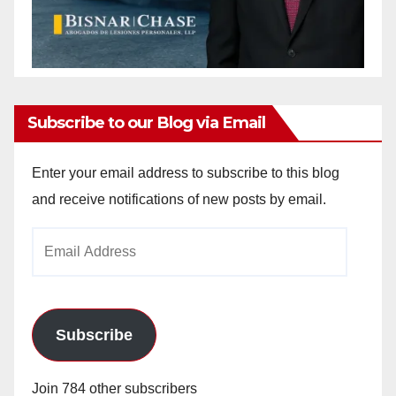
Subscribe to our Blog via Email
Enter your email address to subscribe to this blog
and receive notifications of new posts by email.
Email
Address
Subscribe
Join 784 other subscribers