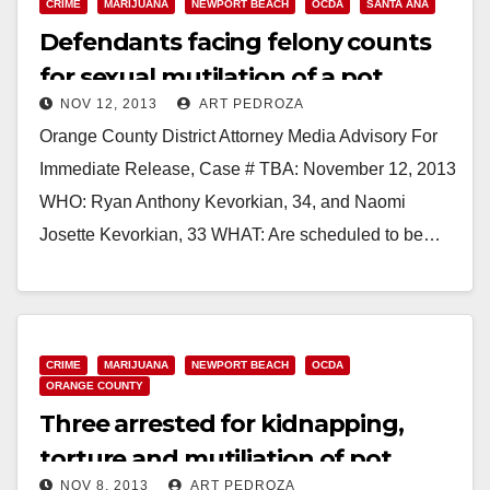
CRIME
MARIJUANA
NEWPORT BEACH
OCDA
SANTA ANA
Defendants facing felony counts
for sexual mutilation of a pot
NOV 12, 2013
ART PEDROZA
dispensary owner
Orange County District Attorney Media Advisory For
Immediate Release, Case # TBA: November 12, 2013
WHO: Ryan Anthony Kevorkian, 34, and Naomi
Josette Kevorkian, 33 WHAT: Are scheduled to be…
Read More
CRIME
MARIJUANA
NEWPORT BEACH
OCDA
ORANGE COUNTY
Three arrested for kidnapping,
torture and mutiliation of pot
NOV 8, 2013
ART PEDROZA