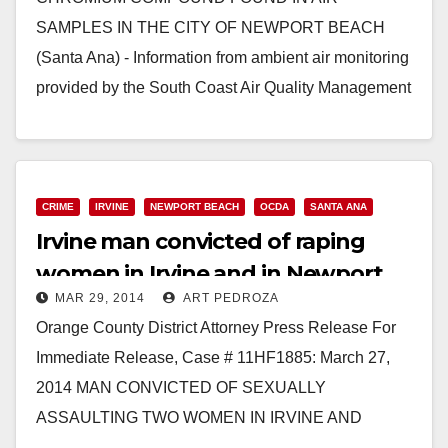
SAMPLES IN THE CITY OF NEWPORT BEACH
(Santa Ana) - Information from ambient air monitoring
provided by the South Coast Air Quality Management
District (SCAQMD)…
Read More
CRIME
IRVINE
NEWPORT BEACH
OCDA
SANTA ANA
Irvine man convicted of raping
women in Irvine and in Newport
MAR 29, 2014
ART PEDROZA
Beach
Orange County District Attorney Press Release For
Immediate Release, Case # 11HF1885: March 27,
2014 MAN CONVICTED OF SEXUALLY
ASSAULTING TWO WOMEN IN IRVINE AND
NEWPORT BEACH SANTA ANA – A man was…