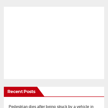
Recent Posts
Pedestrian dies after being struck by a vehicle in