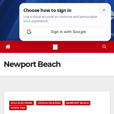
Skip
Mon. Aug 10th, 2026
3:05:38 PM
to
content
Newport Beach
2014 ELECTIONS
CECILIA IGLESIAS
NEWPORT BEACH
SANTA ANA