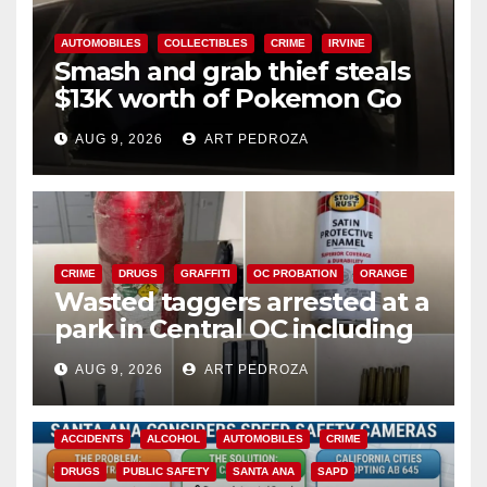
AUTOMOBILES
COLLECTIBLES
CRIME
IRVINE
Smash and grab thief steals
$13K worth of Pokemon Go
cards from a car in Irvine
AUG 9, 2026
ART PEDROZA
CRIME
DRUGS
GRAFFITI
OC PROBATION
ORANGE
Wasted taggers arrested at a
park in Central OC including
a teen on probation
AUG 9, 2026
ART PEDROZA
ACCIDENTS
ALCOHOL
AUTOMOBILES
CRIME
DRUGS
PUBLIC SAFETY
SANTA ANA
SAPD