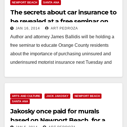
NEWPORT BEACH
SANTA ANA
The secrets about car insurance to
be revealed at a free seminar on
JAN 16, 2014
ART PEDROZA
1/21-22
Author and attorney James Ballidis will be holding a
free seminar to educate Orange County residents
about the importance of purchasing uninsured and
underinsured motorist insurance next Tuesday and
Wednesday,…
Read More
ARTS AND CULTURE
JACK JAKOSKY
NEWPORT BEACH
SANTA ANA
Jakosky once paid for murals
based on Newport Beach, for a