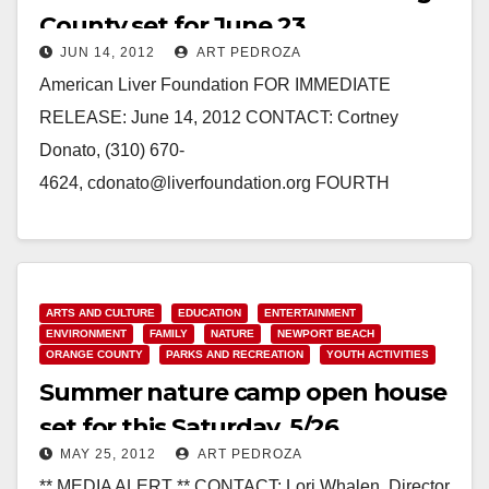
County set for June 23
JUN 14, 2012
ART PEDROZA
American Liver Foundation FOR IMMEDIATE
RELEASE: June 14, 2012 CONTACT: Cortney
Donato, (310) 670-
4624, cdonato@liverfoundation.org FOURTH
ANNUAL LIVER LIFE WALK ORANGE COUNTY
SET FOR SATURDAY, JUNE 23, 2012 NEWPORT
BEACH, CA – The American…
ARTS AND CULTURE
EDUCATION
ENTERTAINMENT
Read More
ENVIRONMENT
FAMILY
NATURE
NEWPORT BEACH
ORANGE COUNTY
PARKS AND RECREATION
YOUTH ACTIVITIES
Summer nature camp open house
set for this Saturday, 5/26
MAY 25, 2012
ART PEDROZA
** MEDIA ALERT ** CONTACT: Lori Whalen, Director