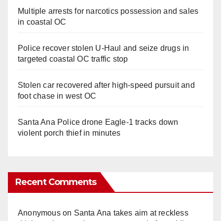
Multiple arrests for narcotics possession and sales
in coastal OC
Police recover stolen U-Haul and seize drugs in
targeted coastal OC traffic stop
Stolen car recovered after high-speed pursuit and
foot chase in west OC
Santa Ana Police drone Eagle-1 tracks down
violent porch thief in minutes
Recent Comments
Anonymous
on
Santa Ana takes aim at reckless