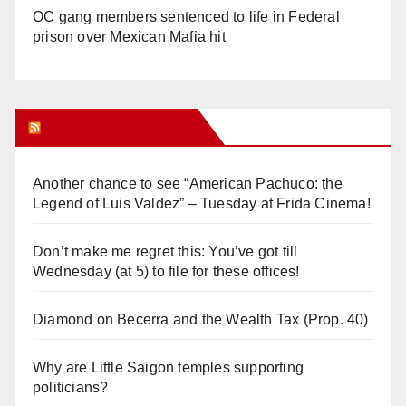
OC gang members sentenced to life in Federal
prison over Mexican Mafia hit
Orange Juice Blog
Another chance to see “American Pachuco: the
Legend of Luis Valdez” – Tuesday at Frida Cinema!
Don’t make me regret this: You’ve got till
Wednesday (at 5) to file for these offices!
Diamond on Becerra and the Wealth Tax (Prop. 40)
Why are Little Saigon temples supporting
politicians?