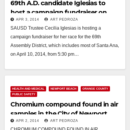
69th A.D. candidate Iglesias to
host a campaign fundraiser on
APR 3, 2014
ART PEDROZA
April 10
SAUSD Trustee Cecilia Iglesias is hosting a
campaign fundraiser for her race for the 69th
Assembly District, which includes most of Santa Ana,
on April 10, 2014, from 5:30 pm…
Read More
HEALTH AND MEDICAL
NEWPORT BEACH
ORANGE COUNTY
PUBLIC SAFETY
Chromium compound found in air
samples in the City of Newport
APR 2, 2014
ART PEDROZA
Beach
CHROMIUM COMPOUND FOUND IN AIR