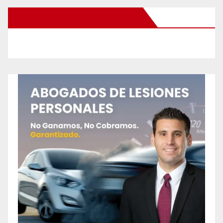
New Santa Ana on Facebook