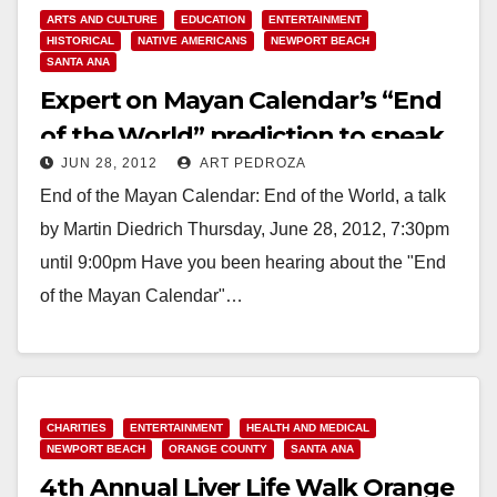
ARTS AND CULTURE
EDUCATION
ENTERTAINMENT
HISTORICAL
NATIVE AMERICANS
NEWPORT BEACH
SANTA ANA
Expert on Mayan Calendar’s “End
of the World” prediction to speak
JUN 28, 2012
ART PEDROZA
on 6/28
End of the Mayan Calendar: End of the World, a talk
by Martin Diedrich Thursday, June 28, 2012, 7:30pm
until 9:00pm Have you been hearing about the "End
of the Mayan Calendar"…
Read More
CHARITIES
ENTERTAINMENT
HEALTH AND MEDICAL
NEWPORT BEACH
ORANGE COUNTY
SANTA ANA
4th Annual Liver Life Walk Orange