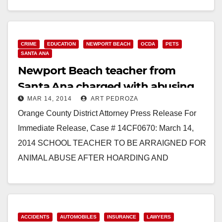
Read More
CRIME
EDUCATION
NEWPORT BEACH
OCDA
PETS
SANTA ANA
Newport Beach teacher from
Santa Ana charged with abusing
MAR 14, 2014
ART PEDROZA
over 400 snakes
Orange County District Attorney Press Release For
Immediate Release, Case # 14CF0670: March 14,
2014 SCHOOL TEACHER TO BE ARRAIGNED FOR
ANIMAL ABUSE AFTER HOARDING AND
IMPROPERLY HOUSING OVER 400 SNAKES
SANTA ANA…
Read More
ACCIDENTS
AUTOMOBILES
INSURANCE
LAWYERS