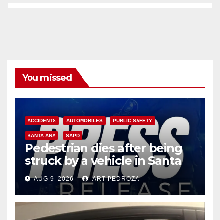
You missed
ACCIDENTS
AUTOMOBILES
PUBLIC SAFETY
SANTA ANA
SAPD
Pedestrian dies after being
struck by a vehicle in Santa
Ana
AUG 9, 2026
ART PEDROZA