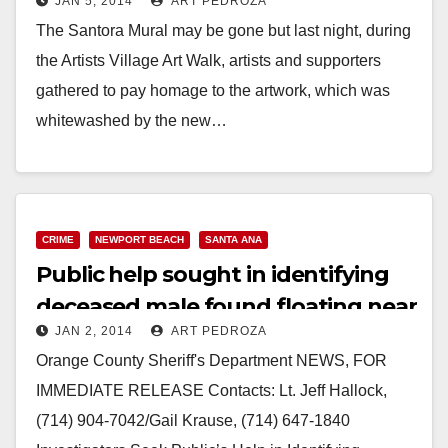
JAN 5, 2014
ART PEDROZA
public school
The Santora Mural may be gone but last night, during
the Artists Village Art Walk, artists and supporters
gathered to pay homage to the artwork, which was
whitewashed by the new…
Read More
CRIME
NEWPORT BEACH
SANTA ANA
Public help sought in identifying
deceased male found floating near
JAN 2, 2014
ART PEDROZA
Crystal Cove
Orange County Sheriff's Department NEWS, FOR
IMMEDIATE RELEASE Contacts: Lt. Jeff Hallock,
(714) 904-7042/Gail Krause, (714) 647-1840