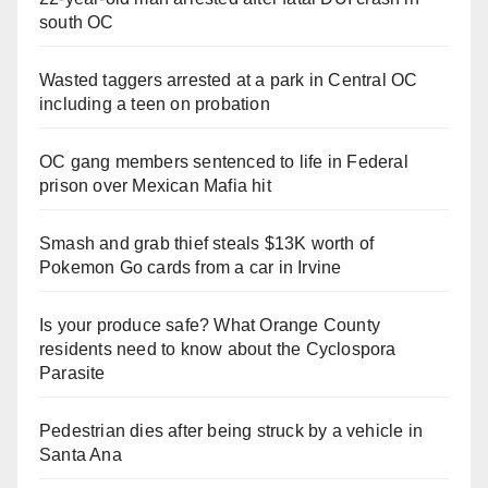
south OC
Wasted taggers arrested at a park in Central OC
including a teen on probation
OC gang members sentenced to life in Federal
prison over Mexican Mafia hit
Smash and grab thief steals $13K worth of
Pokemon Go cards from a car in Irvine
Is your produce safe? What Orange County
residents need to know about the Cyclospora
Parasite
Pedestrian dies after being struck by a vehicle in
Santa Ana