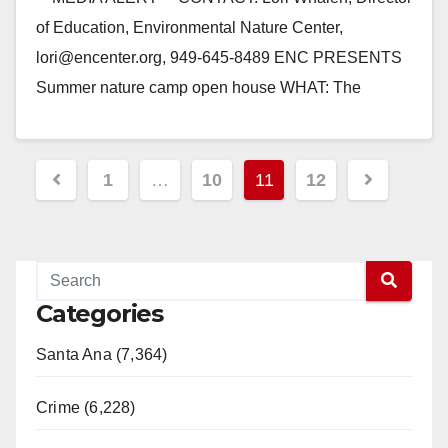
of Education, Environmental Nature Center,
lori@encenter.org, 949-645-8489 ENC PRESENTS
Summer nature camp open house WHAT: The
Environmental Nature Center (ENC) will host…
Read More
Posts
1
…
10
11
12
pagination
Categories
Santa Ana (7,364)
Crime (6,228)