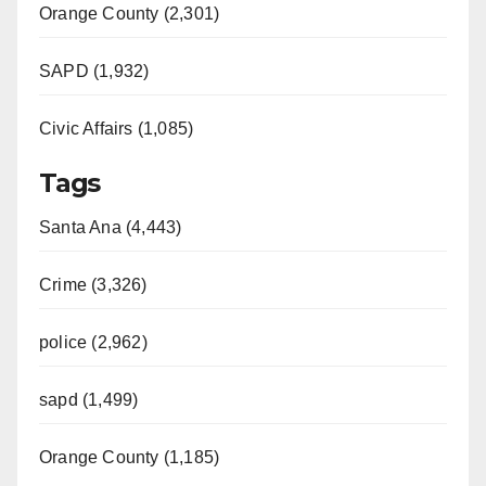
Orange County (2,301)
SAPD (1,932)
Civic Affairs (1,085)
Tags
Santa Ana (4,443)
Crime (3,326)
police (2,962)
sapd (1,499)
Orange County (1,185)