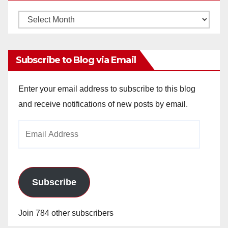
Monthly
Archives
Subscribe to Blog via Email
Enter your email address to subscribe to this blog
and receive notifications of new posts by email.
Email
Address
Subscribe
Join 784 other subscribers