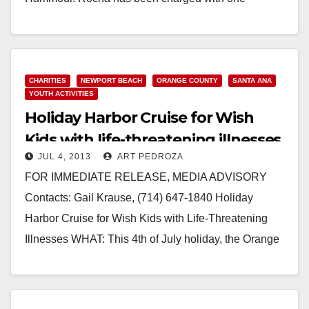
felony…
Read More
CHARITIES
NEWPORT BEACH
ORANGE COUNTY
SANTA ANA
YOUTH ACTIVITIES
Holiday Harbor Cruise for Wish
Kids with life-threatening illnesses
JUL 4, 2013
ART PEDROZA
FOR IMMEDIATE RELEASE, MEDIA ADVISORY
Contacts: Gail Krause, (714) 647-1840 Holiday
Harbor Cruise for Wish Kids with Life-Threatening
Illnesses WHAT: This 4th of July holiday, the Orange
County Sheriff’s Department will…
Read More