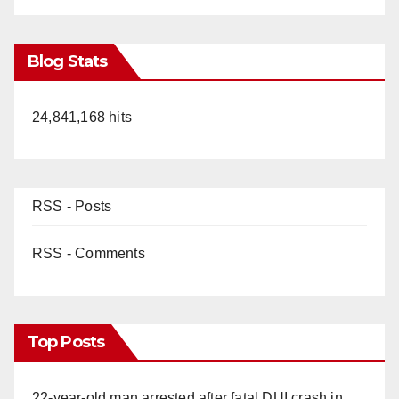
Blog Stats
24,841,168 hits
RSS - Posts
RSS - Comments
Top Posts
22-year-old man arrested after fatal DUI crash in