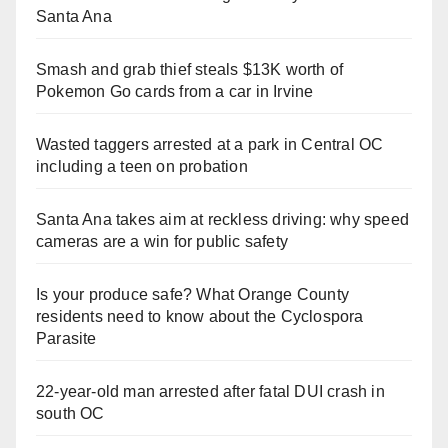
Santa Ana
Smash and grab thief steals $13K worth of
Pokemon Go cards from a car in Irvine
Wasted taggers arrested at a park in Central OC
including a teen on probation
Santa Ana takes aim at reckless driving: why speed
cameras are a win for public safety
Is your produce safe? What Orange County
residents need to know about the Cyclospora
Parasite
22-year-old man arrested after fatal DUI crash in
south OC