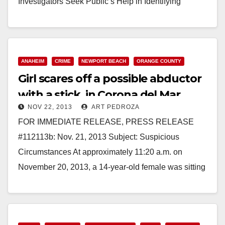
Investigators Seek Public’s Help in Identifying
Deceased Male Found off Newport Coast SANTA…
Read More
ANAHEIM
CRIME
NEWPORT BEACH
ORANGE COUNTY
Girl scares off a possible abductor
with a stick, in Corona del Mar
NOV 22, 2013
ART PEDROZA
FOR IMMEDIATE RELEASE, PRESS RELEASE
#112113b: Nov. 21, 2013 Subject: Suspicious
Circumstances At approximately 11:20 a.m. on
November 20, 2013, a 14-year-old female was sitting
on the front stairs of…
Read More