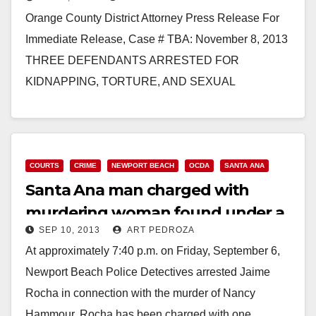
dispensary owner
Orange County District Attorney Press Release For
Immediate Release, Case # TBA: November 8, 2013
THREE DEFENDANTS ARRESTED FOR
KIDNAPPING, TORTURE, AND SEXUAL
MUTILATION OF MARIJUANA DISPENSARY
OWNER *One defendant…
Read More
COURTS
CRIME
NEWPORT BEACH
OCDA
SANTA ANA
Santa Ana man charged with
murdering woman found under a
SEP 10, 2013
ART PEDROZA
Newport Beach bridge
At approximately 7:40 p.m. on Friday, September 6,
Newport Beach Police Detectives arrested Jaime
Rocha in connection with the murder of Nancy
Hammour. Rocha has been charged with one