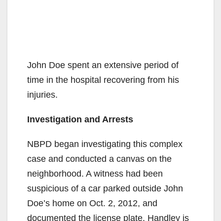
John Doe spent an extensive period of
time in the hospital recovering from his
injuries.
Investigation and Arrests
NBPD began investigating this complex
case and conducted a canvas on the
neighborhood. A witness had been
suspicious of a car parked outside John
Doe’s home on Oct. 2, 2012, and
documented the license plate. Handley is