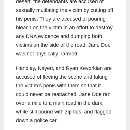
desert, the defendants are accused of
sexually mutilating the victim by cutting off
his penis. They are accused of pouring
bleach on the victim in an effort to destroy
any DNA evidence and dumping both
victims on the side of the road. Jane Doe
was not physically harmed.
Handley, Nayeri, and Ryan Kevorkian are
accused of fleeing the scene and taking
the victim’s penis with them so that it
could never be reattached. Jane Doe ran
over a mile to a main road in the dark,
while still bound with zip ties, and flagged
down a police car.