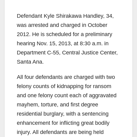
Defendant Kyle Shirakawa Handley, 34,
was arrested and charged in October
2012. He is scheduled for a preliminary
hearing Nov. 15, 2013, at 8:30 a.m. in
Department C-55, Central Justice Center,
Santa Ana.
All four defendants are charged with two
felony counts of kidnapping for ransom
and one felony count each of aggravated
mayhem, torture, and first degree
residential burglary, with a sentencing
enhancement for inflicting great bodily
injury. All defendants are being held