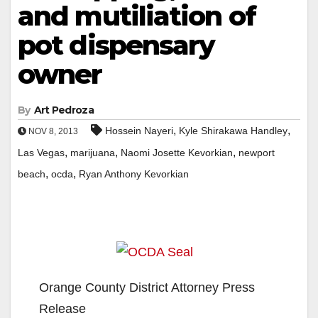
and mutiliation of
pot dispensary
owner
By
Art Pedroza
,
,
Hossein Nayeri
Kyle Shirakawa Handley
NOV 8, 2013
,
,
,
Las Vegas
marijuana
Naomi Josette Kevorkian
newport
,
,
beach
ocda
Ryan Anthony Kevorkian
Orange County District Attorney Press
Release