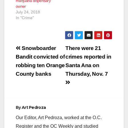
marijuana dispensary
owner
July 24, 2018
In "Crime"
Post
Snowboarder
There were 21
navigation
Bandit convicted of
crimes reported in
robbing ten Orange
Santa Ana on
County banks
Thursday, Nov. 7
By
Art Pedroza
Our Editor, Art Pedroza, worked at the O.C.
Register and the OC Weekly and studied