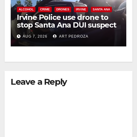
ALCOHOL
CRIME
DRONES
IRVINE
SANTA ANA
Irvine Police use drone to
stop Santa Ana DUI suspect
after near-miss collision
AUG 7, 2026
ART PEDROZA
Leave a Reply