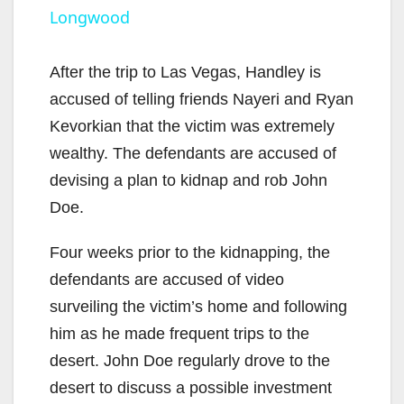
Longwood
y
After the trip to Las Vegas, Handley is
V
accused of telling friends Nayeri and Ryan
Kevorkian that the victim was extremely
i
wealthy. The defendants are accused of
devising a plan to kidnap and rob John
d
Doe.
Four weeks prior to the kidnapping, the
e
defendants are accused of video
surveiling the victim’s home and following
o
him as he made frequent trips to the
desert. John Doe regularly drove to the
desert to discuss a possible investment