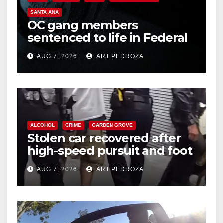
SANTA ANA
OC gang members
sentenced to life in Federal
prison over Mexican Mafia
AUG 7, 2026
ART PEDROZA
hit
ALCOHOL
CRIME
GARDEN GROVE
Stolen car recovered after
high-speed pursuit and foot
chase in west OC
AUG 7, 2026
ART PEDROZA