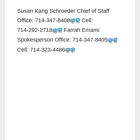
Susan Kang Schroeder Chief of Staff
Office:
714-347-8408
Cell:
714-292-2718
Farrah Emami
Spokesperson Office:
714-347-8405
Cell:
714-323-4486