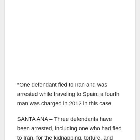
*One defendant fled to Iran and was
arrested while traveling to Spain; a fourth
man was charged in 2012 in this case
SANTA ANA – Three defendants have
been arrested, including one who had fled
to Iran, for the kidnapping, torture, and