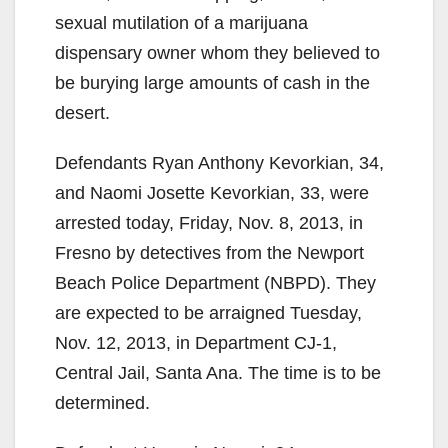
sexual mutilation of a marijuana
dispensary owner whom they believed to
be burying large amounts of cash in the
desert.
Defendants Ryan Anthony Kevorkian, 34,
and Naomi Josette Kevorkian, 33, were
arrested today, Friday, Nov. 8, 2013, in
Fresno by detectives from the Newport
Beach Police Department (NBPD). They
are expected to be arraigned Tuesday,
Nov. 12, 2013, in Department CJ-1,
Central Jail, Santa Ana. The time is to be
determined.