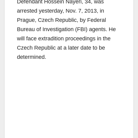
Defendant Hossein Nayeri, 34, was
arrested yesterday, Nov. 7, 2013, in
Prague, Czech Republic, by Federal
Bureau of Investigation (FBI) agents. He
will face extradition proceedings in the
Czech Republic at a later date to be
determined.