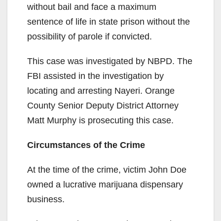
without bail and face a maximum
sentence of life in state prison without the
possibility of parole if convicted.
This case was investigated by NBPD. The
FBI assisted in the investigation by
locating and arresting Nayeri. Orange
County Senior Deputy District Attorney
Matt Murphy is prosecuting this case.
Circumstances of the Crime
At the time of the crime, victim John Doe
owned a lucrative marijuana dispensary
business.