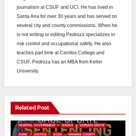
journalism at CSUF and UCI. He has lived in
Santa Ana for over 30 years and has served on
several city and county commissions. When he
is not writing or editing Pedroza specializes in
risk control and occupational safety. He also
teaches part time at Cerritos College and
CSUF. Pedroza has an MBA from Keller
University.
Related Post
ANAHEIM
CALIFORNIA
CALIFORNIA DEPARTMENT OF JUSTICE
CRIME
FEDERAL GOVERNMENT
GANGS
GARDEN GROVE
GUNS
JUSTICE
OCDA
ORANGE COUNTY