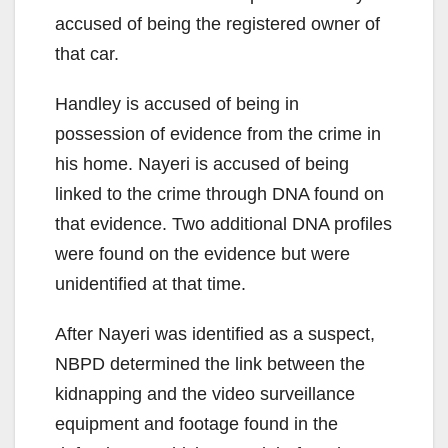
accused of being the registered owner of
that car.
Handley is accused of being in
possession of evidence from the crime in
his home. Nayeri is accused of being
linked to the crime through DNA found on
that evidence. Two additional DNA profiles
were found on the evidence but were
unidentified at that time.
After Nayeri was identified as a suspect,
NBPD determined the link between the
kidnapping and the video surveillance
equipment and footage found in the