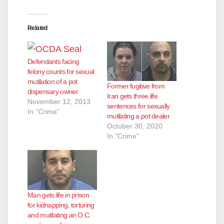
Related
Defendants facing
felony counts for sexual
mutilation of a pot
Former fugitive from
dispensary owner
Iran gets three life
November 12, 2013
sentences for sexually
In "Crime"
mutilating a pot dealer
October 30, 2020
In "Crime"
Man gets life in prison
for kidnapping, torturing
and mutilating an O.C.