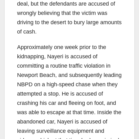
deal, but the defendants are accused of
wrongly believing that the victim was
driving to the desert to bury large amounts
of cash.
Approximately one week prior to the
kidnapping, Nayeri is accused of
committing a routine traffic violation in
Newport Beach, and subsequently leading
NBPD on a high-speed chase when they
attempted a stop. He is accused of
crashing his car and fleeing on foot, and
was able to escape at that time. Inside the
abandoned car, Nayeri is accused of
leaving surveillance equipment and