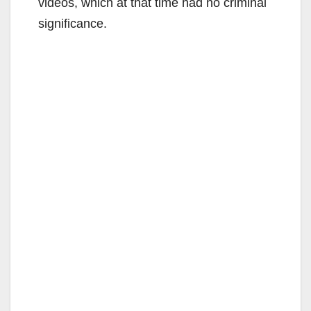
videos, which at that time had no criminal
significance.