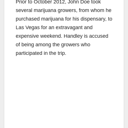
Prior to October 2012, John Doe took
several marijuana growers, from whom he
purchased marijuana for his dispensary, to
Las Vegas for an extravagant and
expensive weekend. Handley is accused
of being among the growers who
participated in the trip.