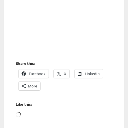
Share this:
Facebook
X
LinkedIn
More
Like this:
Loading…