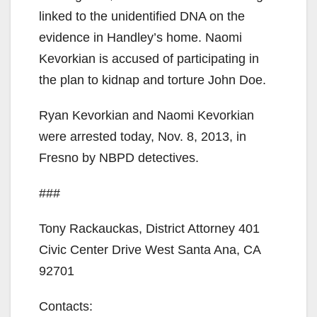
linked to the unidentified DNA on the
evidence in Handley’s home. Naomi
Kevorkian is accused of participating in
the plan to kidnap and torture John Doe.
Ryan Kevorkian and Naomi Kevorkian
were arrested today, Nov. 8, 2013, in
Fresno by NBPD detectives.
###
Tony Rackauckas, District Attorney 401
Civic Center Drive West Santa Ana, CA
92701
Contacts: