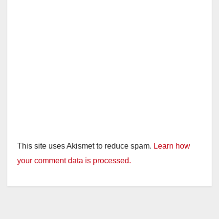
This site uses Akismet to reduce spam.
Learn how
your comment data is processed.