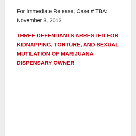
For Immediate Release, Case # TBA:
November 8, 2013
THREE DEFENDANTS ARRESTED FOR
KIDNAPPING, TORTURE, AND SEXUAL
MUTILATION OF MARIJUANA
DISPENSARY OWNER