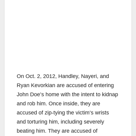
On Oct. 2, 2012, Handley, Nayeri, and
Ryan Kevorkian are accused of entering
John Doe’s home with the intent to kidnap
and rob him. Once inside, they are
accused of zip-tying the victim’s wrists
and torturing him, including severely
beating him. They are accused of