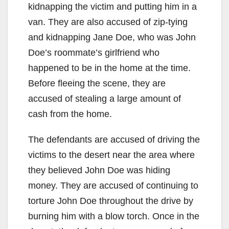
kidnapping the victim and putting him in a
van. They are also accused of zip-tying
and kidnapping Jane Doe, who was John
Doe’s roommate’s girlfriend who
happened to be in the home at the time.
Before fleeing the scene, they are
accused of stealing a large amount of
cash from the home.
The defendants are accused of driving the
victims to the desert near the area where
they believed John Doe was hiding
money. They are accused of continuing to
torture John Doe throughout the drive by
burning him with a blow torch. Once in the