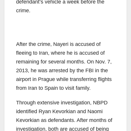
defendant’s vehicle a week before the
crime.
After the crime, Nayeri is accused of
fleeing to Iran, where he is accused of
remaining for several months. On Nov. 7,
2013, he was arrested by the FBI in the
airport in Prague while transferring flights
from Iran to Spain to visit family.
Through extensive investigation, NBPD
identified Ryan Kevorkian and Naomi
Kevorkian as defendants. After months of
investigation, both are accused of being