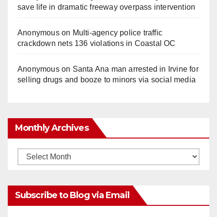
save life in dramatic freeway overpass intervention
Anonymous
on
Multi‑agency police traffic
crackdown nets 136 violations in Coastal OC
Anonymous
on
Santa Ana man arrested in Irvine for
selling drugs and booze to minors via social media
Monthly Archives
Monthly
Archives
Subscribe to Blog via Email