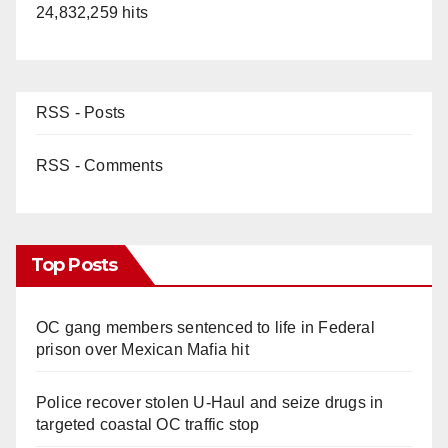
24,832,259 hits
RSS - Posts
RSS - Comments
Top Posts
OC gang members sentenced to life in Federal
prison over Mexican Mafia hit
Police recover stolen U-Haul and seize drugs in
targeted coastal OC traffic stop