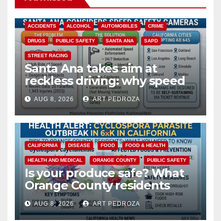
ACCIDENTS
ALCOHOL
AUTOMOBILES
CRIME
DRUGS
PUBLIC SAFETY
SANTA ANA
SAPD
STREET RACING
Santa Ana takes aim at
reckless driving: why speed
cameras are a win for public
AUG 8, 2026
ART PEDROZA
safety
CALIFORNIA
DISEASE
FOOD
FOOD & HEALTH
HEALTH AND MEDICAL
ORANGE COUNTY
PUBLIC SAFETY
Is your produce safe? What
Orange County residents
need to know about the
AUG 8, 2026
ART PEDROZA
Cyclospora Parasite