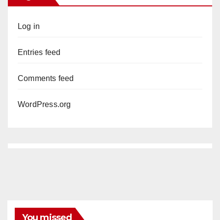
Log in
Entries feed
Comments feed
WordPress.org
You missed