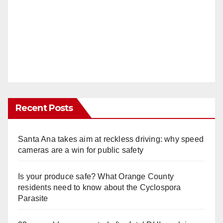
Recent Posts
Santa Ana takes aim at reckless driving: why speed
cameras are a win for public safety
Is your produce safe? What Orange County
residents need to know about the Cyclospora
Parasite