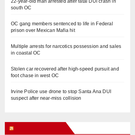
22-year-old man arrested after fatal DUI crash in
south OC
OC gang members sentenced to life in Federal
prison over Mexican Mafia hit
Multiple arrests for narcotics possession and sales
in coastal OC
Stolen car recovered after high-speed pursuit and
foot chase in west OC
Irvine Police use drone to stop Santa Ana DUI
suspect after near-miss collision
Orange Juice Blog