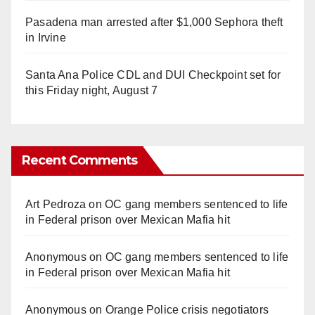
Pasadena man arrested after $1,000 Sephora theft
in Irvine
Santa Ana Police CDL and DUI Checkpoint set for
this Friday night, August 7
Recent Comments
Art Pedroza
on
OC gang members sentenced to life
in Federal prison over Mexican Mafia hit
Anonymous
on
OC gang members sentenced to life
in Federal prison over Mexican Mafia hit
Anonymous
on
Orange Police crisis negotiators