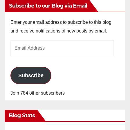
Subscribe to our Blog via Email
Enter your email address to subscribe to this blog
and receive notifications of new posts by email.
Email
Address
Subscribe
Join 784 other subscribers
Blog Stats