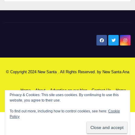
New Santa Ana
© Copyright 2024 New Santa . All Rights Reserved. by
New Santa Ana
Home
About
Advertise on our blog
Contact Us
Home
Privacy & Cookies: This site uses cookies. By continuing to use this
website, you agree to their use.
My NSA Account
Our Editor
Privacy Policy
To find out more, including how to control cookies, see here:
Cookie
Policy