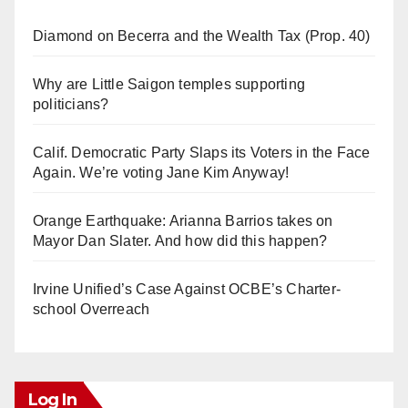
Diamond on Becerra and the Wealth Tax (Prop. 40)
Why are Little Saigon temples supporting
politicians?
Calif. Democratic Party Slaps its Voters in the Face
Again. We’re voting Jane Kim Anyway!
Orange Earthquake: Arianna Barrios takes on
Mayor Dan Slater. And how did this happen?
Irvine Unified’s Case Against OCBE’s Charter-
school Overreach
Log In