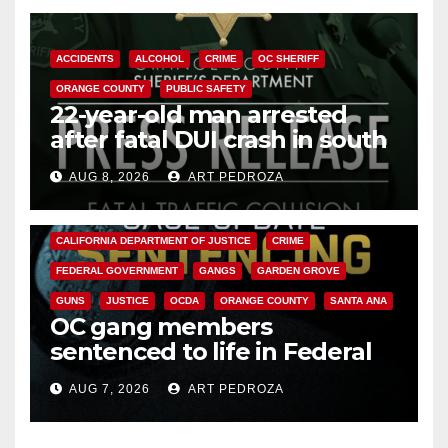
ACCIDENTS
ALCOHOL
CRIME
OC SHERIFF
ORANGE COUNTY
PUBLIC SAFETY
22-year-old man arrested
after fatal DUI crash in south
OC
AUG 8, 2026
ART PEDROZA
ANAHEIM
CALIFORNIA
CALIFORNIA DEPARTMENT OF JUSTICE
CRIME
FEDERAL GOVERNMENT
GANGS
GARDEN GROVE
GUNS
JUSTICE
OCDA
ORANGE COUNTY
SANTA ANA
OC gang members
sentenced to life in Federal
prison over Mexican Mafia hit
AUG 7, 2026
ART PEDROZA