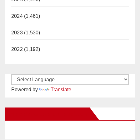
2024 (1,461)
2023 (1,530)
2022 (1,192)
Powered by
Translate
New Santa Ana on Facebook