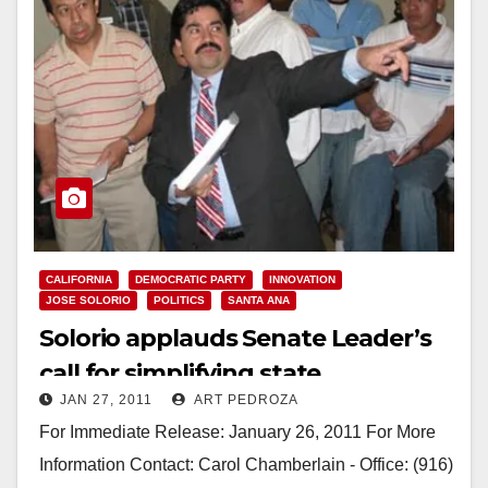
CALIFORNIA
DEMOCRATIC PARTY
INNOVATION
JOSE SOLORIO
POLITICS
SANTA ANA
Solorio applauds Senate Leader’s
call for simplifying state
JAN 27, 2011
ART PEDROZA
regulations
For Immediate Release: January 26, 2011 For More
Information Contact: Carol Chamberlain - Office: (916)