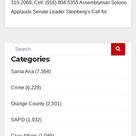
319-2069, Cell: (916) 804-5355 Assemblyman Solorio
Applauds Senate Leader Steinberg's Call for
Simplifying State Regulations…
Read More
Categories
Santa Ana (7,364)
Crime (6,228)
Orange County (2,301)
SAPD (1,932)
Civic Affairs (1,085)