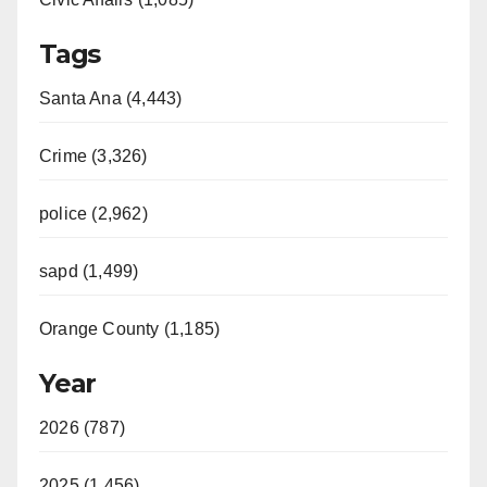
Tags
Santa Ana (4,443)
Crime (3,326)
police (2,962)
sapd (1,499)
Orange County (1,185)
Year
2026 (787)
2025 (1,456)