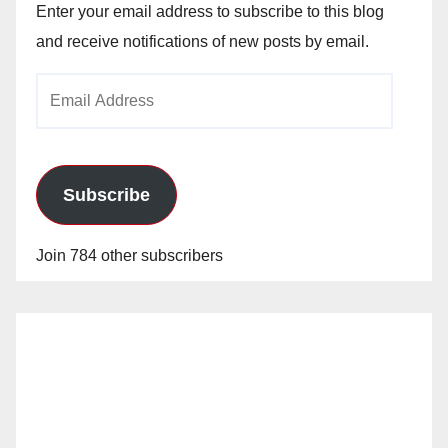
Enter your email address to subscribe to this blog
and receive notifications of new posts by email.
Email
Address
Subscribe
Join 784 other subscribers