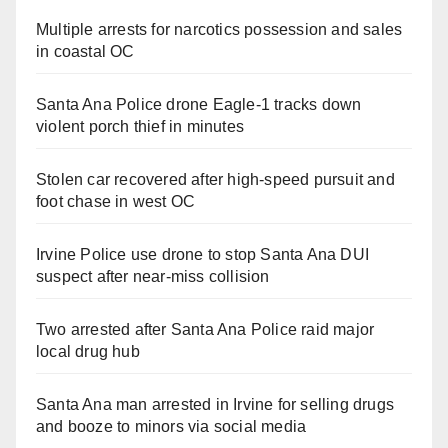
Multiple arrests for narcotics possession and sales
in coastal OC
Santa Ana Police drone Eagle-1 tracks down
violent porch thief in minutes
Stolen car recovered after high-speed pursuit and
foot chase in west OC
Irvine Police use drone to stop Santa Ana DUI
suspect after near-miss collision
Two arrested after Santa Ana Police raid major
local drug hub
Santa Ana man arrested in Irvine for selling drugs
and booze to minors via social media