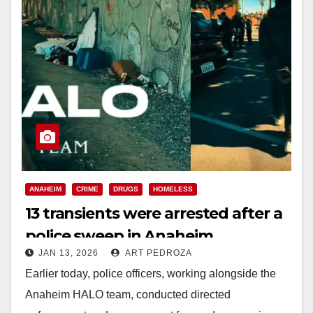
ANAHEIM
CRIME
DRUGS
HOMELESS
13 transients were arrested after a
police sweep in Anaheim
JAN 13, 2026
ART PEDROZA
Earlier today, police officers, working alongside the
Anaheim HALO team, conducted directed