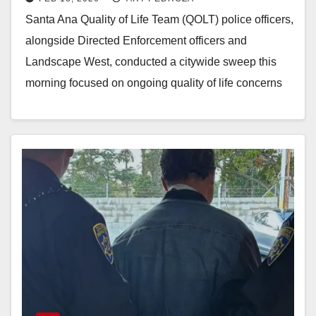
this morning
Santa Ana Quality of Life Team (QOLT) police officers,
alongside Directed Enforcement officers and
Landscape West, conducted a citywide sweep this
morning focused on ongoing quality of life concerns
across…
Read More