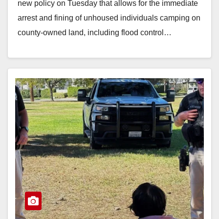
new policy on Tuesday that allows for the immediate
arrest and fining of unhoused individuals camping on
county-owned land, including flood control…
Read More