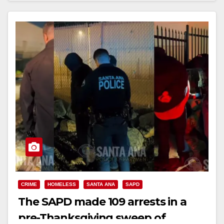
Read More
CRIME
HOMELESS
SANTA ANA
SAPD
The SAPD made 109 arrests in a
pre-Thanksgiving sweep of