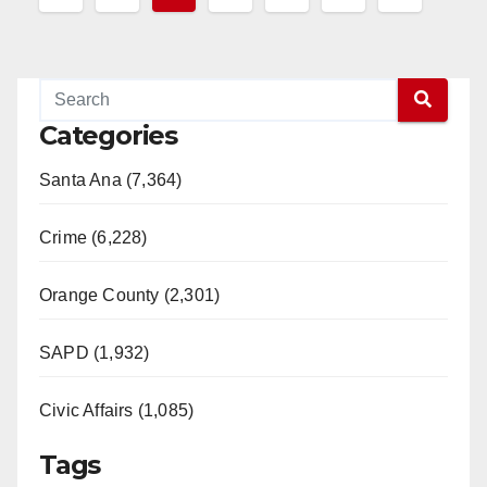
pagination
Categories
Santa Ana (7,364)
Crime (6,228)
Orange County (2,301)
SAPD (1,932)
Civic Affairs (1,085)
Tags