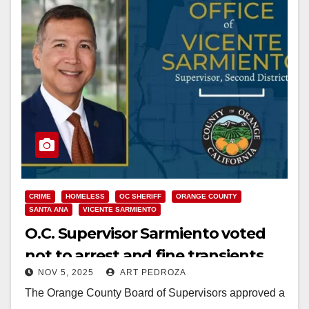
CRIME
HOMELESS
OC SHERIFF
ORANGE COUNTY
SANTA ANA
VICENTE SARMIENTO
O.C. Supervisor Sarmiento voted
not to arrest and fine transients
NOV 5, 2025
ART PEDROZA
caught camping on County
The Orange County Board of Supervisors approved a
property