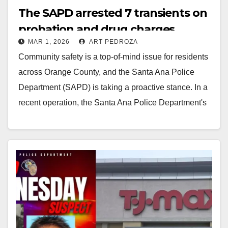
The SAPD arrested 7 transients on
probation and drug charges
MAR 1, 2026
ART PEDROZA
Community safety is a top-of-mind issue for residents
across Orange County, and the Santa Ana Police
Department (SAPD) is taking a proactive stance. In a
recent operation, the Santa Ana Police Department's
AB-109…
Read More