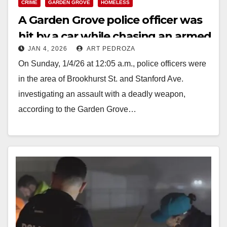
CRIME
GARDEN GROVE
HOMELESS
A Garden Grove police officer was
hit by a car while chasing an armed
JAN 4, 2026
ART PEDROZA
suspect
On Sunday, 1/4/26 at 12:05 a.m., police officers were
in the area of Brookhurst St. and Stanford Ave.
investigating an assault with a deadly weapon,
according to the Garden Grove…
Read More