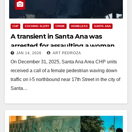
CHP
COCHINO ALERT
CRIME
HOMELESS
SANTA ANA
A transient in Santa Ana was
arrested for assaulting a woman
JAN 14, 2026
ART PEDROZA
On December 31, 2025, Santa Ana Area CHP units
received a call of a female pedestrian waving down
traffic on I-5 northbound near 17th Street in the city of
Santa…
Read More