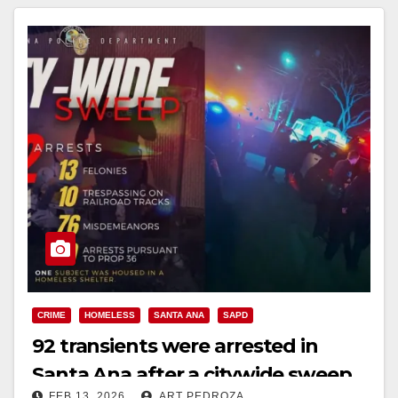
CRIME
HOMELESS
SANTA ANA
SAPD
92 transients were arrested in
Santa Ana after a citywide sweep
FEB 13, 2026
ART PEDROZA