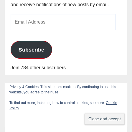
and receive notifications of new posts by email.
Email
Address
Subscribe
Join 784 other subscribers
Privacy & Cookies: This site uses cookies. By continuing to use this
website, you agree to their use.
To find out more, including how to control cookies, see here:
Cookie
Policy