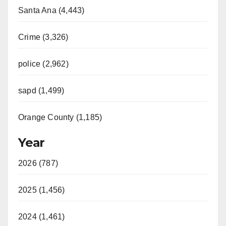
Santa Ana (4,443)
Crime (3,326)
police (2,962)
sapd (1,499)
Orange County (1,185)
Year
2026 (787)
2025 (1,456)
2024 (1,461)