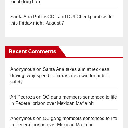
local drug hub
Santa Ana Police CDL and DUI Checkpoint set for
this Friday night, August 7
Recent Comments
Anonymous
on
Santa Ana takes aim at reckless
driving: why speed cameras are a win for public
safety
Art Pedroza
on
OC gang members sentenced to life
in Federal prison over Mexican Mafia hit
Anonymous
on
OC gang members sentenced to life
in Federal prison over Mexican Mafia hit