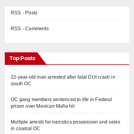
RSS - Posts
RSS - Comments
Top Posts
22-year-old man arrested after fatal DUI crash in
south OC
OC gang members sentenced to life in Federal
prison over Mexican Mafia hit
Multiple arrests for narcotics possession and sales
in coastal OC