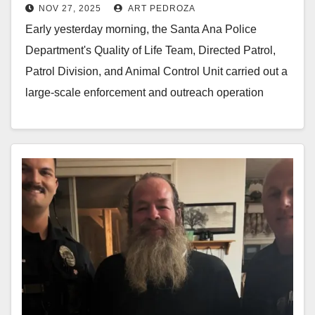
NOV 27, 2025
ART PEDROZA
transients
Early yesterday morning, the Santa Ana Police
Department's Quality of Life Team, Directed Patrol,
Patrol Division, and Animal Control Unit carried out a
large-scale enforcement and outreach operation
along the…
Read More