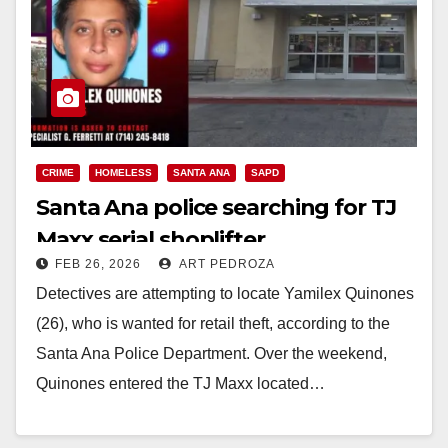
CRIME
HOMELESS
SANTA ANA
SAPD
Santa Ana police searching for TJ
Maxx serial shoplifter
FEB 26, 2026
ART PEDROZA
Detectives are attempting to locate Yamilex Quinones
(26), who is wanted for retail theft, according to the
Santa Ana Police Department. Over the weekend,
Quinones entered the TJ Maxx located…
Read More