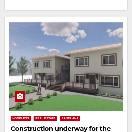
Read More
HOMELESS
REAL ESTATE
SANTA ANA
Construction underway for the