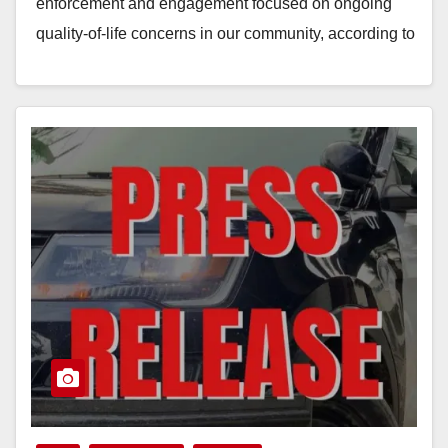
enforcement and engagement focused on ongoing
quality-of-life concerns in our community, according to
the Anaheim Police Department. During…
Read More