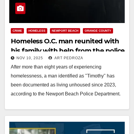
CRIME
HOMELESS
NEWPORT BEACH
ORANGE COUNTY
Homeless O.C. man reunited with
his family with help from the police
NOV 10, 2025
ART PEDROZA
After more than eight years of experiencing
homelessness, a man identified as "Timothy" has
been documented as living unhoused since 2023,
according to the Newport Beach Police Department.
During that…
Read More