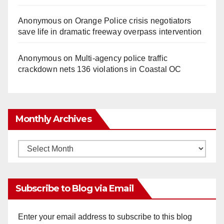
Anonymous
on
Orange Police crisis negotiators
save life in dramatic freeway overpass intervention
Anonymous
on
Multi‑agency police traffic
crackdown nets 136 violations in Coastal OC
Monthly Archives
Monthly
Archives
Subscribe to Blog via Email
Enter your email address to subscribe to this blog