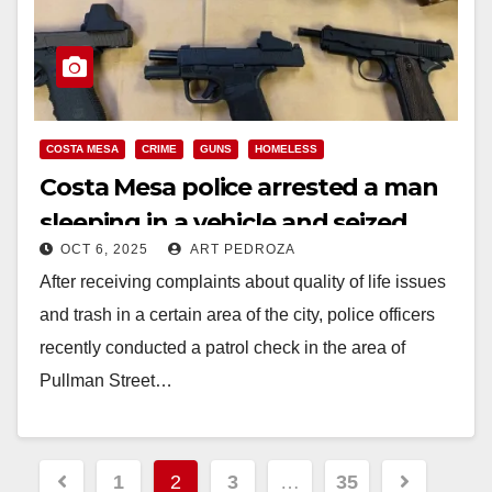
COSTA MESA
CRIME
GUNS
HOMELESS
Costa Mesa police arrested a man
sleeping in a vehicle and seized
OCT 6, 2025
ART PEDROZA
multiple guns and ammo
After receiving complaints about quality of life issues
and trash in a certain area of the city, police officers
recently conducted a patrol check in the area of
Pullman Street…
Read More
Posts
1
2
3
…
35