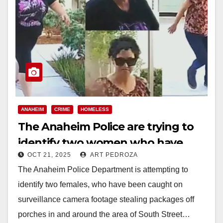
ANAHEIM
CRIME
HOMELESS
The Anaheim Police are trying to
identify two women who have
OCT 21, 2025
ART PEDROZA
been stealing packages
The Anaheim Police Department is attempting to
identify two females, who have been caught on
surveillance camera footage stealing packages off
porches in and around the area of South Street…