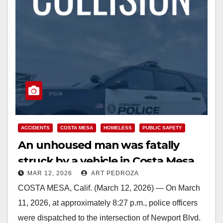
ACCIDENTS
COSTA MESA
HOMELESS
PUBLIC SAFETY
An unhoused man was fatally
struck by a vehicle in Costa Mesa
MAR 12, 2026
ART PEDROZA
COSTA MESA, Calif. (March 12, 2026) — On March
11, 2026, at approximately 8:27 p.m., police officers
were dispatched to the intersection of Newport Blvd.