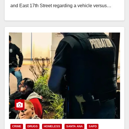
and East 17th Street regarding a vehicle versus…
Read More
CRIME
DRUGS
HOMELESS
SANTA ANA
SAPD