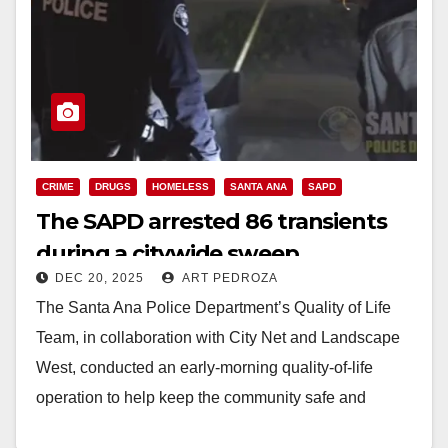
CRIME
DRUGS
HOMELESS
SANTA ANA
SAPD
The SAPD arrested 86 transients
during a citywide sweep
DEC 20, 2025
ART PEDROZA
The Santa Ana Police Department’s Quality of Life
Team, in collaboration with City Net and Landscape
West, conducted an early-morning quality-of-life
operation to help keep the community safe and
clean…