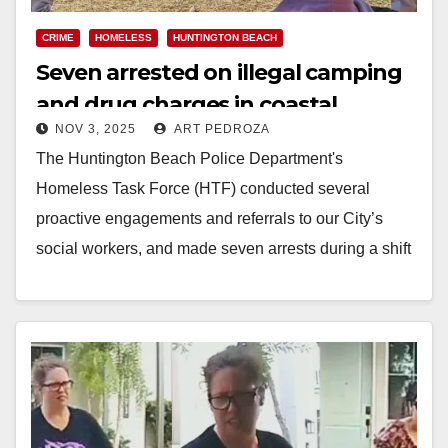
CRIME
HOMELESS
HUNTINGTON BEACH
Seven arrested on illegal camping
and drug charges in coastal
NOV 3, 2025
ART PEDROZA
Orange County
The Huntington Beach Police Department's
Homeless Task Force (HTF) conducted several
proactive engagements and referrals to our City’s
social workers, and made seven arrests during a shift
last week. The…
Read More