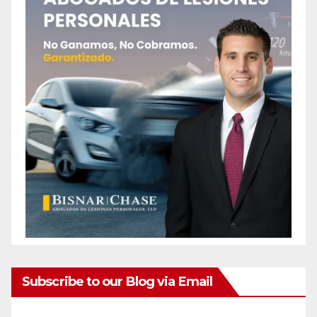
Subscribe to our Blog via Email