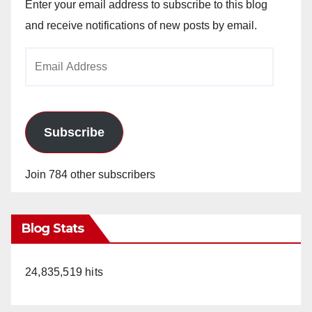
Enter your email address to subscribe to this blog
and receive notifications of new posts by email.
Email
Address
Subscribe
Join 784 other subscribers
Blog Stats
24,835,519 hits