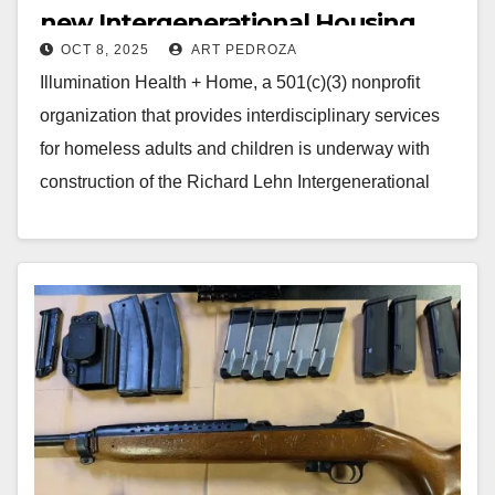
new Intergenerational Housing
OCT 8, 2025
ART PEDROZA
Campus in Santa Ana
Illumination Health + Home, a 501(c)(3) nonprofit
organization that provides interdisciplinary services
for homeless adults and children is underway with
construction of the Richard Lehn Intergenerational
Campus. The campus will…
Read More