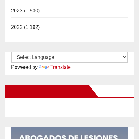
2023 (1,530)
2022 (1,192)
Powered by
Translate
New Santa Ana on Facebook