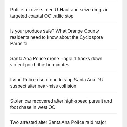
Police recover stolen U-Haul and seize drugs in
targeted coastal OC traffic stop
Is your produce safe? What Orange County
residents need to know about the Cyclospora
Parasite
Santa Ana Police drone Eagle-1 tracks down
violent porch thief in minutes
Irvine Police use drone to stop Santa Ana DUI
suspect after near-miss collision
Stolen car recovered after high-speed pursuit and
foot chase in west OC
Two arrested after Santa Ana Police raid major