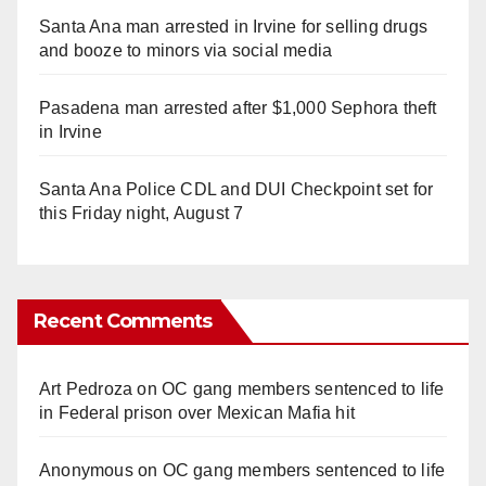
Santa Ana man arrested in Irvine for selling drugs
and booze to minors via social media
Pasadena man arrested after $1,000 Sephora theft
in Irvine
Santa Ana Police CDL and DUI Checkpoint set for
this Friday night, August 7
Recent Comments
Art Pedroza
on
OC gang members sentenced to life
in Federal prison over Mexican Mafia hit
Anonymous
on
OC gang members sentenced to life