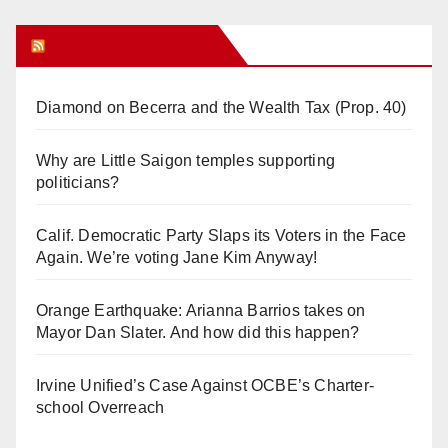
Orange Juice Blog
Diamond on Becerra and the Wealth Tax (Prop. 40)
Why are Little Saigon temples supporting
politicians?
Calif. Democratic Party Slaps its Voters in the Face
Again. We’re voting Jane Kim Anyway!
Orange Earthquake: Arianna Barrios takes on
Mayor Dan Slater. And how did this happen?
Irvine Unified’s Case Against OCBE’s Charter-
school Overreach