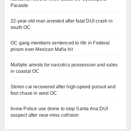
Parasite
22-year-old man arrested after fatal DUI crash in
south OC
OC gang members sentenced to life in Federal
prison over Mexican Mafia hit
Multiple arrests for narcotics possession and sales
in coastal OC
Stolen car recovered after high-speed pursuit and
foot chase in west OC
Irvine Police use drone to stop Santa Ana DUI
suspect after near-miss collision