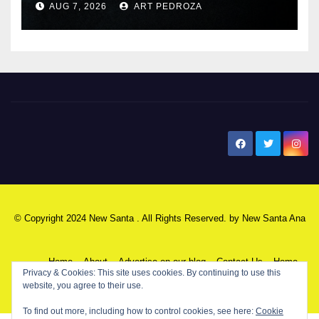
AUG 7, 2026
ART PEDROZA
New Santa Ana
© Copyright 2024 New Santa . All Rights Reserved. by
New Santa Ana
Home
About
Advertise on our blog
Contact Us
Home
Privacy & Cookies: This site uses cookies. By continuing to use this
website, you agree to their use.
My NSA Account
Our Editor
Privacy Policy
To find out more, including how to control cookies, see here:
Cookie