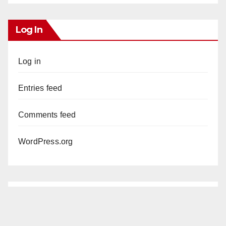
Log In
Log in
Entries feed
Comments feed
WordPress.org