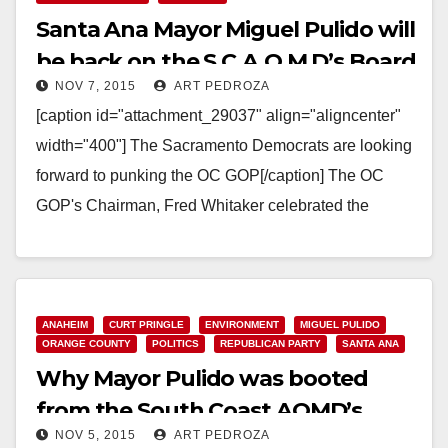
Santa Ana Mayor Miguel Pulido will
be back on the S.C.A.Q.M.D’s Board
NOV 7, 2015
ART PEDROZA
in a few weeks
[caption id="attachment_29037" align="aligncenter"
width="400"] The Sacramento Democrats are looking
forward to punking the OC GOP[/caption] The OC
GOP's Chairman, Fred Whitaker celebrated the
Republican takeover of the South Coast Air…
Read More
ANAHEIM
CURT PRINGLE
ENVIRONMENT
MIGUEL PULIDO
ORANGE COUNTY
POLITICS
REPUBLICAN PARTY
SANTA ANA
Why Mayor Pulido was booted
from the South Coast AQMD’s
NOV 5, 2015
ART PEDROZA
Board today