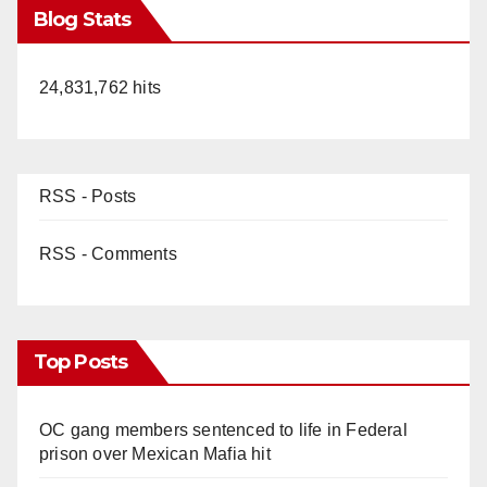
Blog Stats
24,831,762 hits
RSS - Posts
RSS - Comments
Top Posts
OC gang members sentenced to life in Federal
prison over Mexican Mafia hit