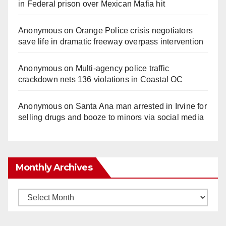
in Federal prison over Mexican Mafia hit
Anonymous
on
Orange Police crisis negotiators
save life in dramatic freeway overpass intervention
Anonymous
on
Multi‑agency police traffic
crackdown nets 136 violations in Coastal OC
Anonymous
on
Santa Ana man arrested in Irvine for
selling drugs and booze to minors via social media
Monthly Archives
Monthly
Archives