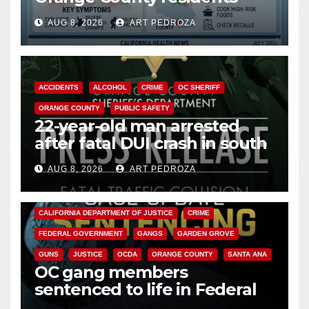
need to know about the
AUG 8, 2026
ART PEDROZA
Cyclospora Parasite
ACCIDENTS
ALCOHOL
CRIME
OC SHERIFF
ORANGE COUNTY
PUBLIC SAFETY
22-year-old man arrested
after fatal DUI crash in south
OC
AUG 8, 2026
ART PEDROZA
ANAHEIM
CALIFORNIA
CALIFORNIA DEPARTMENT OF JUSTICE
CRIME
FEDERAL GOVERNMENT
GANGS
GARDEN GROVE
GUNS
JUSTICE
OCDA
ORANGE COUNTY
SANTA ANA
OC gang members
sentenced to life in Federal
prison over Mexican Mafia hit