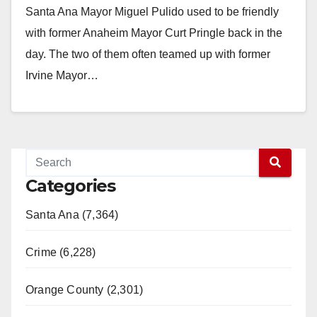
Santa Ana Mayor Miguel Pulido used to be friendly
with former Anaheim Mayor Curt Pringle back in the
day. The two of them often teamed up with former
Irvine Mayor…
Read More
Categories
Santa Ana (7,364)
Crime (6,228)
Orange County (2,301)