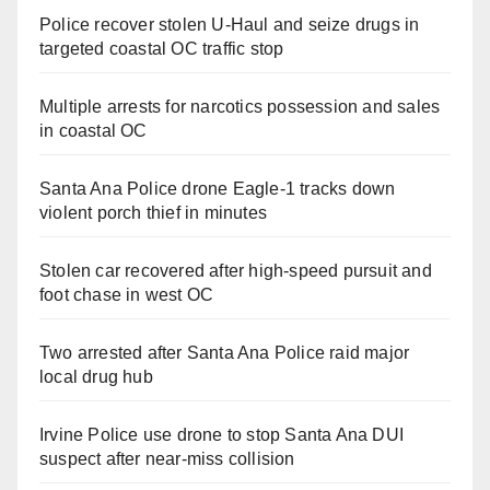
Police recover stolen U-Haul and seize drugs in
targeted coastal OC traffic stop
Multiple arrests for narcotics possession and sales
in coastal OC
Santa Ana Police drone Eagle-1 tracks down
violent porch thief in minutes
Stolen car recovered after high-speed pursuit and
foot chase in west OC
Two arrested after Santa Ana Police raid major
local drug hub
Irvine Police use drone to stop Santa Ana DUI
suspect after near-miss collision