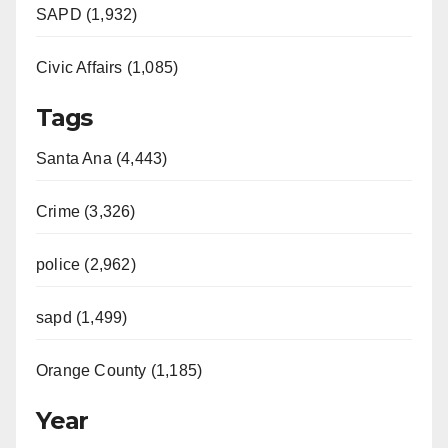
SAPD (1,932)
Civic Affairs (1,085)
Tags
Santa Ana (4,443)
Crime (3,326)
police (2,962)
sapd (1,499)
Orange County (1,185)
Year