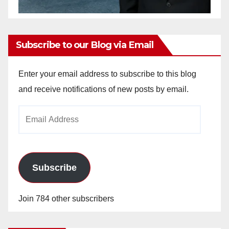
Subscribe to our Blog via Email
Enter your email address to subscribe to this blog
and receive notifications of new posts by email.
Email
Address
Subscribe
Join 784 other subscribers