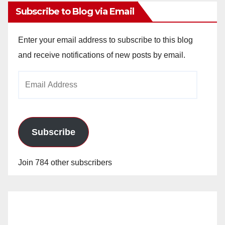
Subscribe to Blog via Email
Enter your email address to subscribe to this blog
and receive notifications of new posts by email.
Email
Address
Subscribe
Join 784 other subscribers