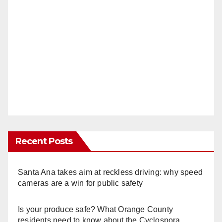
Recent Posts
Santa Ana takes aim at reckless driving: why speed
cameras are a win for public safety
Is your produce safe? What Orange County
residents need to know about the Cyclospora