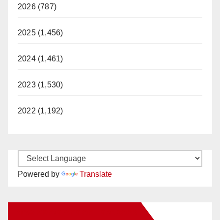
2026 (787)
2025 (1,456)
2024 (1,461)
2023 (1,530)
2022 (1,192)
Powered by
Translate
New Santa Ana on Facebook