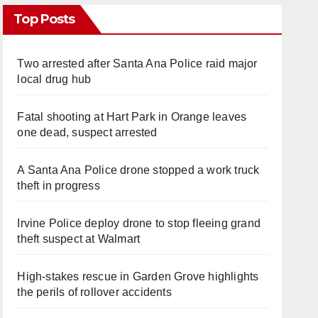
Top Posts
Two arrested after Santa Ana Police raid major
local drug hub
Fatal shooting at Hart Park in Orange leaves
one dead, suspect arrested
A Santa Ana Police drone stopped a work truck
theft in progress
Irvine Police deploy drone to stop fleeing grand
theft suspect at Walmart
High-stakes rescue in Garden Grove highlights
the perils of rollover accidents