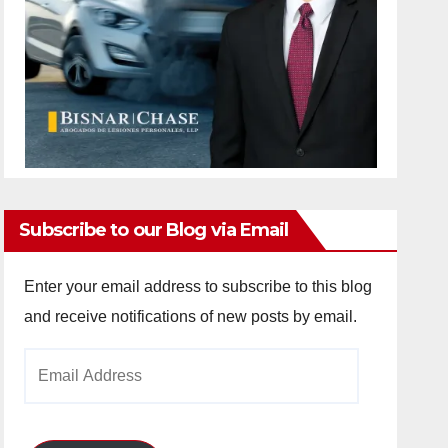
Subscribe to our Blog via Email
Enter your email address to subscribe to this blog
and receive notifications of new posts by email.
Email
Address