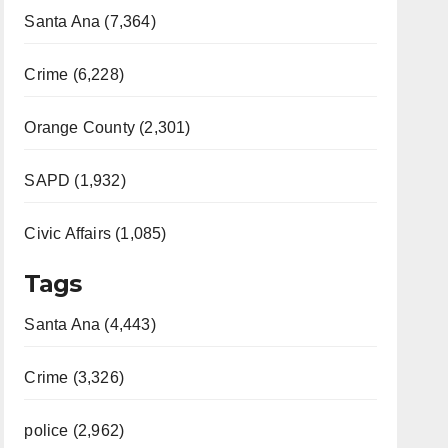
Santa Ana (7,364)
Crime (6,228)
Orange County (2,301)
SAPD (1,932)
Civic Affairs (1,085)
Tags
Santa Ana (4,443)
Crime (3,326)
police (2,962)