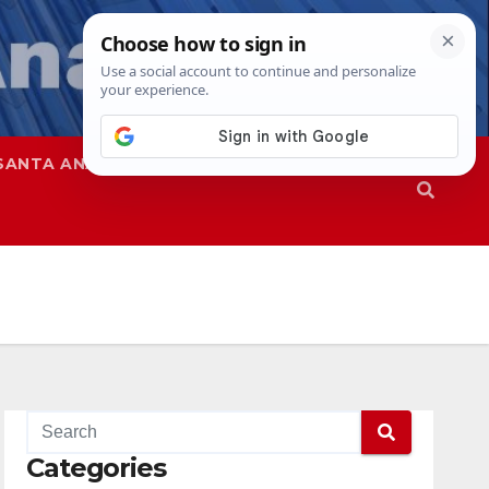
SANTA ANA
SAPD
Categories