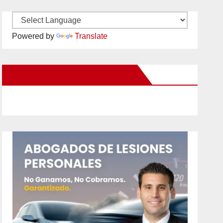
Powered by
Translate
New Santa Ana on Facebook