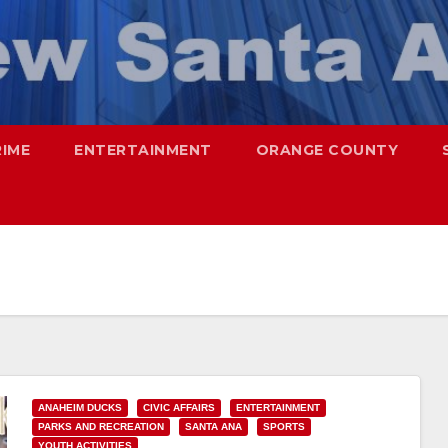
RIME
ENTERTAINMENT
ORANGE COUNTY
ANAHEIM DUCKS
CIVIC AFFAIRS
ENTERTAINMENT
PARKS AND RECREATION
SANTA ANA
SPORTS
YOUTH ACTIVITIES