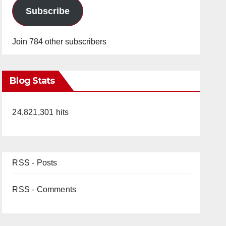
Subscribe
Join 784 other subscribers
Blog Stats
24,821,301 hits
RSS - Posts
RSS - Comments