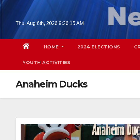
Skip
to
content
Thu. Aug 6th, 2026
9:26:16 AM
HOME
2024 ELECTIONS
C
YOUTH ACTIVITIES
Anaheim Ducks