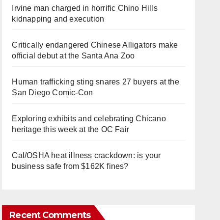
Irvine man charged in horrific Chino Hills
kidnapping and execution
Critically endangered Chinese Alligators make
official debut at the Santa Ana Zoo
Human trafficking sting snares 27 buyers at the
San Diego Comic-Con
Exploring exhibits and celebrating Chicano
heritage this week at the OC Fair
Cal/OSHA heat illness crackdown: is your
business safe from $162K fines?
Recent Comments