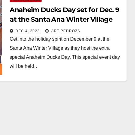
Anaheim Ducks Day set for Dec. 9
at the Santa Ana Winter Village
DEC 4, 2023
ART PEDROZA
Get into the holiday spirit on December 9 at the
Santa Ana Winter Village as they host the extra
special Anaheim Ducks Day. This special event day
will be held…
Read More