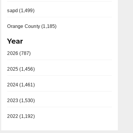
sapd (1,499)
Orange County (1,185)
Year
2026 (787)
2025 (1,456)
2024 (1,461)
2023 (1,530)
2022 (1,192)