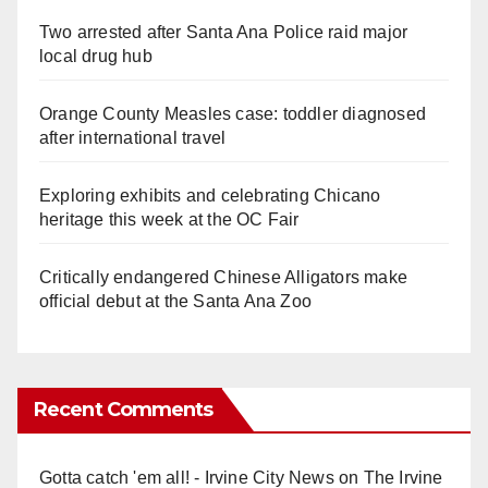
Two arrested after Santa Ana Police raid major
local drug hub
Orange County Measles case: toddler diagnosed
after international travel
Exploring exhibits and celebrating Chicano
heritage this week at the OC Fair
Critically endangered Chinese Alligators make
official debut at the Santa Ana Zoo
Recent Comments
Gotta catch 'em all! - Irvine City News
on
The Irvine