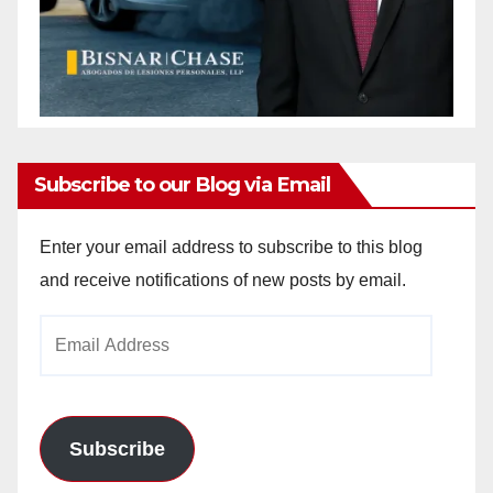
Subscribe to our Blog via Email
Enter your email address to subscribe to this blog
and receive notifications of new posts by email.
Email
Address
Subscribe