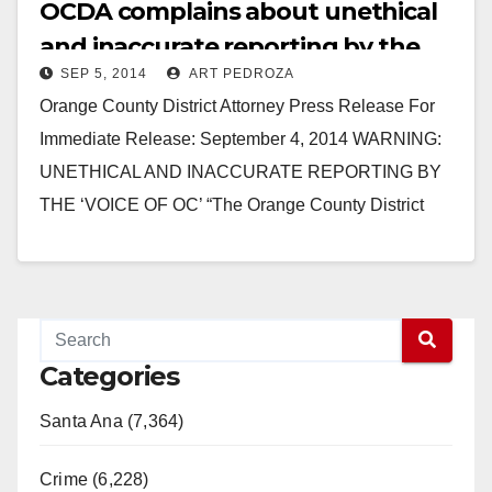
OCDA complains about unethical
and inaccurate reporting by the
SEP 5, 2014
ART PEDROZA
Voice of OC
Orange County District Attorney Press Release For
Immediate Release: September 4, 2014 WARNING:
UNETHICAL AND INACCURATE REPORTING BY
THE ‘VOICE OF OC’ “The Orange County District
Attorney (OCDA) has endured…
Read More
Categories
Santa Ana (7,364)
Crime (6,228)