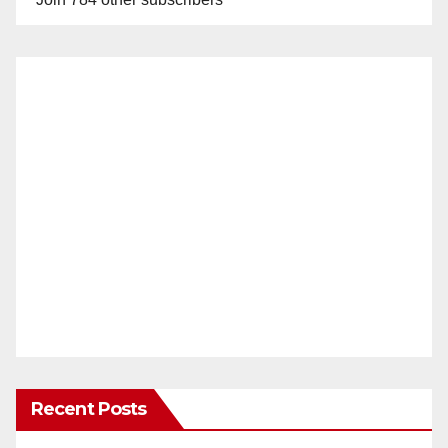
Recent Posts