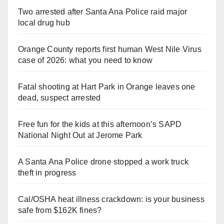
Two arrested after Santa Ana Police raid major
local drug hub
Orange County reports first human West Nile Virus
case of 2026: what you need to know
Fatal shooting at Hart Park in Orange leaves one
dead, suspect arrested
Free fun for the kids at this afternoon’s SAPD
National Night Out at Jerome Park
A Santa Ana Police drone stopped a work truck
theft in progress
Cal/OSHA heat illness crackdown: is your business
safe from $162K fines?