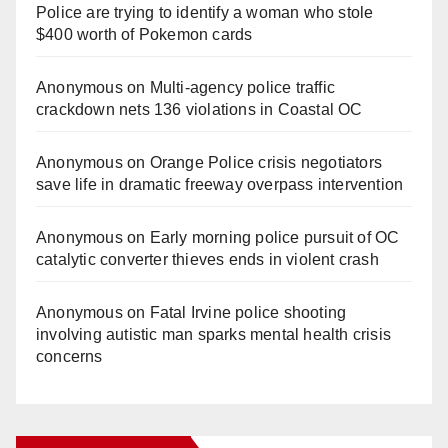
Police are trying to identify a woman who stole
$400 worth of Pokemon cards
Anonymous
on
Multi‑agency police traffic
crackdown nets 136 violations in Coastal OC
Anonymous
on
Orange Police crisis negotiators
save life in dramatic freeway overpass intervention
Anonymous
on
Early morning police pursuit of OC
catalytic converter thieves ends in violent crash
Anonymous
on
Fatal Irvine police shooting
involving autistic man sparks mental health crisis
concerns