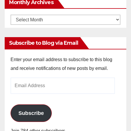
Monthly Archives
Monthly
Archives
Subscribe to Blog via Email
Enter your email address to subscribe to this blog
and receive notifications of new posts by email.
Email
Address
Subscribe
Join 784 other subscribers