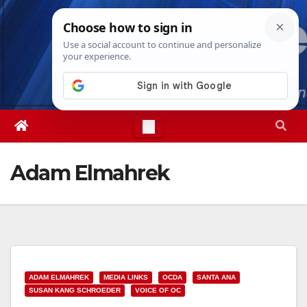
Skip
Wed. Aug 5th, 2026
3:19:22 AM
to
content
Adam Elmahrek
ADAM ELMAHREK
MEDIA LINKS
OCDA
SANTA ANA
SUSAN KANG SCHROEDER
VOICE OF OC