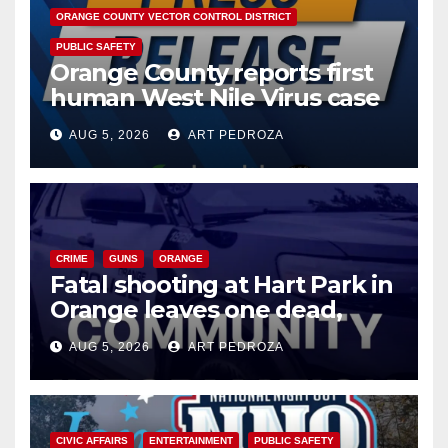
ORANGE COUNTY VECTOR CONTROL DISTRICT
PUBLIC SAFETY
Orange County reports first
human West Nile Virus case
of 2026: what you need to
AUG 5, 2026
ART PEDROZA
know
CRIME
GUNS
ORANGE
Fatal shooting at Hart Park in
Orange leaves one dead,
suspect arrested
AUG 5, 2026
ART PEDROZA
CIVIC AFFAIRS
ENTERTAINMENT
PUBLIC SAFETY