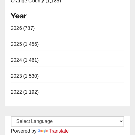
Orange County (1,185)
Year
2026 (787)
2025 (1,456)
2024 (1,461)
2023 (1,530)
2022 (1,192)
Powered by
Translate