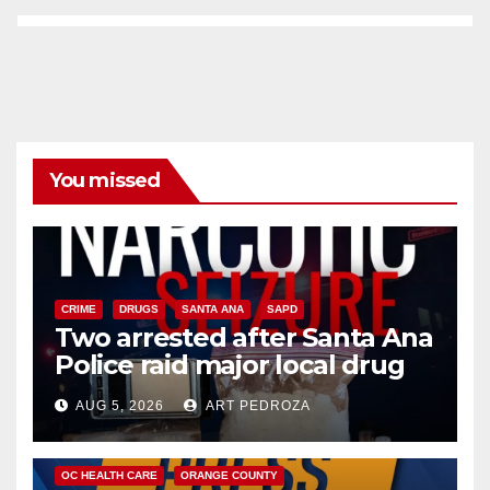
You missed
CRIME
DRUGS
SANTA ANA
SAPD
Two arrested after Santa Ana
Police raid major local drug
hub
AUG 5, 2026
ART PEDROZA
DISEASE
HEALTH AND MEDICAL
INSECTS
OC HEALTH CARE
ORANGE COUNTY