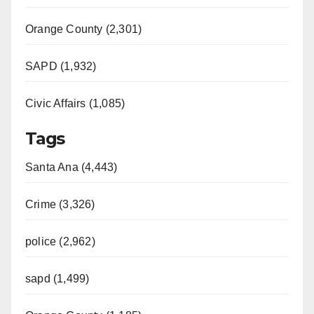
Orange County (2,301)
SAPD (1,932)
Civic Affairs (1,085)
Tags
Santa Ana (4,443)
Crime (3,326)
police (2,962)
sapd (1,499)