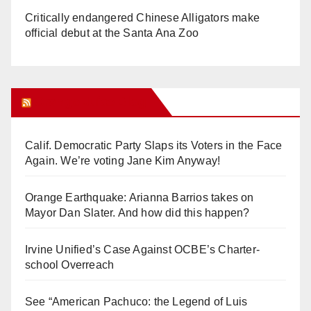
Critically endangered Chinese Alligators make
official debut at the Santa Ana Zoo
Orange Juice Blog
Calif. Democratic Party Slaps its Voters in the Face
Again. We’re voting Jane Kim Anyway!
Orange Earthquake: Arianna Barrios takes on
Mayor Dan Slater. And how did this happen?
Irvine Unified’s Case Against OCBE’s Charter-
school Overreach
See “American Pachuco: the Legend of Luis