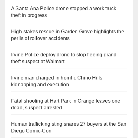
A Santa Ana Police drone stopped a work truck
theft in progress
High-stakes rescue in Garden Grove highlights the
perils of rollover accidents
Irvine Police deploy drone to stop fleeing grand
theft suspect at Walmart
Irvine man charged in horrific Chino Hills
kidnapping and execution
Fatal shooting at Hart Park in Orange leaves one
dead, suspect arrested
Human trafficking sting snares 27 buyers at the San
Diego Comic-Con