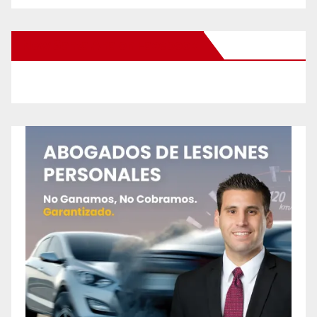
New Santa Ana on Facebook