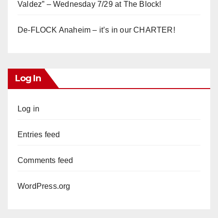
Valdez” – Wednesday 7/29 at The Block!
De-FLOCK Anaheim – it’s in our CHARTER!
Log In
Log in
Entries feed
Comments feed
WordPress.org