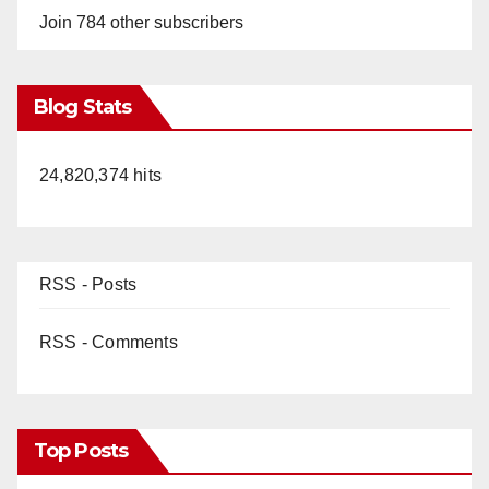
Join 784 other subscribers
Blog Stats
24,820,374 hits
RSS - Posts
RSS - Comments
Top Posts