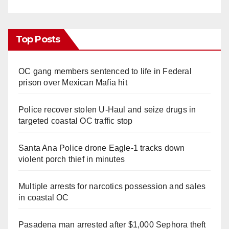
Top Posts
OC gang members sentenced to life in Federal
prison over Mexican Mafia hit
Police recover stolen U-Haul and seize drugs in
targeted coastal OC traffic stop
Santa Ana Police drone Eagle-1 tracks down
violent porch thief in minutes
Multiple arrests for narcotics possession and sales
in coastal OC
Pasadena man arrested after $1,000 Sephora theft