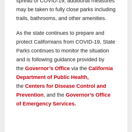
spread of COVID-19, additional measures
may be taken to fully close parks including
trails, bathrooms, and other amenities.
As the state continues to prepare and
protect Californians from COVID-19, State
Parks continues to monitor the situation
and is following guidance provided by
the
Governor’s Office
via the
California
Department of Public Health,
the
Centers for Disease Control and
Prevention
, and the
Governor’s Office
of Emergency Services.