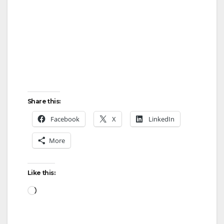
Share this:
Facebook
X
LinkedIn
More
Like this:
Loading…