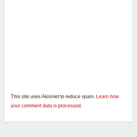
This site uses Akismet to reduce spam.
Learn how
your comment data is processed.