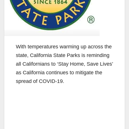
With temperatures warming up across the
state, California State Parks is reminding
all Californians to ‘Stay Home, Save Lives’
as California continues to mitigate the
spread of COVID-19.