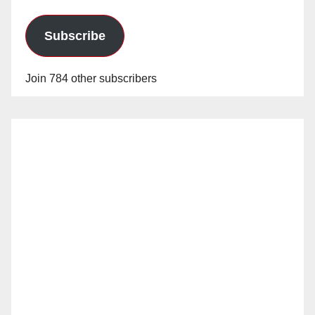
Subscribe
Join 784 other subscribers