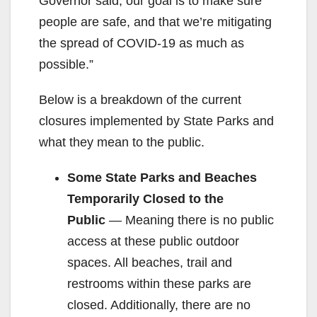
Governor said, our goal is to make sure
people are safe, and that we’re mitigating
the spread of COVID-19 as much as
possible.”
Below is a breakdown of the current
closures implemented by State Parks and
what they mean to the public.
Some State Parks and Beaches
Temporarily Closed to the
Public
— Meaning there is no public
access at these public outdoor
spaces. All beaches, trail and
restrooms within these parks are
closed. Additionally, there are no