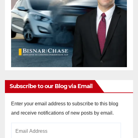
Subscribe to our Blog via Email
Enter your email address to subscribe to this blog
and receive notifications of new posts by email.
Email
Address