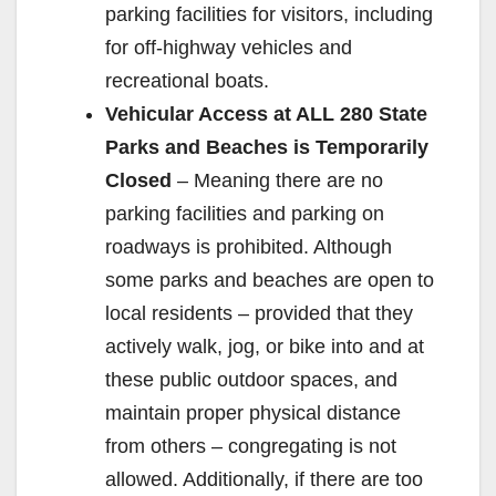
parking facilities for visitors, including
for off-highway vehicles and
recreational boats.
Vehicular Access at ALL 280 State
Parks and Beaches is Temporarily
Closed
– Meaning there are no
parking facilities and parking on
roadways is prohibited. Although
some parks and beaches are open to
local residents – provided that they
actively walk, jog, or bike into and at
these public outdoor spaces, and
maintain proper physical distance
from others – congregating is not
allowed. Additionally, if there are too