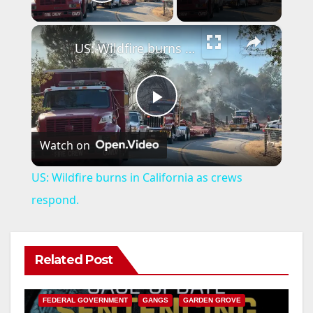
Play Video
×
US: Wildfire burns in California as crews respond.
P
Watch on
l
US: Wildfire burns in California as crews
a
respond.
y
Related Post
ANAHEIM
CALIFORNIA
V
CALIFORNIA DEPARTMENT OF JUSTICE
CRIME
FEDERAL GOVERNMENT
GANGS
GARDEN GROVE