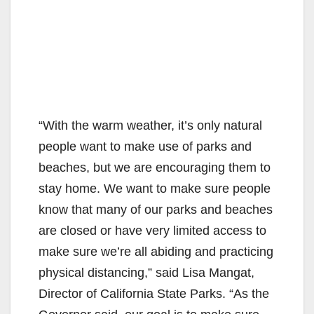
“With the warm weather, it’s only natural
people want to make use of parks and
beaches, but we are encouraging them to
stay home. We want to make sure people
know that many of our parks and beaches
are closed or have very limited access to
make sure we’re all abiding and practicing
physical distancing,” said Lisa Mangat,
Director of California State Parks. “As the