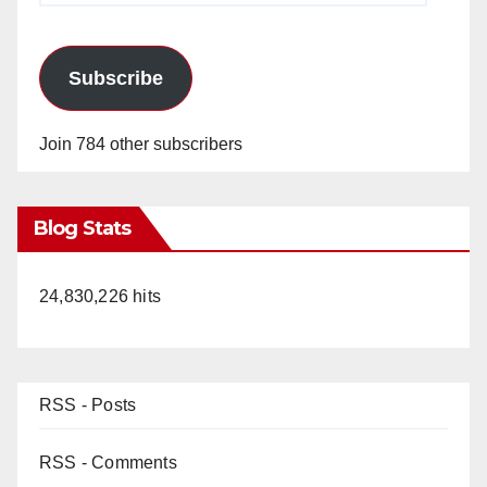
Subscribe
Join 784 other subscribers
Blog Stats
24,830,226 hits
RSS - Posts
RSS - Comments