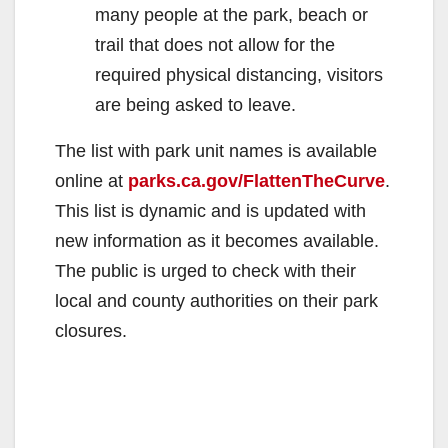
many people at the park, beach or
trail that does not allow for the
required physical distancing, visitors
are being asked to leave.
The list with park unit names is available
online at
parks.ca.gov/FlattenTheCurve
.
This list is dynamic and is updated with
new information as it becomes available.
The public is urged to check with their
local and county authorities on their park
closures.