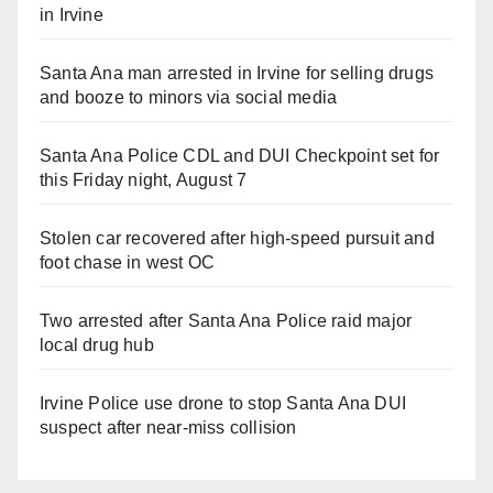
in Irvine
Santa Ana man arrested in Irvine for selling drugs
and booze to minors via social media
Santa Ana Police CDL and DUI Checkpoint set for
this Friday night, August 7
Stolen car recovered after high-speed pursuit and
foot chase in west OC
Two arrested after Santa Ana Police raid major
local drug hub
Irvine Police use drone to stop Santa Ana DUI
suspect after near-miss collision