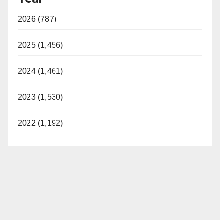
2026 (787)
2025 (1,456)
2024 (1,461)
2023 (1,530)
2022 (1,192)