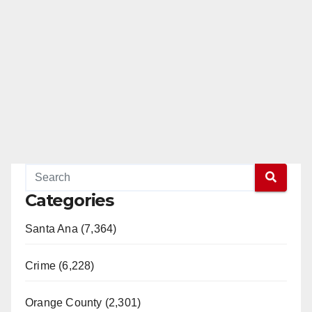
Categories
Santa Ana (7,364)
Crime (6,228)
Orange County (2,301)