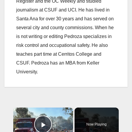
Register and the OC Weekly and studied
journalism at CSUF and UCI. He has lived in
Santa Ana for over 30 years and has served on
several city and county commissions. When he
is not writing or editing Pedroza specializes in
risk control and occupational safety. He also
teaches part time at Cerritos College and
CSUF. Pedroza has an MBA from Keller
University.
×
Now Playing