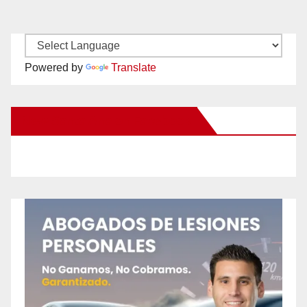
Powered by
Translate
New Santa Ana on Facebook