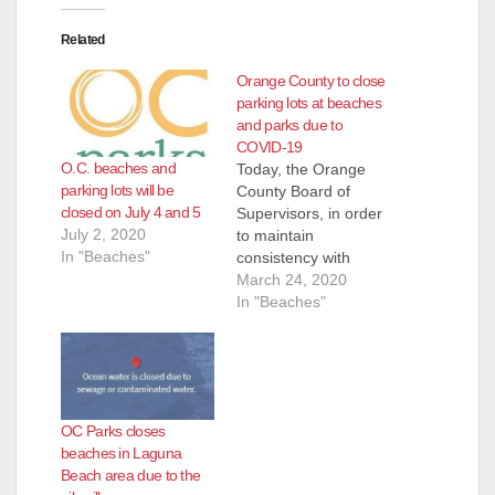
Related
Orange County to close
parking lots at beaches
and parks due to
COVID-19
O.C. beaches and
Today, the Orange
parking lots will be
County Board of
closed on July 4 and 5
Supervisors, in order
July 2, 2020
to maintain
In "Beaches"
consistency with
coastal cities,
March 24, 2020
directed staff to close
In "Beaches"
parking lots at County
beaches and parks,
while ensuring access
for restaurants and
beachfront
OC Parks closes
businesses. The OC
beaches in Laguna
Parks Service
Beach area due to the
confirmed that they