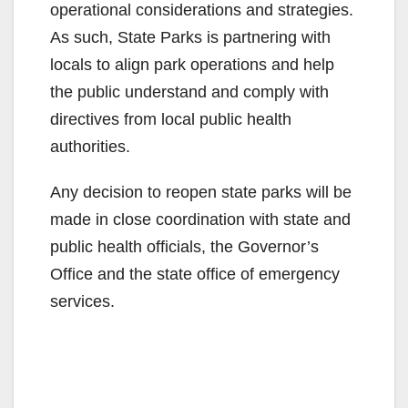
operational considerations and strategies.
As such, State Parks is partnering with
locals to align park operations and help
the public understand and comply with
directives from local public health
authorities.
Any decision to reopen state parks will be
made in close coordination with state and
public health officials, the Governor’s
Office and the state office of emergency
services.