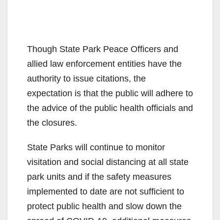
Though State Park Peace Officers and
allied law enforcement entities have the
authority to issue citations, the
expectation is that the public will adhere to
the advice of the public health officials and
the closures.
State Parks will continue to monitor
visitation and social distancing at all state
park units and if the safety measures
implemented to date are not sufficient to
protect public health and slow down the