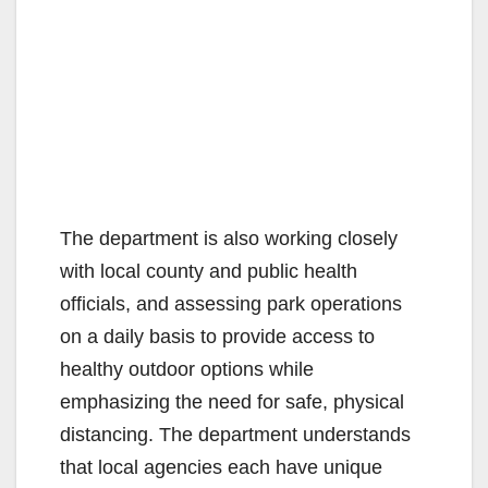
The department is also working closely
with local county and public health
officials, and assessing park operations
on a daily basis to provide access to
healthy outdoor options while
emphasizing the need for safe, physical
distancing. The department understands
that local agencies each have unique