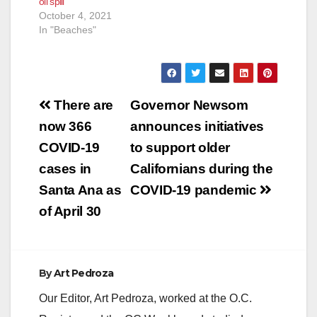
oil spill
were planning on
October 4, 2021
having the parking
In "Beaches"
lots closed by…
Post
There are
Governor Newsom
navigation
now 366
announces initiatives
COVID-19
to support older
cases in
Californians during the
Santa Ana as
COVID-19 pandemic
of April 30
By
Art Pedroza
Our Editor, Art Pedroza, worked at the O.C.