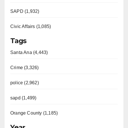
SAPD (1,932)
Civic Affairs (1,085)
Tags
Santa Ana (4,443)
Crime (3,326)
police (2,962)
sapd (1,499)
Orange County (1,185)
Year