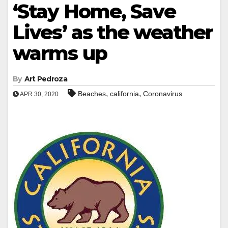
‘Stay Home, Save
Lives’ as the weather
warms up
By
Art Pedroza
,
,
Beaches
california
Coronavirus
APR 30, 2020