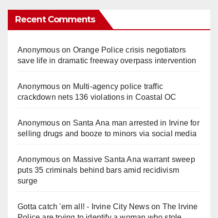
Recent Comments
Anonymous
on
Orange Police crisis negotiators
save life in dramatic freeway overpass intervention
Anonymous
on
Multi‑agency police traffic
crackdown nets 136 violations in Coastal OC
Anonymous
on
Santa Ana man arrested in Irvine for
selling drugs and booze to minors via social media
Anonymous
on
Massive Santa Ana warrant sweep
puts 35 criminals behind bars amid recidivism
surge
Gotta catch 'em all! - Irvine City News
on
The Irvine
Police are trying to identify a woman who stole