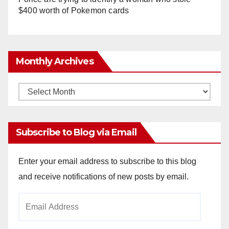
$400 worth of Pokemon cards
Monthly Archives
Monthly
Archives
Subscribe to Blog via Email
Enter your email address to subscribe to this blog
and receive notifications of new posts by email.
Email
Address