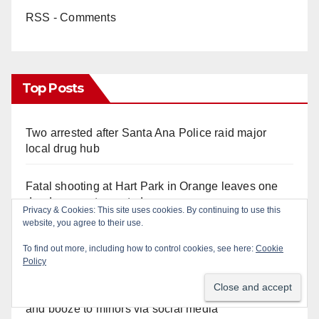
RSS - Comments
Top Posts
Two arrested after Santa Ana Police raid major
local drug hub
Fatal shooting at Hart Park in Orange leaves one
dead, suspect arrested
Privacy & Cookies: This site uses cookies. By continuing to use this
website, you agree to their use.
A Santa Ana Police drone stopped a work truck
To find out more, including how to control cookies, see here:
Cookie
theft in progress
Policy
Santa Ana man arrested in Irvine for selling drugs
and booze to minors via social media