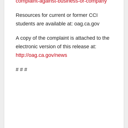
complaint-against-business-or-company
Resources for current or former CCI
students are available at: oag.ca.gov
A copy of the complaint is attached to the
electronic version of this release at:
http://oag.ca.gov/news
# # #