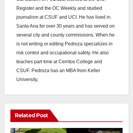
Register and the OC Weekly and studied
journalism at CSUF and UCI. He has lived in
Santa Ana for over 30 years and has served on
several city and county commissions. When he
is not writing or editing Pedroza specializes in
risk control and occupational safety. He also
teaches part time at Cerritos College and
CSUF. Pedroza has an MBA from Keller
University.
Related Post