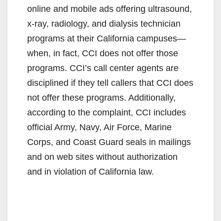
online and mobile ads offering ultrasound,
x-ray, radiology, and dialysis technician
programs at their California campuses—
when, in fact, CCI does not offer those
programs. CCI’s call center agents are
disciplined if they tell callers that CCI does
not offer these programs. Additionally,
according to the complaint, CCI includes
official Army, Navy, Air Force, Marine
Corps, and Coast Guard seals in mailings
and on web sites without authorization
and in violation of California law.