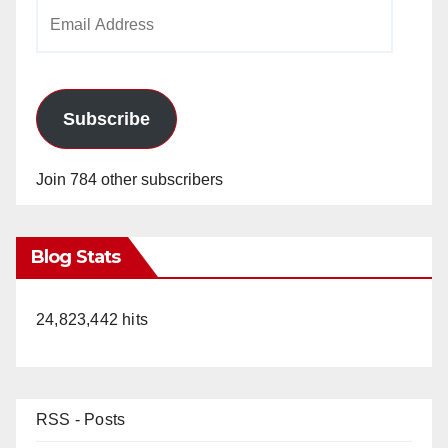
Email
Address
Subscribe
Join 784 other subscribers
Blog Stats
24,823,442 hits
RSS - Posts