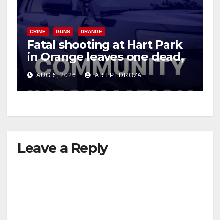
CRIME
GUNS
ORANGE
Fatal shooting at Hart Park
in Orange leaves one dead,
suspect arrested
AUG 5, 2026
ART PEDROZA
Leave a Reply