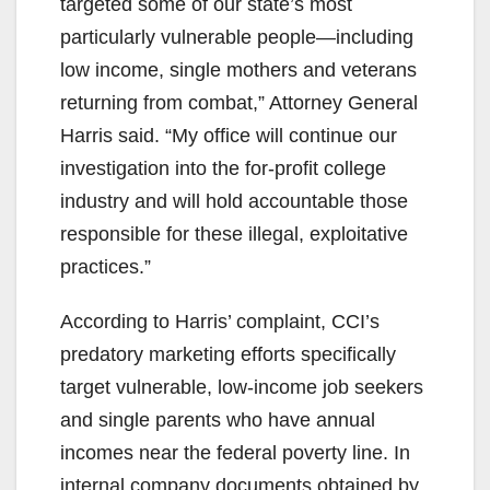
targeted some of our state’s most
particularly vulnerable people—including
low income, single mothers and veterans
returning from combat,” Attorney General
Harris said. “My office will continue our
investigation into the for-profit college
industry and will hold accountable those
responsible for these illegal, exploitative
practices.”
According to Harris’ complaint, CCI’s
predatory marketing efforts specifically
target vulnerable, low-income job seekers
and single parents who have annual
incomes near the federal poverty line. In
internal company documents obtained by