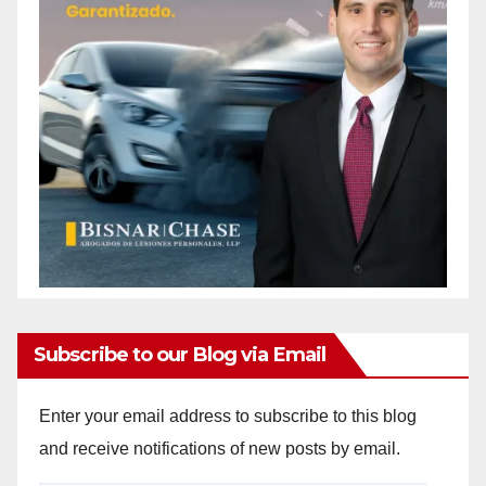
Subscribe to our Blog via Email
Enter your email address to subscribe to this blog
and receive notifications of new posts by email.