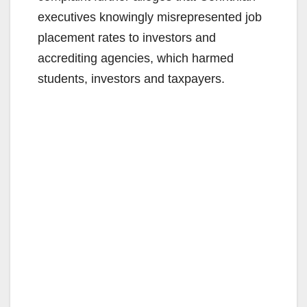
executives knowingly misrepresented job
placement rates to investors and
accrediting agencies, which harmed
students, investors and taxpayers.