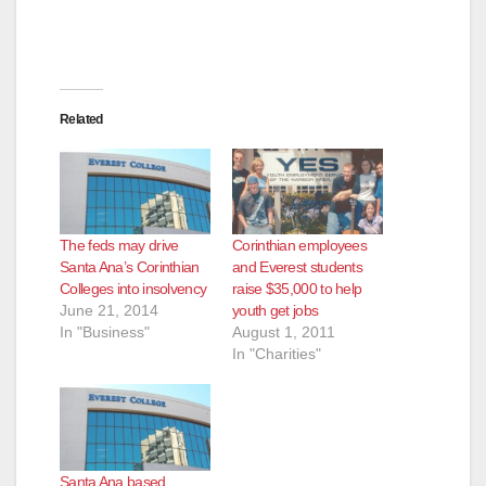
Related
The feds may drive
Corinthian employees
Santa Ana’s Corinthian
and Everest students
Colleges into insolvency
raise $35,000 to help
June 21, 2014
youth get jobs
In "Business"
August 1, 2011
In "Charities"
Santa Ana based