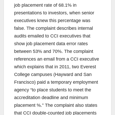
V
job placement rate of 68.1% in
presentations to investors, when senior
i
executives knew this percentage was
false. The complaint describes internal
d
audits emailed to CCI executives that
show job placement data error rates
e
between 53% and 70%. The complaint
references an email from a CCI executive
o
which explains that in 2011, two Everest
College campuses (Hayward and San
Francisco) paid a temporary employment
agency “to place students to meet the
accreditation deadline and minimum
placement %.” The complaint also states
that CCI double-counted job placements