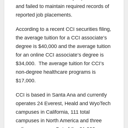
and failed to maintain required records of
reported job placements.
According to a recent CCI securities filing,
the average tuition for a CCI associate’s
degree is $40,000 and the average tuition
for an online CCI associate’s degree is
$34,000. The average tuition for CCI’s
non-degree healthcare programs is
$17,000.
CCI is based in Santa Ana and currently
operates 24 Everest, Heald and WyoTech
campuses in California, 111 total
campuses in North America and three