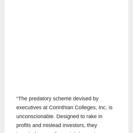
“The predatory scheme devised by
executives at Corinthian Colleges, Inc. is
unconscionable. Designed to rake in
profits and mislead investors, they