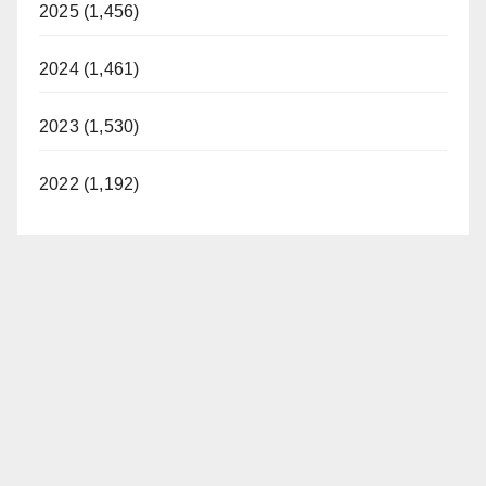
2025 (1,456)
2024 (1,461)
2023 (1,530)
2022 (1,192)