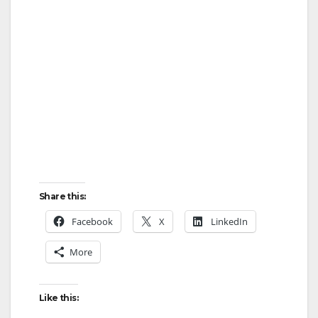
Share this:
Facebook
X
LinkedIn
More
Like this: