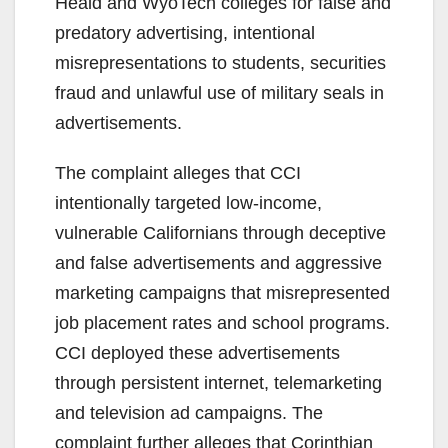
Heald and WyoTech colleges for false and
predatory advertising, intentional
misrepresentations to students, securities
fraud and unlawful use of military seals in
advertisements.
The complaint alleges that CCI
intentionally targeted low-income,
vulnerable Californians through deceptive
and false advertisements and aggressive
marketing campaigns that misrepresented
job placement rates and school programs.
CCI deployed these advertisements
through persistent internet, telemarketing
and television ad campaigns. The
complaint further alleges that Corinthian