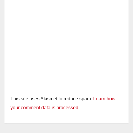
This site uses Akismet to reduce spam.
Learn how
your comment data is processed.