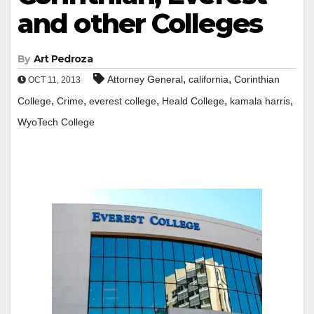
and other Colleges
By
Art Pedroza
,
,
Attorney General
california
Corinthian
OCT 11, 2013
,
,
,
,
,
College
Crime
everest college
Heald College
kamala harris
WyoTech College