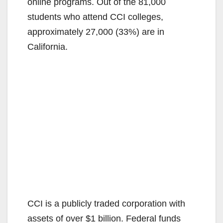
online programs. Out of the 81,000
students who attend CCI colleges,
approximately 27,000 (33%) are in
California.
CCI is a publicly traded corporation with
assets of over $1 billion. Federal funds