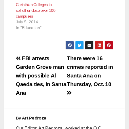
Corinthian Colleges to
sell off or close over 100
campuses
July 5, 2014
In "Education"
Post
FBI arrests
There were 16
navigation
Garden Grove man
crimes reported in
with possible Al
Santa Ana on
Qaeda ties, in Santa
Thursday, Oct. 10
Ana
By
Art Pedroza
Our Editor, Art Pedroza, worked at the O.C.