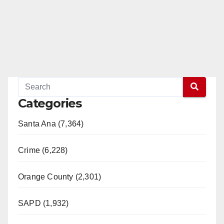
Categories
Santa Ana (7,364)
Crime (6,228)
Orange County (2,301)
SAPD (1,932)