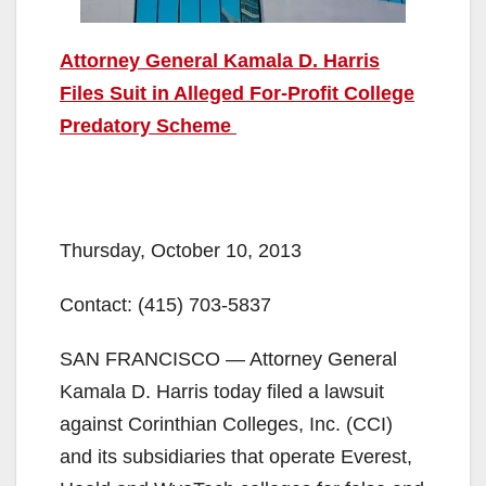
Attorney General Kamala D. Harris
Files Suit in Alleged For-Profit College
Predatory Scheme
Thursday, October 10, 2013
Contact:
(415) 703-5837
SAN FRANCISCO — Attorney General
Kamala D. Harris today filed a lawsuit
against Corinthian Colleges, Inc. (CCI)
and its subsidiaries that operate Everest,