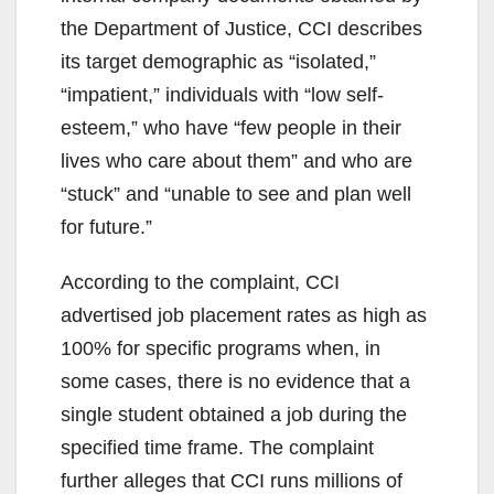
the Department of Justice, CCI describes
its target demographic as “isolated,”
“impatient,” individuals with “low self-
esteem,” who have “few people in their
lives who care about them” and who are
“stuck” and “unable to see and plan well
for future.”
According to the complaint, CCI
advertised job placement rates as high as
100% for specific programs when, in
some cases, there is no evidence that a
single student obtained a job during the
specified time frame. The complaint
further alleges that CCI runs millions of