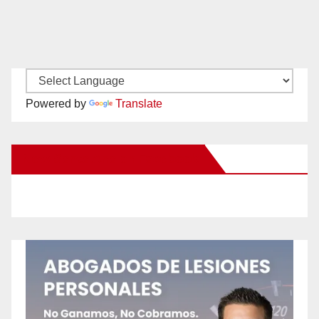
Powered by
Translate
New Santa Ana on Facebook