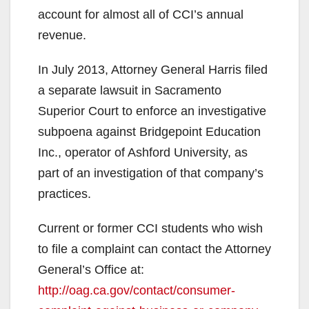
account for almost all of CCI’s annual
revenue.
In July 2013, Attorney General Harris filed
a separate lawsuit in Sacramento
Superior Court to enforce an investigative
subpoena against Bridgepoint Education
Inc., operator of Ashford University, as
part of an investigation of that company’s
practices.
Current or former CCI students who wish
to file a complaint can contact the Attorney
General’s Office at:
http://oag.ca.gov/contact/consumer-