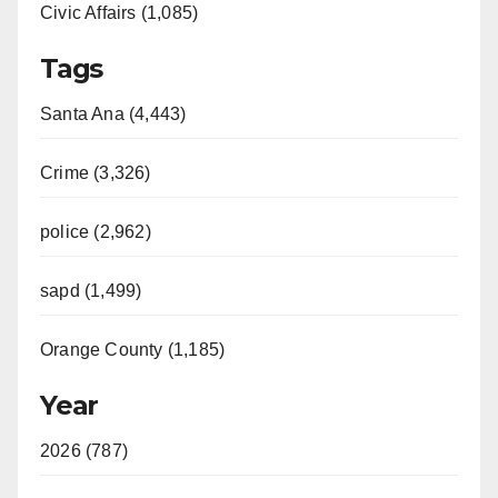
Civic Affairs (1,085)
Tags
Santa Ana (4,443)
Crime (3,326)
police (2,962)
sapd (1,499)
Orange County (1,185)
Year
2026 (787)