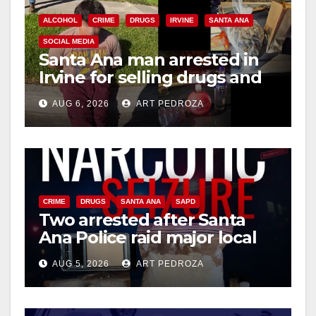
ALCOHOL
CRIME
DRUGS
IRVINE
SANTA ANA
SOCIAL MEDIA
Santa Ana man arrested in
Irvine for selling drugs and
booze to minors via social
AUG 6, 2026
ART PEDROZA
media
CRIME
DRUGS
SANTA ANA
SAPD
Two arrested after Santa
Ana Police raid major local
drug hub
AUG 5, 2026
ART PEDROZA