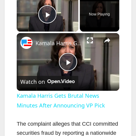
Now Playing
Play Video
×
Kamala Harris Gets Brutal News Minutes After Announcing VP Pick
P
Watch on
l
Kamala Harris Gets Brutal News
Minutes After Announcing VP Pick
a
y
The complaint alleges that CCI committed
securities fraud by reporting a nationwide