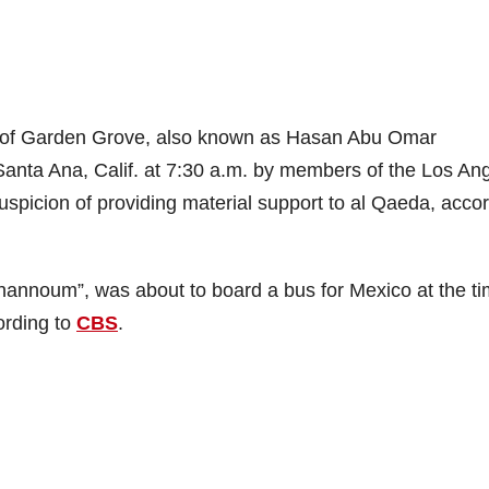
 of Garden Grove, also known as Hasan Abu Omar
anta Ana, Calif. at 7:30 a.m. by members of the Los An
uspicion of providing material support to al Qaeda, acco
nnoum”, was about to board a bus for Mexico at the ti
cording to
CBS
.