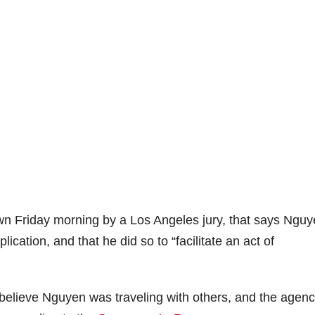
n Friday morning by a Los Angeles jury, that says Ngu
cation, and that he did so to “facilitate an act of
believe Nguyen was traveling with others, and the agenc