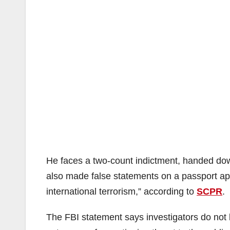
He faces a two-count indictment, handed dow
also made false statements on a passport appli
international terrorism,” according to
SCPR
.
The FBI statement says investigators do not 