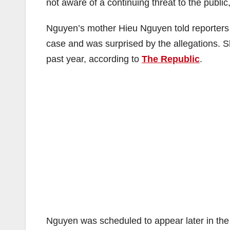
not aware of a continuing threat to the public
Nguyen’s mother Hieu Nguyen told reporters 
case and was surprised by the allegations. S
past year, according to
The Republic
.
Nguyen was scheduled to appear later in the 