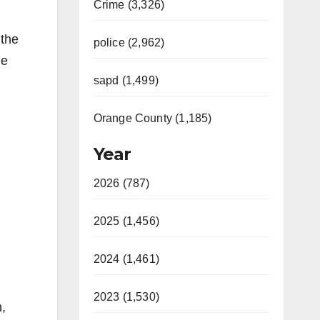
Crime (3,326)
 the
police (2,962)
he
sapd (1,499)
Orange County (1,185)
Year
2026 (787)
2025 (1,456)
2024 (1,461)
2023 (1,530)
n,