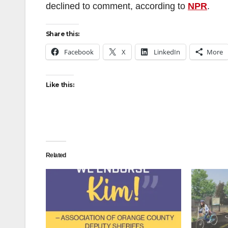
declined to comment, according to
NPR
.
Share this:
Facebook
X
LinkedIn
More
Like this:
Related