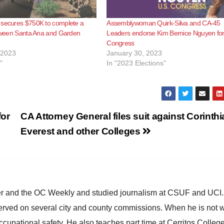
 secures $750K to complete a
Assemblywoman Quirk-Silva and CA-45
etween Santa Ana and Garden
Leaders endorse Kim Bernice Nguyen fo
Congress
 2023
January 30, 2023
"
In "2023 Elections"
for
CA Attorney General files suit against Corinthi
Everest and other Colleges
ster and the OC Weekly and studied journalism at CSUF and UCI
erved on several city and county commissions. When he is not w
occupational safety. He also teaches part time at Cerritos Colleg