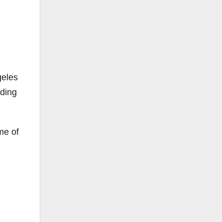
geles
rding
me of