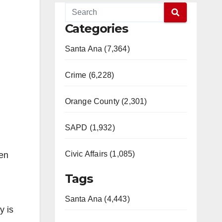
Categories
Santa Ana (7,364)
Crime (6,228)
Orange County (2,301)
SAPD (1,932)
Civic Affairs (1,085)
yen
Tags
Santa Ana (4,443)
y is