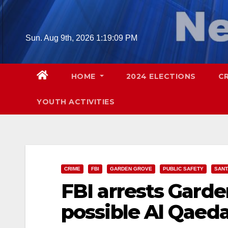
Skip
to
content
Sun. Aug 9th, 2026
1:19:10 PM
HOME
2024 ELECTIONS
C
YOUTH ACTIVITIES
CRIME
FBI
GARDEN GROVE
PUBLIC SAFETY
SANT
FBI arrests Gard
possible Al Qaeda