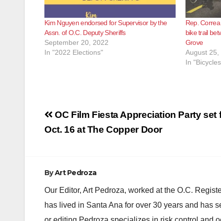
Kim Nguyen endorsed for Supervisor by the
Rep. Correa
Assn. of O.C. Deputy Sheriffs
bike trail b
September 20, 2022
Grove
In "2022 Elections"
August 25,
In "Bicycles
Post
OC Film Fiesta Appreciation Party set 
navigation
Oct. 16 at The Copper Door
By
Art Pedroza
Our Editor, Art Pedroza, worked at the O.C. Regi
has lived in Santa Ana for over 30 years and has s
or editing Pedroza specializes in risk control and 