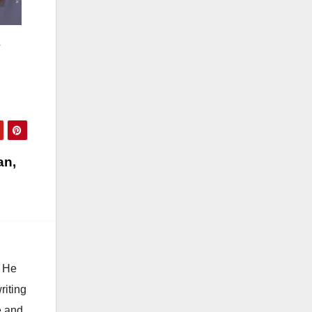
r
an,
. He
riting
e and