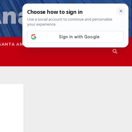
SANTA ANA
SAPD