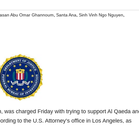
,
,
,
asan Abu Omar Ghannoum
Santa Ana
Sinh Vinh Ngo Nguyen
was charged Friday with trying to support Al Qaeda an
rding to the U.S. Attorney’s office in Los Angeles, as