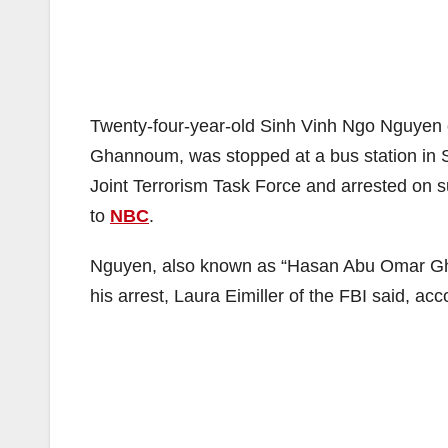
Twenty-four-year-old Sinh Vinh Ngo Nguyen
Ghannoum, was stopped at a bus station in S
Joint Terrorism Task Force and arrested on s
to
NBC
.
Nguyen, also known as “Hasan Abu Omar Gha
his arrest, Laura Eimiller of the FBI said, ac