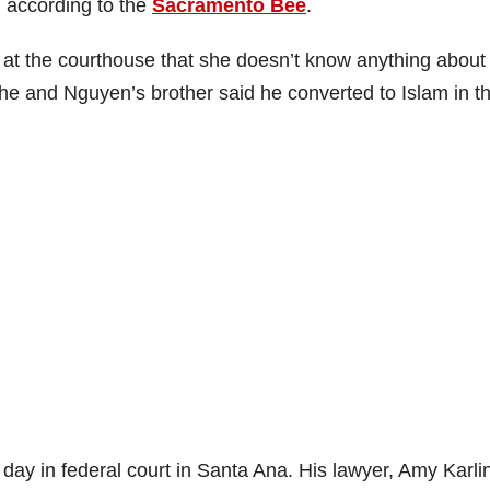
, according to the
Sacramento Bee
.
at the courthouse that she doesn’t know anything about
he and Nguyen’s brother said he converted to Islam in t
day in federal court in Santa Ana. His lawyer, Amy Karli