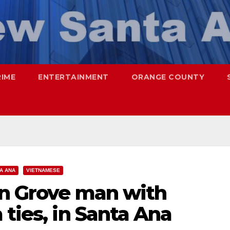
RIME
ENTERTAINMENT
ORANGE COUNTY
A ANA
VIETNAMESE
en Grove man with
 ties, in Santa Ana