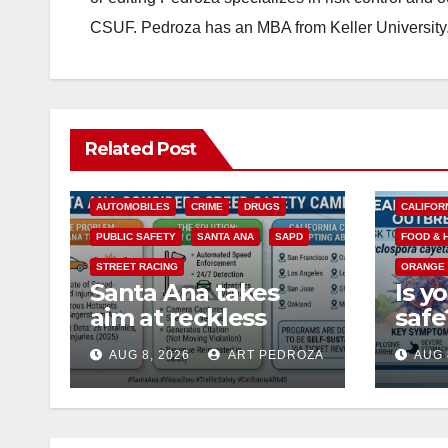
CSUF. Pedroza has an MBA from Keller University
Related Post
ACCIDENTS
ALCOHOL
AUTOMOBILES
CRIME
DRUGS
CALIFOR
PUBLIC SAFETY
SANTA ANA
SAPD
FOOD & 
STREET RACING
ORANGE
Santa Ana takes
Is y
aim at reckless
saf
driving: why speed
Coun
AUG 8, 2026
ART PEDROZA
AUG 
cameras are a win
nee
for public safety
abou
Cycl