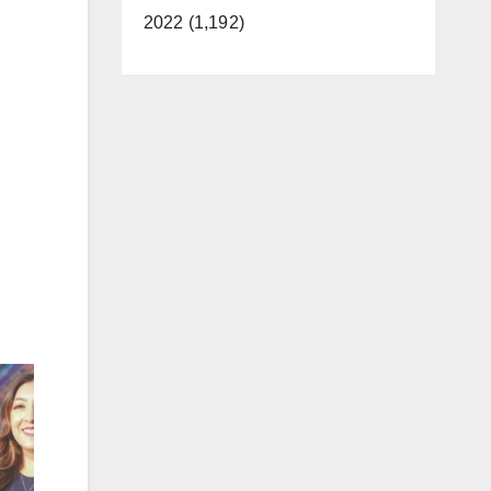
2022 (1,192)