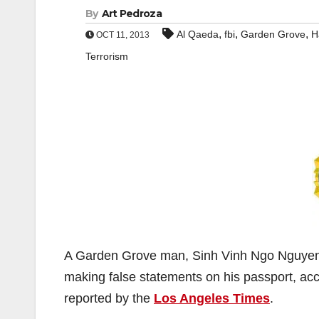
By
Art Pedroza
,
,
,
Al Qaeda
fbi
Garden Grove
H
OCT 11, 2013
Terrorism
A Garden Grove man, Sinh Vinh Ngo Nguyen, 
making false statements on his passport, acco
reported by the
Los Angeles Times
.