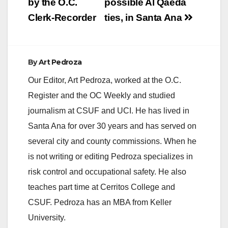
by the O.C.
possible Al Qaeda
Clerk-Recorder
ties, in Santa Ana
By
Art Pedroza
Our Editor, Art Pedroza, worked at the O.C.
Register and the OC Weekly and studied
journalism at CSUF and UCI. He has lived in
Santa Ana for over 30 years and has served on
several city and county commissions. When he
is not writing or editing Pedroza specializes in
risk control and occupational safety. He also
teaches part time at Cerritos College and
CSUF. Pedroza has an MBA from Keller
University.