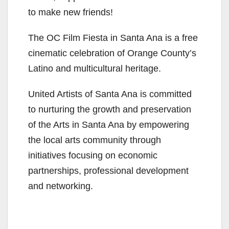
to make new friends!
The OC Film Fiesta in Santa Ana is a free
cinematic celebration of Orange County’s
Latino and multicultural heritage.
United Artists of Santa Ana is committed
to nurturing the growth and preservation
of the Arts in Santa Ana by empowering
the local arts community through
initiatives focusing on economic
partnerships, professional development
and networking.