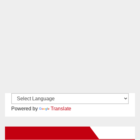
Powered by
Translate
New Santa Ana on Facebook