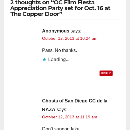
2 thoughts on “OC Film Fiesta
Appreciation Party set for Oct. 16 at
The Copper Door”
Anonymous
says:
October 12, 2013 at 10:24 am
Pass. No thanks.
Loading...
REPLY
Ghosts of San Diego CC de la
RAZA
says:
October 12, 2013 at 11:19 am
Don’t support fake