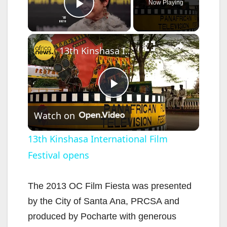
Now Playing
Play Video
×
13th Kinshasa International Film Festival opens
P
Watch on
l
13th Kinshasa International Film
Festival opens
a
y
The 2013 OC Film Fiesta was presented
by the City of Santa Ana, PRCSA and
V
produced by Pocharte with generous