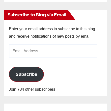
Archives
Subscribe to Blog via Email
Enter your email address to subscribe to this blog
and receive notifications of new posts by email.
Email
Address
Subscribe
Join 784 other subscribers