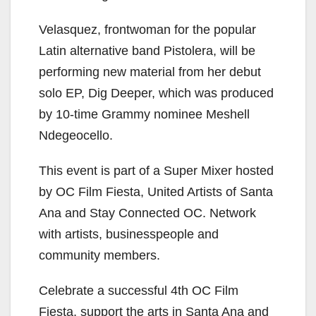
Velasquez, frontwoman for the popular
Latin alternative band Pistolera, will be
performing new material from her debut
solo EP, Dig Deeper, which was produced
by 10-time Grammy nominee Meshell
Ndegeocello.
This event is part of a Super Mixer hosted
by OC Film Fiesta, United Artists of Santa
Ana and Stay Connected OC. Network
with artists, businesspeople and
community members.
Celebrate a successful 4th OC Film
Fiesta, support the arts in Santa Ana and