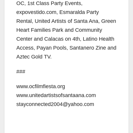
OC, 1st Class Party Events,
expovestido.com, Esmaralda Party
Rental, United Artists of Santa Ana, Green
Heart Families Park and Community
Center and Calacas on 4th, Latino Health
Access, Payan Pools, Santanero Zine and
Aztec Gold TV.
###
www.ocfilmfiesta.org
www.unitedartistsofsantaana.com
stayconnected2004@yahoo.com