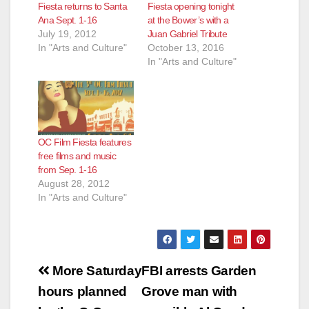
Fiesta returns to Santa
Fiesta opening tonight
Ana Sept. 1-16
at the Bower’s with a
July 19, 2012
Juan Gabriel Tribute
In "Arts and Culture"
October 13, 2016
In "Arts and Culture"
OC Film Fiesta features
free films and music
from Sep. 1-16
August 28, 2012
In "Arts and Culture"
Post
More Saturday
FBI arrests Garden
navigation
hours planned
Grove man with