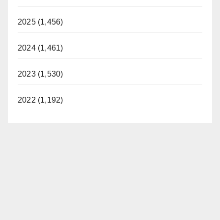
2025 (1,456)
2024 (1,461)
2023 (1,530)
2022 (1,192)