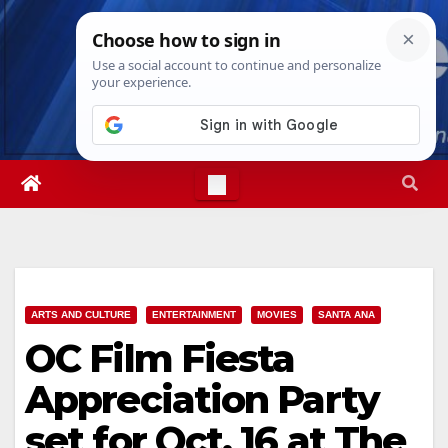
Skip
Fri. Aug 7th, 2026
5:50:41 AM
to
content
ARTS AND CULTURE
ENTERTAINMENT
MOVIES
SANTA ANA
OC Film Fiesta
Appreciation Party
set for Oct. 16 at The