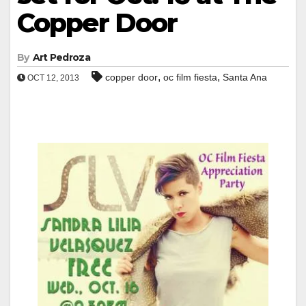
Copper Door
By
Art Pedroza
,
,
copper door
oc film fiesta
Santa Ana
OCT 12, 2013