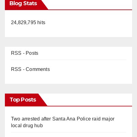
Blog Stats
24,829,795 hits
RSS - Posts
RSS - Comments
Top Posts
Two arrested after Santa Ana Police raid major
local drug hub