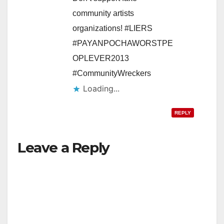
community artists
organizations! #LIERS
#PAYANPOCHAWORSTPE
OPLEVER2013
#CommunityWreckers
Loading...
REPLY
Leave a Reply