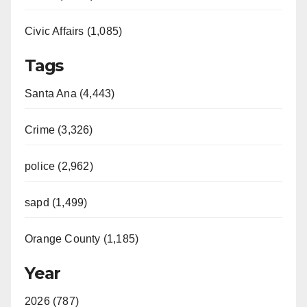
Civic Affairs (1,085)
Tags
Santa Ana (4,443)
Crime (3,326)
police (2,962)
sapd (1,499)
Orange County (1,185)
Year
2026 (787)