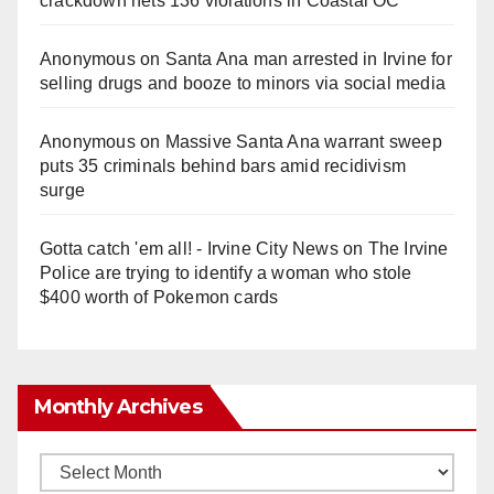
crackdown nets 136 violations in Coastal OC
Anonymous
on
Santa Ana man arrested in Irvine for
selling drugs and booze to minors via social media
Anonymous
on
Massive Santa Ana warrant sweep
puts 35 criminals behind bars amid recidivism
surge
Gotta catch 'em all! - Irvine City News
on
The Irvine
Police are trying to identify a woman who stole
$400 worth of Pokemon cards
Monthly Archives
Monthly