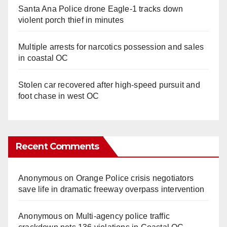
Santa Ana Police drone Eagle-1 tracks down
violent porch thief in minutes
Multiple arrests for narcotics possession and sales
in coastal OC
Stolen car recovered after high-speed pursuit and
foot chase in west OC
Recent Comments
Anonymous
on
Orange Police crisis negotiators
save life in dramatic freeway overpass intervention
Anonymous
on
Multi‑agency police traffic