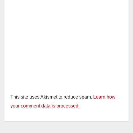
This site uses Akismet to reduce spam.
Learn how
your comment data is processed.