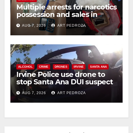
Multiple arrests for narcotics
possession and sales in
coastal OC
AUG 7, 2026
ART PEDROZA
ALCOHOL
CRIME
DRONES
IRVINE
SANTA ANA
Irvine Police use drone to
stop Santa Ana DUI suspect
after near-miss collision
AUG 7, 2026
ART PEDROZA