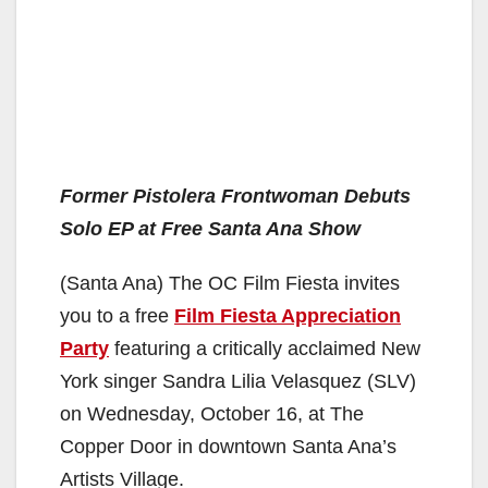
Former Pistolera Frontwoman Debuts
Solo EP at Free Santa Ana Show
(Santa Ana) The OC Film Fiesta invites
you to a free
Film Fiesta Appreciation
Party
featuring a critically acclaimed New
York singer Sandra Lilia Velasquez (SLV)
on Wednesday, October 16, at The
Copper Door in downtown Santa Ana’s
Artists Village.