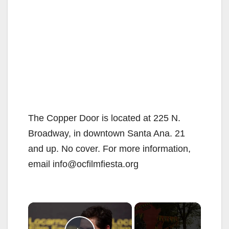
The Copper Door is located at 225 N.
Broadway, in downtown Santa Ana. 21
and up. No cover. For more information,
email info@ocfilmfiesta.org
×