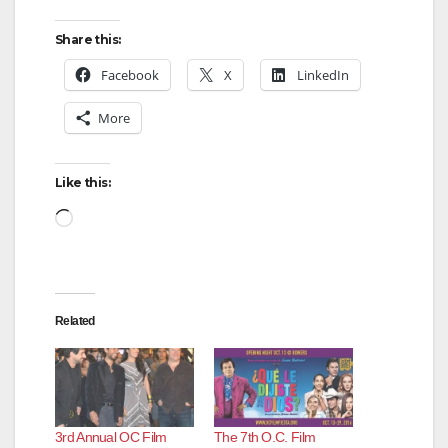
Share this:
Facebook
X
LinkedIn
More
Like this:
Loading…
Related
3rd Annual OC Film
The 7th O.C. Film