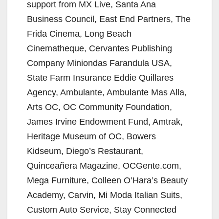
support from MX Live, Santa Ana
i
Business Council, East End Partners, The
Frida Cinema, Long Beach
d
Cinematheque, Cervantes Publishing
Company Miniondas Farandula USA,
e
State Farm Insurance Eddie Quillares
Agency, Ambulante, Ambulante Mas Alla,
o
Arts OC, OC Community Foundation,
James Irvine Endowment Fund, Amtrak,
Heritage Museum of OC, Bowers
Kidseum, Diego’s Restaurant,
Quinceañera Magazine, OCGente.com,
Mega Furniture, Colleen O’Hara’s Beauty
Academy, Carvin, Mi Moda Italian Suits,
Custom Auto Service, Stay Connected