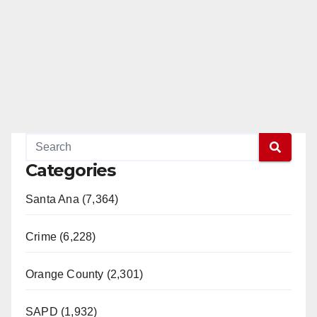
Categories
Santa Ana (7,364)
Crime (6,228)
Orange County (2,301)
SAPD (1,932)