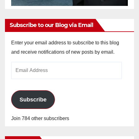
Subscribe to our Blog via Email
Enter your email address to subscribe to this blog
and receive notifications of new posts by email.
Email
Address
Subscribe
Join 784 other subscribers