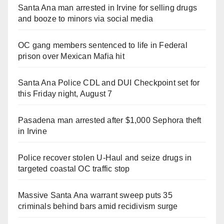
Santa Ana man arrested in Irvine for selling drugs
and booze to minors via social media
OC gang members sentenced to life in Federal
prison over Mexican Mafia hit
Santa Ana Police CDL and DUI Checkpoint set for
this Friday night, August 7
Pasadena man arrested after $1,000 Sephora theft
in Irvine
Police recover stolen U-Haul and seize drugs in
targeted coastal OC traffic stop
Massive Santa Ana warrant sweep puts 35
criminals behind bars amid recidivism surge