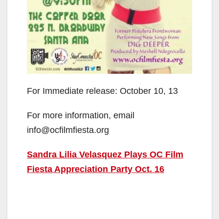
For Immediate release: October 10, 13
For more information, email
info@ocfilmfiesta.org
Sandra Lilia Velasquez Plays OC Film
Fiesta Appreciation Party Oct. 16