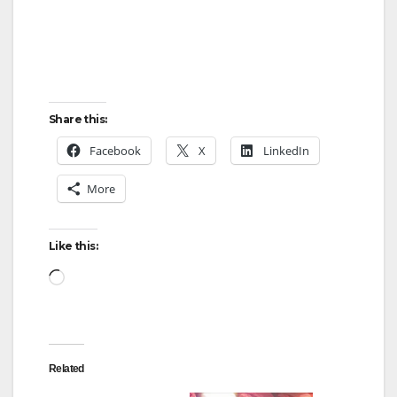
Share this:
Facebook
X
LinkedIn
More
Like this:
Loading…
Related