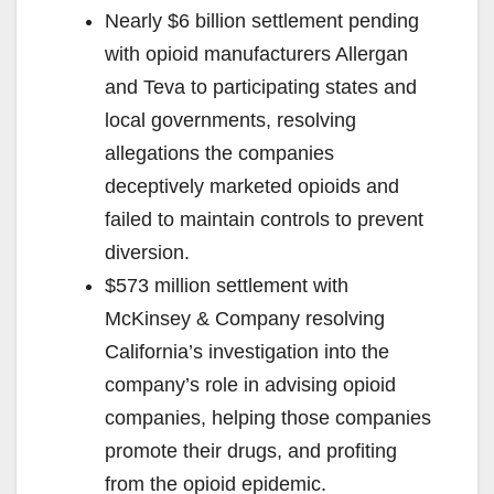
Nearly $6 billion settlement pending
with opioid manufacturers Allergan
and Teva to participating states and
local governments, resolving
allegations the companies
deceptively marketed opioids and
failed to maintain controls to prevent
diversion.
$573 million settlement with
McKinsey & Company resolving
California’s investigation into the
company’s role in advising opioid
companies, helping those companies
promote their drugs, and profiting
from the opioid epidemic.