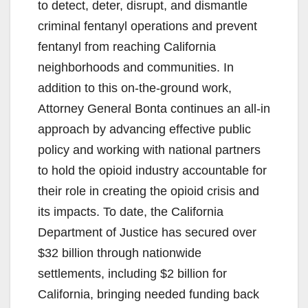
to detect, deter, disrupt, and dismantle
criminal fentanyl operations and prevent
fentanyl from reaching California
neighborhoods and communities. In
addition to this on-the-ground work,
Attorney General Bonta continues an all-in
approach by advancing effective public
policy and working with national partners
to hold the opioid industry accountable for
their role in creating the opioid crisis and
its impacts. To date, the California
Department of Justice has secured over
$32 billion through nationwide
settlements, including $2 billion for
California, bringing needed funding back