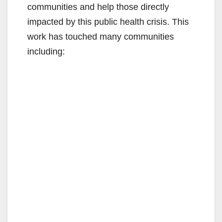
communities and help those directly
impacted by this public health crisis. This
work has touched many communities
including: