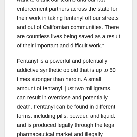
enforcement partners across the state for
their work in taking fentanyl off our streets
and out of Californian communities. There
are countless lives being saved as a result
of their important and difficult work.”
Fentanyl is a powerful and potentially
addictive synthetic opioid that is up to 50
times stronger than heroin. A small
amount of fentanyl, just two milligrams,
can result in overdose and potentially
death. Fentanyl can be found in different
forms, including pills, powder, and liquid,
and is produced legally through the legal
pharmaceutical market and illegally