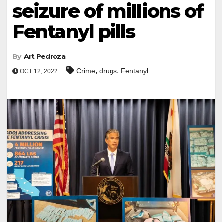
seizure of millions of
Fentanyl pills
By
Art Pedroza
,
,
Crime
drugs
Fentanyl
OCT 12, 2022