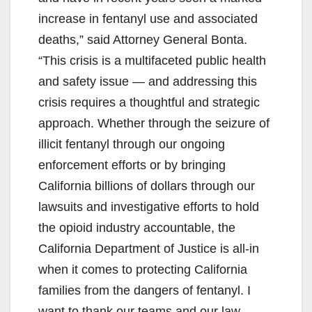
increase in fentanyl use and associated
deaths,” said Attorney General Bonta.
“This crisis is a multifaceted public health
and safety issue — and addressing this
crisis requires a thoughtful and strategic
approach. Whether through the seizure of
illicit fentanyl through our ongoing
enforcement efforts or by bringing
California billions of dollars through our
lawsuits and investigative efforts to hold
the opioid industry accountable, the
California Department of Justice is all-in
when it comes to protecting California
families from the dangers of fentanyl. I
want to thank our teams and our law