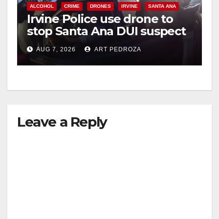
ALCOHOL
CRIME
DRONES
IRVINE
SANTA ANA
Irvine Police use drone to
stop Santa Ana DUI suspect
after near-miss collision
AUG 7, 2026
ART PEDROZA
Leave a Reply