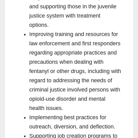
and supporting those in the juvenile
justice system with treatment
options.
Improving training and resources for
law enforcement and first responders
regarding appropriate practices and
precautions when dealing with
fentanyl or other drugs, including with
regard to addressing the needs of
criminal justice involved persons with
opioid-use disorder and mental
health issues.
Implementing best practices for
outreach, diversion, and deflection.
Supporting job creation programs to