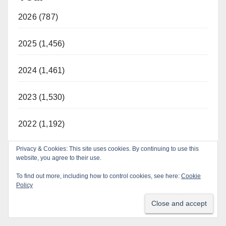
2026 (787)
2025 (1,456)
2024 (1,461)
2023 (1,530)
2022 (1,192)
Privacy & Cookies: This site uses cookies. By continuing to use this
website, you agree to their use.
To find out more, including how to control cookies, see here:
Cookie
Policy