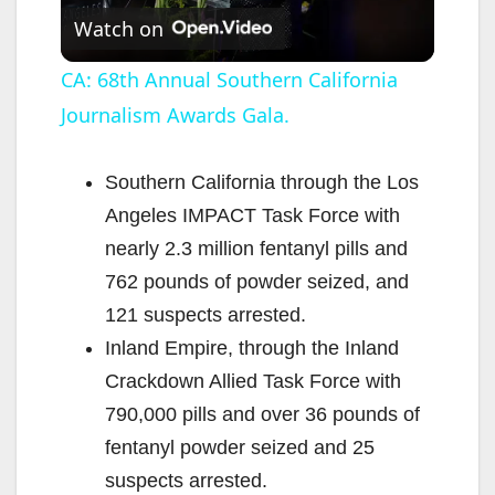
Watch on
l
CA: 68th Annual Southern California
Journalism Awards Gala.
a
y
Southern California through the Los
Angeles IMPACT Task Force with
V
nearly 2.3 million fentanyl pills and
762 pounds of powder seized, and
i
121 suspects arrested.
Inland Empire, through the Inland
d
Crackdown Allied Task Force with
790,000 pills and over 36 pounds of
e
fentanyl powder seized and 25
suspects arrested.