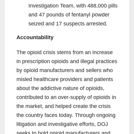
Investigation Team, with 488,000 pills
and 47 pounds of fentanyl powder
seized and 17 suspects arrested.
Accountability
The opioid crisis stems from an increase
in prescription opioids and illegal practices
by opioid manufacturers and sellers who
misled healthcare providers and patients
about the addictive nature of opioids,
contributed to an over-supply of opioids in
the market, and helped create the crisis
the country faces today. Through ongoing
litigation and investigative efforts, DOJ
seeks to hold opioid manufacturers and