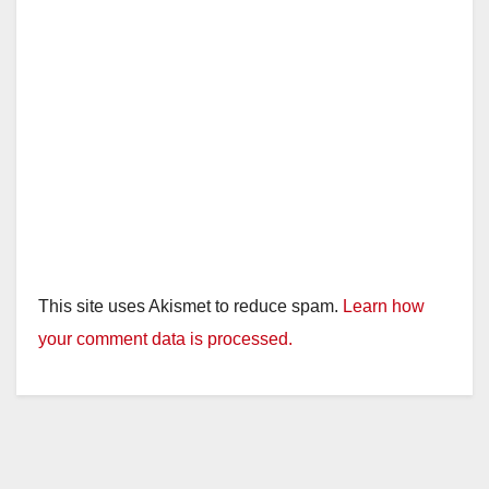
This site uses Akismet to reduce spam.
Learn how
your comment data is processed.