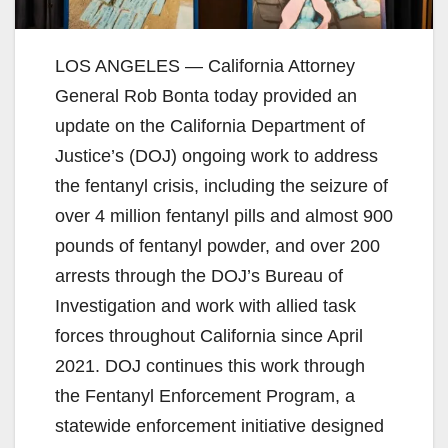
LOS ANGELES — California Attorney
General Rob Bonta today provided an
update on the California Department of
Justice’s (DOJ) ongoing work to address
the fentanyl crisis, including the seizure of
over 4 million fentanyl pills and almost 900
pounds of fentanyl powder, and over 200
arrests through the DOJ’s Bureau of
Investigation and work with allied task
forces throughout California since April
2021. DOJ continues this work through
the Fentanyl Enforcement Program, a
statewide enforcement initiative designed