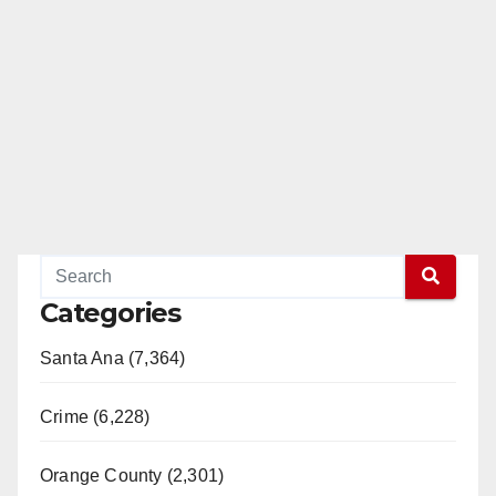
Categories
Santa Ana (7,364)
Crime (6,228)
Orange County (2,301)