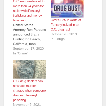
O.C. man sentenced to
more than 24 years for
nationwide Fentanyl
trafficking and money
Over $1.25 M worth of
laundering
Fentanyl seized in an
United States
O.C. drug raid
Attorney Ron Parsons
October 20, 2019
announced that a
In "Drugs"
Huntington Beach,
California, man
convicted of
September 17, 2020
Conspiracy to
In "Crime"
Distribute a Fentanyl
Analogue and
Conspiracy to
Commit Money
Laundering was
O.C. drug dealers can
sentenced on
now face murder
September 14, 2020,
charges when someone
by U.S. District Judge
dies from fentanyl
Karen E. Schreier.
poisoning
Damon Vincent Jobin,
November 9, 2021
age 35, was