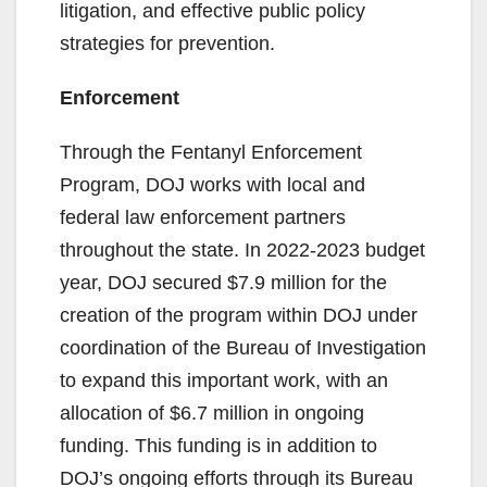
litigation, and effective public policy
strategies for prevention.
Enforcement
Through the Fentanyl Enforcement
Program, DOJ works with local and
federal law enforcement partners
throughout the state. In 2022-2023 budget
year, DOJ secured $7.9 million for the
creation of the program within DOJ under
coordination of the Bureau of Investigation
to expand this important work, with an
allocation of $6.7 million in ongoing
funding. This funding is in addition to
DOJ’s ongoing efforts through its Bureau