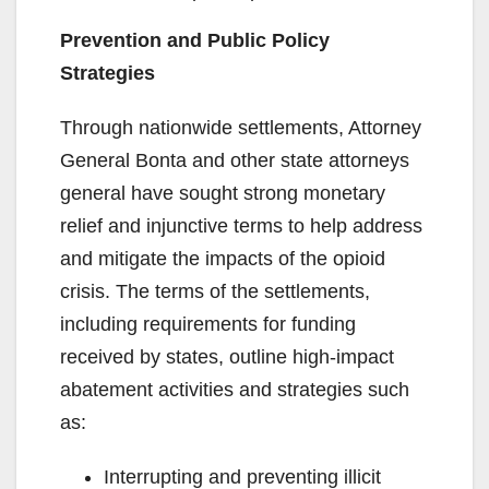
Prevention and Public Policy
Strategies
Through nationwide settlements, Attorney
General Bonta and other state attorneys
general have sought strong monetary
relief and injunctive terms to help address
and mitigate the impacts of the opioid
crisis. The terms of the settlements,
including requirements for funding
received by states, outline high-impact
abatement activities and strategies such
as:
Interrupting and preventing illicit