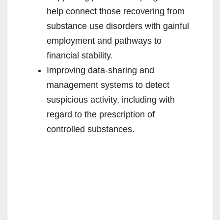
help connect those recovering from
substance use disorders with gainful
employment and pathways to
financial stability.
Improving data-sharing and
management systems to detect
suspicious activity, including with
regard to the prescription of
controlled substances.