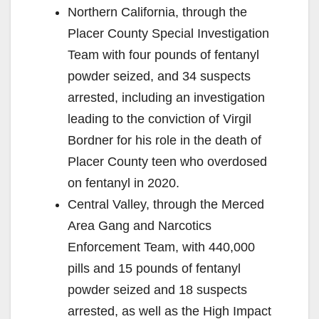
o
Northern California, through the
Placer County Special Investigation
Team with four pounds of fentanyl
powder seized, and 34 suspects
arrested, including an investigation
leading to the conviction of Virgil
Bordner for his role in the death of
Placer County teen who overdosed
on fentanyl in 2020.
Central Valley, through the Merced
Area Gang and Narcotics
Enforcement Team, with 440,000
pills and 15 pounds of fentanyl
powder seized and 18 suspects
arrested, as well as the High Impact