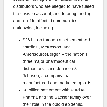
distributors who are alleged to have fueled
the crisis to account, and to bring funding
and relief to affected communities
nationwide, including:
$26 billion through a settlement with
Cardinal, McKesson, and
AmerisourceBergen – the nation’s
three major pharmaceutical
distributors – and Johnson &
Johnson, a company that
manufactured and marketed opioids.
$6 billion settlement with Purdue
Pharma and the Sackler family over
their role in the opioid epidemic.