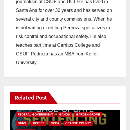
journalism at CSUF and UCI. He has lived in
Santa Ana for over 30 years and has served on
several city and county commissions. When he
is not writing or editing Pedroza specializes in
risk control and occupational safety. He also
teaches part time at Cerritos College and
CSUF. Pedroza has an MBA from Keller
University.
Related Post
ANAHEIM
CALIFORNIA
CALIFORNIA DEPARTMENT OF JUSTICE
CRIME
FEDERAL GOVERNMENT
GANGS
GARDEN GROVE
GUNS
JUSTICE
OCDA
ORANGE COUNTY