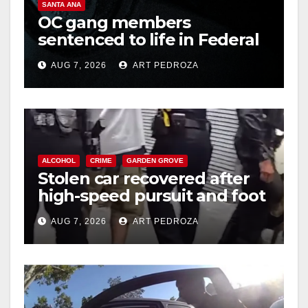
SANTA ANA
OC gang members
sentenced to life in Federal
prison over Mexican Mafia
AUG 7, 2026
ART PEDROZA
hit
ALCOHOL
CRIME
GARDEN GROVE
Stolen car recovered after
high-speed pursuit and foot
chase in west OC
AUG 7, 2026
ART PEDROZA