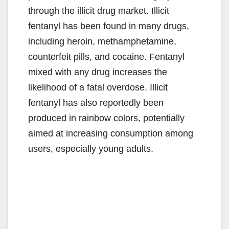
through the illicit drug market. Illicit
fentanyl has been found in many drugs,
including heroin, methamphetamine,
counterfeit pills, and cocaine. Fentanyl
mixed with any drug increases the
likelihood of a fatal overdose. Illicit
fentanyl has also reportedly been
produced in rainbow colors, potentially
aimed at increasing consumption among
users, especially young adults.