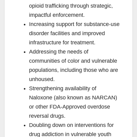
opioid trafficking through strategic,
impactful enforcement.
Increasing support for substance-use
disorder facilities and improved
infrastructure for treatment.
Addressing the needs of
communities of color and vulnerable
populations, including those who are
unhoused.
Strengthening availability of
Naloxone (also known as NARCAN)
or other FDA-Approved overdose
reversal drugs.
Doubling down on interventions for
drug addiction in vulnerable youth