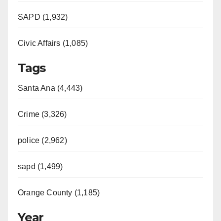
SAPD (1,932)
Civic Affairs (1,085)
Tags
Santa Ana (4,443)
Crime (3,326)
police (2,962)
sapd (1,499)
Orange County (1,185)
Year