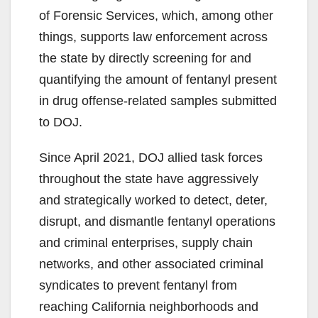
of Forensic Services, which, among other
things, supports law enforcement across
the state by directly screening for and
quantifying the amount of fentanyl present
in drug offense-related samples submitted
to DOJ.
Since April 2021, DOJ allied task forces
throughout the state have aggressively
and strategically worked to detect, deter,
disrupt, and dismantle fentanyl operations
and criminal enterprises, supply chain
networks, and other associated criminal
syndicates to prevent fentanyl from
reaching California neighborhoods and