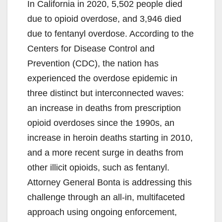
In California in 2020, 5,502 people died
due to opioid overdose, and 3,946 died
due to fentanyl overdose. According to the
Centers for Disease Control and
Prevention (CDC), the nation has
experienced the overdose epidemic in
three distinct but interconnected waves:
an increase in deaths from prescription
opioid overdoses since the 1990s, an
increase in heroin deaths starting in 2010,
and a more recent surge in deaths from
other illicit opioids, such as fentanyl.
Attorney General Bonta is addressing this
challenge through an all-in, multifaceted
approach using ongoing enforcement,