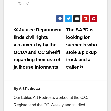
In "Crime"
sentenced to 292
months in…
Post
Justice Department
The SAPD is
navigation
finds civil rights
looking for
violations by by the
suspects who
OCDA and OC Sheriff
stole a pickup
regarding their use of
truck and a
jailhouse informants
trailer
By
Art Pedroza
Our Editor, Art Pedroza, worked at the O.C.
Register and the OC Weekly and studied