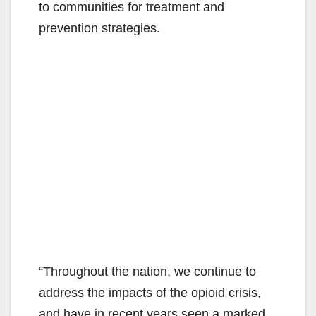
to communities for treatment and
prevention strategies.
“Throughout the nation, we continue to
address the impacts of the opioid crisis,
and have in recent years seen a marked