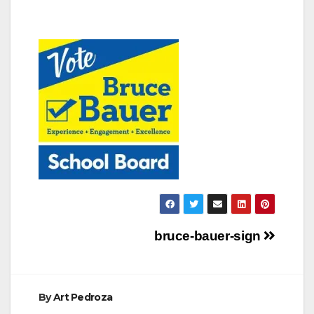
Post
bruce-bauer-sign
navigation
By
Art Pedroza