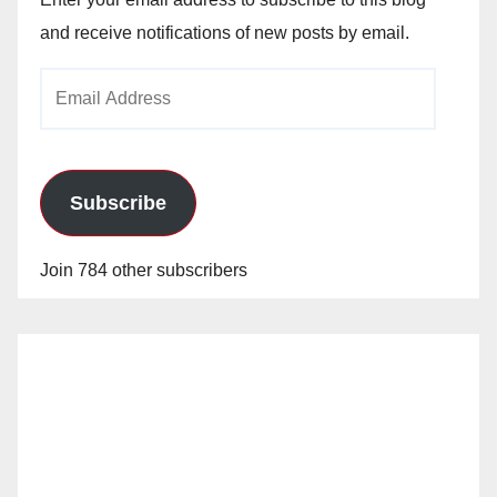
and receive notifications of new posts by email.
Email
Address
Subscribe
Join 784 other subscribers