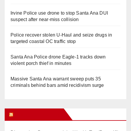
Irvine Police use drone to stop Santa Ana DUI
suspect after near-miss collision
Police recover stolen U-Haul and seize drugs in
targeted coastal OC traffic stop
Santa Ana Police drone Eagle-1 tracks down
violent porch thief in minutes
Massive Santa Ana warrant sweep puts 35
criminals behind bars amid recidivism surge
Orange Juice Blog