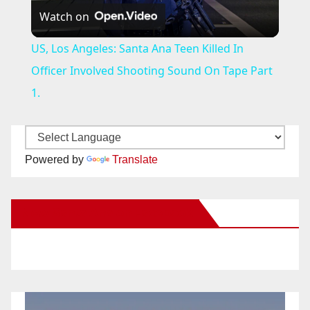
Watch on
l
US, Los Angeles: Santa Ana Teen Killed In
a
Officer Involved Shooting Sound On Tape Part
1.
y
V
Powered by
Translate
i
New Santa Ana on Facebook
d
e