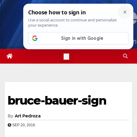
Skip
Fri. Aug 7th, 2026
3:37:14 AM
to
content
bruce-bauer-sign
By
Art Pedroza
SEP 20, 2016