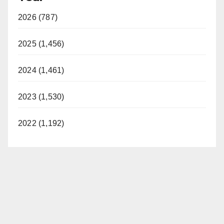
2026 (787)
2025 (1,456)
2024 (1,461)
2023 (1,530)
2022 (1,192)