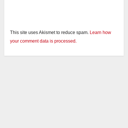
This site uses Akismet to reduce spam.
Learn how
your comment data is processed.