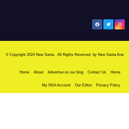
New Santa Ana
© Copyright 2024 New Santa . All Rights Reserved. by
New Santa Ana
Home
About
Advertise on our blog
Contact Us
Home
My NSA Account
Our Editor
Privacy Policy