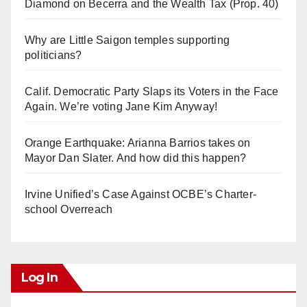
Diamond on Becerra and the Wealth Tax (Prop. 40)
Why are Little Saigon temples supporting
politicians?
Calif. Democratic Party Slaps its Voters in the Face
Again. We’re voting Jane Kim Anyway!
Orange Earthquake: Arianna Barrios takes on
Mayor Dan Slater. And how did this happen?
Irvine Unified’s Case Against OCBE’s Charter-
school Overreach
Log In