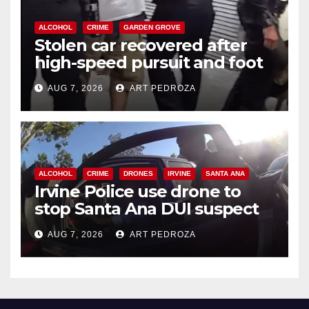
ALCOHOL
CRIME
GARDEN GROVE
Stolen car recovered after
high-speed pursuit and foot
chase in west OC
AUG 7, 2026
ART PEDROZA
ALCOHOL
CRIME
DRONES
IRVINE
SANTA ANA
Irvine Police use drone to
stop Santa Ana DUI suspect
after near-miss collision
AUG 7, 2026
ART PEDROZA