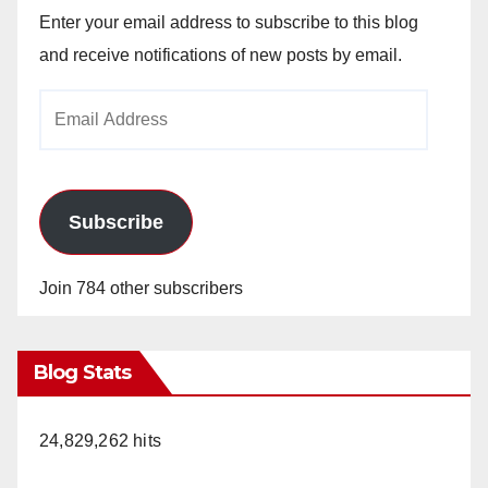
Enter your email address to subscribe to this blog
and receive notifications of new posts by email.
Email
Address
Subscribe
Join 784 other subscribers
Blog Stats
24,829,262 hits