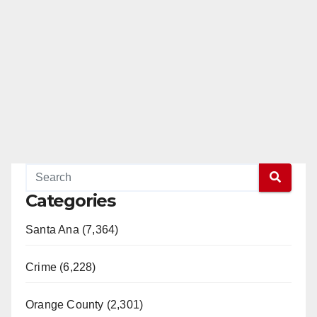
Categories
Santa Ana (7,364)
Crime (6,228)
Orange County (2,301)