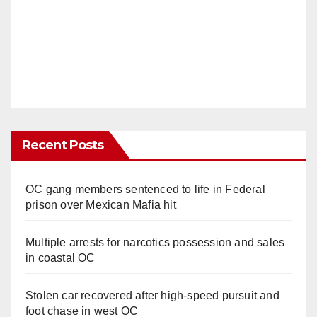
Recent Posts
OC gang members sentenced to life in Federal
prison over Mexican Mafia hit
Multiple arrests for narcotics possession and sales
in coastal OC
Stolen car recovered after high-speed pursuit and
foot chase in west OC