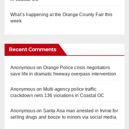
What’s happening at the Orange County Fair this
week
Recent Comments
Anonymous
on
Orange Police crisis negotiators
save life in dramatic freeway overpass intervention
Anonymous
on
Multi‑agency police traffic
crackdown nets 136 violations in Coastal OC
Anonymous
on
Santa Ana man arrested in Irvine for
selling drugs and booze to minors via social media