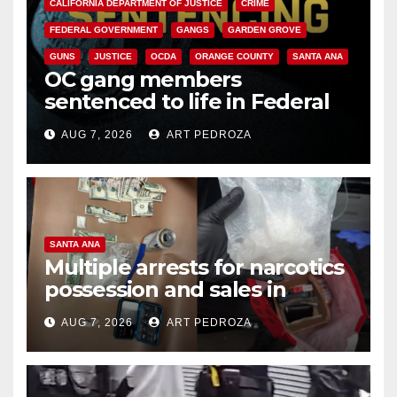
CALIFORNIA DEPARTMENT OF JUSTICE
CRIME
FEDERAL GOVERNMENT
GANGS
GARDEN GROVE
GUNS
JUSTICE
OCDA
ORANGE COUNTY
SANTA ANA
OC gang members
sentenced to life in Federal
prison over Mexican Mafia hit
AUG 7, 2026
ART PEDROZA
SANTA ANA
Multiple arrests for narcotics
possession and sales in
coastal OC
AUG 7, 2026
ART PEDROZA