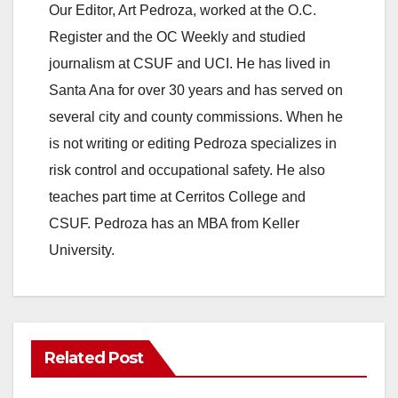
Our Editor, Art Pedroza, worked at the O.C.
Register and the OC Weekly and studied
journalism at CSUF and UCI. He has lived in
Santa Ana for over 30 years and has served on
several city and county commissions. When he
is not writing or editing Pedroza specializes in
risk control and occupational safety. He also
teaches part time at Cerritos College and
CSUF. Pedroza has an MBA from Keller
University.
Related Post