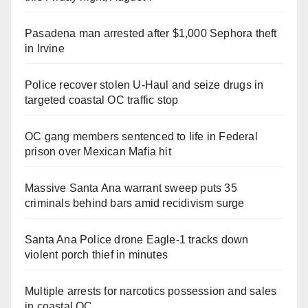
Pasadena man arrested after $1,000 Sephora theft
in Irvine
Police recover stolen U-Haul and seize drugs in
targeted coastal OC traffic stop
OC gang members sentenced to life in Federal
prison over Mexican Mafia hit
Massive Santa Ana warrant sweep puts 35
criminals behind bars amid recidivism surge
Santa Ana Police drone Eagle-1 tracks down
violent porch thief in minutes
Multiple arrests for narcotics possession and sales
in coastal OC