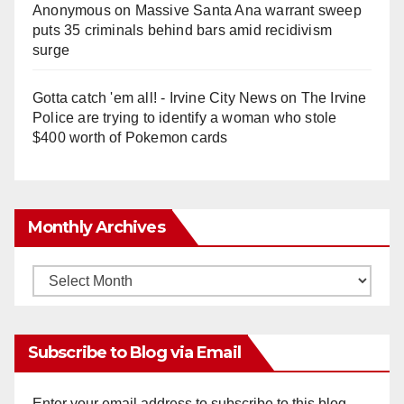
Anonymous
on
Massive Santa Ana warrant sweep
puts 35 criminals behind bars amid recidivism
surge
Gotta catch 'em all! - Irvine City News
on
The Irvine
Police are trying to identify a woman who stole
$400 worth of Pokemon cards
Monthly Archives
Monthly
Archives
Subscribe to Blog via Email
Enter your email address to subscribe to this blog