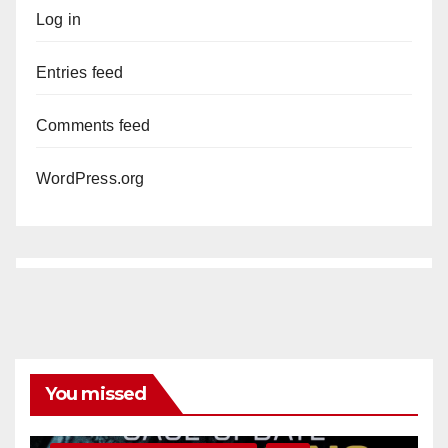
Log in
Entries feed
Comments feed
WordPress.org
You missed
ANAHEIM
CALIFORNIA