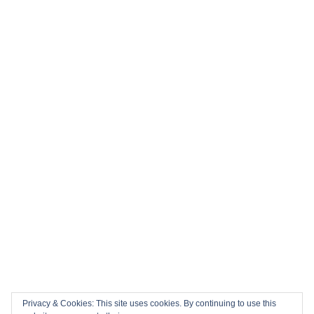
Privacy & Cookies: This site uses cookies. By continuing to use this