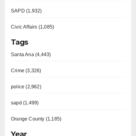
SAPD (1,932)
Civic Affairs (1,085)
Tags
Santa Ana (4,443)
Crime (3,326)
police (2,962)
sapd (1,499)
Orange County (1,185)
Year