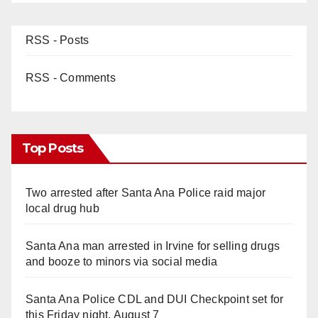
RSS - Posts
RSS - Comments
Top Posts
Two arrested after Santa Ana Police raid major
local drug hub
Santa Ana man arrested in Irvine for selling drugs
and booze to minors via social media
Santa Ana Police CDL and DUI Checkpoint set for
this Friday night, August 7