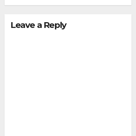
Leave a Reply