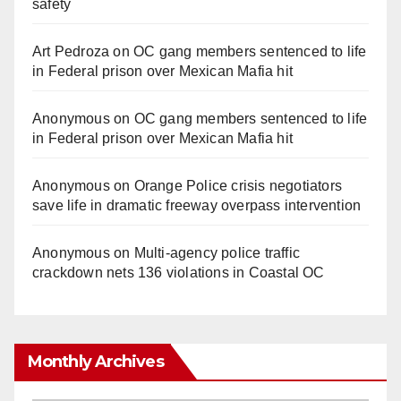
safety
d
Art Pedroza
on
OC gang members sentenced to life
in Federal prison over Mexican Mafia hit
e
Anonymous
on
OC gang members sentenced to life
o
in Federal prison over Mexican Mafia hit
Anonymous
on
Orange Police crisis negotiators
save life in dramatic freeway overpass intervention
Anonymous
on
Multi‑agency police traffic
crackdown nets 136 violations in Coastal OC
Monthly Archives