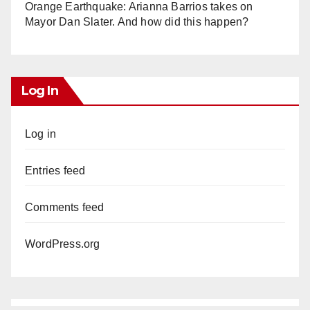
Orange Earthquake: Arianna Barrios takes on
Mayor Dan Slater. And how did this happen?
Log In
Log in
Entries feed
Comments feed
WordPress.org