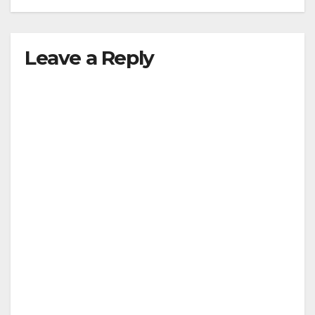
Leave a Reply