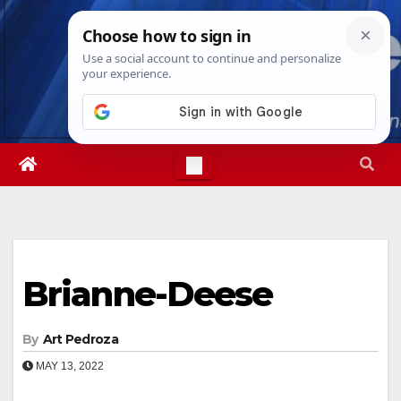
Skip
Sun. Aug 9th, 2026
3:48:11 PM
to
content
Brianne-Deese
By
Art Pedroza
MAY 13, 2022