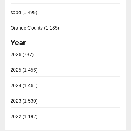
sapd (1,499)
Orange County (1,185)
Year
2026 (787)
2025 (1,456)
2024 (1,461)
2023 (1,530)
2022 (1,192)