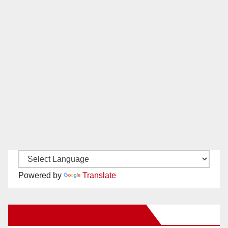
Powered by
Translate
New Santa Ana on Facebook