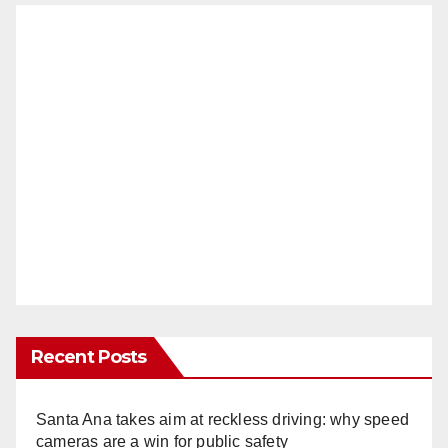
Recent Posts
Santa Ana takes aim at reckless driving: why speed
cameras are a win for public safety