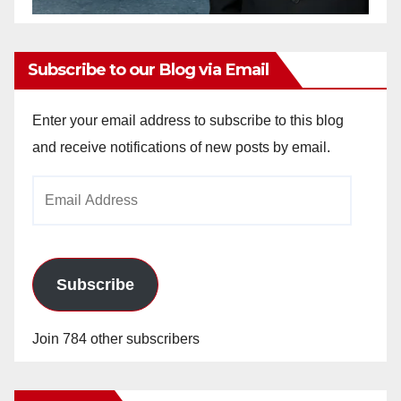
Subscribe to our Blog via Email
Enter your email address to subscribe to this blog
and receive notifications of new posts by email.
Email
Address
Subscribe
Join 784 other subscribers