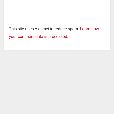
This site uses Akismet to reduce spam.
Learn how
your comment data is processed.