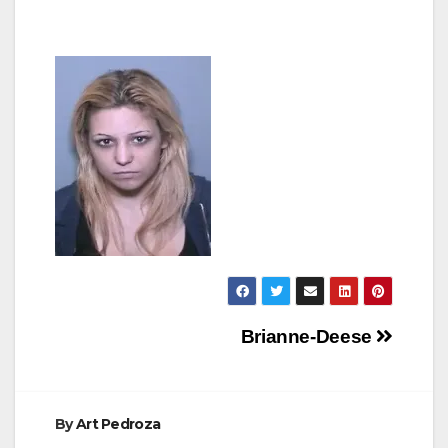
Post
Brianne-Deese
navigation
By
Art Pedroza