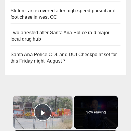
Stolen car recovered after high-speed pursuit and
foot chase in west OC
Two arrested after Santa Ana Police raid major
local drug hub
Santa Ana Police CDL and DUI Checkpoint set for
this Friday night, August 7
×
Now Playing
Play Video