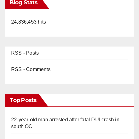
Blog Stats
24,836,453 hits
RSS - Posts
RSS - Comments
Top Posts
22-year-old man arrested after fatal DUI crash in
south OC