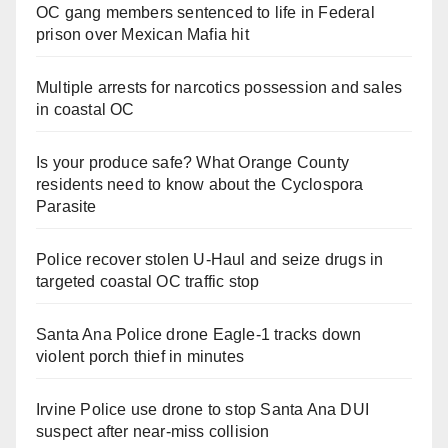
OC gang members sentenced to life in Federal
prison over Mexican Mafia hit
Multiple arrests for narcotics possession and sales
in coastal OC
Is your produce safe? What Orange County
residents need to know about the Cyclospora
Parasite
Police recover stolen U-Haul and seize drugs in
targeted coastal OC traffic stop
Santa Ana Police drone Eagle-1 tracks down
violent porch thief in minutes
Irvine Police use drone to stop Santa Ana DUI
suspect after near-miss collision