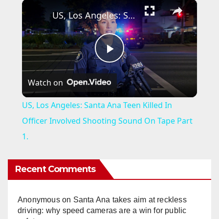
×
US, Los Angeles: Santa Ana Teen Killed In Officer Involved Shooting Sound On Tape Part 1.
P
Watch on
l
US, Los Angeles: Santa Ana Teen Killed In
a
Officer Involved Shooting Sound On Tape Part
1.
y
Recent Comments
V
Anonymous
on
Santa Ana takes aim at reckless
i
driving: why speed cameras are a win for public