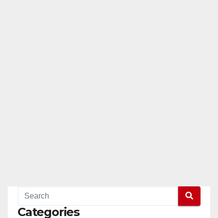
Categories