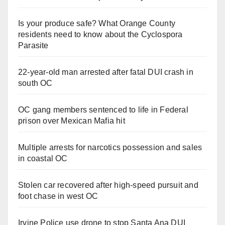
Is your produce safe? What Orange County
residents need to know about the Cyclospora
Parasite
22-year-old man arrested after fatal DUI crash in
south OC
OC gang members sentenced to life in Federal
prison over Mexican Mafia hit
Multiple arrests for narcotics possession and sales
in coastal OC
Stolen car recovered after high-speed pursuit and
foot chase in west OC
Irvine Police use drone to stop Santa Ana DUI