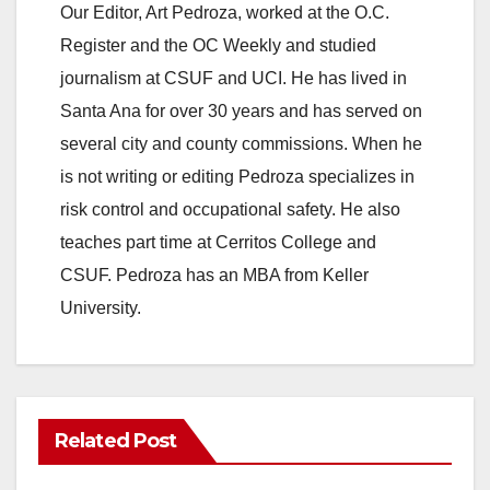
Our Editor, Art Pedroza, worked at the O.C.
Register and the OC Weekly and studied
journalism at CSUF and UCI. He has lived in
Santa Ana for over 30 years and has served on
several city and county commissions. When he
is not writing or editing Pedroza specializes in
risk control and occupational safety. He also
teaches part time at Cerritos College and
CSUF. Pedroza has an MBA from Keller
University.
Related Post