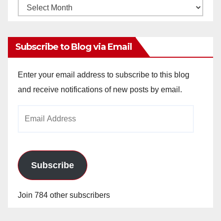
Monthly
Archives
Subscribe to Blog via Email
Enter your email address to subscribe to this blog
and receive notifications of new posts by email.
Email
Address
Subscribe
Join 784 other subscribers