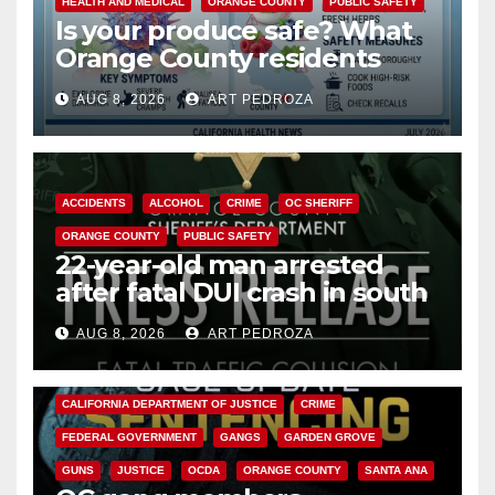
HEALTH AND MEDICAL
ORANGE COUNTY
PUBLIC SAFETY
Is your produce safe? What
Orange County residents
need to know about the
AUG 8, 2026
ART PEDROZA
Cyclospora Parasite
ACCIDENTS
ALCOHOL
CRIME
OC SHERIFF
ORANGE COUNTY
PUBLIC SAFETY
22-year-old man arrested
after fatal DUI crash in south
OC
AUG 8, 2026
ART PEDROZA
ANAHEIM
CALIFORNIA
CALIFORNIA DEPARTMENT OF JUSTICE
CRIME
FEDERAL GOVERNMENT
GANGS
GARDEN GROVE
GUNS
JUSTICE
OCDA
ORANGE COUNTY
SANTA ANA