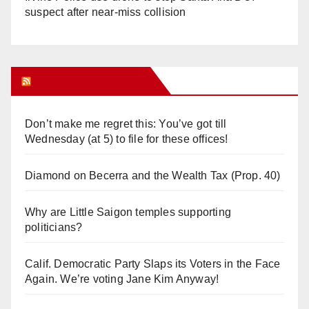
suspect after near-miss collision
Orange Juice Blog
Don’t make me regret this: You’ve got till
Wednesday (at 5) to file for these offices!
Diamond on Becerra and the Wealth Tax (Prop. 40)
Why are Little Saigon temples supporting
politicians?
Calif. Democratic Party Slaps its Voters in the Face
Again. We’re voting Jane Kim Anyway!