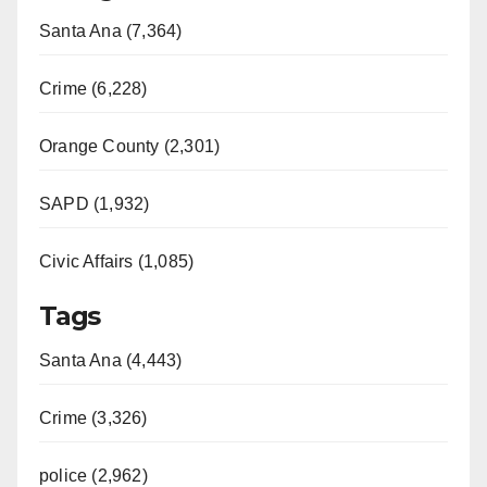
Santa Ana (7,364)
Crime (6,228)
Orange County (2,301)
SAPD (1,932)
Civic Affairs (1,085)
Tags
Santa Ana (4,443)
Crime (3,326)
police (2,962)