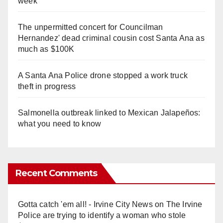
week
The unpermitted concert for Councilman
Hernandez' dead criminal cousin cost Santa Ana as
much as $100K
A Santa Ana Police drone stopped a work truck
theft in progress
Salmonella outbreak linked to Mexican Jalapeños:
what you need to know
Recent Comments
Gotta catch 'em all! - Irvine City News
on
The Irvine
Police are trying to identify a woman who stole