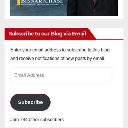
Subscribe to our Blog via Email
Enter your email address to subscribe to this blog
and receive notifications of new posts by email.
Email
Address
Subscribe
Join 784 other subscribers