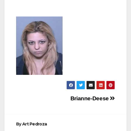
Post
Brianne-Deese
navigation
By
Art Pedroza