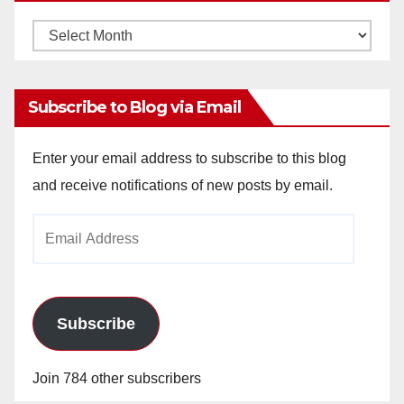
Monthly
Archives
Subscribe to Blog via Email
Enter your email address to subscribe to this blog
and receive notifications of new posts by email.
Email
Address
Subscribe
Join 784 other subscribers