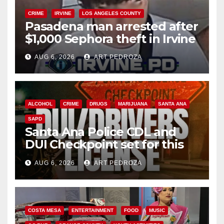
CRIME
IRVINE
LOS ANGELES COUNTY
Pasadena man arrested after
$1,000 Sephora theft in Irvine
AUG 6, 2026
ART PEDROZA
ALCOHOL
CRIME
DRUGS
MARIJUANA
SANTA ANA
SAPD
Santa Ana Police CDL and
DUI Checkpoint set for this
Friday night, August 7
AUG 6, 2026
ART PEDROZA
COSTA MESA
ENTERTAINMENT
FOOD
MUSIC