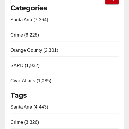
Categories
Santa Ana (7,364)
Crime (6,228)
Orange County (2,301)
SAPD (1,932)
Civic Affairs (1,085)
Tags
Santa Ana (4,443)
Crime (3,326)