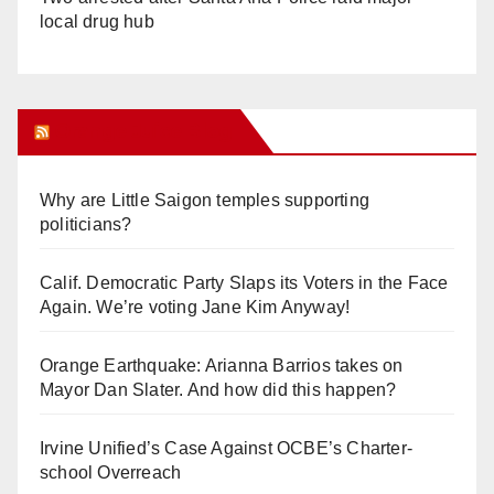
local drug hub
Orange Juice Blog
Why are Little Saigon temples supporting
politicians?
Calif. Democratic Party Slaps its Voters in the Face
Again. We’re voting Jane Kim Anyway!
Orange Earthquake: Arianna Barrios takes on
Mayor Dan Slater. And how did this happen?
Irvine Unified’s Case Against OCBE’s Charter-
school Overreach