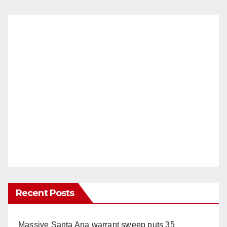
Recent Posts
Massive Santa Ana warrant sweep puts 35