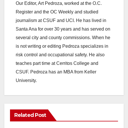
Our Editor, Art Pedroza, worked at the O.C.
Register and the OC Weekly and studied
journalism at CSUF and UCI. He has lived in
Santa Ana for over 30 years and has served on
several city and county commissions. When he
is not writing or editing Pedroza specializes in
risk control and occupational safety. He also
teaches part time at Cerritos College and
CSUF. Pedroza has an MBA from Keller
University.
Related Post