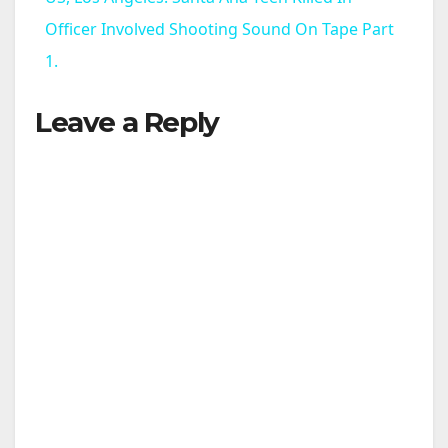
a
Officer Involved Shooting Sound On Tape Part
1.
y
Leave a Reply
V
i
d
e
o