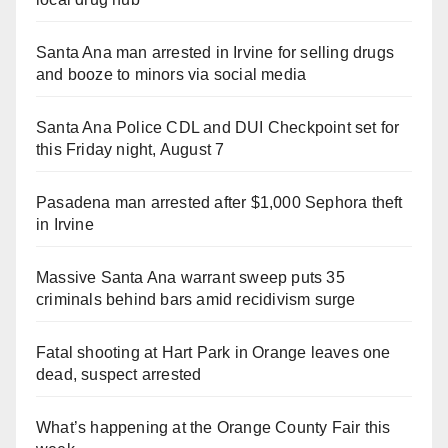
Santa Ana man arrested in Irvine for selling drugs
and booze to minors via social media
Santa Ana Police CDL and DUI Checkpoint set for
this Friday night, August 7
Pasadena man arrested after $1,000 Sephora theft
in Irvine
Massive Santa Ana warrant sweep puts 35
criminals behind bars amid recidivism surge
Fatal shooting at Hart Park in Orange leaves one
dead, suspect arrested
What’s happening at the Orange County Fair this