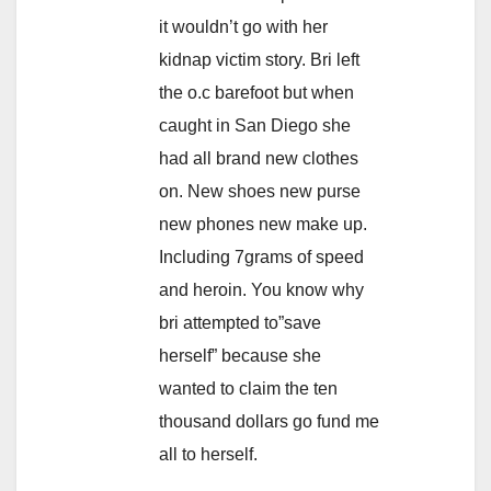
it wouldn’t go with her
kidnap victim story. Bri left
the o.c barefoot but when
caught in San Diego she
had all brand new clothes
on. New shoes new purse
new phones new make up.
Including 7grams of speed
and heroin. You know why
bri attempted to”save
herself” because she
wanted to claim the ten
thousand dollars go fund me
all to herself.