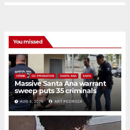
You missed
CRIME
OC PROBATION
SANTA ANA
SAPD
Massive Santa Ana warrant
sweep puts 35 criminals
behind bars amid recidivism
AUG 6, 2026
ART PEDROZA
surge