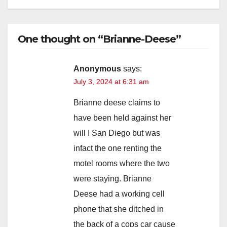
One thought on “Brianne-Deese”
Anonymous
says:
July 3, 2024 at 6:31 am
Brianne deese claims to
have been held against her
will I San Diego but was
infact the one renting the
motel rooms where the two
were staying. Brianne
Deese had a working cell
phone that she ditched in
the back of a cops car cause