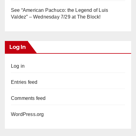
See “American Pachuco: the Legend of Luis
Valdez” – Wednesday 7/29 at The Block!
Log In
Log in
Entries feed
Comments feed
WordPress.org