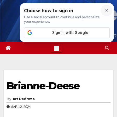
Skip
Fri. Aug 7th, 2026
10:18:14 AM
to
content
Brianne-Deese
By
Art Pedroza
MAR 12, 2024