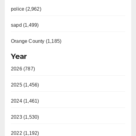
police (2,962)
sapd (1,499)
Orange County (1,185)
Year
2026 (787)
2025 (1,456)
2024 (1,461)
2023 (1,530)
2022 (1,192)