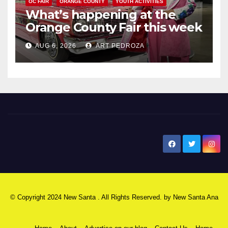
OC FAIR
ORANGE COUNTY
YOUTH ACTIVITIES
What’s happening at the
Orange County Fair this week
AUG 6, 2026
ART PEDROZA
New Santa Ana
© Copyright 2024 New Santa . All Rights Reserved. by
New Santa Ana