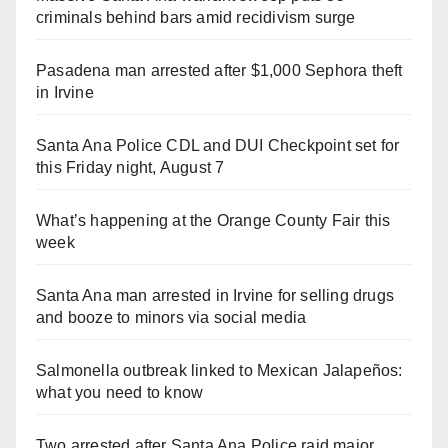
criminals behind bars amid recidivism surge
Pasadena man arrested after $1,000 Sephora theft
in Irvine
Santa Ana Police CDL and DUI Checkpoint set for
this Friday night, August 7
What’s happening at the Orange County Fair this
week
Santa Ana man arrested in Irvine for selling drugs
and booze to minors via social media
Salmonella outbreak linked to Mexican Jalapeños:
what you need to know
Two arrested after Santa Ana Police raid major