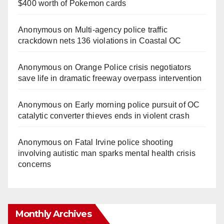
$400 worth of Pokemon cards
Anonymous
on
Multi‑agency police traffic
crackdown nets 136 violations in Coastal OC
Anonymous
on
Orange Police crisis negotiators
save life in dramatic freeway overpass intervention
Anonymous
on
Early morning police pursuit of OC
catalytic converter thieves ends in violent crash
Anonymous
on
Fatal Irvine police shooting
involving autistic man sparks mental health crisis
concerns
Monthly Archives