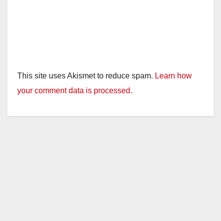
This site uses Akismet to reduce spam.
Learn how
your comment data is processed.