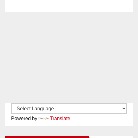
Powered by
Translate