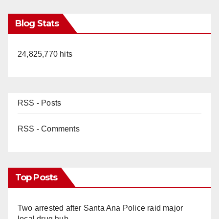
Blog Stats
24,825,770 hits
RSS - Posts
RSS - Comments
Top Posts
Two arrested after Santa Ana Police raid major
local drug hub