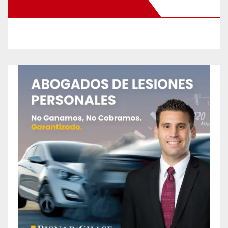
New Santa Ana on Facebook