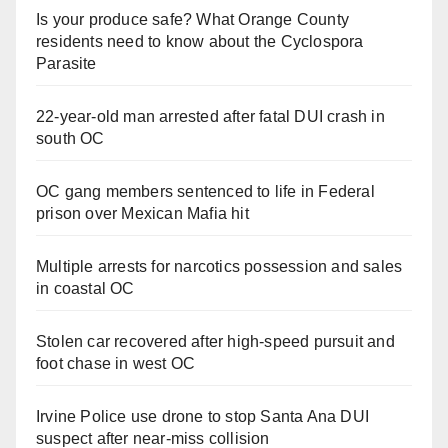
Is your produce safe? What Orange County
residents need to know about the Cyclospora
Parasite
22-year-old man arrested after fatal DUI crash in
south OC
OC gang members sentenced to life in Federal
prison over Mexican Mafia hit
Multiple arrests for narcotics possession and sales
in coastal OC
Stolen car recovered after high-speed pursuit and
foot chase in west OC
Irvine Police use drone to stop Santa Ana DUI
suspect after near-miss collision