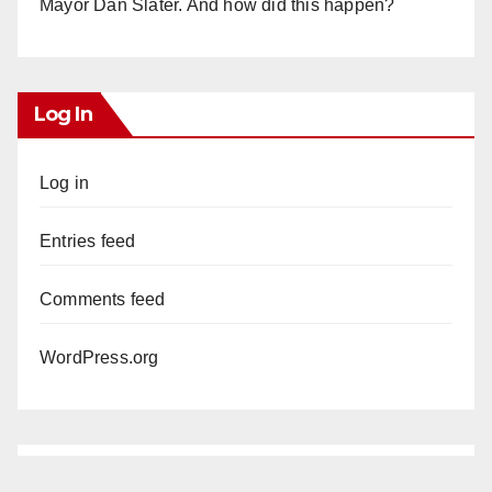
Mayor Dan Slater. And how did this happen?
Log In
Log in
Entries feed
Comments feed
WordPress.org