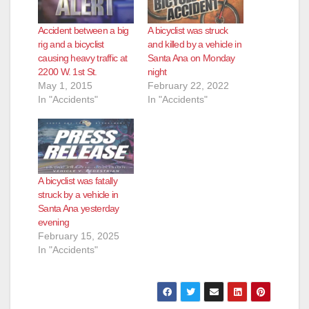
Accident between a big
A bicyclist was struck
rig and a bicyclist
and killed by a vehicle in
causing heavy traffic at
Santa Ana on Monday
2200 W. 1st St.
night
May 1, 2015
February 22, 2022
In "Accidents"
In "Accidents"
A bicyclist was fatally
struck by a vehicle in
Santa Ana yesterday
evening
February 15, 2025
In "Accidents"