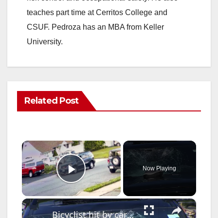
teaches part time at Cerritos College and
CSUF. Pedroza has an MBA from Keller
University.
Related Post
×
Now Playing
Play Video
×
Bicyclist hit by car on City Island Bridge