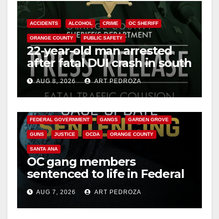
d
ACCIDENTS
ALCOHOL
CRIME
OC SHERIFF
e
ORANGE COUNTY
PUBLIC SAFETY
22-year-old man arrested
o
after fatal DUI crash in south
OC
AUG 8, 2026
ART PEDROZA
ANAHEIM
CALIFORNIA
CALIFORNIA DEPARTMENT OF JUSTICE
CRIME
FEDERAL GOVERNMENT
GANGS
GARDEN GROVE
GUNS
JUSTICE
OCDA
ORANGE COUNTY
SANTA ANA
OC gang members
sentenced to life in Federal
prison over Mexican Mafia
AUG 7, 2026
ART PEDROZA
hit