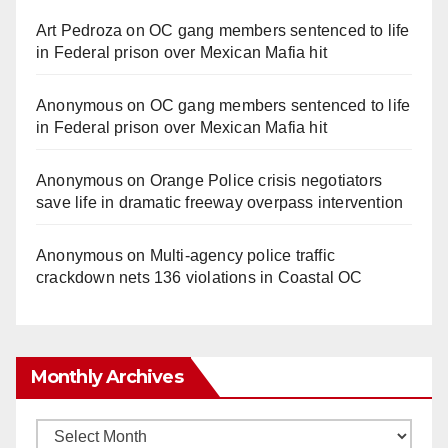
Art Pedroza
on
OC gang members sentenced to life
in Federal prison over Mexican Mafia hit
Anonymous
on
OC gang members sentenced to life
in Federal prison over Mexican Mafia hit
Anonymous
on
Orange Police crisis negotiators
save life in dramatic freeway overpass intervention
Anonymous
on
Multi‑agency police traffic
crackdown nets 136 violations in Coastal OC
Monthly Archives
Monthly