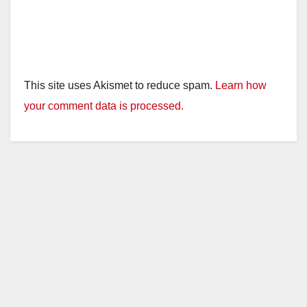
This site uses Akismet to reduce spam.
Learn how
your comment data is processed.