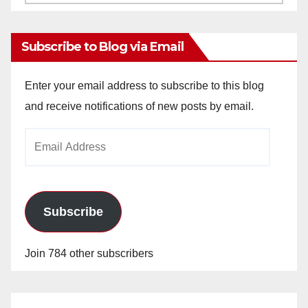
Archives
Subscribe to Blog via Email
Enter your email address to subscribe to this blog
and receive notifications of new posts by email.
Email
Address
Subscribe
Join 784 other subscribers