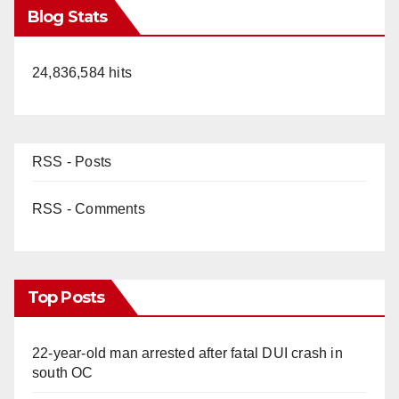
Blog Stats
24,836,584 hits
RSS - Posts
RSS - Comments
Top Posts
22-year-old man arrested after fatal DUI crash in
south OC