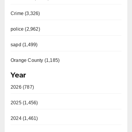
Crime (3,326)
police (2,962)
sapd (1,499)
Orange County (1,185)
Year
2026 (787)
2025 (1,456)
2024 (1,461)