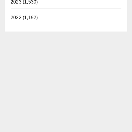
2023 (1,530)
2022 (1,192)