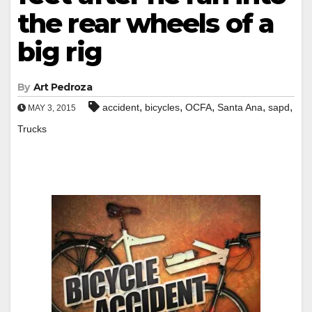
the rear wheels of a
big rig
By
Art Pedroza
,
,
,
,
,
accident
bicycles
OCFA
Santa Ana
sapd
MAY 3, 2015
Trucks