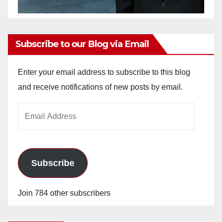
Subscribe to our Blog via Email
Enter your email address to subscribe to this blog
and receive notifications of new posts by email.
Email
Address
Subscribe
Join 784 other subscribers