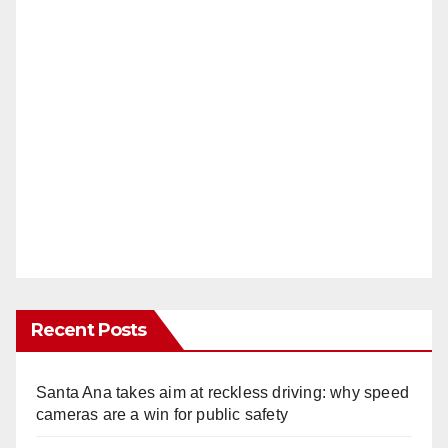
Recent Posts
Santa Ana takes aim at reckless driving: why speed
cameras are a win for public safety