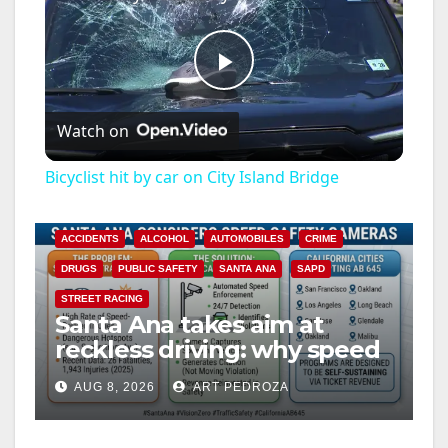
P
Watch on
l
Bicyclist hit by car on City Island Bridge
a
ACCIDENTS
ALCOHOL
AUTOMOBILES
CRIME
y
DRUGS
PUBLIC SAFETY
SANTA ANA
SAPD
STREET RACING
Santa Ana takes aim at
V
reckless driving: why speed
cameras are a win for public
i
AUG 8, 2026
ART PEDROZA
safety