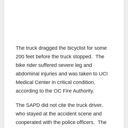
The truck dragged the bicyclist for some
200 feet before the truck stopped. The
bike rider suffered severe leg and
abdominal injuries and was taken to UCI
Medical Center in critical condition,
according to the OC Fire Authority.
The SAPD did not cite the truck driver,
who stayed at the accident scene and
cooperated with the police officers. The