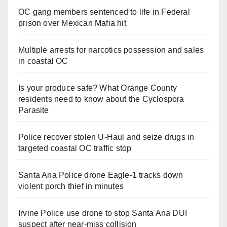
OC gang members sentenced to life in Federal
prison over Mexican Mafia hit
Multiple arrests for narcotics possession and sales
in coastal OC
Is your produce safe? What Orange County
residents need to know about the Cyclospora
Parasite
Police recover stolen U-Haul and seize drugs in
targeted coastal OC traffic stop
Santa Ana Police drone Eagle-1 tracks down
violent porch thief in minutes
Irvine Police use drone to stop Santa Ana DUI
suspect after near-miss collision