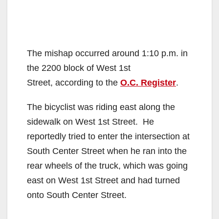
The mishap occurred around 1:10 p.m. in
the 2200 block of West 1st
Street, according to the
O.C. Register
.
The bicyclist was riding east along the
sidewalk on West 1st Street. He
reportedly tried to enter the intersection at
South Center Street when he ran into the
rear wheels of the truck, which was going
east on West 1st Street and had turned
onto South Center Street.