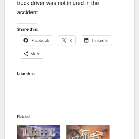
truck driver was not injured in the
accident.
Share this:
Facebook
X
LinkedIn
More
Like this:
Related