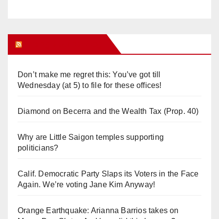
Orange Juice Blog
Don’t make me regret this: You’ve got till
Wednesday (at 5) to file for these offices!
Diamond on Becerra and the Wealth Tax (Prop. 40)
Why are Little Saigon temples supporting
politicians?
Calif. Democratic Party Slaps its Voters in the Face
Again. We’re voting Jane Kim Anyway!
Orange Earthquake: Arianna Barrios takes on