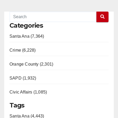
Categories
Santa Ana (7,364)
Crime (6,228)
Orange County (2,301)
SAPD (1,932)
Civic Affairs (1,085)
Tags
Santa Ana (4,443)