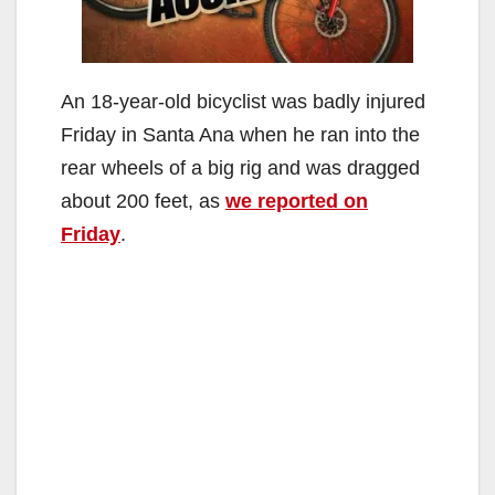
An 18-year-old bicyclist was badly injured
Friday in Santa Ana when he ran into the
rear wheels of a big rig and was dragged
about 200 feet, as
we reported on
Friday
.