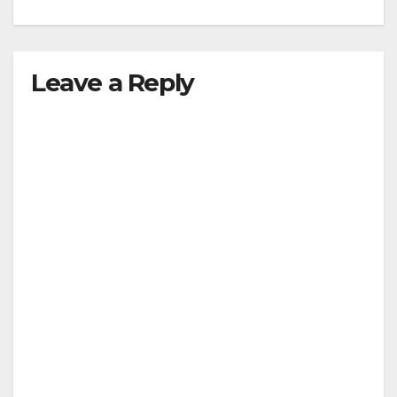
Leave a Reply