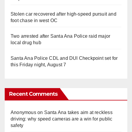
Stolen car recovered after high-speed pursuit and
foot chase in west OC
Two arrested after Santa Ana Police raid major
local drug hub
Santa Ana Police CDL and DUI Checkpoint set for
this Friday night, August 7
Recent Comments
Anonymous
on
Santa Ana takes aim at reckless
driving: why speed cameras are a win for public
safety