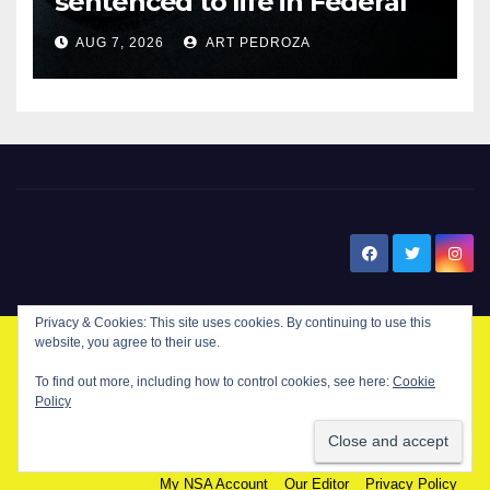
sentenced to life in Federal
prison over Mexican Mafia hit
AUG 7, 2026
ART PEDROZA
New Santa Ana
Privacy & Cookies: This site uses cookies. By continuing to use this
website, you agree to their use.
© Copyright 2024 New Santa . All Rights Reserved. by
New Santa Ana
To find out more, including how to control cookies, see here:
Cookie
Policy
Home
About
Advertise on our blog
Contact Us
Home
My NSA Account
Our Editor
Privacy Policy