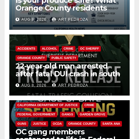
Is your produce safe? What
Orange County residents
need to know about the
AUG 8, 2026
ART PEDROZA
Cyclospora Parasite
ACCIDENTS
ALCOHOL
CRIME
OC SHERIFF
ORANGE COUNTY
PUBLIC SAFETY
22-year-old man arrested
after fatal DUI crash in south
OC
AUG 8, 2026
ART PEDROZA
ANAHEIM
CALIFORNIA
CALIFORNIA DEPARTMENT OF JUSTICE
CRIME
FEDERAL GOVERNMENT
GANGS
GARDEN GROVE
GUNS
JUSTICE
OCDA
ORANGE COUNTY
SANTA ANA
OC gang members