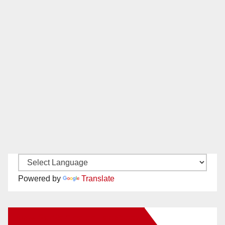
Powered by
Translate
New Santa Ana on Facebook