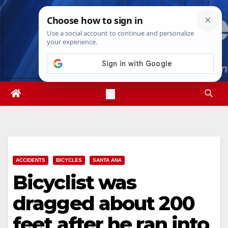
Skip
Sun. Aug 9th, 2026
4:17:35 PM
to
content
ACCIDENTS
BICYCLES
SANTA ANA
Bicyclist was
dragged about 200
feet after he ran into