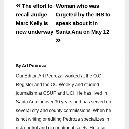
Post
The effort to
Woman who was
navigation
recall Judge
targeted by the IRS to
Marc Kelly is
speak about it in
now underway
Santa Ana on May 12
By
Art Pedroza
Our Editor, Art Pedroza, worked at the O.C.
Register and the OC Weekly and studied
journalism at CSUF and UCI. He has lived in
Santa Ana for over 30 years and has served on
several city and county commissions. When he
is not writing or editing Pedroza specializes in
risk control and occupational safety. He also