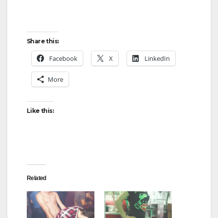
Share this:
Facebook
X
LinkedIn
More
Like this:
Related