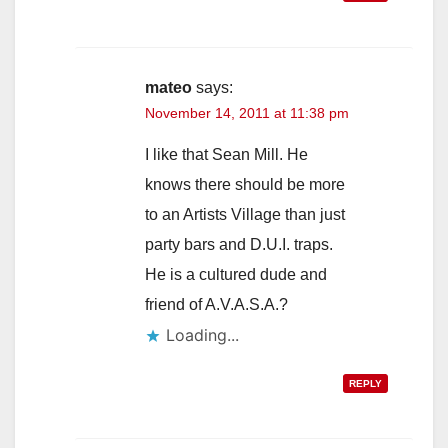
mateo
says:
November 14, 2011 at 11:38 pm
I like that Sean Mill. He
knows there should be more
to an Artists Village than just
party bars and D.U.I. traps.
He is a cultured dude and
friend of A.V.A.S.A.?
Loading...
REPLY