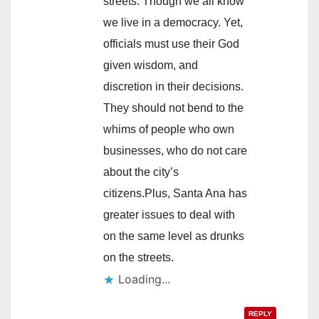
streets. Though we all know
we live in a democracy. Yet,
officials must use their God
given wisdom, and
discretion in their decisions.
They should not bend to the
whims of people who own
businesses, who do not care
about the city’s
citizens.Plus, Santa Ana has
greater issues to deal with
on the same level as drunks
on the streets.
Loading...
REPLY