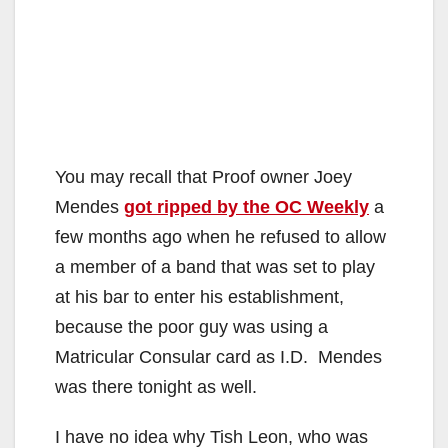
You may recall that Proof owner Joey
Mendes
got ripped by the OC Weekly
a
few months ago when he refused to allow
a member of a band that was set to play
at his bar to enter his establishment,
because the poor guy was using a
Matricular Consular card as I.D. Mendes
was there tonight as well.
I have no idea why Tish Leon, who was