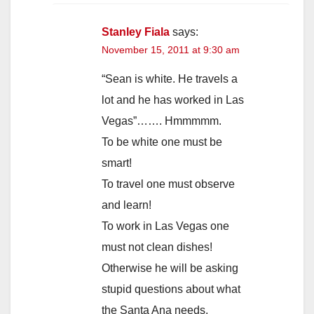
Stanley Fiala
says:
November 15, 2011 at 9:30 am
“Sean is white. He travels a
lot and he has worked in Las
Vegas”……. Hmmmmm.
To be white one must be
smart!
To travel one must observe
and learn!
To work in Las Vegas one
must not clean dishes!
Otherwise he will be asking
stupid questions about what
the Santa Ana needs.