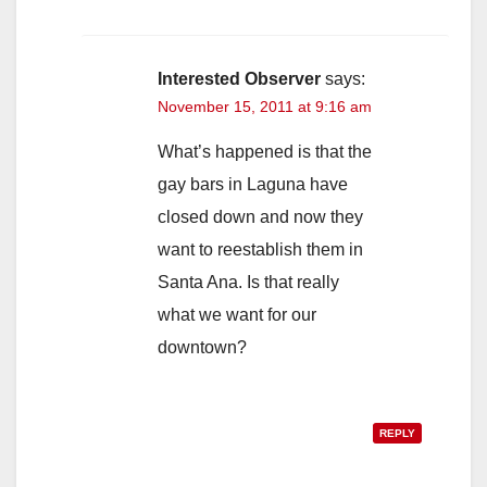
Interested Observer
says:
November 15, 2011 at 9:16 am
What’s happened is that the
gay bars in Laguna have
closed down and now they
want to reestablish them in
Santa Ana. Is that really
what we want for our
downtown?
REPLY