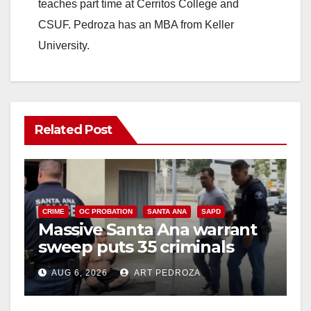
teaches part time at Cerritos College and
CSUF. Pedroza has an MBA from Keller
University.
Related Post
CRIME
OC PROBATION
SANTA ANA
SAPD
Massive Santa Ana warrant
sweep puts 35 criminals
behind bars amid recidivism
AUG 6, 2026
ART PEDROZA
surge