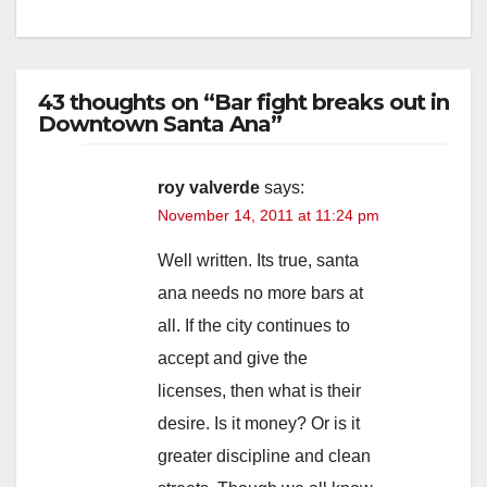
43 thoughts on “Bar fight breaks out in
Downtown Santa Ana”
roy valverde
says:
November 14, 2011 at 11:24 pm
Well written. Its true, santa
ana needs no more bars at
all. If the city continues to
accept and give the
licenses, then what is their
desire. Is it money? Or is it
greater discipline and clean