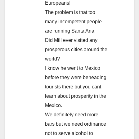
Europeans!
The problem is that too
many incompetent people
are running Santa Ana.
Did Mill ever visited any
prosperous cities around the
world?
I know he went to Mexico
before they were beheading
tourists there but you cant
learn about prosperity in the
Mexico.
We definitely need more
bars but we need ordinance
not to serve alcohol to