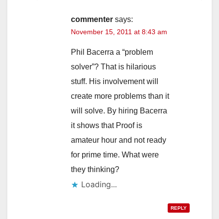
commenter
says:
November 15, 2011 at 8:43 am
Phil Bacerra a “problem
solver”? That is hilarious
stuff. His involvement will
create more problems than it
will solve. By hiring Bacerra
it shows that Proof is
amateur hour and not ready
for prime time. What were
they thinking?
Loading...
REPLY