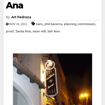
Ana
By
Art Pedroza
,
,
,
bars
phil bacerra
planning commission
NOV 16, 2011
,
,
,
proof
Santa Ana
sean mill
tish leon