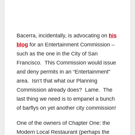
Bacerra, incidentally, is advocating on
his
blog
for an Entertainment Commission –
such as the one in the City of San
Francisco. This Commission would issue
and deny permits in an “Entertainment”
area. Isn’t that what our Planning
Commission already does? Lame. The
last thing we need is to empanel a bunch
of barflys on yet another city commission!
One of the owners of Chapter One: the
Modern Local Restaurant (perhaps the