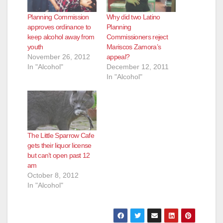
Planning Commission
Why did two Latino
approves ordinance to
Planning
keep alcohol away from
Commissioners reject
youth
Mariscos Zamora’s
November 26, 2012
appeal?
In "Alcohol"
December 12, 2011
In "Alcohol"
The Little Sparrow Cafe
gets their liquor license
but can’t open past 12
am
October 8, 2012
In "Alcohol"