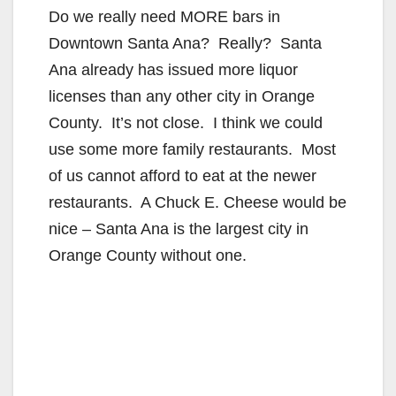
Do we really need MORE bars in
Downtown Santa Ana? Really? Santa
Ana already has issued more liquor
licenses than any other city in Orange
County. It’s not close. I think we could
use some more family restaurants. Most
of us cannot afford to eat at the newer
restaurants. A Chuck E. Cheese would be
nice – Santa Ana is the largest city in
Orange County without one.