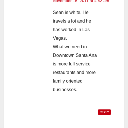
November 15, 2011 at 4:42 am
Sean is white. He
travels a lot and he
has worked in Las
Vegas.
What we need in
Downtown Santa Ana
is more full service
restaurants and more
family oriented
businesses.
REPLY