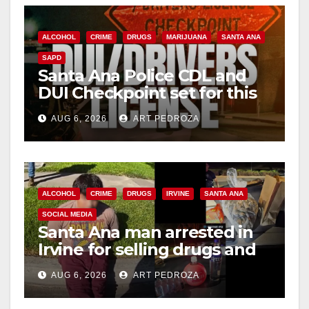
ALCOHOL
CRIME
DRUGS
MARIJUANA
SANTA ANA
SAPD
Santa Ana Police CDL and
DUI Checkpoint set for this
Friday night, August 7
AUG 6, 2026
ART PEDROZA
ALCOHOL
CRIME
DRUGS
IRVINE
SANTA ANA
SOCIAL MEDIA
Santa Ana man arrested in
Irvine for selling drugs and
booze to minors via social
AUG 6, 2026
ART PEDROZA
media