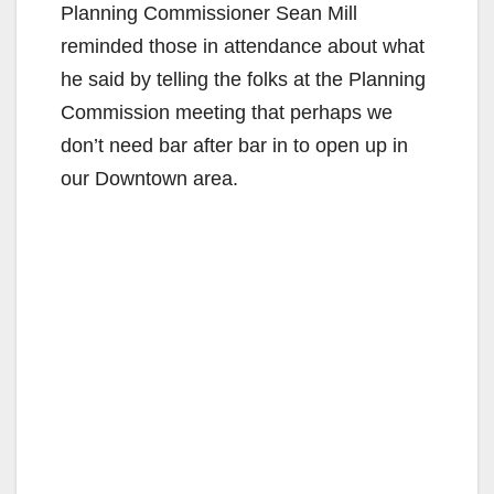
Planning Commissioner Sean Mill
reminded those in attendance about what
he said by telling the folks at the Planning
Commission meeting that perhaps we
don’t need bar after bar in to open up in
our Downtown area.