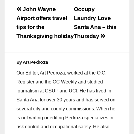
Post
John Wayne
Occupy
navigation
Airport offers travel
Laundry Love
tips for the
Santa Ana – this
Thanksgiving holiday
Thursday
By
Art Pedroza
Our Editor, Art Pedroza, worked at the O.C.
Register and the OC Weekly and studied
journalism at CSUF and UCI. He has lived in
Santa Ana for over 30 years and has served on
several city and county commissions. When he
is not writing or editing Pedroza specializes in
risk control and occupational safety. He also