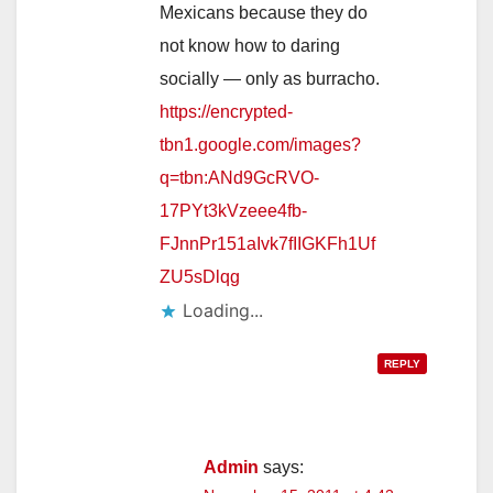
Mexicans because they do
not know how to daring
socially — only as burracho.
https://encrypted-
tbn1.google.com/images?
q=tbn:ANd9GcRVO-
17PYt3kVzeee4fb-
FJnnPr151aIvk7fIIGKFh1Uf
ZU5sDlqg
Loading...
REPLY
Admin
says: