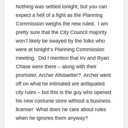
Nothing was settled tonight, but you can
expect a hell of a fight as the Planning
Commission weighs the new ruled. I am
pretty sure that the City Council majority
won’t likely be swayed by the folks who
were at tonight’s Planning Commission
meeting. Did I mention that Irv and Ryan
Chase were there – along with their
promoter, Archer Altstaetter? Archer went
off on what he intimated are antiquated
city rules – but this is the guy who opened
his new costume store without a business
license! What does he care about rules
when he ignores them anyway?