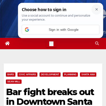
Skip
Thu. Aug 6th, 2026
11:37:36 PM
to
content
Sign in with Google
BARS
CIVIC AFFAIRS
DEVELOPMENT
PLANNING
SANTA ANA
SEAN MILL
Bar fight breaks out
in Downtown Santa