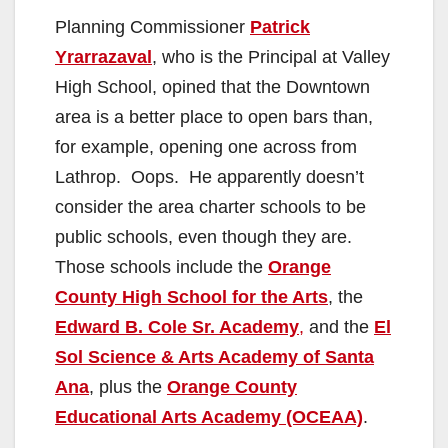
Planning Commissioner
Patrick
Yrarrazaval
, who is the Principal at Valley
High School, opined that the Downtown
area is a better place to open bars than,
for example, opening one across from
Lathrop. Oops. He apparently doesn’t
consider the area charter schools to be
public schools, even though they are.
Those schools include the
Orange
County High School for the Arts
, the
Edward B. Cole Sr. Academy
,
and the
El
Sol Science & Arts Academy of Santa
Ana
, plus the
Orange County
Educational Arts Academy (OCEAA)
.