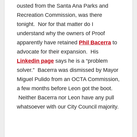
ousted from the Santa Ana Parks and
Recreation Commission, was there
tonight. Nor for that matter do I
understand why the owners of Proof
apparently have retained
Phil Bacerra
to
advocate for their expansion. His
Linkedin page
says he is a “problem
solver.” Bacerra was dismissed by Mayor
Miguel Pulido from an OCTA Commission,
a few months before Leon got the boot.
Neither Bacerra nor Leon have any pull
whatsoever with our City Council majority.