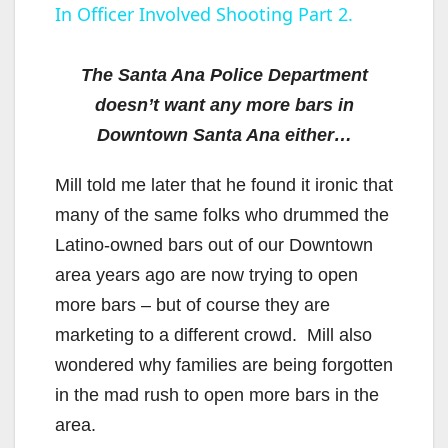
In Officer Involved Shooting Part 2.
a
y
The Santa Ana Police Department
doesn’t want any more bars in
V
Downtown Santa Ana either…
Mill told me later that he found it ironic that
i
many of the same folks who drummed the
Latino-owned bars out of our Downtown
d
area years ago are now trying to open
more bars – but of course they are
e
marketing to a different crowd. Mill also
wondered why families are being forgotten
o
in the mad rush to open more bars in the
area.