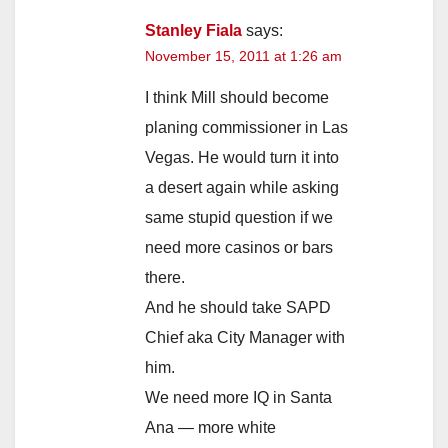
Stanley Fiala
says:
November 15, 2011 at 1:26 am
I think Mill should become
planing commissioner in Las
Vegas. He would turn it into
a desert again while asking
same stupid question if we
need more casinos or bars
there.
And he should take SAPD
Chief aka City Manager with
him.
We need more IQ in Santa
Ana — more white