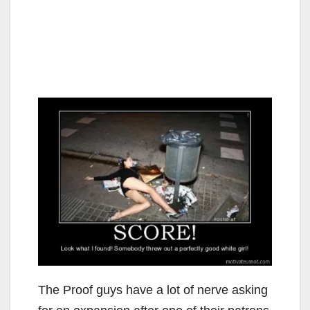
The Proof guys have a lot of nerve asking