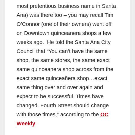
most pretentious business name in Santa
Ana) was there too – you may recall Tim
O’Connor (one of their owners) went off
on Downtown quinceanera shops a few
weeks ago. He told the Santa Ana City
Council that “You can’t have the same
shop, the same stores, the same exact
same quinceanera shop across from the
exact same quinceañera shop…exact
same thing over and over again and
expect to be successful. Times have
changed. Fourth Street should change
with those times,” according to the
OC
Weekly
.