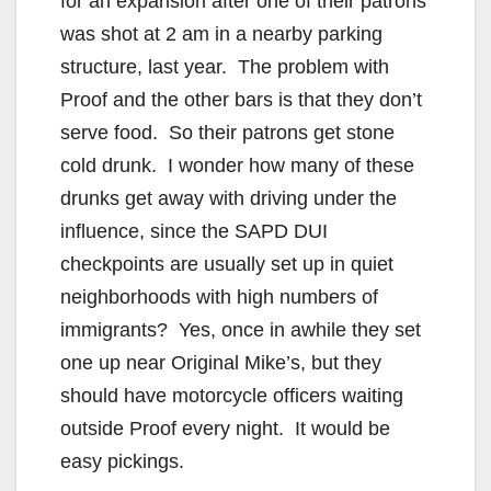
for an expansion after one of their patrons
was shot at 2 am in a nearby parking
structure, last year. The problem with
Proof and the other bars is that they don’t
serve food. So their patrons get stone
cold drunk. I wonder how many of these
drunks get away with driving under the
influence, since the SAPD DUI
checkpoints are usually set up in quiet
neighborhoods with high numbers of
immigrants? Yes, once in awhile they set
one up near Original Mike’s, but they
should have motorcycle officers waiting
outside Proof every night. It would be
easy pickings.