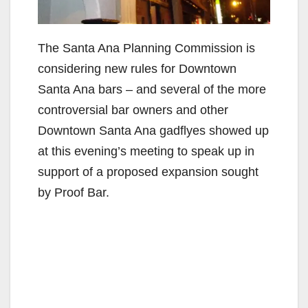
The Santa Ana Planning Commission is
considering new rules for Downtown
Santa Ana bars – and several of the more
controversial bar owners and other
Downtown Santa Ana gadflyes showed up
at this evening’s meeting to speak up in
support of a proposed expansion sought
by Proof Bar.