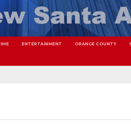
RIME
ENTERTAINMENT
ORANGE COUNTY