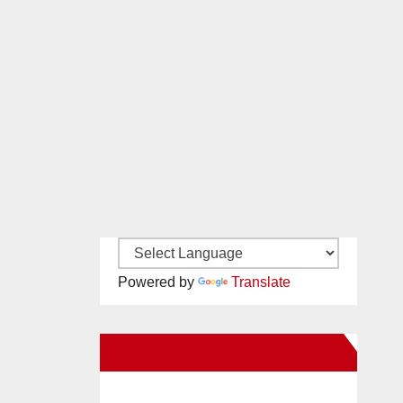
Powered by
Translate
New Santa Ana on Facebook