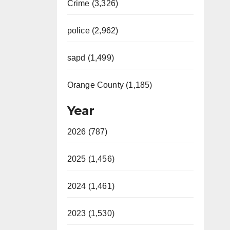
Crime (3,326)
police (2,962)
sapd (1,499)
Orange County (1,185)
Year
2026 (787)
2025 (1,456)
2024 (1,461)
2023 (1,530)