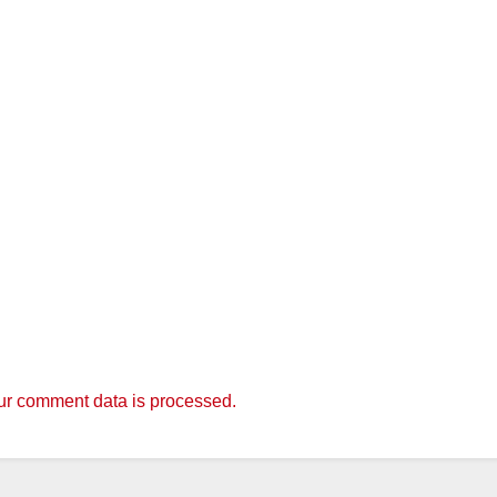
r comment data is processed.