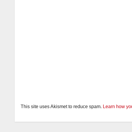
This site uses Akismet to reduce spam.
Learn how you