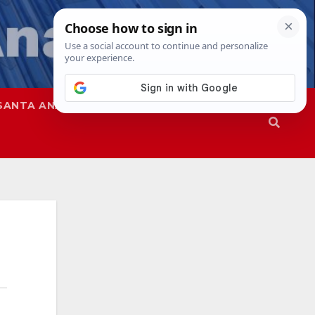
SANTA ANA
SAPD