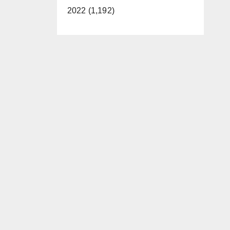
2022 (1,192)