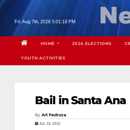
Skip
to
content
Fri. Aug 7th, 2026
5:01:19 PM
HOME
2024 ELECTIONS
C
YOUTH ACTIVITIES
Bail in Santa Ana
By
Art Pedroza
JUL 18, 2015