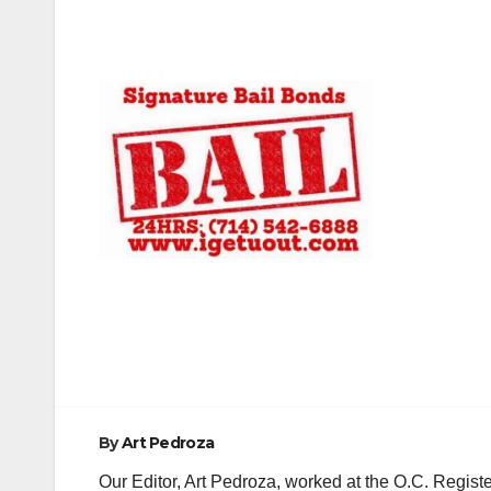
Post
navigation
By
Art Pedroza
Our Editor, Art Pedroza, worked at the O.C. Regi