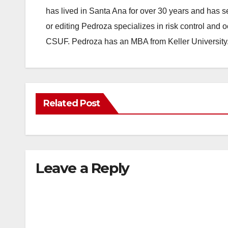
has lived in Santa Ana for over 30 years and has s
or editing Pedroza specializes in risk control and 
CSUF. Pedroza has an MBA from Keller University
Related Post
Leave a Reply