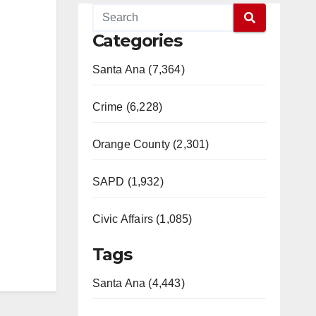
Categories
Santa Ana (7,364)
Crime (6,228)
Orange County (2,301)
SAPD (1,932)
Civic Affairs (1,085)
Tags
Santa Ana (4,443)