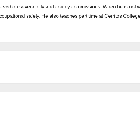
erved on several city and county commissions. When he is not w
occupational safety. He also teaches part time at Cerritos Colleg
.