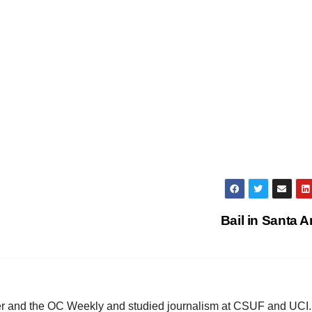
Bail in Santa 
ster and the OC Weekly and studied journalism at CSUF and UCI