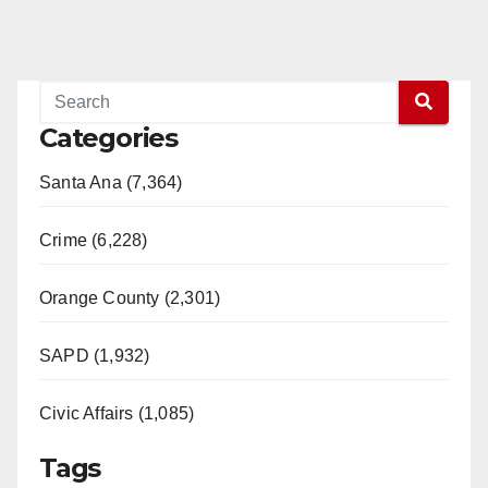
Categories
Santa Ana (7,364)
Crime (6,228)
Orange County (2,301)
SAPD (1,932)
Civic Affairs (1,085)
Tags