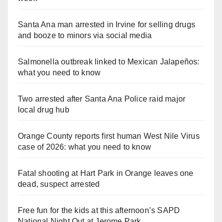
Santa Ana man arrested in Irvine for selling drugs
and booze to minors via social media
Salmonella outbreak linked to Mexican Jalapeños:
what you need to know
Two arrested after Santa Ana Police raid major
local drug hub
Orange County reports first human West Nile Virus
case of 2026: what you need to know
Fatal shooting at Hart Park in Orange leaves one
dead, suspect arrested
Free fun for the kids at this afternoon’s SAPD
National Night Out at Jerome Park