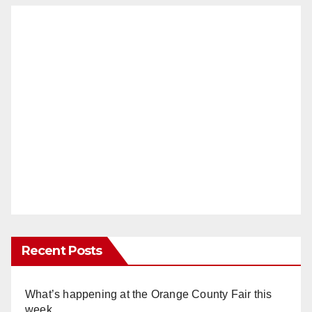
Recent Posts
What’s happening at the Orange County Fair this
week