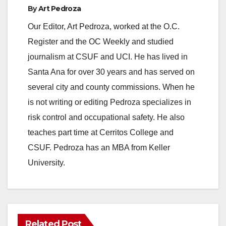
By
Art Pedroza
Our Editor, Art Pedroza, worked at the O.C.
Register and the OC Weekly and studied
journalism at CSUF and UCI. He has lived in
Santa Ana for over 30 years and has served on
several city and county commissions. When he
is not writing or editing Pedroza specializes in
risk control and occupational safety. He also
teaches part time at Cerritos College and
CSUF. Pedroza has an MBA from Keller
University.
Related Post