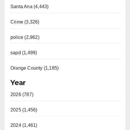
Santa Ana (4,443)
Crime (3,326)
police (2,962)
sapd (1,499)
Orange County (1,185)
Year
2026 (787)
2025 (1,456)
2024 (1,461)