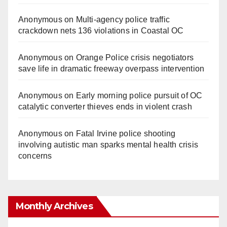
Anonymous
on
Multi‑agency police traffic
crackdown nets 136 violations in Coastal OC
Anonymous
on
Orange Police crisis negotiators
save life in dramatic freeway overpass intervention
Anonymous
on
Early morning police pursuit of OC
catalytic converter thieves ends in violent crash
Anonymous
on
Fatal Irvine police shooting
involving autistic man sparks mental health crisis
concerns
Monthly Archives