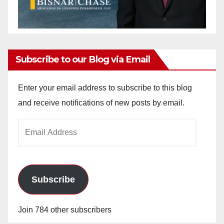
Subscribe to our Blog via Email
Enter your email address to subscribe to this blog
and receive notifications of new posts by email.
Email
Address
Subscribe
Join 784 other subscribers