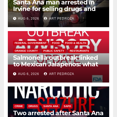
Santa Ana man arrested in
Irvine for selling drugs and
booze to minors via social
AUG 6, 2026
ART PEDROZA
media
FEDERAL GOVERNMENT
FOOD
FOOD & HEALTH
ORANGE COUNTY
PUBLIC SAFETY
RESTAURANTS
Salmonella outbreak linked
to Mexican Jalapeños: what
you need to know
AUG 6, 2026
ART PEDROZA
CRIME
DRUGS
SANTA ANA
SAPD
Two arrested after Santa Ana