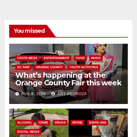
You missed
COSTA MESA
ENTERTAINMENT
FOOD
MUSIC
OC FAIR
ORANGE COUNTY
YOUTH ACTIVITIES
What’s happening at the
Orange County Fair this week
AUG 6, 2026
ART PEDROZA
ALCOHOL
CRIME
DRUGS
IRVINE
SANTA ANA
SOCIAL MEDIA