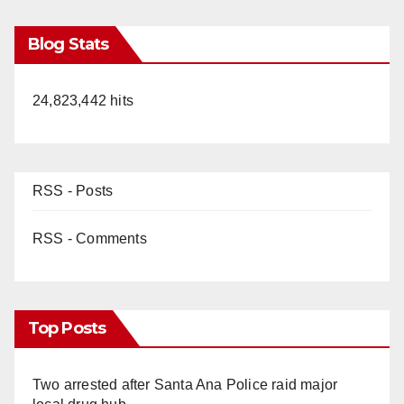
Blog Stats
24,823,442 hits
RSS - Posts
RSS - Comments
Top Posts
Two arrested after Santa Ana Police raid major