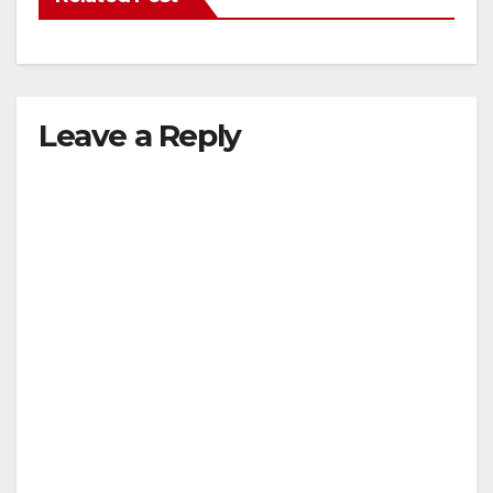
Leave a Reply