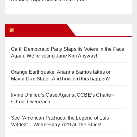
Orange Juice Blog
Calif. Democratic Party Slaps its Voters in the Face
Again. We’re voting Jane Kim Anyway!
Orange Earthquake: Arianna Barrios takes on
Mayor Dan Slater. And how did this happen?
Irvine Unified’s Case Against OCBE’s Charter-
school Overreach
See “American Pachuco: the Legend of Luis
Valdez” – Wednesday 7/29 at The Block!