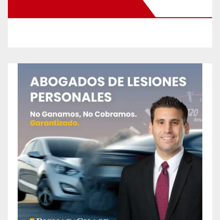
New Santa Ana on Facebook