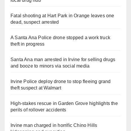
local drug hub
Fatal shooting at Hart Park in Orange leaves one
dead, suspect arrested
A Santa Ana Police drone stopped a work truck
theft in progress
Santa Ana man arrested in Irvine for selling drugs
and booze to minors via social media
Irvine Police deploy drone to stop fleeing grand
theft suspect at Walmart
High-stakes rescue in Garden Grove highlights the
perils of rollover accidents
Irvine man charged in horrific Chino Hills