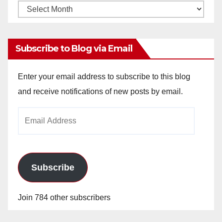
Monthly
Archives
Subscribe to Blog via Email
Enter your email address to subscribe to this blog
and receive notifications of new posts by email.
Email
Address
Subscribe
Join 784 other subscribers