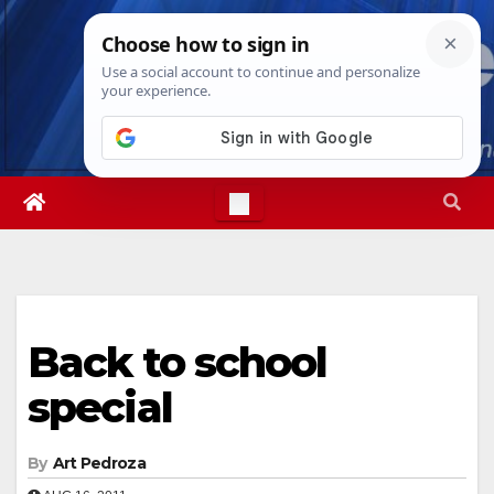
Skip
Thu. Aug 6th, 2026
9:27:12 PM
to
content
Back to school
special
By
Art Pedroza