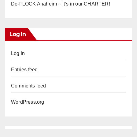
De-FLOCK Anaheim – it’s in our CHARTER!
Log In
Log in
Entries feed
Comments feed
WordPress.org