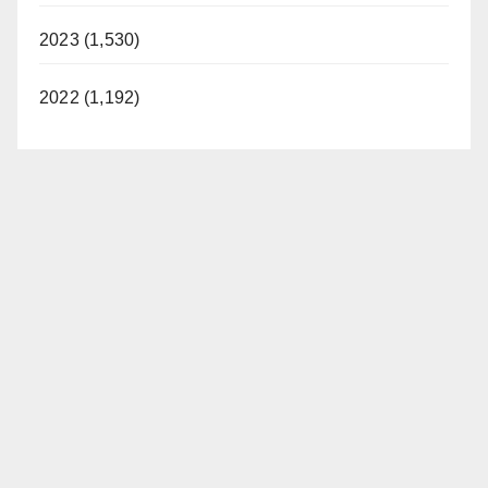
2023 (1,530)
2022 (1,192)