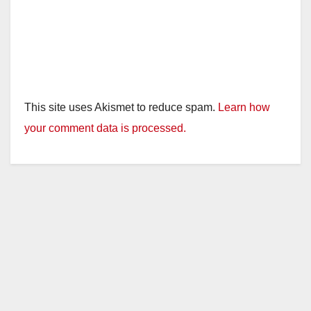
This site uses Akismet to reduce spam.
Learn how
your comment data is processed.