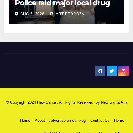
Police raid major local drug
hub
AUG 5, 2026
ART PEDROZA
New Santa Ana
© Copyright 2024 New Santa . All Rights Reserved. by
New Santa Ana
Home
About
Advertise on our blog
Contact Us
Home