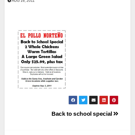
AUG 16, 2011
Post
Back to school special
navigation