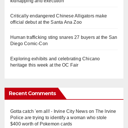
kidnapping and execution
Critically endangered Chinese Alligators make
official debut at the Santa Ana Zoo
Human trafficking sting snares 27 buyers at the San
Diego Comic-Con
Exploring exhibits and celebrating Chicano
heritage this week at the OC Fair
Recent Comments
Gotta catch 'em all! - Irvine City News
on
The Irvine
Police are trying to identify a woman who stole
$400 worth of Pokemon cards