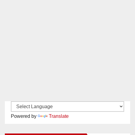
Powered by
Translate