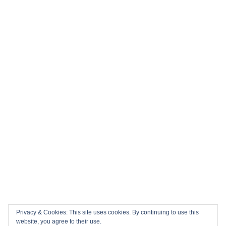
Privacy & Cookies: This site uses cookies. By continuing to use this
website, you agree to their use.