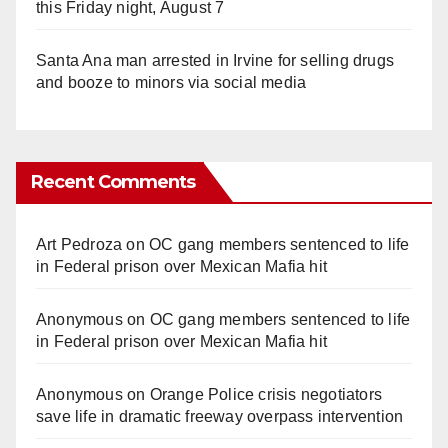
this Friday night, August 7
Santa Ana man arrested in Irvine for selling drugs
and booze to minors via social media
Recent Comments
Art Pedroza
on
OC gang members sentenced to life
in Federal prison over Mexican Mafia hit
Anonymous
on
OC gang members sentenced to life
in Federal prison over Mexican Mafia hit
Anonymous
on
Orange Police crisis negotiators
save life in dramatic freeway overpass intervention