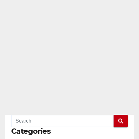
Categories