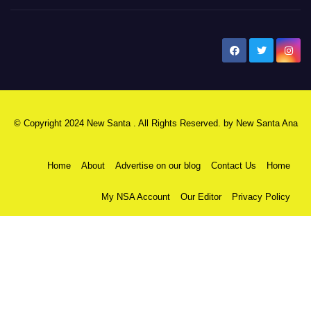
New Santa Ana
© Copyright 2024 New Santa . All Rights Reserved. by
New Santa Ana
Home
About
Advertise on our blog
Contact Us
Home
My NSA Account
Our Editor
Privacy Policy