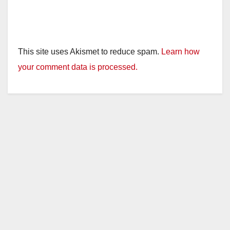
This site uses Akismet to reduce spam.
Learn how
your comment data is processed.