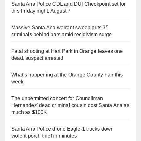
Santa Ana Police CDL and DUI Checkpoint set for
this Friday night, August 7
Massive Santa Ana warrant sweep puts 35
criminals behind bars amid recidivism surge
Fatal shooting at Hart Park in Orange leaves one
dead, suspect arrested
What’s happening at the Orange County Fair this
week
The unpermitted concert for Councilman
Hernandez' dead criminal cousin cost Santa Ana as
much as $100K
Santa Ana Police drone Eagle-1 tracks down
violent porch thief in minutes