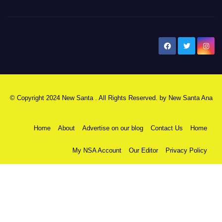
New Santa Ana
© Copyright 2024 New Santa . All Rights Reserved. by
New Santa Ana
Home
About
Advertise on our blog
Contact Us
Home
My NSA Account
Our Editor
Privacy Policy