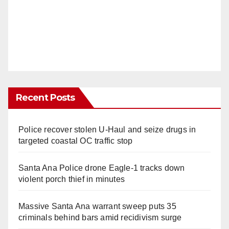
Recent Posts
Police recover stolen U-Haul and seize drugs in
targeted coastal OC traffic stop
Santa Ana Police drone Eagle-1 tracks down
violent porch thief in minutes
Massive Santa Ana warrant sweep puts 35
criminals behind bars amid recidivism surge