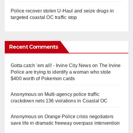
Police recover stolen U-Haul and seize drugs in
targeted coastal OC traffic stop
Recent Comments
Gotta catch 'em all! - Irvine City News
on
The Irvine
Police are trying to identify a woman who stole
$400 worth of Pokemon cards
Anonymous
on
Multi‑agency police traffic
crackdown nets 136 violations in Coastal OC
Anonymous
on
Orange Police crisis negotiators
save life in dramatic freeway overpass intervention