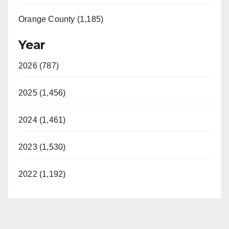
Orange County (1,185)
Year
2026 (787)
2025 (1,456)
2024 (1,461)
2023 (1,530)
2022 (1,192)