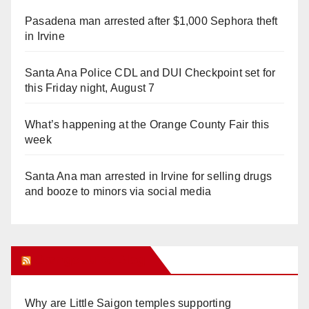
Pasadena man arrested after $1,000 Sephora theft
in Irvine
Santa Ana Police CDL and DUI Checkpoint set for
this Friday night, August 7
What’s happening at the Orange County Fair this
week
Santa Ana man arrested in Irvine for selling drugs
and booze to minors via social media
Orange Juice Blog
Why are Little Saigon temples supporting