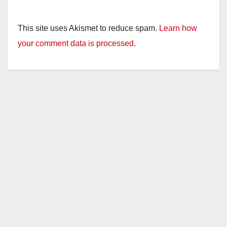
This site uses Akismet to reduce spam.
Learn how
your comment data is processed.