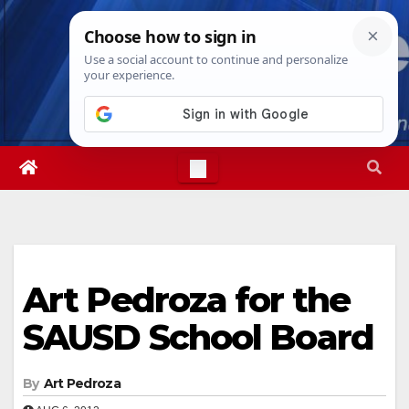
Skip
Fri. Aug 7th, 2026
6:15:23 PM
to
content
Art Pedroza for the
SAUSD School Board
By
Art Pedroza