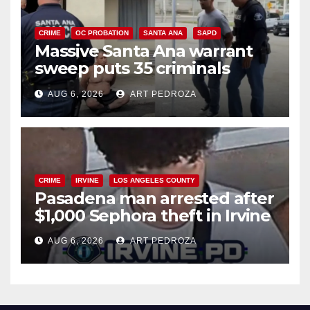
CRIME
OC PROBATION
SANTA ANA
SAPD
Massive Santa Ana warrant
sweep puts 35 criminals
behind bars amid recidivism
AUG 6, 2026
ART PEDROZA
surge
CRIME
IRVINE
LOS ANGELES COUNTY
Pasadena man arrested after
$1,000 Sephora theft in Irvine
AUG 6, 2026
ART PEDROZA