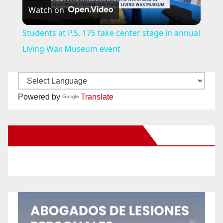
Watch on
l
Students at P.S. 175 take center stage in annual
a
Living Wax Museum event
y
Powered by
Translate
V
New Santa Ana on Facebook
i
d
e