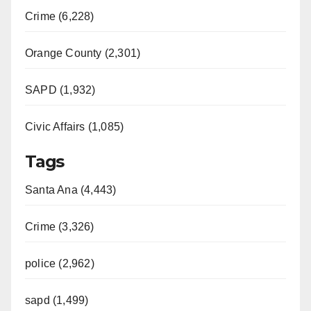
Crime (6,228)
Orange County (2,301)
SAPD (1,932)
Civic Affairs (1,085)
Tags
Santa Ana (4,443)
Crime (3,326)
police (2,962)
sapd (1,499)