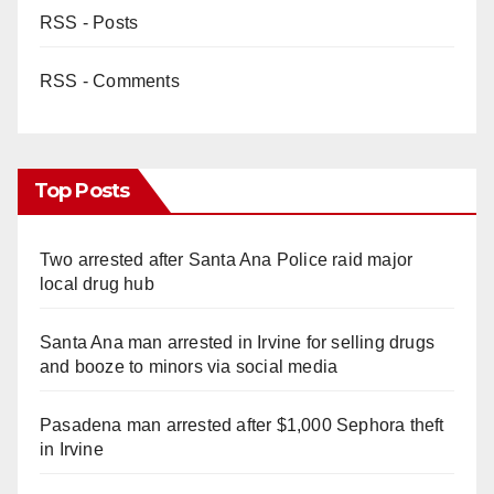
RSS - Posts
RSS - Comments
Top Posts
Two arrested after Santa Ana Police raid major
local drug hub
Santa Ana man arrested in Irvine for selling drugs
and booze to minors via social media
Pasadena man arrested after $1,000 Sephora theft
in Irvine