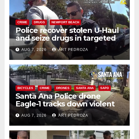
CRIME
DRUGS
NEWPORT BEACH
Police recover stolen U-Haul
and seize drugs in targeted
coastal OC traffic stop
AUG 7, 2026
ART PEDROZA
BICYCLES
CRIME
DRONES
SANTA ANA
SAPD
Santa Ana Police drone
Eagle-1 tracks down violent
porch thief in minutes
AUG 7, 2026
ART PEDROZA