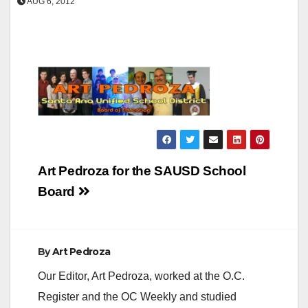
AUG 6, 2012
Post
Art Pedroza for the SAUSD School
navigation
Board
By
Art Pedroza
Our Editor, Art Pedroza, worked at the O.C.
Register and the OC Weekly and studied