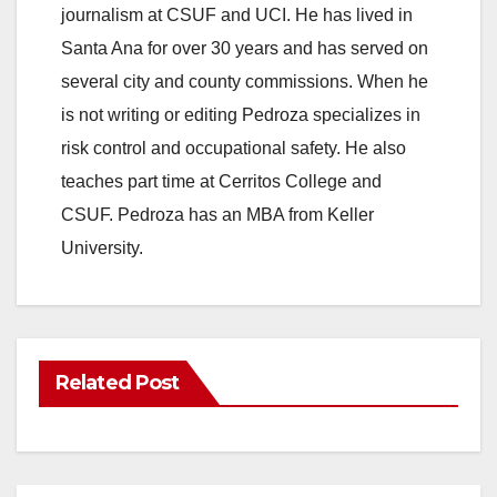
journalism at CSUF and UCI. He has lived in
Santa Ana for over 30 years and has served on
several city and county commissions. When he
is not writing or editing Pedroza specializes in
risk control and occupational safety. He also
teaches part time at Cerritos College and
CSUF. Pedroza has an MBA from Keller
University.
Related Post