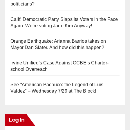
politicians?
Calif. Democratic Party Slaps its Voters in the Face
Again. We’re voting Jane Kim Anyway!
Orange Earthquake: Arianna Barrios takes on
Mayor Dan Slater. And how did this happen?
Irvine Unified’s Case Against OCBE’s Charter-
school Overreach
See “American Pachuco: the Legend of Luis
Valdez” – Wednesday 7/29 at The Block!
Log In