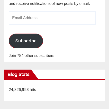
and receive notifications of new posts by email.
Email
Address
Subscribe
Join 784 other subscribers
Blog Stats
24,826,953 hits