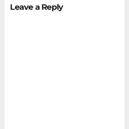
Leave a Reply