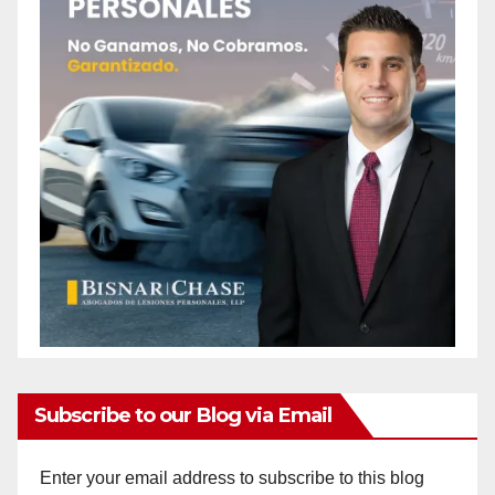
o
Subscribe to our Blog via Email
Enter your email address to subscribe to this blog