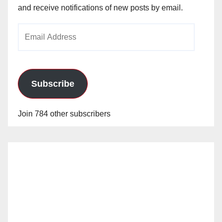
and receive notifications of new posts by email.
Email
Address
Subscribe
Join 784 other subscribers