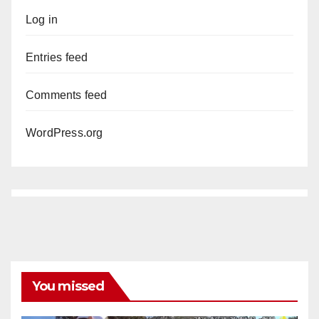
Log in
Entries feed
Comments feed
WordPress.org
You missed