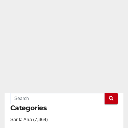
Categories
Santa Ana (7,364)