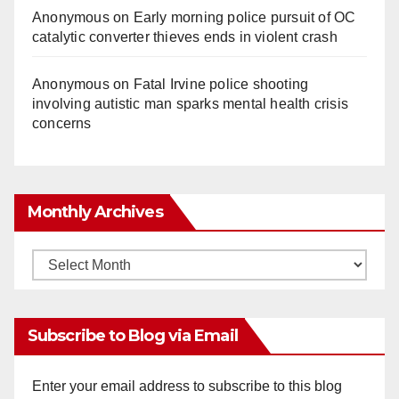
Anonymous
on
Early morning police pursuit of OC
catalytic converter thieves ends in violent crash
Anonymous
on
Fatal Irvine police shooting
involving autistic man sparks mental health crisis
concerns
Monthly Archives
Monthly
Archives
Subscribe to Blog via Email
Enter your email address to subscribe to this blog