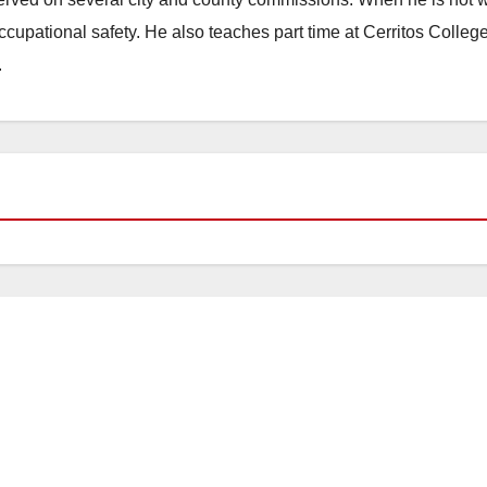
occupational safety. He also teaches part time at Cerritos Colleg
.