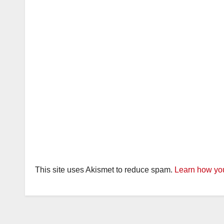
This site uses Akismet to reduce spam.
Learn how you