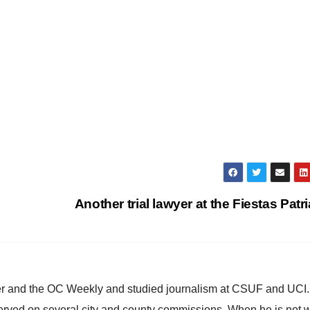
Another trial lawyer at the Fiestas Patr
ster and the OC Weekly and studied journalism at CSUF and UCI
erved on several city and county commissions. When he is not w