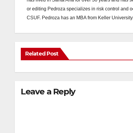
or editing Pedroza specializes in risk control and 
CSUF. Pedroza has an MBA from Keller University
Related Post
Leave a Reply