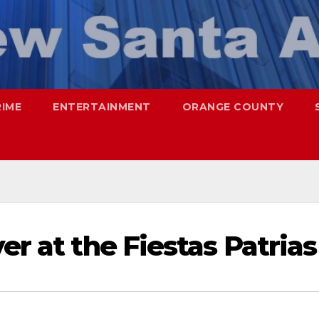
RIME
ENTERTAINMENT
ORANGE COUNTY
er at the Fiestas Patrias