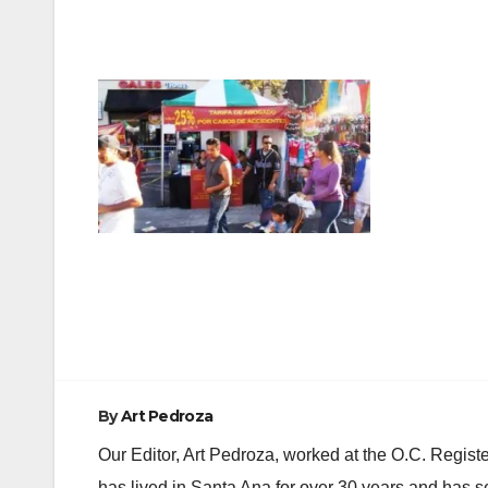
Post
navigation
By
Art Pedroza
Our Editor, Art Pedroza, worked at the O.C. Regi
has lived in Santa Ana for over 30 years and has s