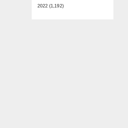
2022 (1,192)