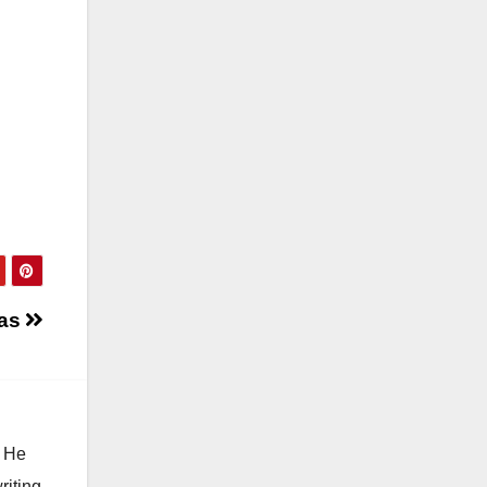
ias
. He
riting