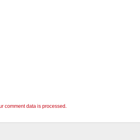
r comment data is processed.