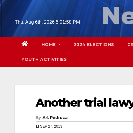
Skip
to
content
Thu. Aug 6th, 2026
5:01:59 PM
HOME
2024 ELECTIONS
C
YOUTH ACTIVITIES
Another trial lawy
By
Art Pedroza
SEP 27, 2013