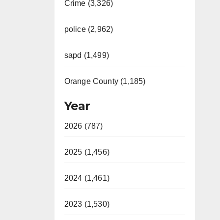
Crime (3,326)
police (2,962)
sapd (1,499)
Orange County (1,185)
Year
2026 (787)
2025 (1,456)
2024 (1,461)
2023 (1,530)