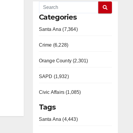
Categories
Santa Ana (7,364)
Crime (6,228)
Orange County (2,301)
SAPD (1,932)
Civic Affairs (1,085)
Tags
Santa Ana (4,443)