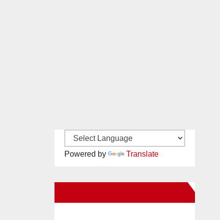
Powered by
Translate
New Santa Ana on Facebook