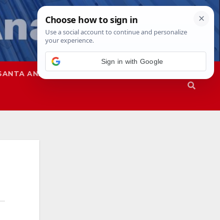
Sign in with Google
SANTA ANA
SAPD