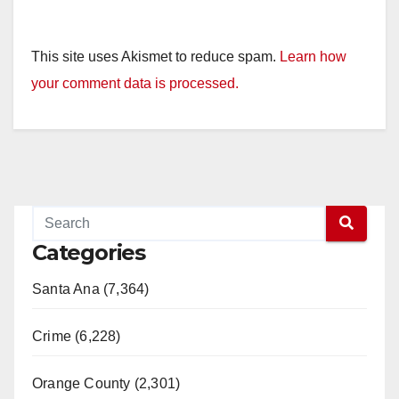
This site uses Akismet to reduce spam.
Learn how
your comment data is processed.
Categories
Santa Ana (7,364)
Crime (6,228)
Orange County (2,301)