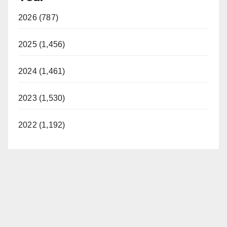
2026 (787)
2025 (1,456)
2024 (1,461)
2023 (1,530)
2022 (1,192)