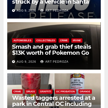
struck by a vehicle in Santa
Ana
AUG 9, 2026
ART PEDROZA
AUTOMOBILES
COLLECTIBLES
CRIME
IRVINE
Smash and grab thief steals
$13K worth of Pokemon Go
cards from a car in Irvine
AUG 9, 2026
ART PEDROZA
CRIME
DRUGS
GRAFFITI
OC PROBATION
ORANGE
Wasted taggers arrested at a
park in Central OC including