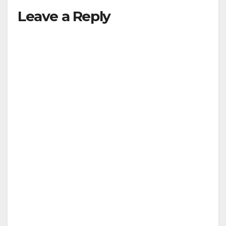
Leave a Reply