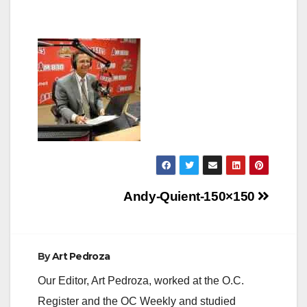
Post
Andy-Quient-150×150
navigation
By
Art Pedroza
Our Editor, Art Pedroza, worked at the O.C.
Register and the OC Weekly and studied