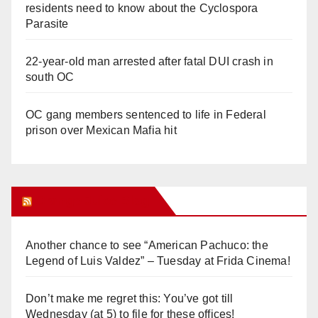
residents need to know about the Cyclospora
Parasite
22-year-old man arrested after fatal DUI crash in
south OC
OC gang members sentenced to life in Federal
prison over Mexican Mafia hit
Orange Juice Blog
Another chance to see “American Pachuco: the
Legend of Luis Valdez” – Tuesday at Frida Cinema!
Don’t make me regret this: You’ve got till
Wednesday (at 5) to file for these offices!