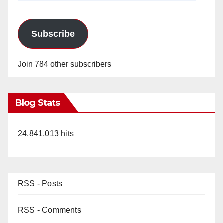
Subscribe
Join 784 other subscribers
Blog Stats
24,841,013 hits
RSS - Posts
RSS - Comments