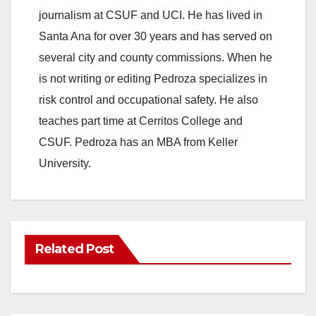
journalism at CSUF and UCI. He has lived in
Santa Ana for over 30 years and has served on
several city and county commissions. When he
is not writing or editing Pedroza specializes in
risk control and occupational safety. He also
teaches part time at Cerritos College and
CSUF. Pedroza has an MBA from Keller
University.
Related Post