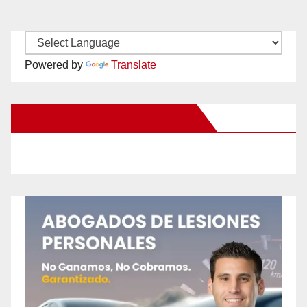
Powered by
Translate
New Santa Ana on Facebook