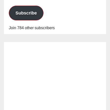
Subscribe
Join 784 other subscribers