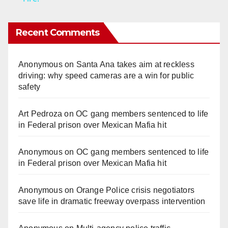
y
Recent Comments
V
Anonymous
on
Santa Ana takes aim at reckless
driving: why speed cameras are a win for public
i
safety
Art Pedroza
on
OC gang members sentenced to life
d
in Federal prison over Mexican Mafia hit
e
Anonymous
on
OC gang members sentenced to life
in Federal prison over Mexican Mafia hit
o
Anonymous
on
Orange Police crisis negotiators
save life in dramatic freeway overpass intervention