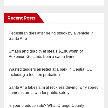
Recent Posts
Pedestrian dies after being struck by a vehicle in
Santa Ana
Smash and grab thief steals $13K worth of
Pokemon Go cards from a car in Irvine
Wasted taggers arrested at a park in Central OC
including a teen on probation
Santa Ana takes aim at reckless driving: why speed
cameras are a win for public safety
Is your produce safe? What Orange County