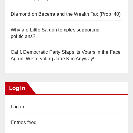
Diamond on Becerra and the Wealth Tax (Prop. 40)
Why are Little Saigon temples supporting
politicians?
Calif. Democratic Party Slaps its Voters in the Face
Again. We’re voting Jane Kim Anyway!
Log In
Log in
Entries feed