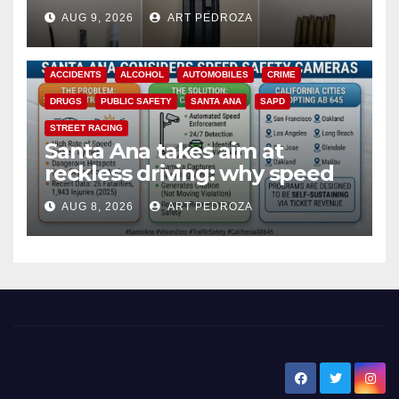
a teen on probation
AUG 9, 2026
ART PEDROZA
ACCIDENTS
ALCOHOL
AUTOMOBILES
CRIME
DRUGS
PUBLIC SAFETY
SANTA ANA
SAPD
STREET RACING
Santa Ana takes aim at
reckless driving: why speed
cameras are a win for public
AUG 8, 2026
ART PEDROZA
safety
New Santa Ana