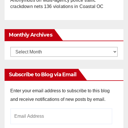
Anonymous
on
Multi‑agency police traffic
crackdown nets 136 violations in Coastal OC
Monthly Archives
Monthly
Archives
Subscribe to Blog via Email
Enter your email address to subscribe to this blog
and receive notifications of new posts by email.
Email
Address