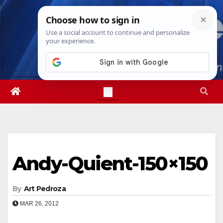
Skip
Mon. Aug 10th, 2026
2:44:54 PM
to
content
Andy-Quient-150×150
By
Art Pedroza
MAR 26, 2012