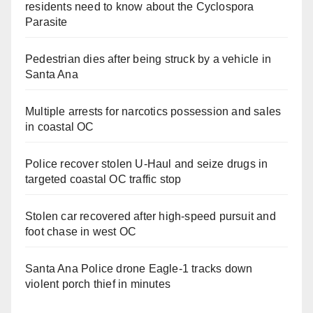
residents need to know about the Cyclospora
Parasite
Pedestrian dies after being struck by a vehicle in
Santa Ana
Multiple arrests for narcotics possession and sales
in coastal OC
Police recover stolen U-Haul and seize drugs in
targeted coastal OC traffic stop
Stolen car recovered after high-speed pursuit and
foot chase in west OC
Santa Ana Police drone Eagle-1 tracks down
violent porch thief in minutes