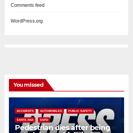
Comments feed
WordPress.org
You missed
ACCIDENTS
AUTOMOBILES
PUBLIC SAFETY
SANTA ANA
SAPD
Pedestrian dies after being