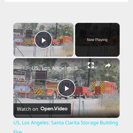
×
Now Playing
Play Video
×
US, Los Angeles: Santa Clarita Storage Building Fire.
P
Watch on
l
US, Los Angeles: Santa Clarita Storage Building
a
Fire.