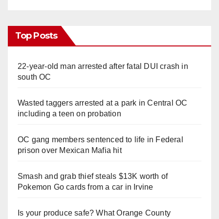
Top Posts
22-year-old man arrested after fatal DUI crash in
south OC
Wasted taggers arrested at a park in Central OC
including a teen on probation
OC gang members sentenced to life in Federal
prison over Mexican Mafia hit
Smash and grab thief steals $13K worth of
Pokemon Go cards from a car in Irvine
Is your produce safe? What Orange County