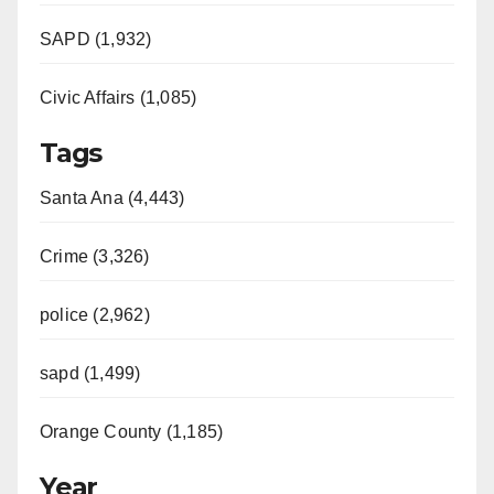
SAPD (1,932)
Civic Affairs (1,085)
Tags
Santa Ana (4,443)
Crime (3,326)
police (2,962)
sapd (1,499)
Orange County (1,185)
Year