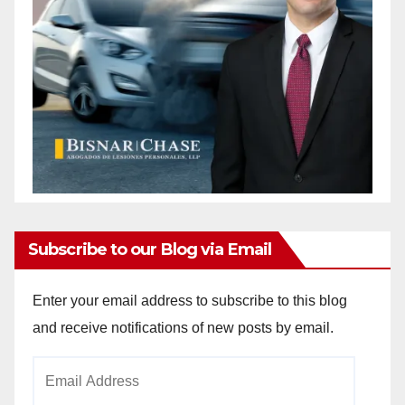
Subscribe to our Blog via Email
Enter your email address to subscribe to this blog
and receive notifications of new posts by email.
Email
Address