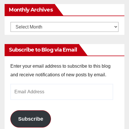
Monthly Archives
Monthly
Archives
Subscribe to Blog via Email
Enter your email address to subscribe to this blog
and receive notifications of new posts by email.
Email
Address
Subscribe