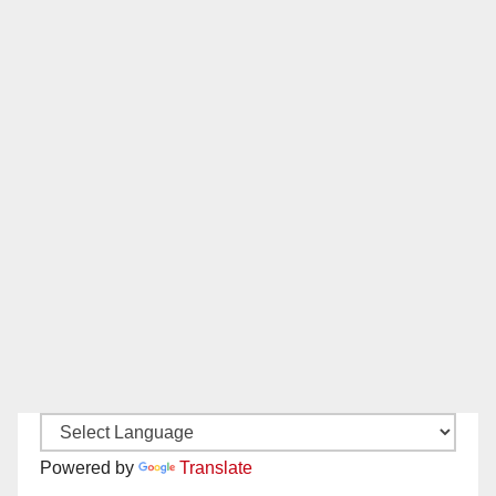
Powered by
Translate