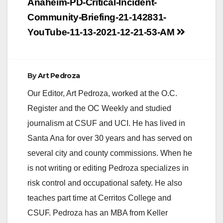
Post
Anaheim-PD-Critical-Incident-
navigation
Community-Briefing-21-142831-
YouTube-11-13-2021-12-21-53-AM
By
Art Pedroza
Our Editor, Art Pedroza, worked at the O.C.
Register and the OC Weekly and studied
journalism at CSUF and UCI. He has lived in
Santa Ana for over 30 years and has served on
several city and county commissions. When he
is not writing or editing Pedroza specializes in
risk control and occupational safety. He also
teaches part time at Cerritos College and
CSUF. Pedroza has an MBA from Keller