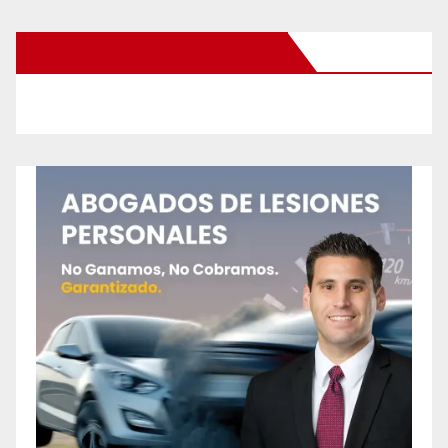
New Santa Ana on Facebook