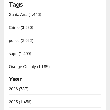
Tags
Santa Ana (4,443)
Crime (3,326)
police (2,962)
sapd (1,499)
Orange County (1,185)
Year
2026 (787)
2025 (1,456)