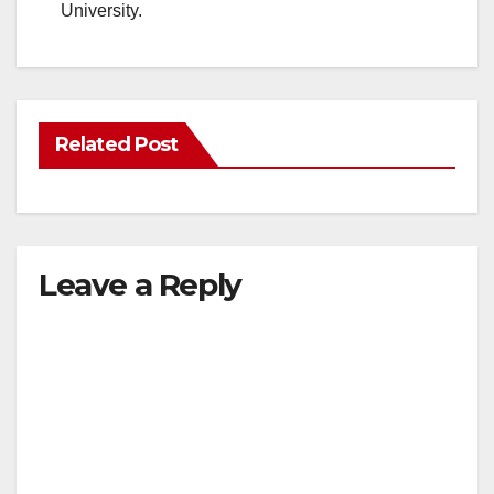
University.
Related Post
Leave a Reply