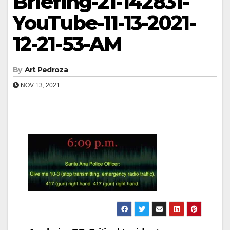
Briefing-21-142831-
YouTube-11-13-2021-
12-21-53-AM
By
Art Pedroza
NOV 13, 2021