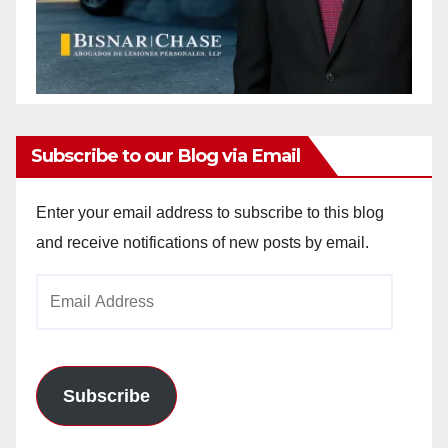
Subscribe to our Blog via Email
Enter your email address to subscribe to this blog
and receive notifications of new posts by email.
Email
Address
Subscribe