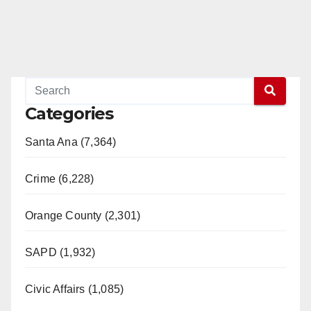
Categories
Santa Ana (7,364)
Crime (6,228)
Orange County (2,301)
SAPD (1,932)
Civic Affairs (1,085)