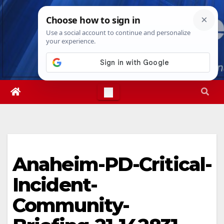
Skip
Mon. Aug 10th, 2026
12:32:34 PM
to
content
Anaheim-PD-Critical-
Incident-
Community-