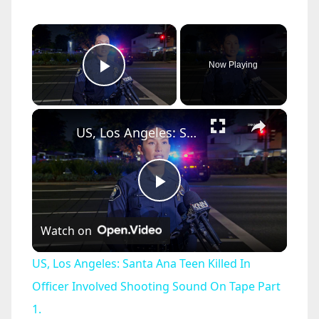
×
Now Playing
Play Video
×
US, Los Angeles: Santa Ana Teen Killed In Officer Involved Shooting Sound On Tape Part 1.
P
Watch on
l
US, Los Angeles: Santa Ana Teen Killed In
a
Officer Involved Shooting Sound On Tape Part
1.