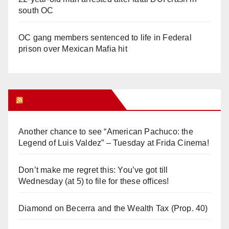
south OC
OC gang members sentenced to life in Federal
prison over Mexican Mafia hit
Orange Juice Blog
Another chance to see “American Pachuco: the
Legend of Luis Valdez” – Tuesday at Frida Cinema!
Don’t make me regret this: You’ve got till
Wednesday (at 5) to file for these offices!
Diamond on Becerra and the Wealth Tax (Prop. 40)