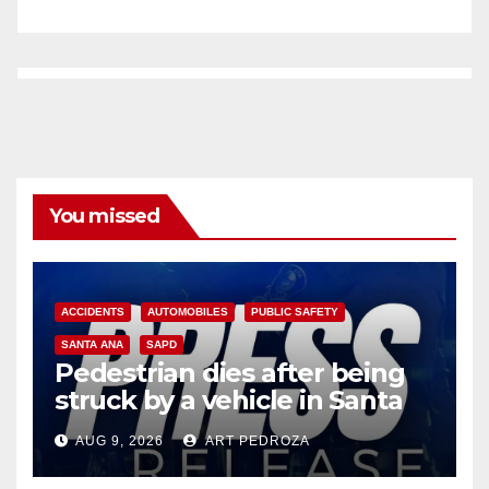
You missed
ACCIDENTS
AUTOMOBILES
PUBLIC SAFETY
SANTA ANA
SAPD
Pedestrian dies after being
struck by a vehicle in Santa
Ana
AUG 9, 2026
ART PEDROZA