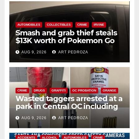
AUTOMOBILES
COLLECTIBLES
CRIME
IRVINE
Smash and grab thief steals
$13K worth of Pokemon Go
cards from a car in Irvine
AUG 9, 2026
ART PEDROZA
CRIME
DRUGS
GRAFFITI
OC PROBATION
ORANGE
Wasted taggers arrested at a
park in Central OC including
a teen on probation
AUG 9, 2026
ART PEDROZA
ACCIDENTS
ALCOHOL
AUTOMOBILES
CRIME