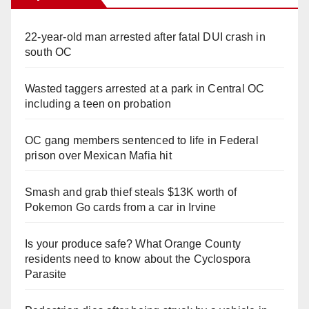
22-year-old man arrested after fatal DUI crash in
south OC
Wasted taggers arrested at a park in Central OC
including a teen on probation
OC gang members sentenced to life in Federal
prison over Mexican Mafia hit
Smash and grab thief steals $13K worth of
Pokemon Go cards from a car in Irvine
Is your produce safe? What Orange County
residents need to know about the Cyclospora
Parasite