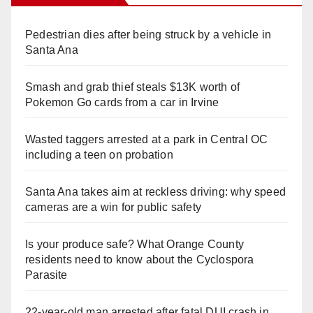
Pedestrian dies after being struck by a vehicle in
Santa Ana
Smash and grab thief steals $13K worth of
Pokemon Go cards from a car in Irvine
Wasted taggers arrested at a park in Central OC
including a teen on probation
Santa Ana takes aim at reckless driving: why speed
cameras are a win for public safety
Is your produce safe? What Orange County
residents need to know about the Cyclospora
Parasite
22-year-old man arrested after fatal DUI crash in