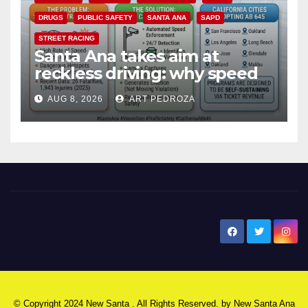
DRUGS
PUBLIC SAFETY
SANTA ANA
SAPD
STREET RACING
Santa Ana takes aim at
reckless driving: why speed
cameras are a win for public
AUG 8, 2026
ART PEDROZA
safety
New Santa Ana
© Copyright 2024 New Santa . All Rights Reserved. by
New Santa Ana