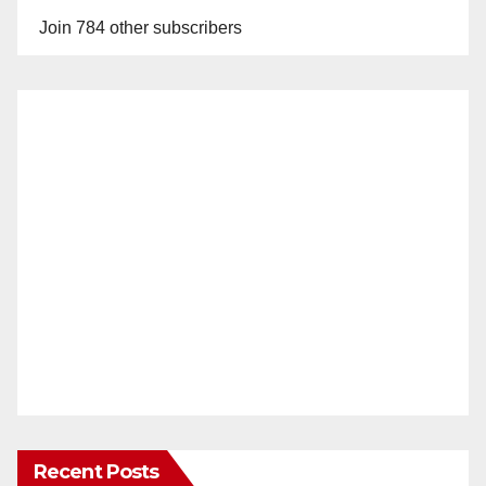
Join 784 other subscribers
Recent Posts