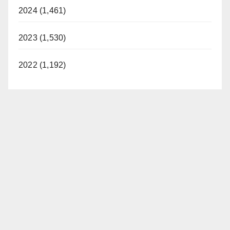
2024 (1,461)
2023 (1,530)
2022 (1,192)