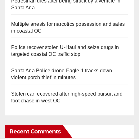
Pedestrian dies after being struck by a vehicle in
Santa Ana
Multiple arrests for narcotics possession and sales
in coastal OC
Police recover stolen U-Haul and seize drugs in
targeted coastal OC traffic stop
Santa Ana Police drone Eagle-1 tracks down
violent porch thief in minutes
Stolen car recovered after high-speed pursuit and
foot chase in west OC
Recent Comments