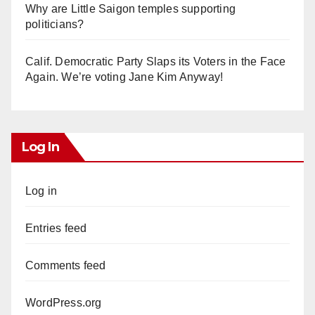
Why are Little Saigon temples supporting
politicians?
Calif. Democratic Party Slaps its Voters in the Face
Again. We’re voting Jane Kim Anyway!
Log In
Log in
Entries feed
Comments feed
WordPress.org