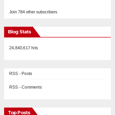
y
Join 784 other subscribers
V
Blog Stats
i
24,840,617 hits
d
e
RSS - Posts
o
RSS - Comments
Top Posts