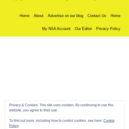
Home
About
Advertise on our blog
Contact Us
Home
My NSA Account
Our Editor
Privacy Policy