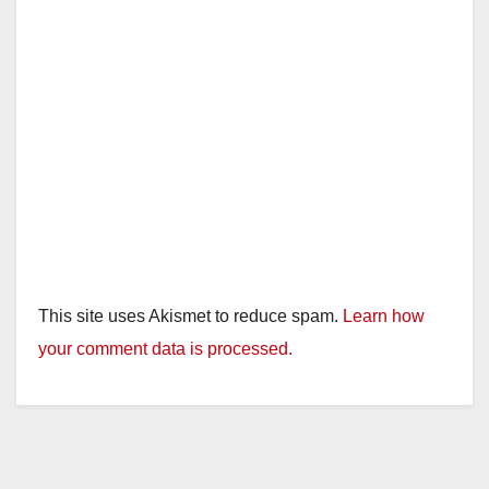
This site uses Akismet to reduce spam.
Learn how
your comment data is processed.