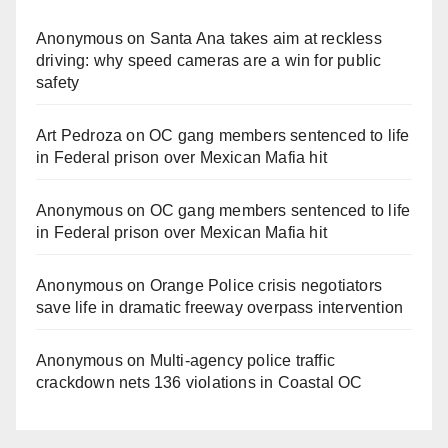
Anonymous
on
Santa Ana takes aim at reckless
driving: why speed cameras are a win for public
safety
Art Pedroza
on
OC gang members sentenced to life
in Federal prison over Mexican Mafia hit
Anonymous
on
OC gang members sentenced to life
in Federal prison over Mexican Mafia hit
Anonymous
on
Orange Police crisis negotiators
save life in dramatic freeway overpass intervention
Anonymous
on
Multi‑agency police traffic
crackdown nets 136 violations in Coastal OC