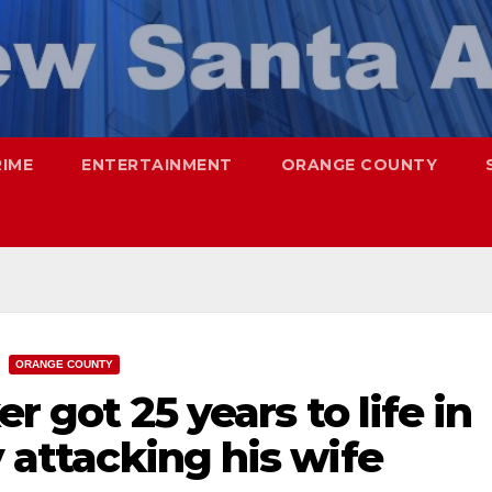
RIME
ENTERTAINMENT
ORANGE COUNTY
ORANGE COUNTY
er got 25 years to life in
y attacking his wife