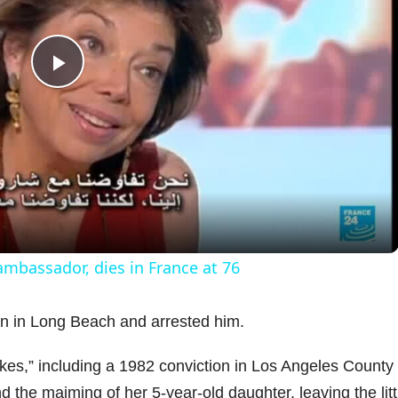
P
l
a
y
 ambassador, dies in France at 76
V
wn in Long Beach and arrested him.
i
ikes,” including a 1982 conviction in Los Angeles County 
d the maiming of her 5-year-old daughter, leaving the litt