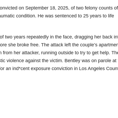
convicted on September 18, 2025, of two felony counts of
raumatic condition. He was sentenced to 25 years to life
f two years repeatedly in the face, dragging her back in
re she broke free. The attack left the couple’s apartmen
 from her attacker, running outside to try to get help. Th
ic violence against the victim. Bentley was on parole at
 for an ind*cent exposure conviction in Los Angeles Coun