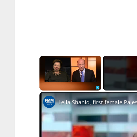
×
Unmute
Leila Shahid, first female Pale