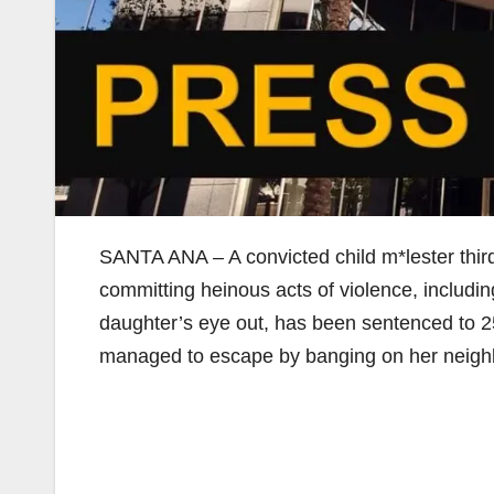
SANTA ANA – A convicted child m*lester third
committing heinous acts of violence, including 
daughter’s eye out, has been sentenced to 25 
managed to escape by banging on her neighbo