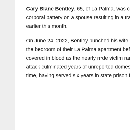
Gary Blane Bentley
, 65, of La Palma, was 
corporal battery on a spouse resulting in a t
earlier this month.
On June 24, 2022, Bentley punched his wife o
the bedroom of their La Palma apartment befo
covered in blood as the nearly n*de victim ran
attack culminated years of unreported domest
time, having served six years in state prison