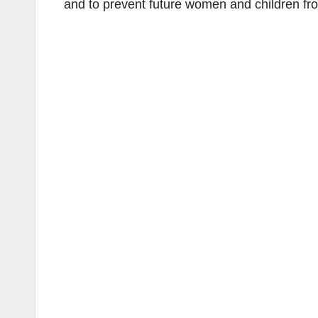
and to prevent future women and children fr