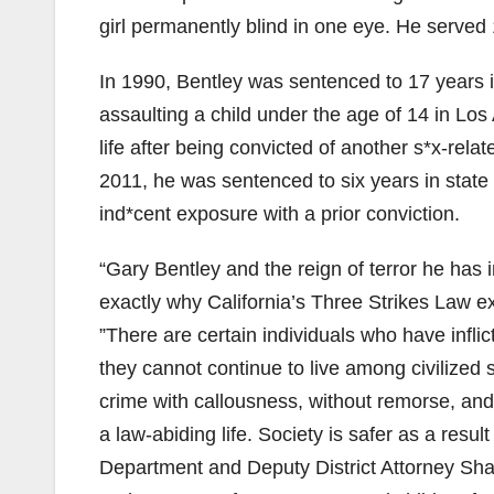
girl permanently blind in one eye. He served 
In 1990, Bentley was sentenced to 17 years i
assaulting a child under the age of 14 in Lo
life after being convicted of another s*x-rela
2011, he was sentenced to six years in state
ind*cent exposure with a prior conviction.
“Gary Bentley and the reign of terror he has i
exactly why California’s Three Strikes Law ex
”There are certain individuals who have infl
they cannot continue to live among civilized
crime with callousness, without remorse, and
a law-abiding life. Society is safer as a resu
Department and Deputy District Attorney Sharl