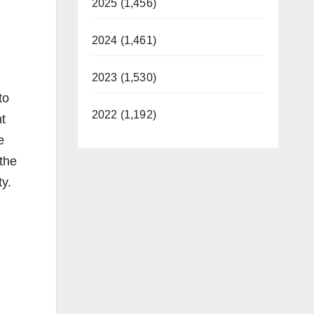
2025 (1,456)
2024 (1,461)
2023 (1,530)
to
2022 (1,192)
t
e
 the
ty.