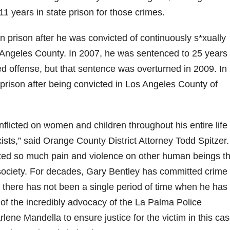
d
11 years in state prison for those crimes.
e
n prison after he was convicted of continuously s*xually
s Angeles County. In 2007, he was sentenced to 25 years 
o
ted offense, but that sentence was overturned in 2009. In
 prison after being convicted in Los Angeles County of
nflicted on women and children throughout his entire life 
ists,” said Orange County District Attorney Todd Spitzer.
icted so much pain and violence on other human beings th
 society. For decades, Gary Bentley has committed crime 
 there has not been a single period of time when he has 
lt of the incredibly advocacy of the La Palma Police
ene Mandella to ensure justice for the victim in this ca