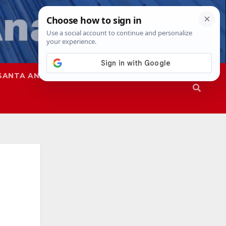
SANTA ANA
SAPD