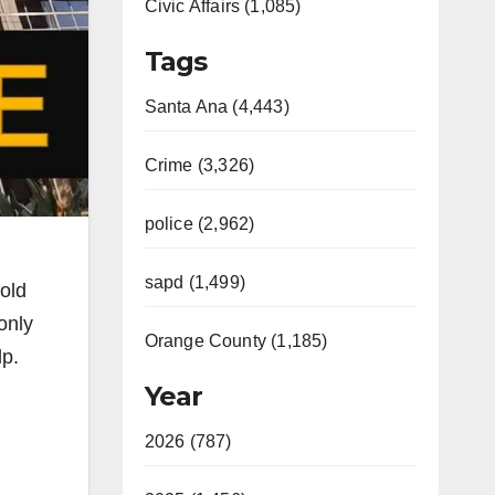
Civic Affairs (1,085)
Tags
Santa Ana (4,443)
Crime (3,326)
police (2,962)
sapd (1,499)
-old
only
Orange County (1,185)
lp.
Year
2026 (787)