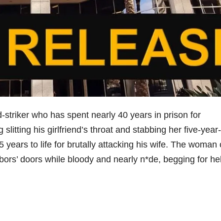
-striker who has spent nearly 40 years in prison for
slitting his girlfriend’s throat and stabbing her five-year
years to life for brutally attacking his wife. The woman 
rs’ doors while bloody and nearly n*de, begging for he