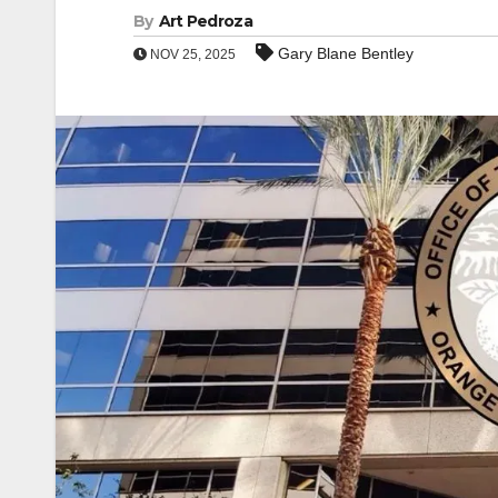
By
Art Pedroza
Gary Blane Bentley
NOV 25, 2025