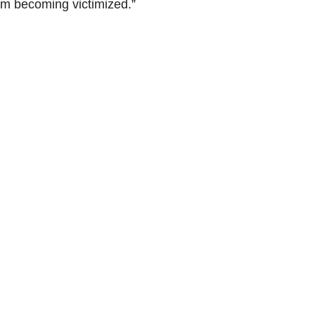
om becoming victimized.”