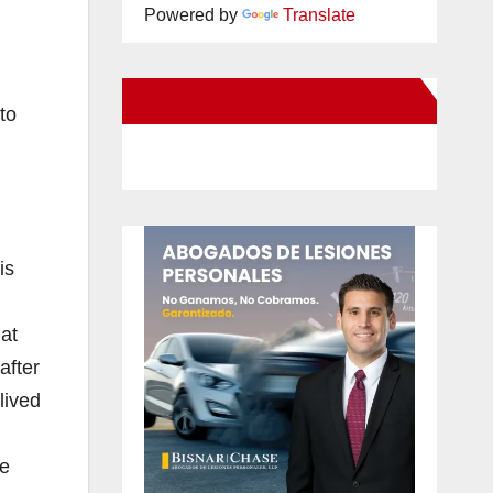
Powered by
Translate
New Santa Ana on Facebook
to
is
at
after
lived
se