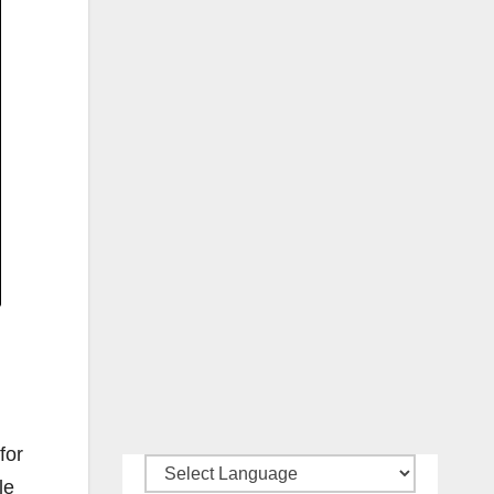
for
le