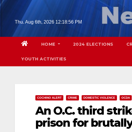
Skip
to
content
Thu. Aug 6th, 2026
12:18:57 PM
HOME
2024 ELECTIONS
C
YOUTH ACTIVITIES
COCHINO ALERT
CRIME
DOMESTIC VIOLENCE
OCDA
An O.C. third strik
prison for brutall