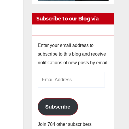
Subscribe to our Blog via
Email
Enter your email address to
subscribe to this blog and receive
notifications of new posts by email.
Email
Address
Subscribe
Join 784 other subscribers