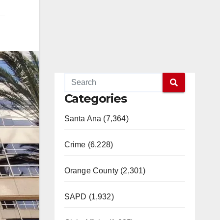
Categories
Santa Ana (7,364)
Crime (6,228)
Orange County (2,301)
SAPD (1,932)