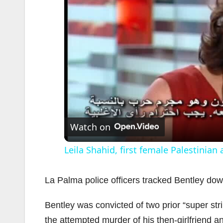
Watch on
Leila Shahid, first female Palestinian
La Palma police officers tracked Bentley do
Bentley was convicted of two prior “super str
the attempted murder of his then-girlfriend an