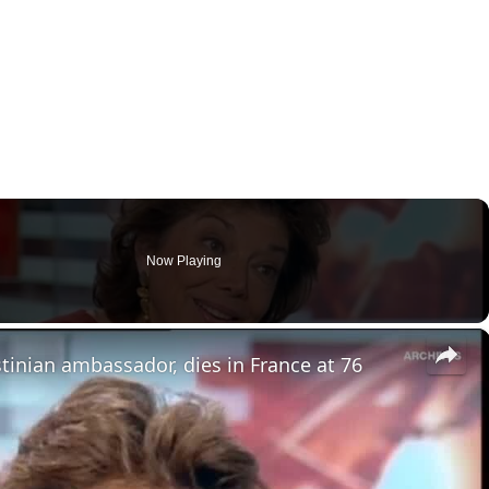
Now Playing
×
stinian ambassador, dies in France at 76