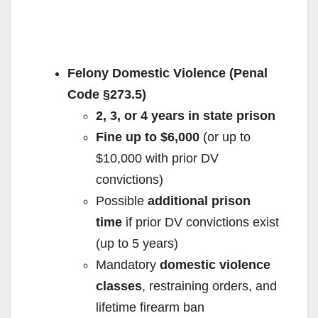
Felony Domestic Violence (Penal
Code §273.5)
2, 3, or 4 years in state prison
Fine up to $6,000
(or up to
$10,000 with prior DV
convictions)
Possible
additional prison
time
if prior DV convictions exist
(up to 5 years)
Mandatory
domestic violence
classes
, restraining orders, and
lifetime firearm ban