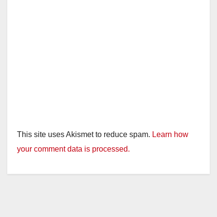
This site uses Akismet to reduce spam.
Learn how
your comment data is processed.