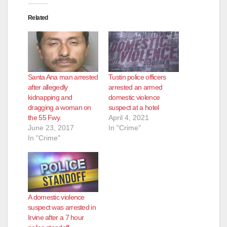
Related
d
e
Santa Ana man arrested
Tustin police officers
o
after allegedly
arrested an armed
kidnapping and
domestic violence
dragging a woman on
suspect at a hotel
the 55 Fwy.
April 4, 2021
June 23, 2017
In "Crime"
In "Crime"
A domestic violence
suspect was arrested in
Irvine after a 7 hour