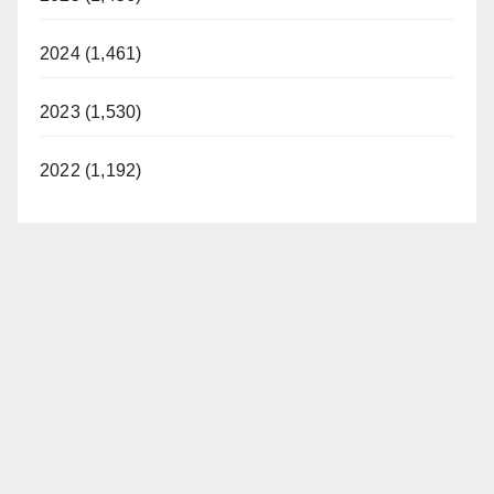
2024 (1,461)
2023 (1,530)
2022 (1,192)