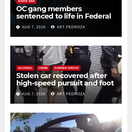
SANTA ANA
OC gang members
sentenced to life in Federal
prison over Mexican Mafia
AUG 7, 2026
ART PEDROZA
hit
ALCOHOL
CRIME
GARDEN GROVE
Stolen car recovered after
high-speed pursuit and foot
chase in west OC
AUG 7, 2026
ART PEDROZA