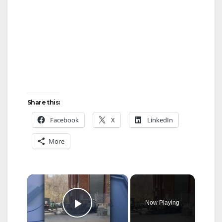
Share this:
Facebook
X
LinkedIn
More
×
Now Playing
Play Video