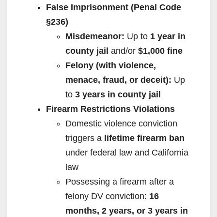
False Imprisonment (Penal Code
§236)
Misdemeanor:
Up to
1 year in
county jail
and/or
$1,000 fine
Felony (with violence,
menace, fraud, or deceit):
Up
to
3 years in county jail
Firearm Restrictions Violations
Domestic violence conviction
triggers a
lifetime firearm ban
under federal law and California
law
Possessing a firearm after a
felony DV conviction:
16
months, 2 years, or 3 years in