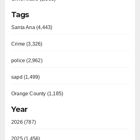
Tags
Santa Ana (4,443)
Crime (3,326)
police (2,962)
sapd (1,499)
Orange County (1,185)
Year
2026 (787)
2025 (1,456)