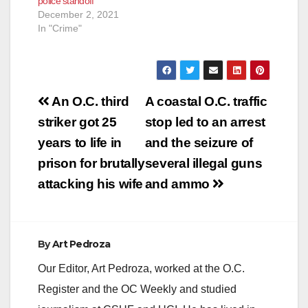
police standoff
December 2, 2021
In "Crime"
Post
An O.C. third
A coastal O.C. traffic
navigation
striker got 25
stop led to an arrest
years to life in
and the seizure of
prison for brutally
several illegal guns
attacking his wife
and ammo
By
Art Pedroza
Our Editor, Art Pedroza, worked at the O.C.
Register and the OC Weekly and studied