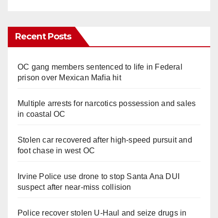
Recent Posts
OC gang members sentenced to life in Federal
prison over Mexican Mafia hit
Multiple arrests for narcotics possession and sales
in coastal OC
Stolen car recovered after high-speed pursuit and
foot chase in west OC
Irvine Police use drone to stop Santa Ana DUI
suspect after near-miss collision
Police recover stolen U-Haul and seize drugs in