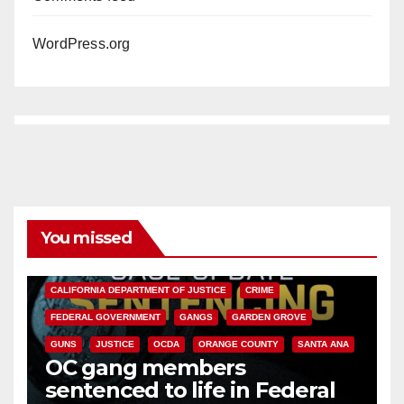
WordPress.org
You missed
ANAHEIM
CALIFORNIA
CALIFORNIA DEPARTMENT OF JUSTICE
CRIME
FEDERAL GOVERNMENT
GANGS
GARDEN GROVE
GUNS
JUSTICE
OCDA
ORANGE COUNTY
SANTA ANA
OC gang members
sentenced to life in Federal