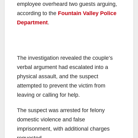
employee overheard two guests arguing,
according to the
Fountain Valley Police
Department
.
The investigation revealed the couple’s
verbal argument had escalated into a
physical assault, and the suspect
attempted to prevent the victim from
leaving or calling for help.
The suspect was arrested for felony
domestic violence and false
imprisonment, with additional charges