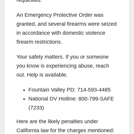
requested.
An Emergency Protective Order was
granted, and several firearms were seized
in accordance with domestic violence
firearm restrictions.
Your safety matters. If you or someone
you know is experiencing abuse, reach
out. Help is available.
Fountain Valley PD: 714-593-4485
National DV Hotline: 800-799-SAFE
(7233)
Here are the likely penalties under
California law for the charges mentioned: