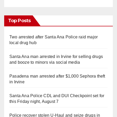
Top Posts
Two arrested after Santa Ana Police raid major
local drug hub
Santa Ana man arrested in Irvine for selling drugs
and booze to minors via social media
Pasadena man arrested after $1,000 Sephora theft
in Irvine
Santa Ana Police CDL and DUI Checkpoint set for
this Friday night, August 7
Police recover stolen U-Haul and seize drugs in