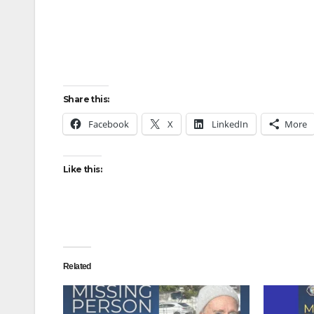
Share this:
Facebook
X
LinkedIn
More
Like this:
Related