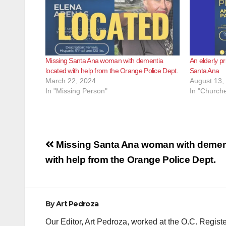
Missing Santa Ana woman with dementia
An elderly pr
located with help from the Orange Police Dept.
Santa Ana
March 22, 2024
August 13,
In "Missing Person"
In "Churche
Post
Missing Santa Ana woman with dement
navigation
with help from the Orange Police Dept.
By
Art Pedroza
Our Editor, Art Pedroza, worked at the O.C. Regi