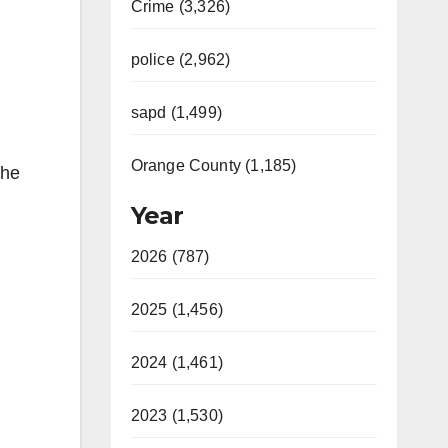
Crime (3,326)
police (2,962)
sapd (1,499)
Orange County (1,185)
the
Year
2026 (787)
2025 (1,456)
2024 (1,461)
2023 (1,530)