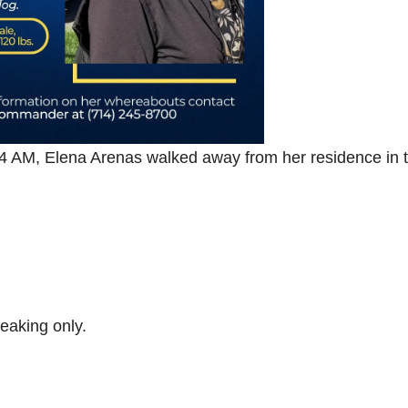
 4 AM, Elena Arenas walked away from her residence in 
eaking only.