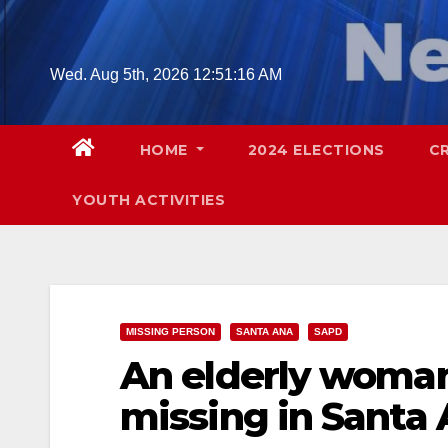
Skip
to
content
Wed. Aug 5th, 2026
12:51:17 AM
HOME
2024 ELECTIONS
C
YOUTH ACTIVITIES
MISSING PERSON
SANTA ANA
SAPD
An elderly woman
missing in Santa