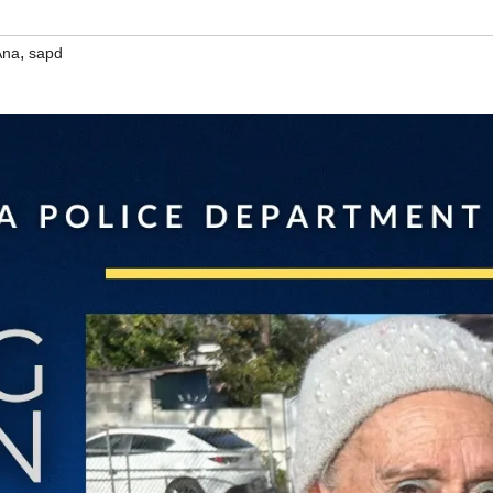
,
Ana
sapd