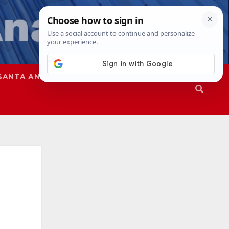
SANTA ANA
SAPD