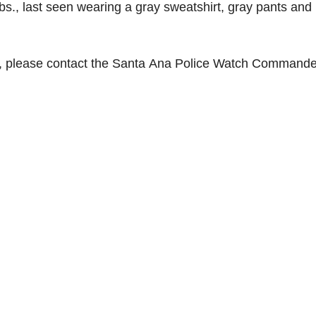
lbs., last seen wearing a gray sweatshirt, gray pants and
, please contact the Santa Ana Police Watch Commande