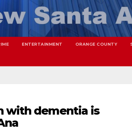
RIME
ENTERTAINMENT
ORANGE COUNTY
 with dementia is
 Ana