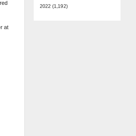
 red
2022 (1,192)
r at