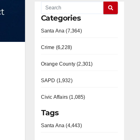
Categories
Santa Ana (7,364)
Crime (6,228)
Orange County (2,301)
SAPD (1,932)
Civic Affairs (1,085)
Tags
Santa Ana (4,443)