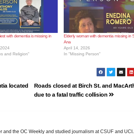
iest with dementia is missing in
Elderly woman with dementia missing in 
Ana
 2024
April 14, 2026
s and Religion"
In "Missing Person"
ia located
Roads closed at Birch St. and MacArt
due to a fatal traffic collision
ster and the OC Weekly and studied journalism at CSUF and UCI