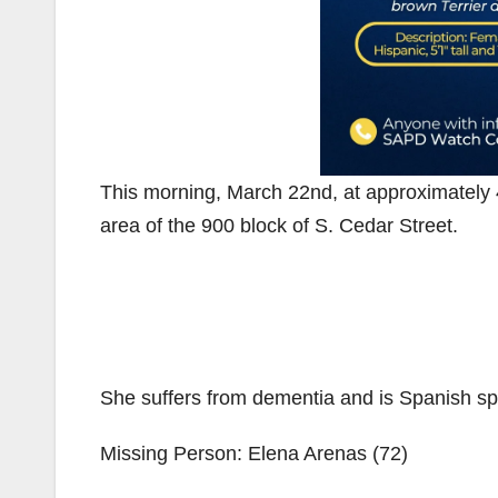
This morning, March 22nd, at approximately
area of the 900 block of S. Cedar Street.
She suffers from dementia and is Spanish sp
Missing Person: Elena Arenas (72)