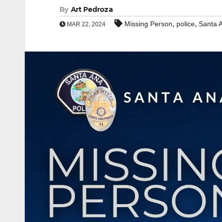
By
Art Pedroza
,
,
Missing Person
police
Santa 
MAR 22, 2024