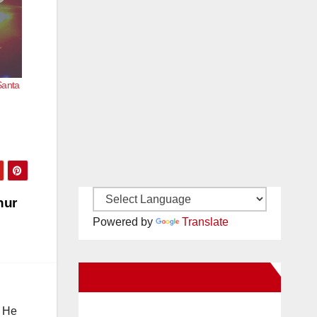
Santa
hur
Powered by
Translate
New Santa Ana on Facebook
. He