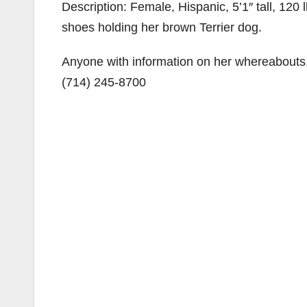
Description: Female, Hispanic, 5’1″ tall, 120 
shoes holding her brown Terrier dog.
Anyone with information on her whereabouts
(714) 245-8700