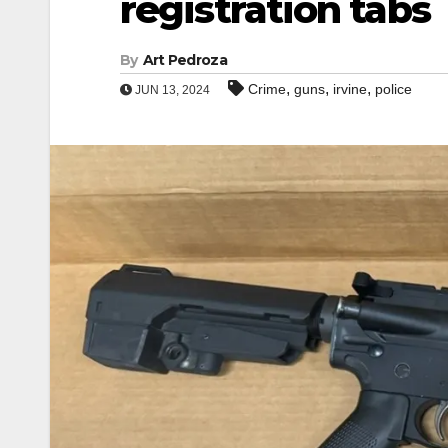
registration tabs
By
Art Pedroza
,
,
,
Crime
guns
irvine
police
JUN 13, 2024