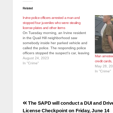
Related
Irvine police officers arrested a man and
stopped four juveniles who were stealing
license plates and other items
On Tuesday morning, an Irvine resident
in the Quail Hill neighborhood saw
somebody inside her parked vehicle and
called the police. The responding police
officers stopped the suspect's car, leaving
Man arrested
the area, occupied by a man and five
August 24, 2023
credit cards, 
juveniles. The police officers found stolen
In "Crime"
May 28, 2
license plates and stolen property
In "Crime"
inside…
Post
The SAPD will conduct a DUI and Driv
navigation
License Checkpoint on Friday, June 14