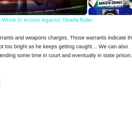
a
ts While In Action Against Okada Rider
y
rrants and weapons charges. Those warrants indicate th
V
not too bright as he keeps getting caught… We can also
ending some time in court and eventually in state prison.
d
e
o