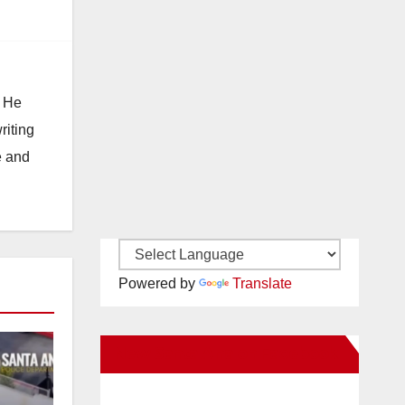
. He
riting
e and
Powered by
Translate
New Santa Ana on Facebook