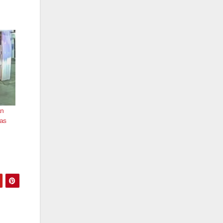
an
was