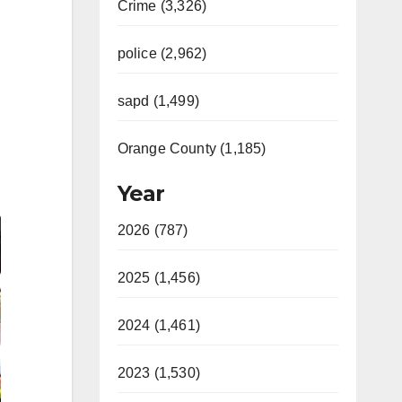
Crime (3,326)
police (2,962)
sapd (1,499)
Orange County (1,185)
Year
Video
2026 (787)
2025 (1,456)
2024 (1,461)
2023 (1,530)