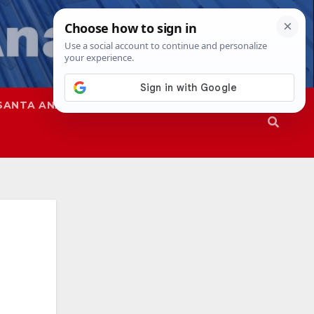
SANTA ANA
SAPD