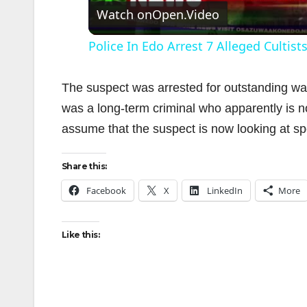
Watch on
Open.Video
Police In Edo Arrest 7 Alleged Cultis
The suspect was arrested for outstanding wa
was a long-term criminal who apparently is 
assume that the suspect is now looking at sp
i
Share this:
Facebook
X
LinkedIn
More
Like this: