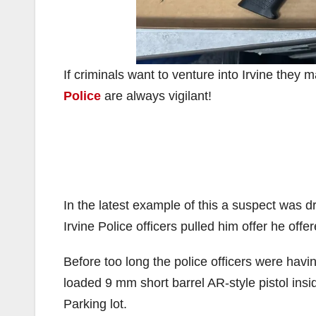
If criminals want to venture into Irvine they 
Police
are always vigilant!
In the latest example of this a suspect was dr
Irvine Police officers pulled him offer he off
Before too long the police officers were havin
loaded 9 mm short barrel AR-style pistol insi
Parking lot.