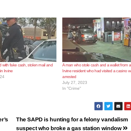
 with fake cash, stolen mail and
A man who stole cash and a wallet from 
in Irvine
Irvine resident who had visited a casino 
024
arrested
July 27, 2023
In "Crime"
er’s
The SAPD is hunting for a felony vandalism
suspect who broke a gas station window