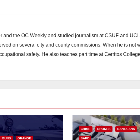
ster and the OC Weekly and studied journalism at CSUF and UCI
erved on several city and county commissions. When he is not w
occupational safety. He also teaches part time at Cerritos Colleg
.
CRIME
DRONES
SANTA ANA
GUNS
ORANGE
SAPD