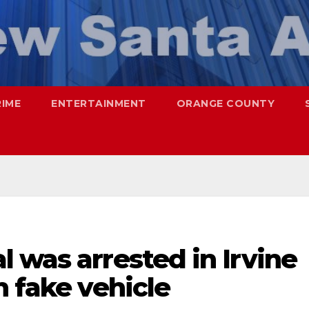
RIME
ENTERTAINMENT
ORANGE COUNTY
 was arrested in Irvine
h fake vehicle