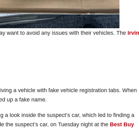
may want to avoid any issues with their vehicles. The
Irvi
iving a vehicle with fake vehicle registration tabs. When
ered up a fake name.
g a look inside the suspect’s car, which led to finding a
de the suspect’s car, on Tuesday night at the
Best Buy