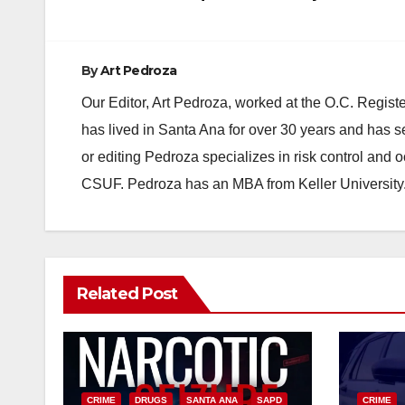
By
Art Pedroza
Our Editor, Art Pedroza, worked at the O.C. Regi
has lived in Santa Ana for over 30 years and has s
or editing Pedroza specializes in risk control and 
CSUF. Pedroza has an MBA from Keller University
Related Post
CRIME
DRUGS
SANTA ANA
SAPD
CRIME