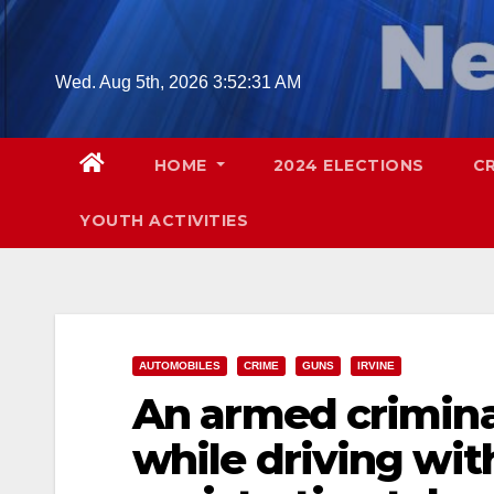
Skip
to
content
Wed. Aug 5th, 2026
3:52:33 AM
HOME
2024 ELECTIONS
C
YOUTH ACTIVITIES
AUTOMOBILES
CRIME
GUNS
IRVINE
An armed criminal
while driving wit