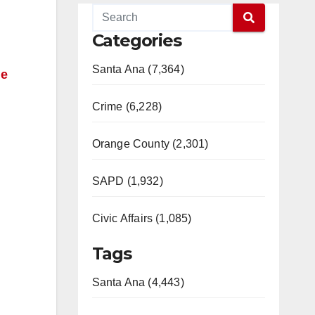
Categories
Santa Ana (7,364)
ne
Crime (6,228)
Orange County (2,301)
SAPD (1,932)
Civic Affairs (1,085)
Tags
Santa Ana (4,443)