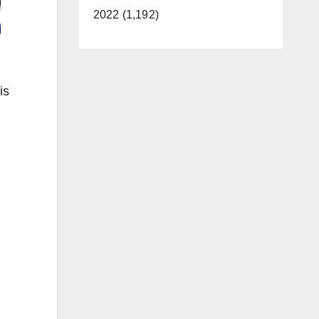
2022 (1,192)
is