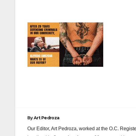
Post
navigation
By
Art Pedroza
Our Editor, Art Pedroza, worked at the O.C. Regi