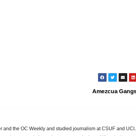
Amezcua Gang
ster and the OC Weekly and studied journalism at CSUF and UCI