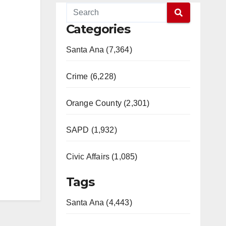
Categories
Santa Ana (7,364)
Crime (6,228)
Orange County (2,301)
SAPD (1,932)
Civic Affairs (1,085)
Tags
Santa Ana (4,443)