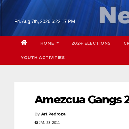
Skip
to
content
Fri. Aug 7th, 2026
6:22:18 PM
HOME
2024 ELECTIONS
C
YOUTH ACTIVITIES
Amezcua Gangs 
By
Art Pedroza
JAN 23, 2011