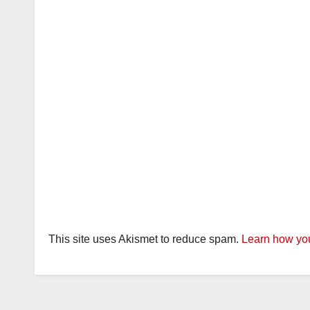
This site uses Akismet to reduce spam.
Learn how you