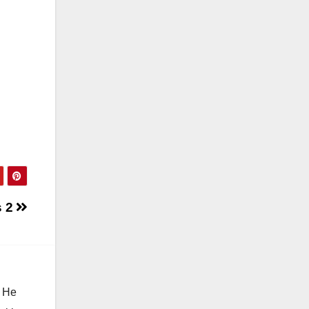
s 2
. He