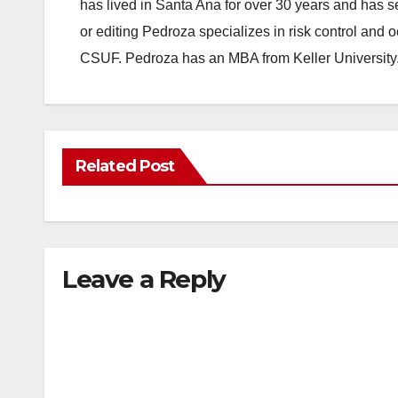
has lived in Santa Ana for over 30 years and has s
or editing Pedroza specializes in risk control and 
CSUF. Pedroza has an MBA from Keller University
Related Post
Leave a Reply