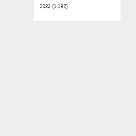
2022 (1,192)