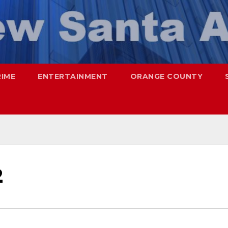
RIME
ENTERTAINMENT
ORANGE COUNTY
2