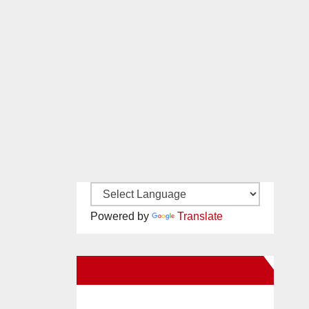
Powered by
Translate
New Santa Ana on Facebook