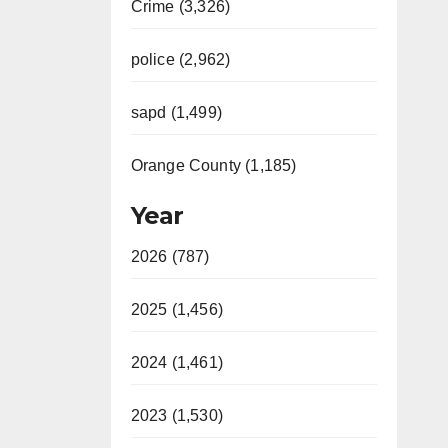
Crime (3,326)
police (2,962)
sapd (1,499)
Orange County (1,185)
Year
2026 (787)
2025 (1,456)
2024 (1,461)
2023 (1,530)