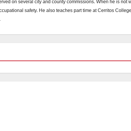
erved on several city and county commissions. When he is not w
occupational safety. He also teaches part time at Cerritos Colleg
.