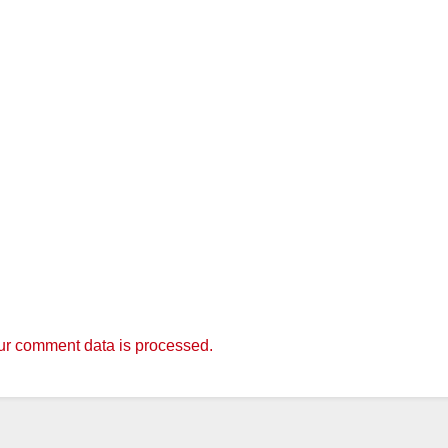
r comment data is processed.