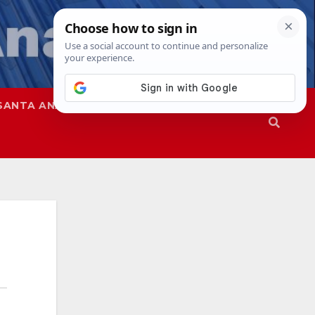
SANTA ANA
SAPD