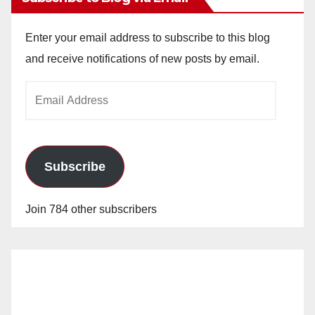
Enter your email address to subscribe to this blog
and receive notifications of new posts by email.
Email
Address
Subscribe
Join 784 other subscribers