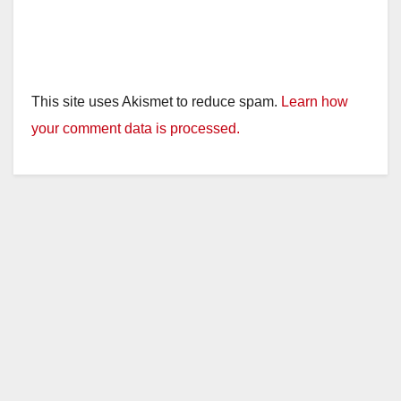
This site uses Akismet to reduce spam.
Learn how
your comment data is processed.