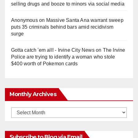
selling drugs and booze to minors via social media
Anonymous
on
Massive Santa Ana warrant sweep
puts 35 criminals behind bars amid recidivism
surge
Gotta catch 'em all! - Irvine City News
on
The Irvine
Police are trying to identify a woman who stole
$400 worth of Pokemon cards
Monthly Archives
Monthly
Archives
Subscribe to Blog via Email