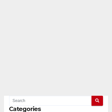
Categories