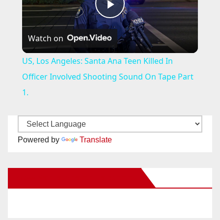
P
Watch on
l
US, Los Angeles: Santa Ana Teen Killed In
a
Officer Involved Shooting Sound On Tape Part
1.
y
V
Powered by
Translate
i
New Santa Ana on Facebook
d