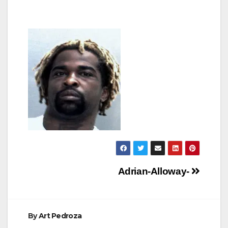
Post
Adrian-Alloway-
navigation
By
Art Pedroza