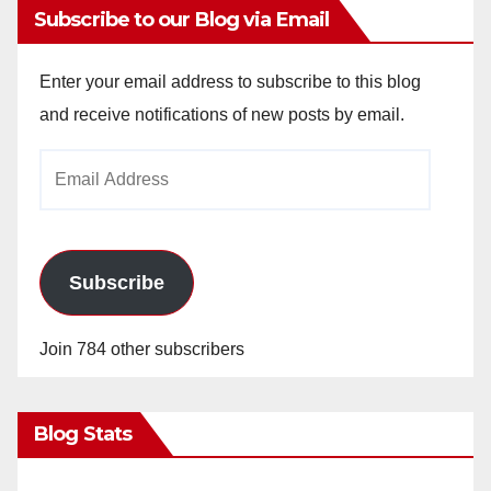
Subscribe to our Blog via Email
Enter your email address to subscribe to this blog
and receive notifications of new posts by email.
Email
Address
Subscribe
Join 784 other subscribers
Blog Stats