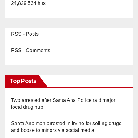
24,829,534 hits
RSS - Posts
RSS - Comments
Top Posts
Two arrested after Santa Ana Police raid major
local drug hub
Santa Ana man arrested in Irvine for selling drugs
and booze to minors via social media