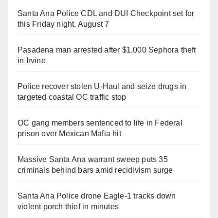
Santa Ana Police CDL and DUI Checkpoint set for
this Friday night, August 7
Pasadena man arrested after $1,000 Sephora theft
in Irvine
Police recover stolen U-Haul and seize drugs in
targeted coastal OC traffic stop
OC gang members sentenced to life in Federal
prison over Mexican Mafia hit
Massive Santa Ana warrant sweep puts 35
criminals behind bars amid recidivism surge
Santa Ana Police drone Eagle-1 tracks down
violent porch thief in minutes