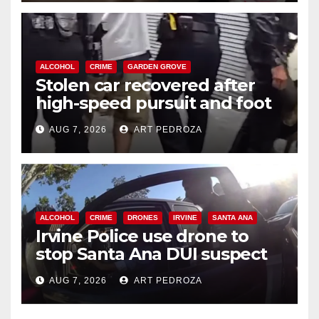
ALCOHOL
CRIME
GARDEN GROVE
Stolen car recovered after
high-speed pursuit and foot
chase in west OC
AUG 7, 2026
ART PEDROZA
ALCOHOL
CRIME
DRONES
IRVINE
SANTA ANA
Irvine Police use drone to
stop Santa Ana DUI suspect
after near-miss collision
AUG 7, 2026
ART PEDROZA