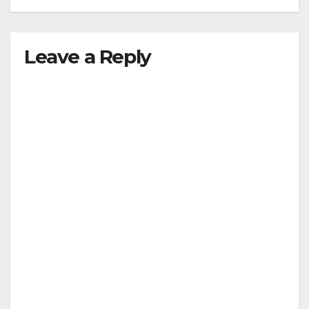
Leave a Reply