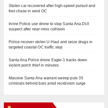
Stolen car recovered after high-speed pursuit and
foot chase in west OC
Irvine Police use drone to stop Santa Ana DUI
suspect after near-miss collision
Police recover stolen U-Haul and seize drugs in
targeted coastal OC traffic stop
Santa Ana Police drone Eagle-1 tracks down
violent porch thief in minutes
Massive Santa Ana warrant sweep puts 35
criminals behind bars amid recidivism surge
Orange Juice Blog