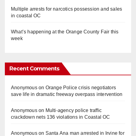
Multiple arrests for narcotics possession and sales
in coastal OC
What’s happening at the Orange County Fair this
week
Recent Comments
Anonymous
on
Orange Police crisis negotiators
save life in dramatic freeway overpass intervention
Anonymous
on
Multi‑agency police traffic
crackdown nets 136 violations in Coastal OC
Anonymous
on
Santa Ana man arrested in Irvine for