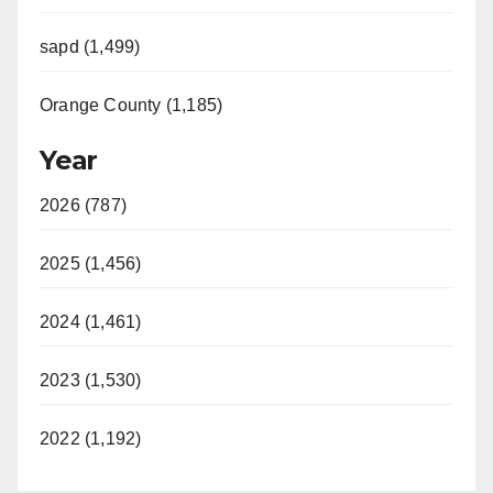
sapd (1,499)
Orange County (1,185)
Year
2026 (787)
2025 (1,456)
2024 (1,461)
2023 (1,530)
2022 (1,192)