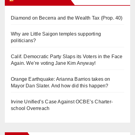
Diamond on Becerra and the Wealth Tax (Prop. 40)
Why are Little Saigon temples supporting
politicians?
Calif. Democratic Party Slaps its Voters in the Face
Again. We’re voting Jane Kim Anyway!
Orange Earthquake: Arianna Barrios takes on
Mayor Dan Slater. And how did this happen?
Irvine Unified’s Case Against OCBE’s Charter-
school Overreach