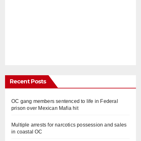
Recent Posts
OC gang members sentenced to life in Federal
prison over Mexican Mafia hit
Multiple arrests for narcotics possession and sales
in coastal OC