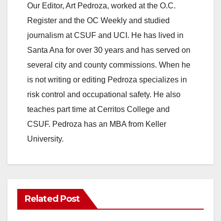
Our Editor, Art Pedroza, worked at the O.C.
Register and the OC Weekly and studied
journalism at CSUF and UCI. He has lived in
Santa Ana for over 30 years and has served on
several city and county commissions. When he
is not writing or editing Pedroza specializes in
risk control and occupational safety. He also
teaches part time at Cerritos College and
CSUF. Pedroza has an MBA from Keller
University.
Related Post