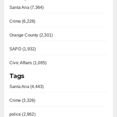
Santa Ana (7,364)
Crime (6,228)
Orange County (2,301)
SAPD (1,932)
Civic Affairs (1,085)
Tags
Santa Ana (4,443)
Crime (3,326)
police (2,962)