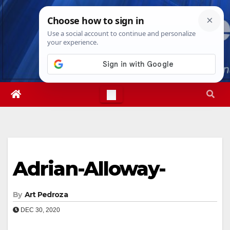
Skip
Fri. Aug 7th, 2026
4:31:57 AM
to
content
Adrian-Alloway-
By
Art Pedroza
DEC 30, 2020