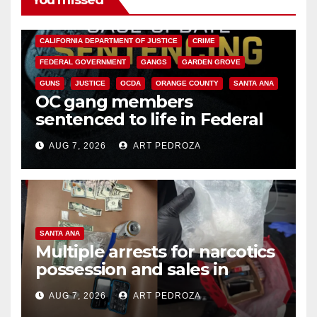
You missed
ANAHEIM
CALIFORNIA
CALIFORNIA DEPARTMENT OF JUSTICE
CRIME
FEDERAL GOVERNMENT
GANGS
GARDEN GROVE
GUNS
JUSTICE
OCDA
ORANGE COUNTY
SANTA ANA
OC gang members
sentenced to life in Federal
prison over Mexican Mafia hit
AUG 7, 2026
ART PEDROZA
SANTA ANA
Multiple arrests for narcotics
possession and sales in
coastal OC
AUG 7, 2026
ART PEDROZA