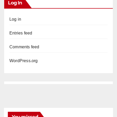
Log In
Log in
Entries feed
Comments feed
WordPress.org