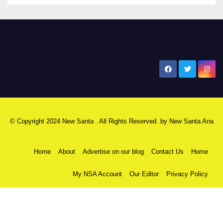
New Santa Ana
© Copyright 2024 New Santa . All Rights Reserved. by
New Santa Ana
Home
About
Advertise on our blog
Contact Us
Home
My NSA Account
Our Editor
Privacy Policy