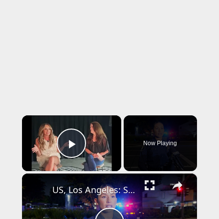
×
Now Playing
Play Video
×
US, Los Angeles: Santa Ana Teen Killed In Officer Involved Shooting Sound On Tape Part 1.