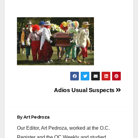
Post
Adios Usual Suspects
navigation
By
Art Pedroza
Our Editor, Art Pedroza, worked at the O.C.
Register and the OC Weekly and studied