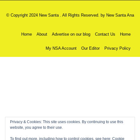
© Copyright 2024 New Santa . All Rights Reserved. by
New Santa Ana
Home
About
Advertise on our blog
Contact Us
Home
My NSA Account
Our Editor
Privacy Policy