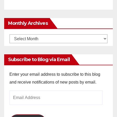
Monthly Archives
Monthly
Archives
Subscribe to Blog via Email
Enter your email address to subscribe to this blog
and receive notifications of new posts by email.
Email
Address