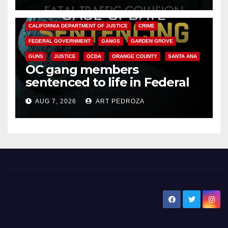
ANAHEIM
CALIFORNIA
CALIFORNIA DEPARTMENT OF JUSTICE
CRIME
FEDERAL GOVERNMENT
GANGS
GARDEN GROVE
GUNS
JUSTICE
OCDA
ORANGE COUNTY
SANTA ANA
OC gang members
sentenced to life in Federal
prison over Mexican Mafia hit
AUG 7, 2026
ART PEDROZA
New Santa Ana