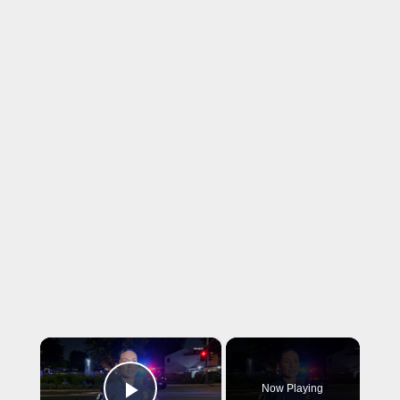
×
Now Playing