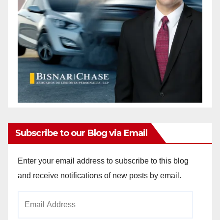
Subscribe to our Blog via Email
Enter your email address to subscribe to this blog
and receive notifications of new posts by email.
Email
Address