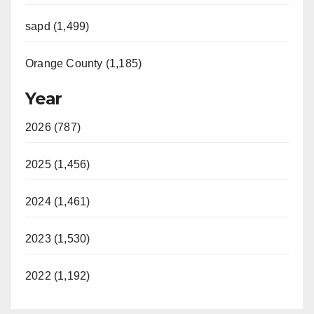
sapd (1,499)
Orange County (1,185)
Year
2026 (787)
2025 (1,456)
2024 (1,461)
2023 (1,530)
2022 (1,192)