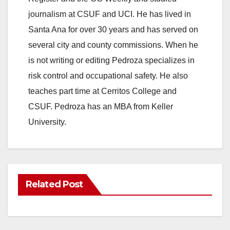
journalism at CSUF and UCI. He has lived in
Santa Ana for over 30 years and has served on
several city and county commissions. When he
is not writing or editing Pedroza specializes in
risk control and occupational safety. He also
teaches part time at Cerritos College and
CSUF. Pedroza has an MBA from Keller
University.
Related Post