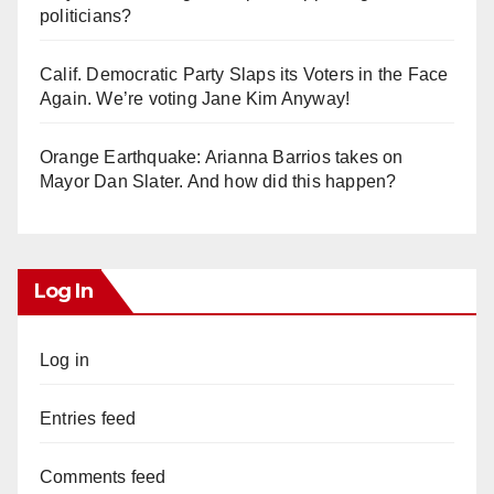
politicians?
Calif. Democratic Party Slaps its Voters in the Face
Again. We’re voting Jane Kim Anyway!
Orange Earthquake: Arianna Barrios takes on
Mayor Dan Slater. And how did this happen?
Log In
Log in
Entries feed
Comments feed