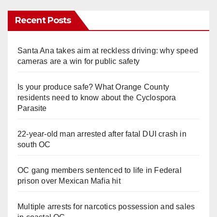
Recent Posts
Santa Ana takes aim at reckless driving: why speed
cameras are a win for public safety
Is your produce safe? What Orange County
residents need to know about the Cyclospora
Parasite
22-year-old man arrested after fatal DUI crash in
south OC
OC gang members sentenced to life in Federal
prison over Mexican Mafia hit
Multiple arrests for narcotics possession and sales