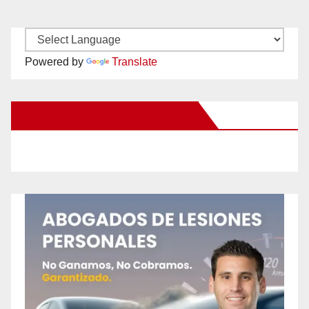
Powered by
Translate
New Santa Ana on Facebook