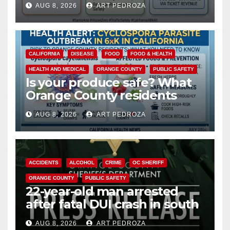
AUG 8, 2026
ART PEDROZA
safety
CALIFORNIA
DISEASE
FOOD
FOOD & HEALTH
HEALTH AND MEDICAL
ORANGE COUNTY
PUBLIC SAFETY
Is your produce safe? What
Orange County residents
need to know about the
AUG 8, 2026
ART PEDROZA
Cyclospora Parasite
ACCIDENTS
ALCOHOL
CRIME
OC SHERIFF
ORANGE COUNTY
PUBLIC SAFETY
22-year-old man arrested
after fatal DUI crash in south
OC
AUG 8, 2026
ART PEDROZA