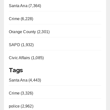
Santa Ana (7,364)
i
Crime (6,228)
d
Orange County (2,301)
e
SAPD (1,932)
o
Civic Affairs (1,085)
Tags
Santa Ana (4,443)
Crime (3,326)
police (2,962)