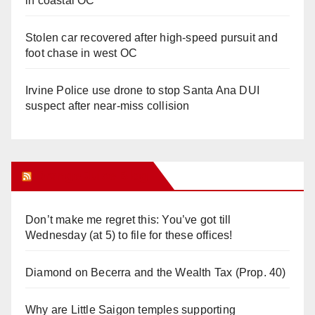
in coastal OC
Stolen car recovered after high-speed pursuit and
foot chase in west OC
Irvine Police use drone to stop Santa Ana DUI
suspect after near-miss collision
Orange Juice Blog
Don’t make me regret this: You’ve got till
Wednesday (at 5) to file for these offices!
Diamond on Becerra and the Wealth Tax (Prop. 40)
Why are Little Saigon temples supporting