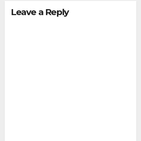
Leave a Reply