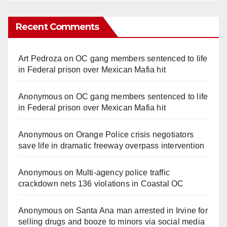
Recent Comments
Art Pedroza
on
OC gang members sentenced to life
in Federal prison over Mexican Mafia hit
Anonymous
on
OC gang members sentenced to life
in Federal prison over Mexican Mafia hit
Anonymous
on
Orange Police crisis negotiators
save life in dramatic freeway overpass intervention
Anonymous
on
Multi‑agency police traffic
crackdown nets 136 violations in Coastal OC
Anonymous
on
Santa Ana man arrested in Irvine for
selling drugs and booze to minors via social media