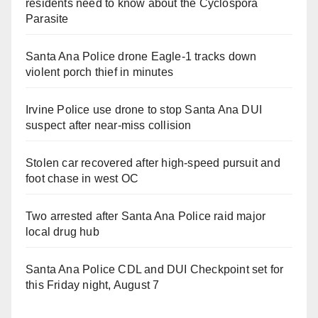
residents need to know about the Cyclospora
Parasite
Santa Ana Police drone Eagle-1 tracks down
violent porch thief in minutes
Irvine Police use drone to stop Santa Ana DUI
suspect after near-miss collision
Stolen car recovered after high-speed pursuit and
foot chase in west OC
Two arrested after Santa Ana Police raid major
local drug hub
Santa Ana Police CDL and DUI Checkpoint set for
this Friday night, August 7