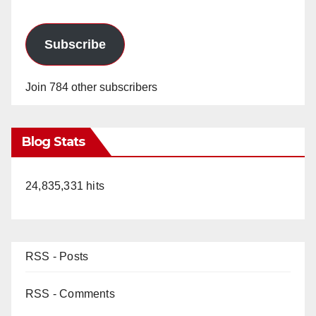
Subscribe
Join 784 other subscribers
Blog Stats
24,835,331 hits
RSS - Posts
RSS - Comments