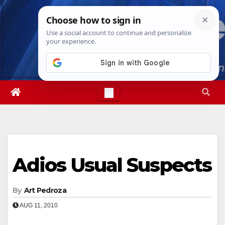
Skip
Sun. Aug 9th, 2026
10:55:58 AM
to
content
Adios Usual Suspects
By
Art Pedroza
AUG 11, 2010