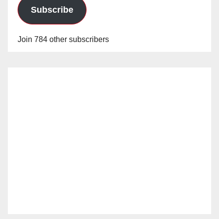
Subscribe
Join 784 other subscribers