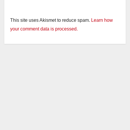
This site uses Akismet to reduce spam.
Learn how
your comment data is processed.