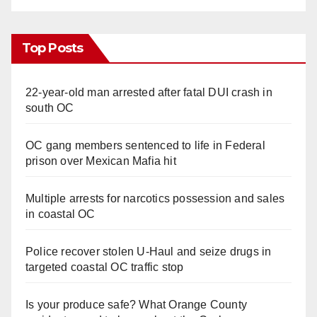
Top Posts
22-year-old man arrested after fatal DUI crash in
south OC
OC gang members sentenced to life in Federal
prison over Mexican Mafia hit
Multiple arrests for narcotics possession and sales
in coastal OC
Police recover stolen U-Haul and seize drugs in
targeted coastal OC traffic stop
Is your produce safe? What Orange County