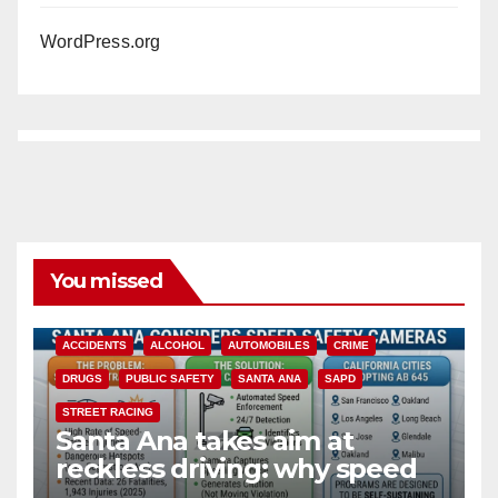
WordPress.org
You missed
ACCIDENTS
ALCOHOL
AUTOMOBILES
CRIME
DRUGS
PUBLIC SAFETY
SANTA ANA
SAPD
STREET RACING
Santa Ana takes aim at
reckless driving: why speed
cameras are a win for public