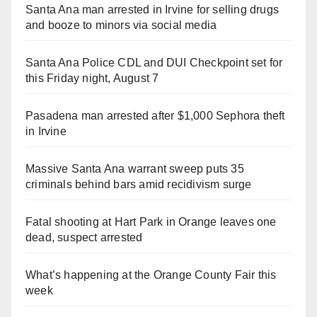
Santa Ana man arrested in Irvine for selling drugs
and booze to minors via social media
Santa Ana Police CDL and DUI Checkpoint set for
this Friday night, August 7
Pasadena man arrested after $1,000 Sephora theft
in Irvine
Massive Santa Ana warrant sweep puts 35
criminals behind bars amid recidivism surge
Fatal shooting at Hart Park in Orange leaves one
dead, suspect arrested
What’s happening at the Orange County Fair this
week