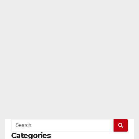
Categories