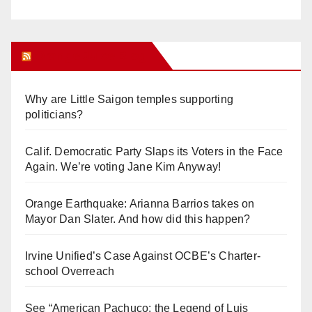
Orange Juice Blog
Why are Little Saigon temples supporting
politicians?
Calif. Democratic Party Slaps its Voters in the Face
Again. We’re voting Jane Kim Anyway!
Orange Earthquake: Arianna Barrios takes on
Mayor Dan Slater. And how did this happen?
Irvine Unified’s Case Against OCBE’s Charter-
school Overreach
See “American Pachuco: the Legend of Luis