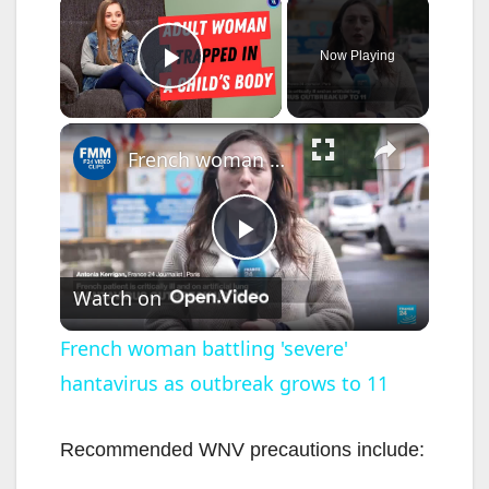
×
Now Playing
Play Video
×
French woman battling 'severe' hantavirus as outbreak grows to 11
P
Watch on
l
French woman battling 'severe'
hantavirus as outbreak grows to 11
a
y
Recommended WNV precautions include: