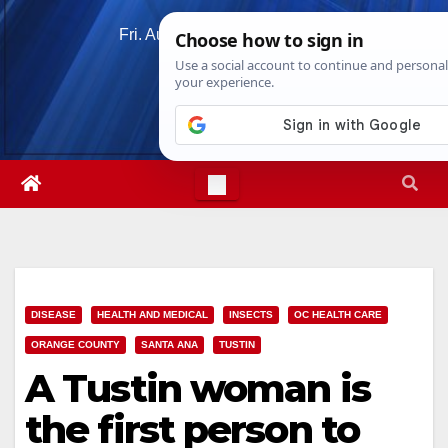
Skip
Fri. Aug 7th, 2026
5:28:42 PM
to
content
DISEASE
HEALTH AND MEDICAL
INSECTS
OC HEALTH CARE
ORANGE COUNTY
SANTA ANA
TUSTIN
A Tustin woman is
the first person to