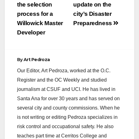
the selection
update on the
process for a
city’s Disaster
Willowick Master
Preparedness
Developer
By
Art Pedroza
Our Editor, Art Pedroza, worked at the O.C.
Register and the OC Weekly and studied
journalism at CSUF and UCI. He has lived in
Santa Ana for over 30 years and has served on
several city and county commissions. When he
is not writing or editing Pedroza specializes in
risk control and occupational safety. He also
teaches part time at Cerritos College and