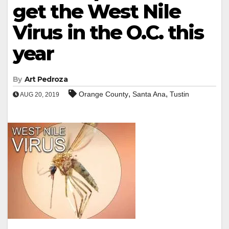
get the West Nile
Virus in the O.C. this
year
By
Art Pedroza
,
,
Orange County
Santa Ana
Tustin
AUG 20, 2019