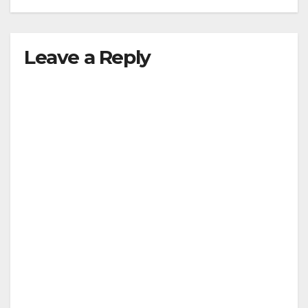
Leave a Reply