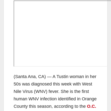
(Santa Ana, CA) — A Tustin woman in her
50s was diagnosed this week with West
Nile Virus (WNV) fever. She is the first
human WNV infection identified in Orange
County this season, according to the
O.C.