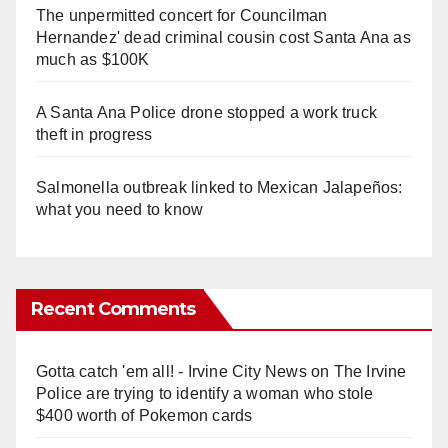
The unpermitted concert for Councilman
Hernandez' dead criminal cousin cost Santa Ana as
much as $100K
A Santa Ana Police drone stopped a work truck
theft in progress
Salmonella outbreak linked to Mexican Jalapeños:
what you need to know
Recent Comments
Gotta catch 'em all! - Irvine City News
on
The Irvine
Police are trying to identify a woman who stole
$400 worth of Pokemon cards