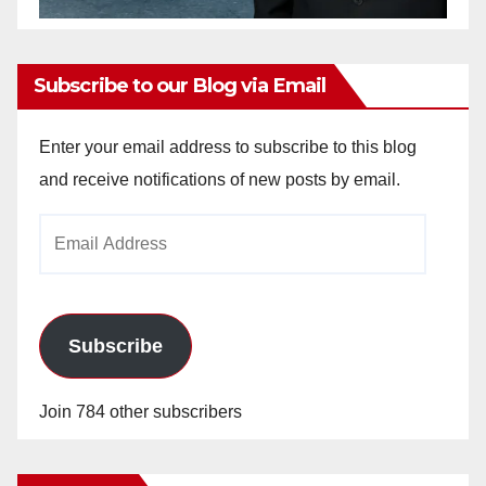
Subscribe to our Blog via Email
Enter your email address to subscribe to this blog
and receive notifications of new posts by email.
Email
Address
Subscribe
Join 784 other subscribers