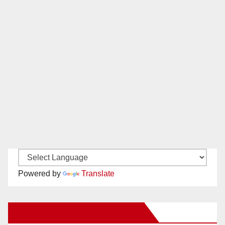
Powered by
Translate
New Santa Ana on Facebook