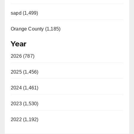
sapd (1,499)
Orange County (1,185)
Year
2026 (787)
2025 (1,456)
2024 (1,461)
2023 (1,530)
2022 (1,192)