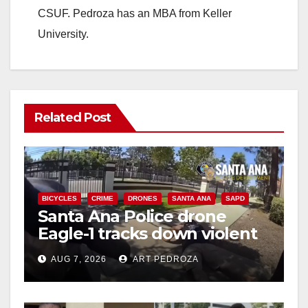
CSUF. Pedroza has an MBA from Keller
University.
Related Post
BICYCLES
CRIME
DRONES
SANTA ANA
SAPD
Santa Ana Police drone
Eagle-1 tracks down violent
porch thief in minutes
AUG 7, 2026
ART PEDROZA