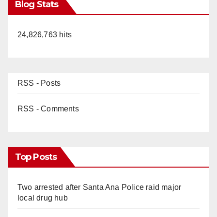
Blog Stats
24,826,763 hits
RSS - Posts
RSS - Comments
Top Posts
Two arrested after Santa Ana Police raid major
local drug hub