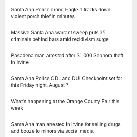
Santa Ana Police drone Eagle-1 tracks down
violent porch thief in minutes
Massive Santa Ana warrant sweep puts 35
criminals behind bars amid recidivism surge
Pasadena man arrested after $1,000 Sephora theft
in Irvine
Santa Ana Police CDL and DUI Checkpoint set for
this Friday night, August 7
What’s happening at the Orange County Fair this
week
Santa Ana man arrested in Irvine for selling drugs
and booze to minors via social media