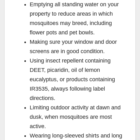
Emptying all standing water on your
V
property to reduce areas in which
mosquitoes may breed, including
i
flower pots and pet bowls.
Making sure your window and door
d
screens are in good condition.
Using insect repellent containing
e
DEET, picaridin, oil of lemon
eucalyptus, or products containing
o
IR3535, always following label
directions.
Limiting outdoor activity at dawn and
dusk, when mosquitoes are most
active.
Wearing long-sleeved shirts and long