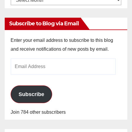
Archives
Subscribe to Blog via Email
Enter your email address to subscribe to this blog
and receive notifications of new posts by email.
Email
Address
Subscribe
Join 784 other subscribers