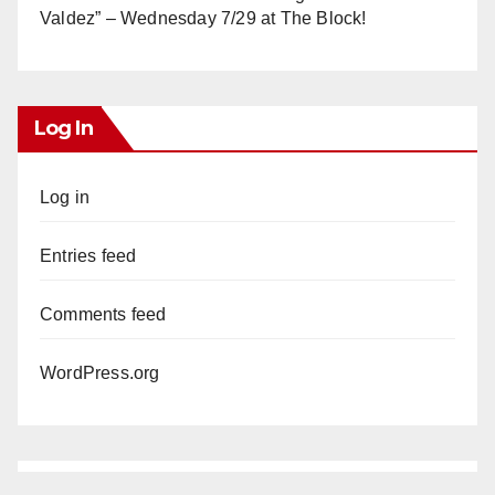
Valdez” – Wednesday 7/29 at The Block!
Log In
Log in
Entries feed
Comments feed
WordPress.org