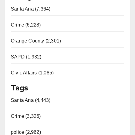
Santa Ana (7,364)
Crime (6,228)
Orange County (2,301)
SAPD (1,932)
Civic Affairs (1,085)
Tags
Santa Ana (4,443)
Crime (3,326)
police (2,962)