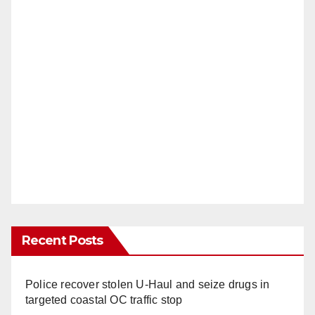
Recent Posts
Police recover stolen U-Haul and seize drugs in
targeted coastal OC traffic stop