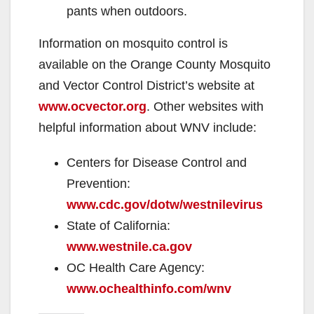
pants when outdoors.
Information on mosquito control is
available on the Orange County Mosquito
and Vector Control District’s website at
www.ocvector.org
. Other websites with
helpful information about WNV include:
Centers for Disease Control and
Prevention:
www.cdc.gov/dotw/westnilevirus
State of California:
www.westnile.ca.gov
OC Health Care Agency:
www.ochealthinfo.com/wnv