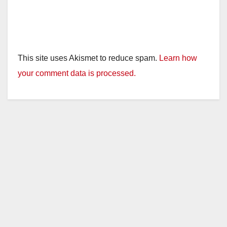
This site uses Akismet to reduce spam.
Learn how
your comment data is processed.