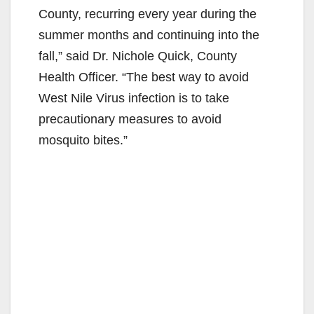
County, recurring every year during the
summer months and continuing into the
fall,” said Dr. Nichole Quick, County
Health Officer. “The best way to avoid
West Nile Virus infection is to take
precautionary measures to avoid
mosquito bites.”