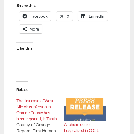
Share this:
Facebook
X
LinkedIn
More
Like this:
Related
The first case of West
Nile virus infection in
Orange County has
been reported, in Tustin
Anaheim senior
County of Orange
hospitalized in O.C.’s
Reports First Human