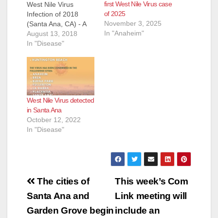
first West Nile Virus case
West Nile Virus
of 2025
Infection of 2018
November 3, 2025
(Santa Ana, CA) - A
In "Anaheim"
Tustin woman in her
August 13, 2018
70s was diagnosed
In "Disease"
this week with West
Nile Virus (WNV)
encephalitis. She is
the first human WNV
infection identified in
West Nile Virus detected
Orange County,
in Santa Ana
California this
October 12, 2022
season. In 2017,
In "Disease"
there were…
Post
The cities of
This week’s Com
navigation
Santa Ana and
Link meeting will
Garden Grove begin
include an