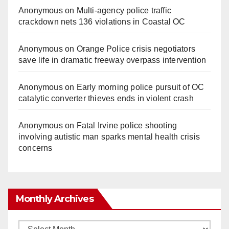
Anonymous
on
Multi‑agency police traffic
crackdown nets 136 violations in Coastal OC
Anonymous
on
Orange Police crisis negotiators
save life in dramatic freeway overpass intervention
Anonymous
on
Early morning police pursuit of OC
catalytic converter thieves ends in violent crash
Anonymous
on
Fatal Irvine police shooting
involving autistic man sparks mental health crisis
concerns
Monthly Archives
Monthly