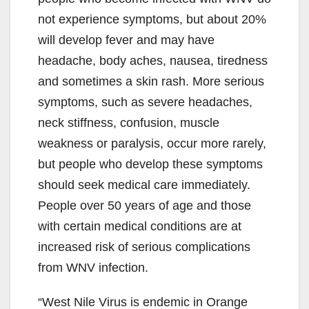
not experience symptoms, but about 20%
will develop fever and may have
headache, body aches, nausea, tiredness
and sometimes a skin rash. More serious
symptoms, such as severe headaches,
neck stiffness, confusion, muscle
weakness or paralysis, occur more rarely,
but people who develop these symptoms
should seek medical care immediately.
People over 50 years of age and those
with certain medical conditions are at
increased risk of serious complications
from WNV infection.
“West Nile Virus is endemic in Orange