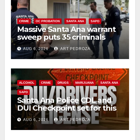
CRIME
OC PROBATION
SANTA ANA
SAPD
Massive Santa Ana warrant
sweep puts 35 criminals
behind bars amid recidivism
AUG 6, 2026
ART PEDROZA
surge
ALCOHOL
CRIME
DRUGS
MARIJUANA
SANTA ANA
SAPD
Santa Ana Police CDL and
DUI Checkpoint set for this
Friday night, August 7
AUG 6, 2026
ART PEDROZA