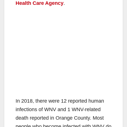
Health Care Agency
.
In 2018, there were 12 reported human
infections of WNV and 1 WNV-related
death reported in Orange County. Most
people who become infected with WNV do