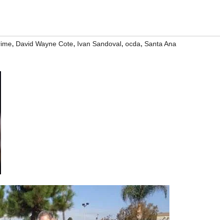
,
,
,
,
rime
David Wayne Cote
Ivan Sandoval
ocda
Santa Ana