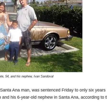
e, 54, and his nephew, Ivan Sandoval
d Santa Ana man, was sentenced Friday to only six years 
an and his 6-year-old nephew in Santa Ana, according to 