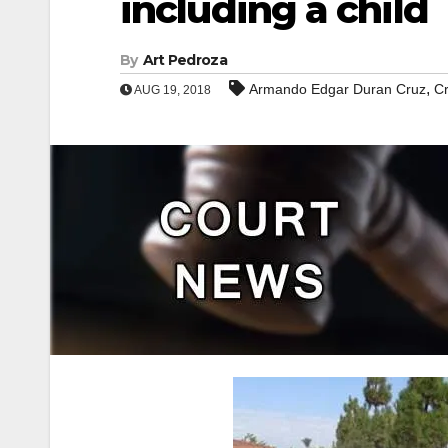
including a child
By
Art Pedroza
,
Armando Edgar Duran Cruz
C
AUG 19, 2018