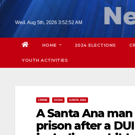
Skip
to
content
Wed. Aug 5th, 2026
3:52:53 AM
HOME
2024 ELECTIONS
C
YOUTH ACTIVITIES
CRIME
OCDA
SANTA ANA
A Santa Ana man g
prison after a DUI