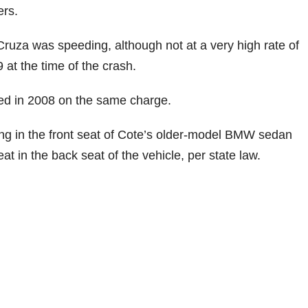
ers.
Cruza was speeding, although not at a very high rate of
 at the time of the crash.
ted in 2008 on the same charge.
tting in the front seat of Cote’s older-model BMW sedan
t in the back seat of the vehicle, per state law.