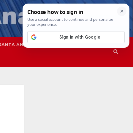
SANTA ANA
SAPD