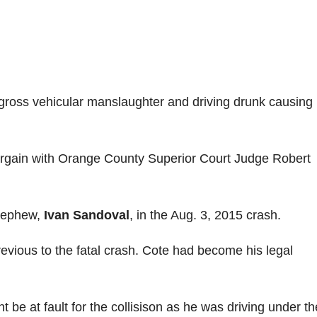
f gross vehicular manslaughter and driving drunk causing
bargain with Orange County Superior Court Judge Robert
 nephew,
Ivan Sandoval
, in the Aug. 3, 2015 crash.
previous to the fatal crash. Cote had become his legal
ht be at fault for the collisison as he was driving under th