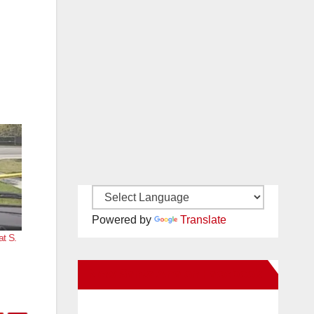
Powered by
Translate
at S.
New Santa Ana on Facebook