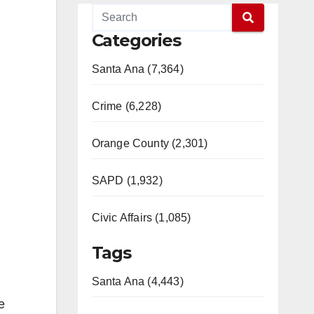
Categories
Santa Ana (7,364)
Crime (6,228)
Orange County (2,301)
SAPD (1,932)
Civic Affairs (1,085)
Tags
Santa Ana (4,443)
e