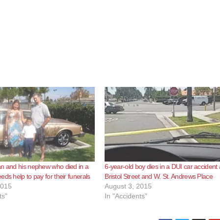
n and his nephew who died in a
6-year-old boy dies in a DUI car accident 
ds help to pay for their funerals
Bristol Street and W. St. Andrews Place
2015
August 3, 2015
ts"
In "Accidents"