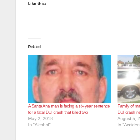
Like this:
Related
A Santa Ana man is facing a six-year sentence
Family of ma
for a fatal DUI crash that killed two
DUI crash nee
May 2, 2018
August 5, 
In "Alcohol"
In "Acciden