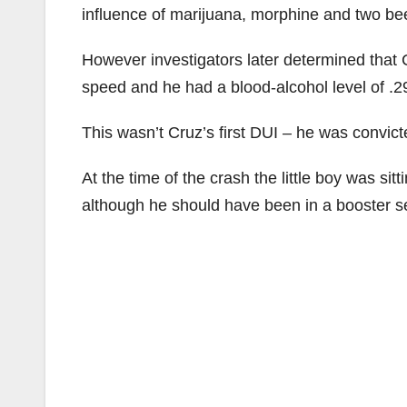
influence of marijuana, morphine and two be
However investigators later determined that 
speed and he had a blood-alcohol level of .29
This wasn’t Cruz’s first DUI – he was convic
At the time of the crash the little boy was si
although he should have been in a booster sea