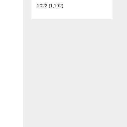
2022 (1,192)