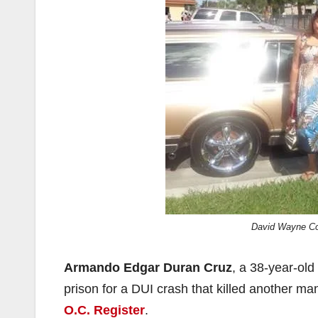
David Wayne Cot
Armando Edgar Duran Cruz
, a 38-year-ol
prison for a DUI crash that killed another m
O.C. Register
.