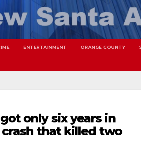
RIME
ENTERTAINMENT
ORANGE COUNTY
ot only six years in
 crash that killed two