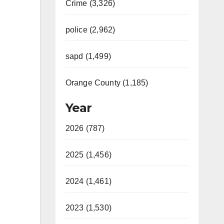
Crime (3,326)
police (2,962)
sapd (1,499)
Orange County (1,185)
Year
2026 (787)
2025 (1,456)
2024 (1,461)
2023 (1,530)