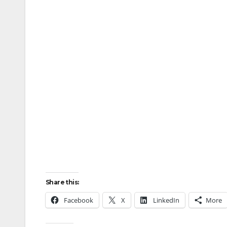
Share this:
Facebook
X
LinkedIn
More