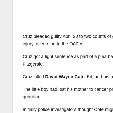
Cruz pleaded guilty April 30 to two counts o
injury, according to the OCDA.
Cruz got a light sentence as part of a plea 
Fitzgerald.
Cruz killed
David Wayne Cote
, 54, and his
The little boy had lost his mother to cancer 
guardian.
Initially police investigators thought Cote mig