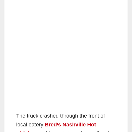
The truck crashed through the front of
local eatery
Bred’s Nashville Hot