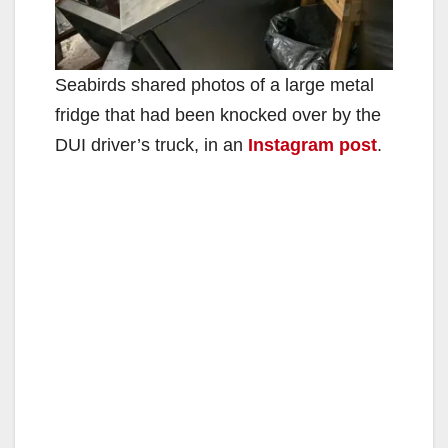
Seabirds shared photos of a large metal
fridge that had been knocked over by the
DUI driver’s truck, in an
Instagram post
.