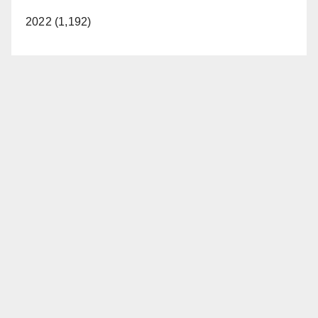
2022 (1,192)