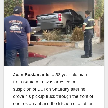
Juan Bustamante
, a 53-year-old man
from Santa Ana, was arrested on
suspicion of DUI on Saturday after he
drove his pickup truck through the front of
one restaurant and the kitchen of another