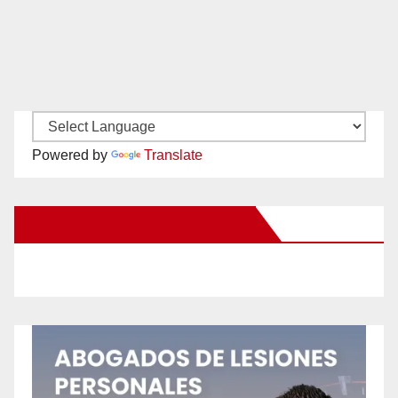
Powered by
Translate
New Santa Ana on Facebook