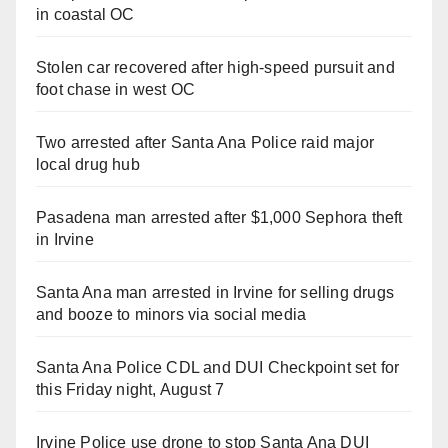
in coastal OC
Stolen car recovered after high-speed pursuit and
foot chase in west OC
Two arrested after Santa Ana Police raid major
local drug hub
Pasadena man arrested after $1,000 Sephora theft
in Irvine
Santa Ana man arrested in Irvine for selling drugs
and booze to minors via social media
Santa Ana Police CDL and DUI Checkpoint set for
this Friday night, August 7
Irvine Police use drone to stop Santa Ana DUI