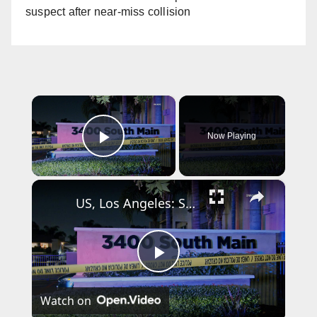
suspect after near-miss collision
×
Now Playing
Play Video
×
US, Los Angeles: Santa Ana Teen Killed In Officer Involved Shooting Part 2.
P
Watch on
l