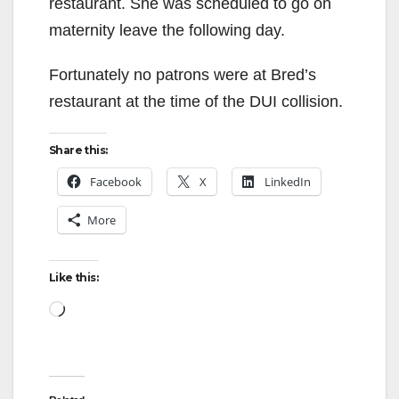
restaurant. She was scheduled to go on
maternity leave the following day.
Fortunately no patrons were at Bred’s
restaurant at the time of the DUI collision.
Share this:
Facebook
X
LinkedIn
More
Like this:
Loading…