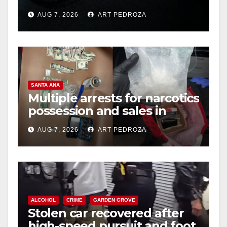
prison over Mexican Mafia
AUG 7, 2026
ART PEDROZA
hit
SANTA ANA
Multiple arrests for narcotics
possession and sales in
coastal OC
AUG 7, 2026
ART PEDROZA
ALCOHOL
CRIME
GARDEN GROVE
Stolen car recovered after
high-speed pursuit and foot