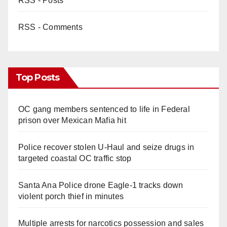
RSS - Posts
RSS - Comments
Top Posts
OC gang members sentenced to life in Federal
prison over Mexican Mafia hit
Police recover stolen U-Haul and seize drugs in
targeted coastal OC traffic stop
Santa Ana Police drone Eagle-1 tracks down
violent porch thief in minutes
Multiple arrests for narcotics possession and sales