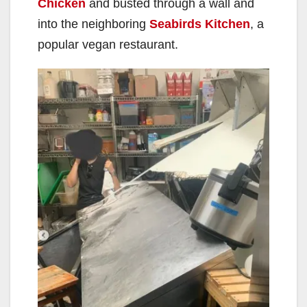
Chicken
and busted through a wall and
into the neighboring
Seabirds Kitchen
, a
popular vegan restaurant.