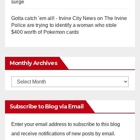
surge
Gotta catch 'em all! - Irvine City News
on
The Irvine
Police are trying to identify a woman who stole
$400 worth of Pokemon cards
Monthly Archives
Monthly
Archives
Subscribe to Blog via Email
Enter your email address to subscribe to this blog
and receive notifications of new posts by email.