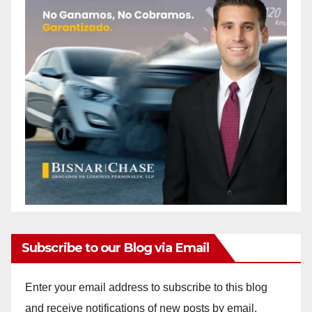
Subscribe to our Blog via Email
Enter your email address to subscribe to this blog
and receive notifications of new posts by email.