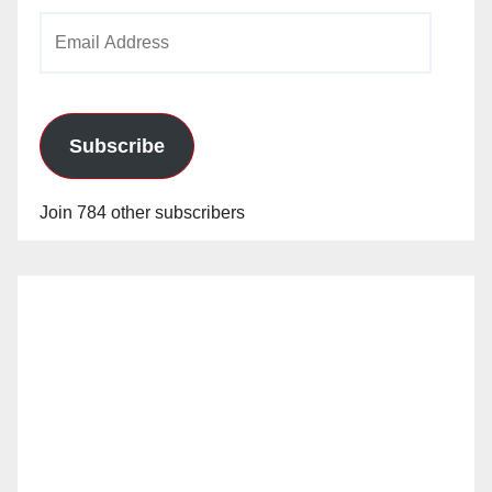
Email
Address
Subscribe
Join 784 other subscribers