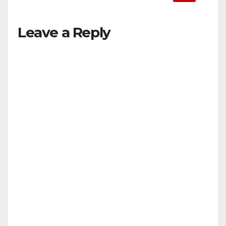
Leave a Reply