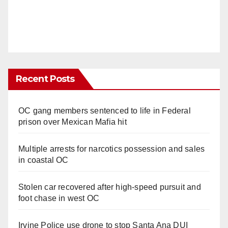
Recent Posts
OC gang members sentenced to life in Federal
prison over Mexican Mafia hit
Multiple arrests for narcotics possession and sales
in coastal OC
Stolen car recovered after high-speed pursuit and
foot chase in west OC
Irvine Police use drone to stop Santa Ana DUI