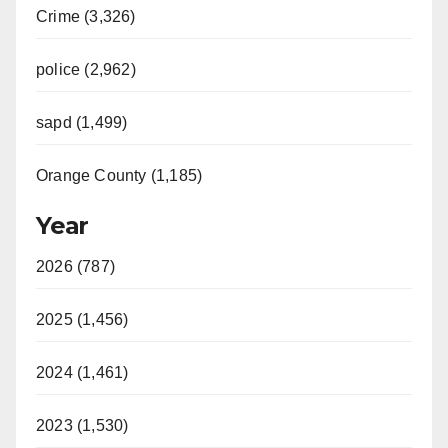
Crime (3,326)
police (2,962)
sapd (1,499)
Orange County (1,185)
Year
2026 (787)
2025 (1,456)
2024 (1,461)
2023 (1,530)