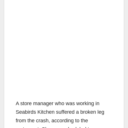
A store manager who was working in
Seabirds Kitchen suffered a broken leg
from the crash, according to the