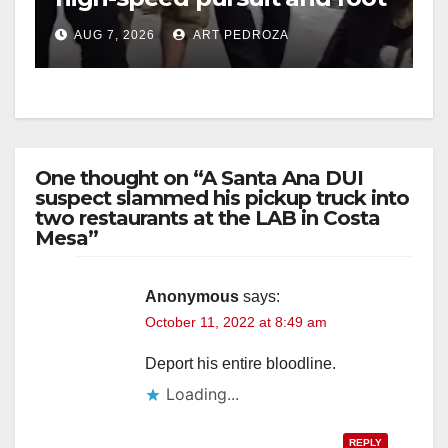
chase in west OC
AUG 7, 2026
ART PEDROZA
One thought on “A Santa Ana DUI
suspect slammed his pickup truck into
two restaurants at the LAB in Costa
Mesa”
Anonymous
says:
October 11, 2022 at 8:49 am
Deport his entire bloodline.
Loading...
REPLY