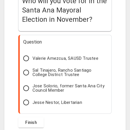
Who will you vote for in the
Santa Ana Mayoral
Election in November?
Question
Valerie Amezcua, SAUSD Trustee
Sal Tinajero, Rancho Santiago
College District Trustee
Jose Solorio, former Santa Ana City
Council Member
Jesse Nestor, Libertarian