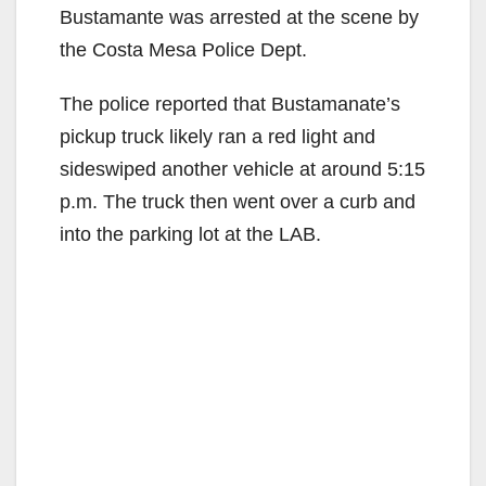
Bustamante was arrested at the scene by
the Costa Mesa Police Dept.
The police reported that Bustamanate’s
pickup truck likely ran a red light and
sideswiped another vehicle at around 5:15
p.m. The truck then went over a curb and
into the parking lot at the LAB.