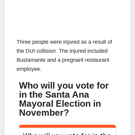
Three people were injured as a result of
the DUI collision. The injured included
Bustamante and a pregnant restaurant
employee.
Who will you vote for
in the Santa Ana
Mayoral Election in
November?