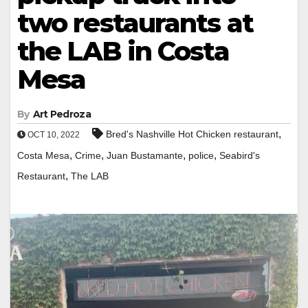
two restaurants at
the LAB in Costa
Mesa
By
Art Pedroza
,
Bred's Nashville Hot Chicken restaurant
OCT 10, 2022
,
,
,
,
Costa Mesa
Crime
Juan Bustamante
police
Seabird's
,
Restaurant
The LAB