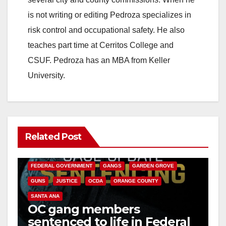
is not writing or editing Pedroza specializes in
risk control and occupational safety. He also
teaches part time at Cerritos College and
CSUF. Pedroza has an MBA from Keller
University.
Related Post
ANAHEIM
CALIFORNIA
CALIFORNIA DEPARTMENT OF JUSTICE
CRIME
FEDERAL GOVERNMENT
GANGS
GARDEN GROVE
GUNS
JUSTICE
OCDA
ORANGE COUNTY
SANTA ANA
OC gang members
sentenced to life in Federal