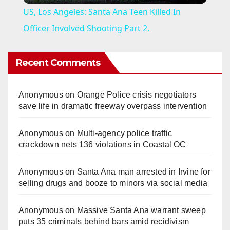
US, Los Angeles: Santa Ana Teen Killed In
a
Officer Involved Shooting Part 2.
y
Recent Comments
V
Anonymous
on
Orange Police crisis negotiators
save life in dramatic freeway overpass intervention
i
Anonymous
on
Multi‑agency police traffic
crackdown nets 136 violations in Coastal OC
d
Anonymous
on
Santa Ana man arrested in Irvine for
e
selling drugs and booze to minors via social media
o
Anonymous
on
Massive Santa Ana warrant sweep
puts 35 criminals behind bars amid recidivism