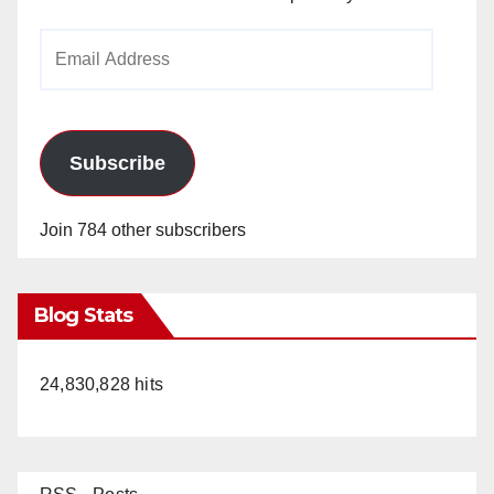
Email
Address
Subscribe
Join 784 other subscribers
Blog Stats
24,830,828 hits