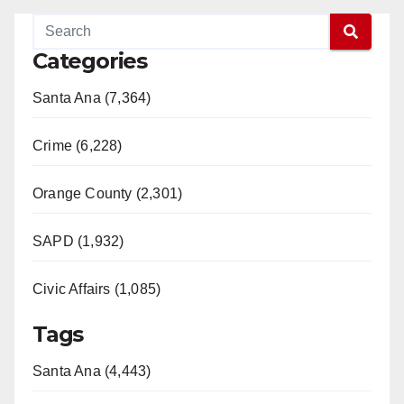
Categories
Santa Ana (7,364)
Crime (6,228)
Orange County (2,301)
SAPD (1,932)
Civic Affairs (1,085)
Tags
Santa Ana (4,443)