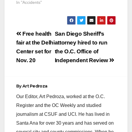
In "Accidents"
Post
Free health
San Diego Sheriff’s
navigation
fair at the Delhi
attorney hired to run
Center set for
the O.C. Office of
Nov. 20
Independent Review
By
Art Pedroza
Our Editor, Art Pedroza, worked at the O.C.
Register and the OC Weekly and studied
journalism at CSUF and UCI. He has lived in
Santa Ana for over 30 years and has served on
several city and county commissions. When he