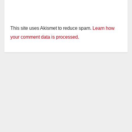
This site uses Akismet to reduce spam.
Learn how
your comment data is processed.