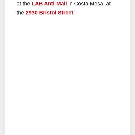
at the
LAB Anti-Mall
in Costa Mesa, at
the
2930 Bristol Street
.