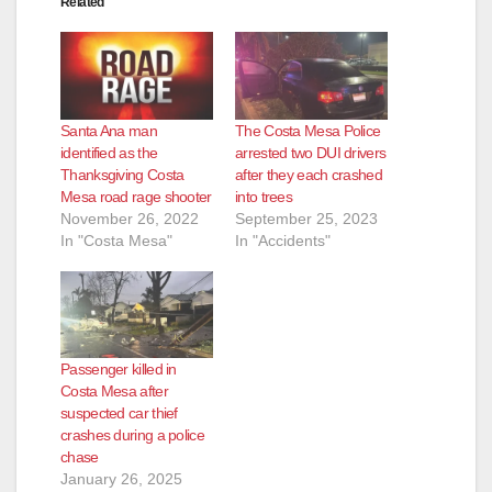
Related
Santa Ana man
The Costa Mesa Police
identified as the
arrested two DUI drivers
Thanksgiving Costa
after they each crashed
Mesa road rage shooter
into trees
November 26, 2022
September 25, 2023
In "Costa Mesa"
In "Accidents"
Passenger killed in
Costa Mesa after
suspected car thief
crashes during a police
chase
January 26, 2025