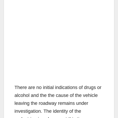
There are no initial indications of drugs or
alcohol and the the cause of the vehicle
leaving the roadway remains under
investigation. The identity of the