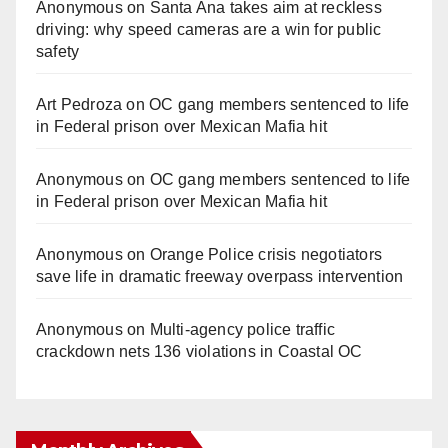
Anonymous
on
Santa Ana takes aim at reckless
driving: why speed cameras are a win for public
safety
Art Pedroza
on
OC gang members sentenced to life
in Federal prison over Mexican Mafia hit
Anonymous
on
OC gang members sentenced to life
in Federal prison over Mexican Mafia hit
Anonymous
on
Orange Police crisis negotiators
save life in dramatic freeway overpass intervention
Anonymous
on
Multi‑agency police traffic
crackdown nets 136 violations in Coastal OC