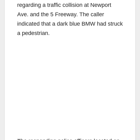
regarding a traffic collision at Newport
Ave. and the 5 Freeway. The caller
indicated that a dark blue BMW had struck
a pedestrian.