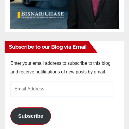
Subscribe to our Blog via Email
Enter your email address to subscribe to this blog
and receive notifications of new posts by email.
Email
Address
Subscribe