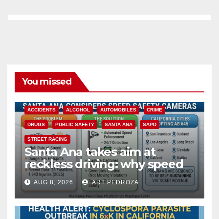
You missed
ACCIDENTS
ALCOHOL
AUTOMOBILES
CRIME
DRUGS
PUBLIC SAFETY
SANTA ANA
SAPD
STREET RACING
Santa Ana takes aim at
reckless driving: why speed
cameras are a win for public
AUG 8, 2026
ART PEDROZA
safety