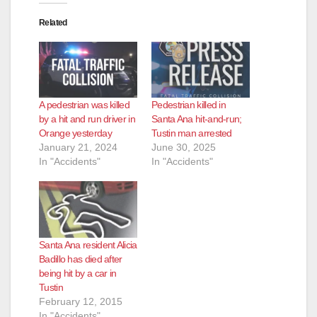
Related
A pedestrian was killed
Pedestrian killed in
by a hit and run driver in
Santa Ana hit-and-run;
Orange yesterday
Tustin man arrested
January 21, 2024
June 30, 2025
In "Accidents"
In "Accidents"
Santa Ana resident Alicia
Badillo has died after
being hit by a car in
Tustin
February 12, 2015
In "Accidents"