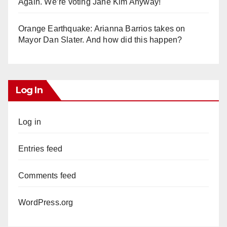
Again. We’re voting Jane Kim Anyway!
Orange Earthquake: Arianna Barrios takes on
Mayor Dan Slater. And how did this happen?
Log In
Log in
Entries feed
Comments feed
WordPress.org