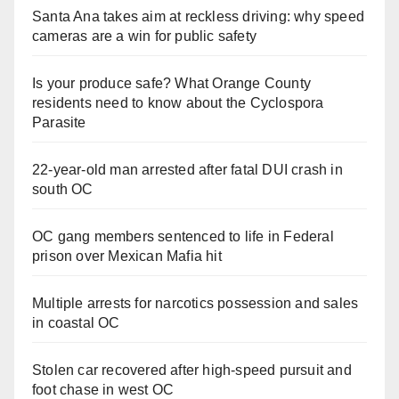
Santa Ana takes aim at reckless driving: why speed
cameras are a win for public safety
Is your produce safe? What Orange County
residents need to know about the Cyclospora
Parasite
22-year-old man arrested after fatal DUI crash in
south OC
OC gang members sentenced to life in Federal
prison over Mexican Mafia hit
Multiple arrests for narcotics possession and sales
in coastal OC
Stolen car recovered after high-speed pursuit and
foot chase in west OC