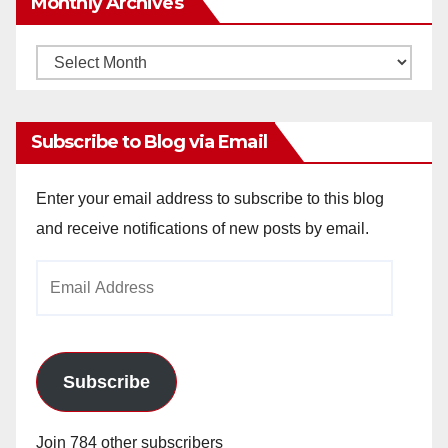
Monthly Archives
Monthly
Archives
Subscribe to Blog via Email
Enter your email address to subscribe to this blog
and receive notifications of new posts by email.
Email
Address
Subscribe
Join 784 other subscribers