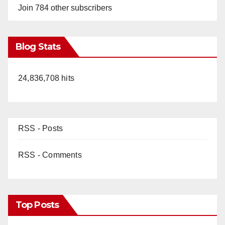
Join 784 other subscribers
Blog Stats
24,836,708 hits
RSS - Posts
RSS - Comments
Top Posts