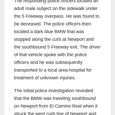
The responding police officers located an
adult male subject on the sidewalk under
the 5 Freeway overpass. He was found to
be deceased. The police officers then
located a dark blue BMW that was
stopped along the curb at Newport and
the southbound 5 Freeway exit. The driver
of that vehicle spoke with the police
officers and he was subsequently
transported to a local area hospital for
treatment of unknown injuries.
The initial police investigation revealed
that the BMW was traveling southbound
on Newport from El Camino Real when it
struck the west curb line of Newport and