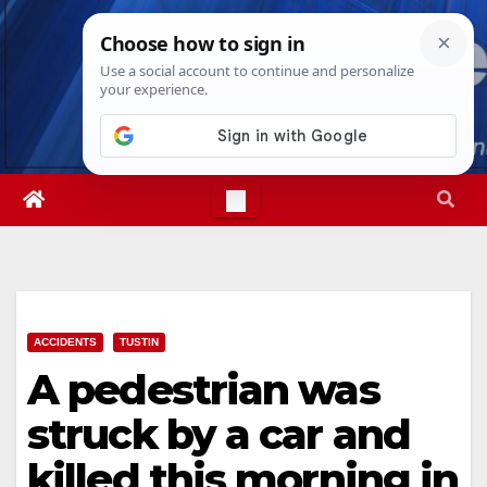
Skip
Sun. Aug 9th, 2026
4:32:05 PM
to
content
ACCIDENTS
TUSTIN
A pedestrian was
struck by a car and
killed this morning in