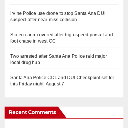
Irvine Police use drone to stop Santa Ana DUI
suspect after near-miss collision
Stolen car recovered after high-speed pursuit and
foot chase in west OC
Two arrested after Santa Ana Police raid major
local drug hub
Santa Ana Police CDL and DUI Checkpoint set for
this Friday night, August 7
Recent Comments