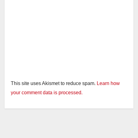
This site uses Akismet to reduce spam.
Learn how
your comment data is processed.