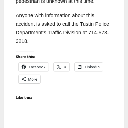
pedestrian is unknown at this time.
Anyone with information about this
accident is asked to call the Tustin Police
Department’s Traffic Division at 714-573-
3218.
Share this:
Facebook
X
LinkedIn
More
Like this: