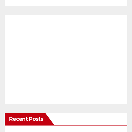
Recent Posts