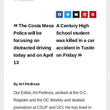
Post
The Costa Mesa
A Century High
navigation
Police will be
School student
focusing on
was killed in a car
distracted driving
accident in Tustin
today and on April
on Friday
13
By
Art Pedroza
Our Editor, Art Pedroza, worked at the O.C.
Register and the OC Weekly and studied
journalism at CSUF and UCI. He has lived in