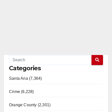
Categories
Santa Ana (7,364)
Crime (6,228)
Orange County (2,301)