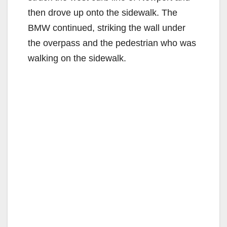
then drove up onto the sidewalk. The
BMW continued, striking the wall under
the overpass and the pedestrian who was
walking on the sidewalk.