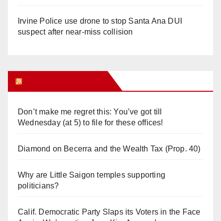
Irvine Police use drone to stop Santa Ana DUI
suspect after near-miss collision
Orange Juice Blog
Don’t make me regret this: You’ve got till
Wednesday (at 5) to file for these offices!
Diamond on Becerra and the Wealth Tax (Prop. 40)
Why are Little Saigon temples supporting
politicians?
Calif. Democratic Party Slaps its Voters in the Face