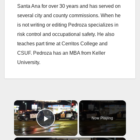
Santa Ana for over 30 years and has served on
several city and county commissions. When he
is not writing or editing Pedroza specializes in
risk control and occupational safety. He also
teaches part time at Cerritos College and
CSUF. Pedroza has an MBA from Keller
University.
×
Now Playing
Play Video
×