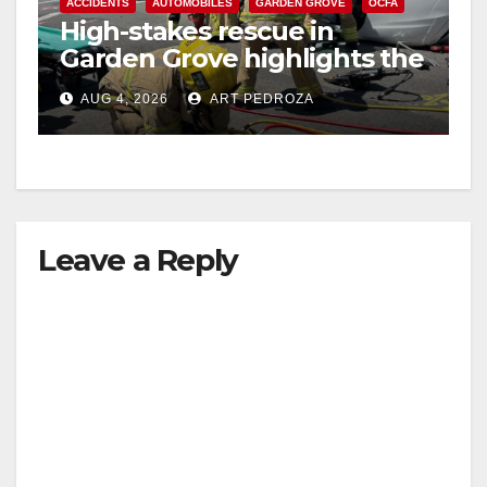
ACCIDENTS
AUTOMOBILES
GARDEN GROVE
OCFA
High-stakes rescue in
Garden Grove highlights the
perils of rollover accidents
AUG 4, 2026
ART PEDROZA
Leave a Reply