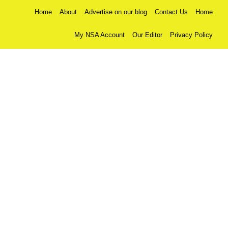
Home
About
Advertise on our blog
Contact Us
Home
My NSA Account
Our Editor
Privacy Policy