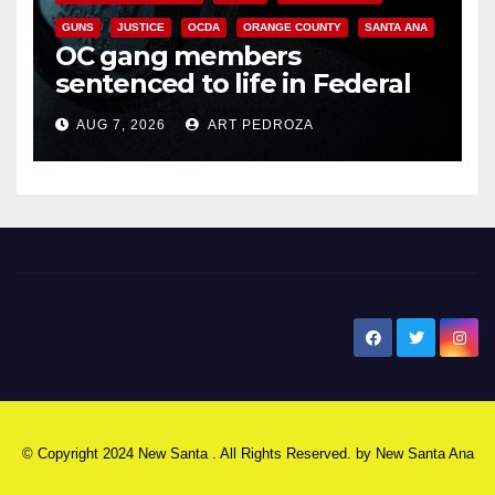
GUNS
JUSTICE
OCDA
ORANGE COUNTY
SANTA ANA
OC gang members
sentenced to life in Federal
prison over Mexican Mafia hit
AUG 7, 2026
ART PEDROZA
New Santa Ana
© Copyright 2024 New Santa . All Rights Reserved. by
New Santa Ana