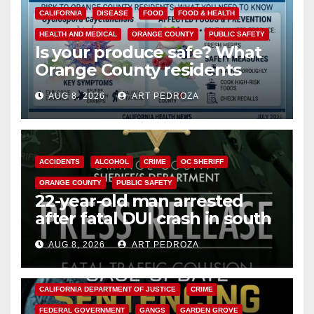
CALIFORNIA
DISEASE
FOOD
FOOD & HEALTH
HEALTH AND MEDICAL
ORANGE COUNTY
PUBLIC SAFETY
Is your produce safe? What
Orange County residents
need to know about the
AUG 8, 2026
ART PEDROZA
Cyclospora Parasite
ACCIDENTS
ALCOHOL
CRIME
OC SHERIFF
ORANGE COUNTY
PUBLIC SAFETY
22-year-old man arrested
after fatal DUI crash in south
OC
AUG 8, 2026
ART PEDROZA
ANAHEIM
CALIFORNIA
CALIFORNIA DEPARTMENT OF JUSTICE
CRIME
FEDERAL GOVERNMENT
GANGS
GARDEN GROVE