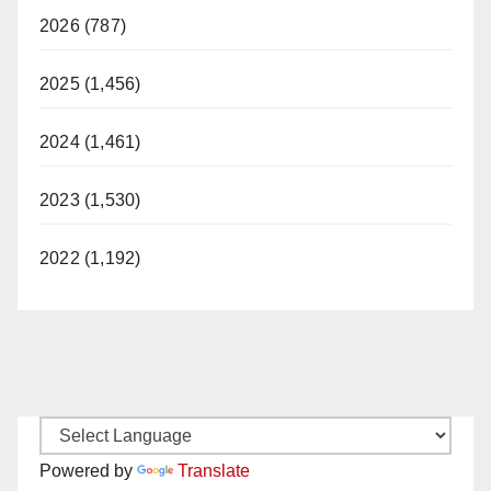
2026 (787)
2025 (1,456)
2024 (1,461)
2023 (1,530)
2022 (1,192)
Powered by
Translate