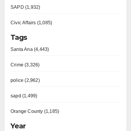
SAPD (1,932)
Civic Affairs (1,085)
Tags
Santa Ana (4,443)
Crime (3,326)
police (2,962)
sapd (1,499)
Orange County (1,185)
Year