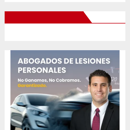
New Santa Ana on Facebook