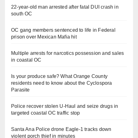
22-year-old man arrested after fatal DUI crash in
south OC
OC gang members sentenced to life in Federal
prison over Mexican Mafia hit
Multiple arrests for narcotics possession and sales
in coastal OC
Is your produce safe? What Orange County
residents need to know about the Cyclospora
Parasite
Police recover stolen U-Haul and seize drugs in
targeted coastal OC traffic stop
Santa Ana Police drone Eagle-1 tracks down
violent porch thief in minutes