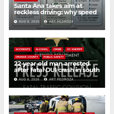
Santa Ana takes aim at
d
reckless driving: why speed
cameras are a win for public
e
AUG 8, 2026
ART PEDROZA
safety
o
ACCIDENTS
ALCOHOL
CRIME
OC SHERIFF
ORANGE COUNTY
PUBLIC SAFETY
22-year-old man arrested
after fatal DUI crash in south
OC
AUG 8, 2026
ART PEDROZA