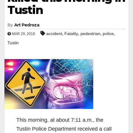
Tustin
By
Art Pedroza
,
,
,
,
accident
Fatality
pedestrian
police
MAR 29, 2018
Tustin
This morning, at about 7:11 a.m., the
Tustin Police Department received a call