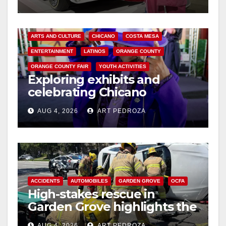
ARTS AND CULTURE
CHICANO
COSTA MESA
ENTERTAINMENT
LATINOS
ORANGE COUNTY
ORANGE COUNTY FAIR
YOUTH ACTIVITIES
Exploring exhibits and
celebrating Chicano
heritage this week at the OC
AUG 4, 2026
ART PEDROZA
Fair
ACCIDENTS
AUTOMOBILES
GARDEN GROVE
OCFA
High-stakes rescue in
Garden Grove highlights the
perils of rollover accidents
AUG 4, 2026
ART PEDROZA