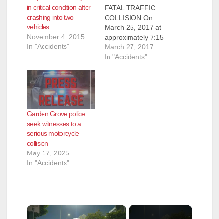
in critical condition after
FATAL TRAFFIC
crashing into two
COLLISION On
vehicles
March 25, 2017 at
November 4, 2015
approximately 7:15
In "Accidents"
p.m., the Fountain
March 27, 2017
Valley Police
In "Accidents"
Department
responded to the
intersection of
Brookhurst Street and
Heil Avenue, next to
Garden Grove police
Mile Square Park,
seek witnesses to a
regarding a traffic
serious motorcycle
collision involving a
collision
Lexus SUV and a
May 17, 2025
motorcyclist. Officers
In "Accidents"
arrived and found a
male…
×