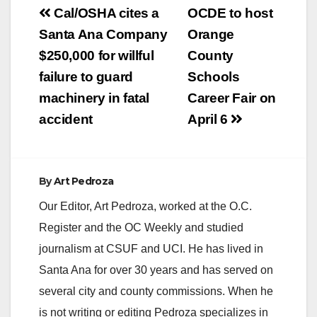
V
Post
Cal/OSHA cites a
OCDE to host
navigation
Santa Ana Company
Orange
i
$250,000 for willful
County
failure to guard
Schools
d
machinery in fatal
Career Fair on
accident
April 6
e
o
By
Art Pedroza
Our Editor, Art Pedroza, worked at the O.C.
Register and the OC Weekly and studied
journalism at CSUF and UCI. He has lived in
Santa Ana for over 30 years and has served on
several city and county commissions. When he
is not writing or editing Pedroza specializes in