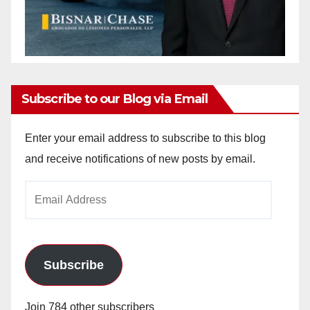
Subscribe to our Blog via Email
Enter your email address to subscribe to this blog
and receive notifications of new posts by email.
Email
Address
Subscribe
Join 784 other subscribers