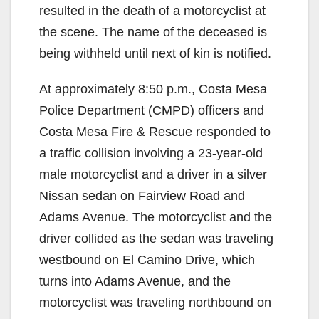
resulted in the death of a motorcyclist at
the scene. The name of the deceased is
being withheld until next of kin is notified.
At approximately 8:50 p.m., Costa Mesa
Police Department (CMPD) officers and
Costa Mesa Fire & Rescue responded to
a traffic collision involving a 23-year-old
male motorcyclist and a driver in a silver
Nissan sedan on Fairview Road and
Adams Avenue. The motorcyclist and the
driver collided as the sedan was traveling
westbound on El Camino Drive, which
turns into Adams Avenue, and the
motorcyclist was traveling northbound on