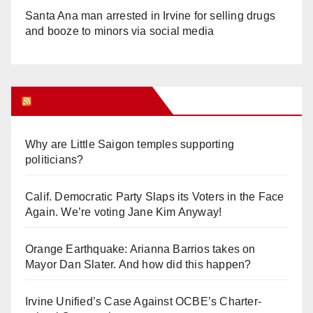
Santa Ana man arrested in Irvine for selling drugs
and booze to minors via social media
Orange Juice Blog
Why are Little Saigon temples supporting
politicians?
Calif. Democratic Party Slaps its Voters in the Face
Again. We’re voting Jane Kim Anyway!
Orange Earthquake: Arianna Barrios takes on
Mayor Dan Slater. And how did this happen?
Irvine Unified’s Case Against OCBE’s Charter-