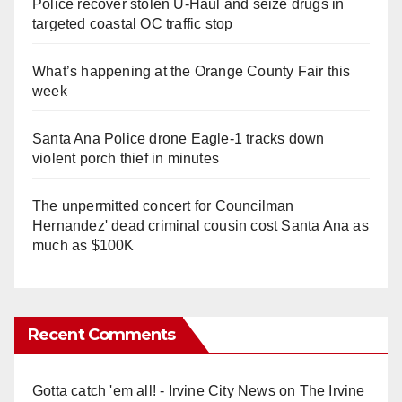
Police recover stolen U-Haul and seize drugs in
targeted coastal OC traffic stop
What’s happening at the Orange County Fair this
week
Santa Ana Police drone Eagle-1 tracks down
violent porch thief in minutes
The unpermitted concert for Councilman
Hernandez' dead criminal cousin cost Santa Ana as
much as $100K
Recent Comments
Gotta catch 'em all! - Irvine City News
on
The Irvine