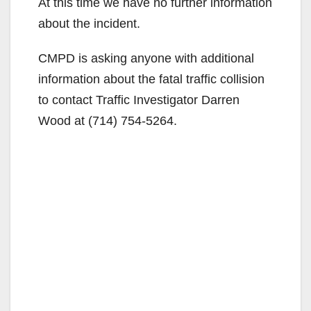
At this time we have no further information
about the incident.
CMPD is asking anyone with additional
information about the fatal traffic collision
to contact Traffic Investigator Darren
Wood at (714) 754-5264.