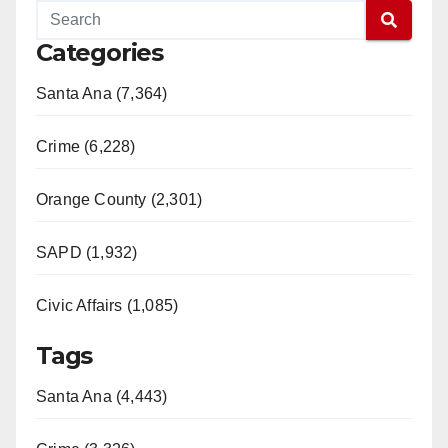
Categories
Santa Ana (7,364)
Crime (6,228)
Orange County (2,301)
SAPD (1,932)
Civic Affairs (1,085)
Tags
Santa Ana (4,443)