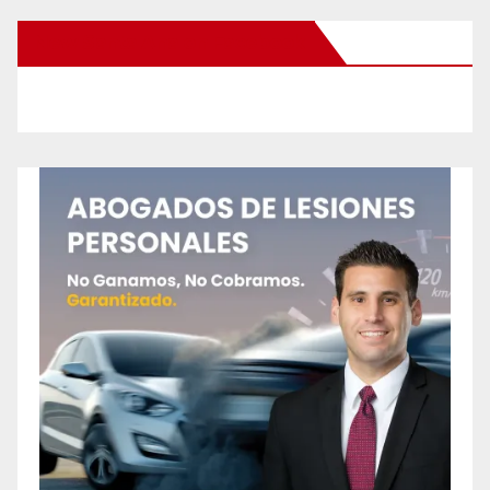
New Santa Ana on Facebook