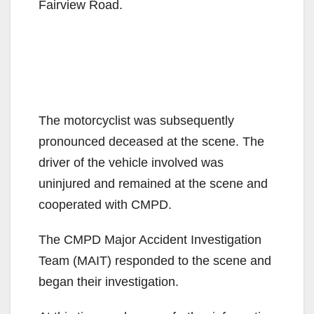
Fairview Road.
The motorcyclist was subsequently
pronounced deceased at the scene. The
driver of the vehicle involved was
uninjured and remained at the scene and
cooperated with CMPD.
The CMPD Major Accident Investigation
Team (MAIT) responded to the scene and
began their investigation.