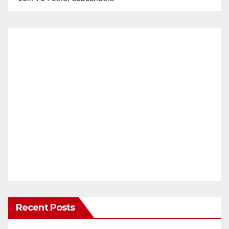
Recent Posts