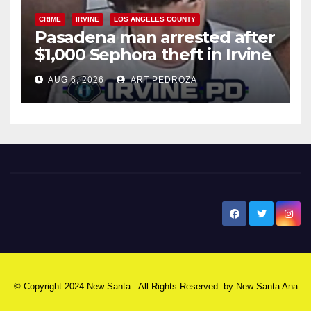
CRIME
IRVINE
LOS ANGELES COUNTY
Pasadena man arrested after
$1,000 Sephora theft in Irvine
AUG 6, 2026
ART PEDROZA
New Santa Ana
© Copyright 2024 New Santa . All Rights Reserved. by
New Santa Ana