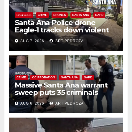
BICYCLES
CRIME
DRONES
SANTA ANA
SAPD
Santa Ana Police drone
Eagle-1 tracks down violent
porch thief in minutes
AUG 7, 2026
ART PEDROZA
CRIME
OC PROBATION
SANTA ANA
SAPD
Massive Santa Ana warrant
sweep puts 35 criminals
behind bars amid recidivism
AUG 6, 2026
ART PEDROZA
surge