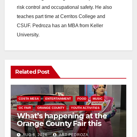
risk control and occupational safety. He also
teaches part time at Cerritos College and
CSUF. Pedroza has an MBA from Keller
University.
Related Post
COSTA MESA
ENTERTAINMENT
FOOD
MUSIC
OC FAIR
ORANGE COUNTY
YOUTH ACTIVITIES
What’s happening at the
Orange County Fair this
week
AUG 6, 2026
ART PEDROZA