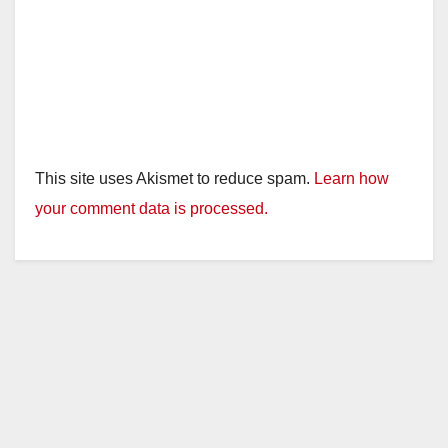
This site uses Akismet to reduce spam.
Learn how
your comment data is processed.