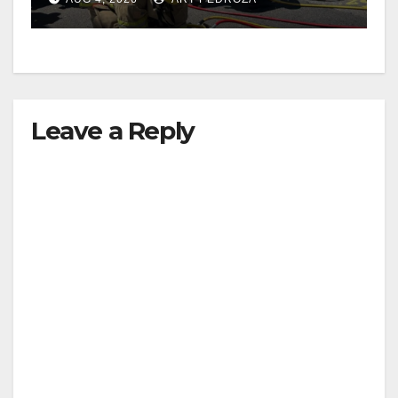
Leave a Reply