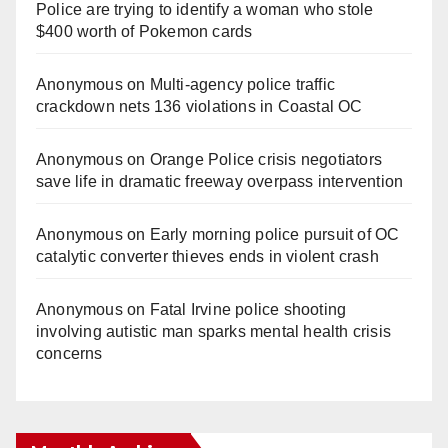
Police are trying to identify a woman who stole
$400 worth of Pokemon cards
Anonymous
on
Multi‑agency police traffic
crackdown nets 136 violations in Coastal OC
Anonymous
on
Orange Police crisis negotiators
save life in dramatic freeway overpass intervention
Anonymous
on
Early morning police pursuit of OC
catalytic converter thieves ends in violent crash
Anonymous
on
Fatal Irvine police shooting
involving autistic man sparks mental health crisis
concerns