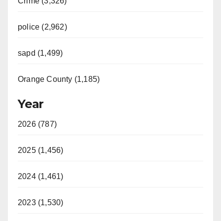
Crime (3,326)
police (2,962)
sapd (1,499)
Orange County (1,185)
Year
2026 (787)
2025 (1,456)
2024 (1,461)
2023 (1,530)