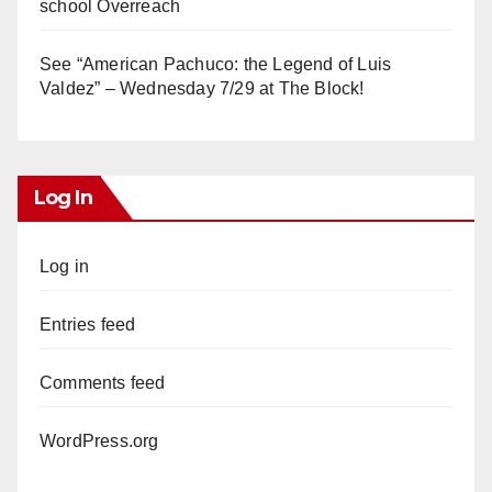
school Overreach
See “American Pachuco: the Legend of Luis
Valdez” – Wednesday 7/29 at The Block!
Log In
Log in
Entries feed
Comments feed
WordPress.org