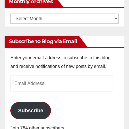
Monthly Archives
Monthly
Archives
Subscribe to Blog via Email
Enter your email address to subscribe to this blog
and receive notifications of new posts by email.
Email
Address
Subscribe
Join 784 other subscribers