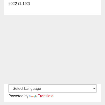
2022 (1,192)
Powered by
Translate