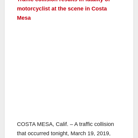
motorcyclist at the scene in Costa
Mesa
COSTA MESA, Calif. – A traffic collision
that occurred tonight, March 19, 2019,