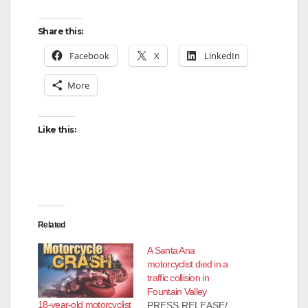
Share this:
Facebook
X
LinkedIn
More
Like this:
Related
A Santa Ana
motorcyclist died in a
traffic collision in
Fountain Valley
18-year-old motorcyclist
PRESS RELEASE/