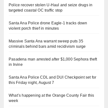
Police recover stolen U-Haul and seize drugs in
targeted coastal OC traffic stop
Santa Ana Police drone Eagle-1 tracks down
violent porch thief in minutes
Massive Santa Ana warrant sweep puts 35
criminals behind bars amid recidivism surge
Pasadena man arrested after $1,000 Sephora theft
in Irvine
Santa Ana Police CDL and DUI Checkpoint set for
this Friday night, August 7
What’s happening at the Orange County Fair this
week