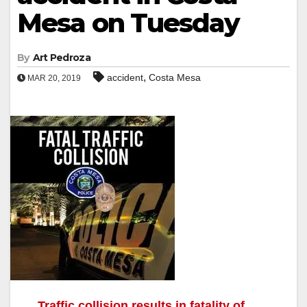
Mesa on Tuesday
By
Art Pedroza
,
accident
Costa Mesa
MAR 20, 2019
Traffic collision results in fatality of