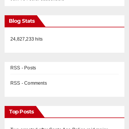
Blog Stats
24,827,233 hits
RSS - Posts
RSS - Comments
Top Posts