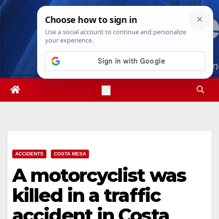
Skip
Fri. Aug 7th, 2026
7:32:39 PM
to
content
ACCIDENTS
COSTA MESA
A motorcyclist was
killed in a traffic
accident in Costa