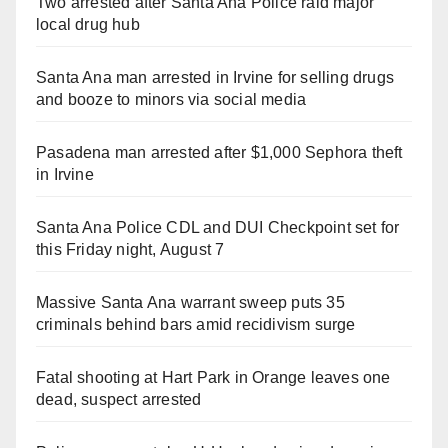
Two arrested after Santa Ana Police raid major
local drug hub
Santa Ana man arrested in Irvine for selling drugs
and booze to minors via social media
Pasadena man arrested after $1,000 Sephora theft
in Irvine
Santa Ana Police CDL and DUI Checkpoint set for
this Friday night, August 7
Massive Santa Ana warrant sweep puts 35
criminals behind bars amid recidivism surge
Fatal shooting at Hart Park in Orange leaves one
dead, suspect arrested