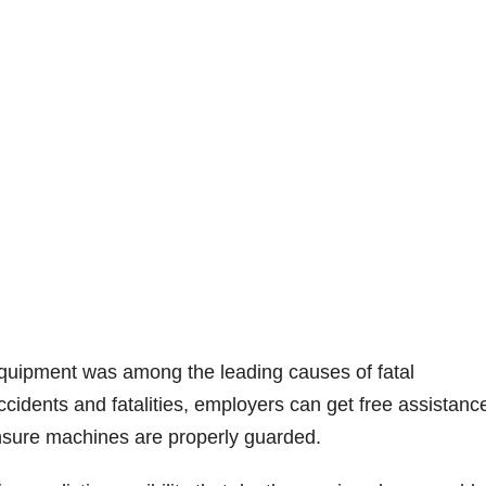
equipment was among the leading causes of fatal
accidents and fatalities, employers can get free assistanc
nsure machines are properly guarded.