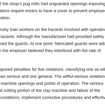
 of the shop’s pug mills had unguarded openings exposin
tions require mixers to have a cover to prevent employe
ation.
tively train workers on the hazards involved with operatin
e hazards. Although the manufacturer had provided safety
ved the guards. At one point, fabricated guards were ad
the employer believed they interfered with the rate of
ed penalties for five violations, classifying one as will
 two serious and one general. The willful-serious violatio
rd machine openings and points of operation. The serious
 cutting portion of the clay machine and failure of the
 conditions, implement corrective procedures and effecti