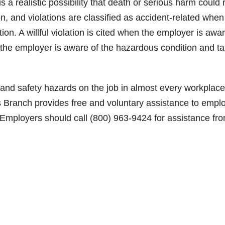
is a realistic possibility that death or serious harm could 
on, and violations are classified as accident-related when
lation. A willful violation is cited when the employer is awa
n the employer is aware of the hazardous condition and t
and safety hazards on the job in almost every workplace
s Branch provides free and voluntary assistance to empl
 Employers should call (800) 963-9424 for assistance fr