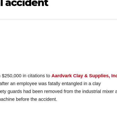
l accident
250,000 in citations to
Aardvark Clay & Supplies, In
t after an employee was fatally entangled in a clay
fety guards had been removed from the industrial mixer 
machine before the accident.