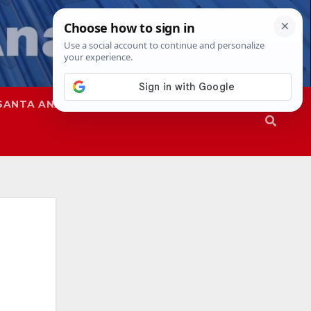
SANTA ANA
SAPD