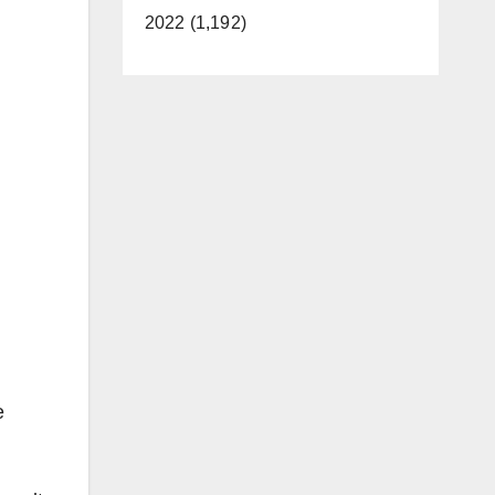
2022 (1,192)
e