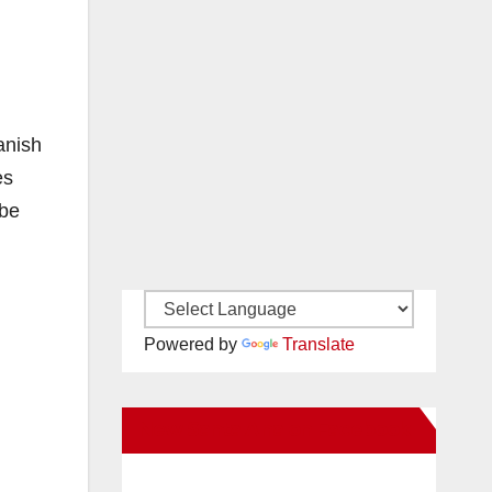
anish
es
 be
Powered by
Translate
New Santa Ana on Facebook