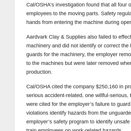
Cal/OSHA’s investigation found that all four
employees to the moving parts. Safety regula
hands from entering the machine during oper
Aardvark Clay & Supplies also failed to effec
machinery and did not identify or correct th
guards for the machinery, the employer remo
to the machines but were later removed when 
production.
Cal/OSHA cited the company $250,160 in propos
serious accident-related, one willful-serious,
were cited for the employer’s failure to gua
violations identify hazards from the unguarded
employer’s safety program to identify unsafe
train employees on work-related hazards.