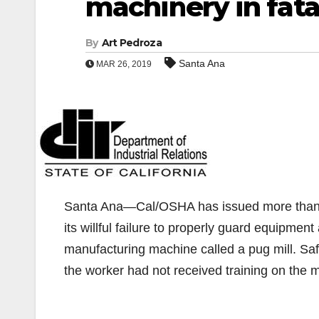
machinery in fata
By
Art Pedroza
Santa Ana
MAR 26, 2019
Santa Ana—Cal/OSHA has issued more than $
its willful failure to properly guard equipmen
manufacturing machine called a pug mill. Sa
the worker had not received training on the 