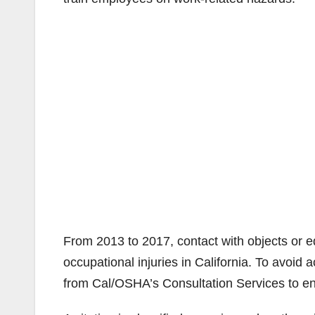
From 2013 to 2017, contact with objects or 
occupational injuries in California. To avoid 
from Cal/OSHA’s Consultation Services to e