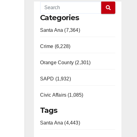
Categories
Santa Ana (7,364)
Crime (6,228)
Orange County (2,301)
SAPD (1,932)
Civic Affairs (1,085)
Tags
Santa Ana (4,443)