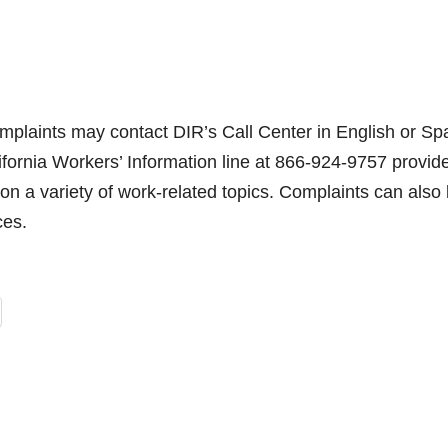
mplaints may contact DIR’s Call Center in English or Sp
ornia Workers’ Information line at 866-924-9757 provid
on a variety of work-related topics. Complaints can also
ces.