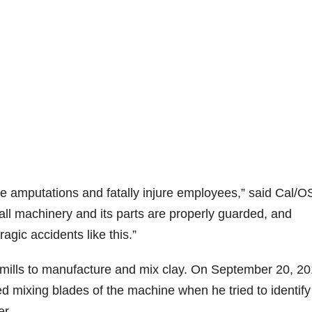
se amputations and fatally injure employees,” said Cal/
ll machinery and its parts are properly guarded, and
agic accidents like this.”
mills to manufacture and mix clay. On September 20, 20
 mixing blades of the machine when he tried to identif
er.