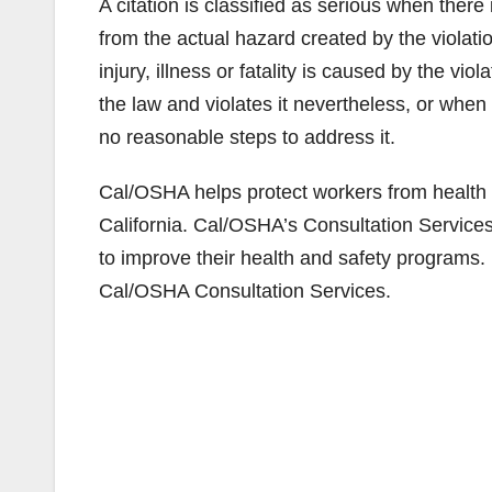
A citation is classified as serious when there 
from the actual hazard created by the violati
injury, illness or fatality is caused by the vio
the law and violates it nevertheless, or whe
no reasonable steps to address it.
Cal/OSHA helps protect workers from health 
California. Cal/OSHA’s Consultation Service
to improve their health and safety programs.
Cal/OSHA Consultation Services.