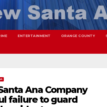
RIME
ENTERTAINMENT
ORANGE COUNTY
NA
 Santa Ana Company
ul failure to guard