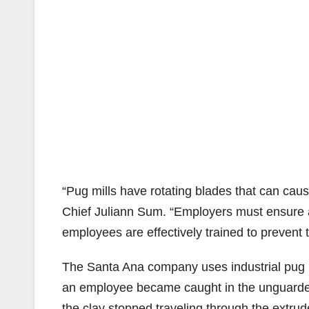
“Pug mills have rotating blades that can cau
Chief Juliann Sum. “Employers must ensure a
employees are effectively trained to prevent tr
The Santa Ana company uses industrial pug 
an employee became caught in the unguarded
the clay stopped traveling through the extrud