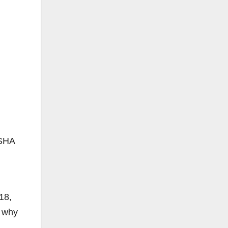
OSHA
18,
y why