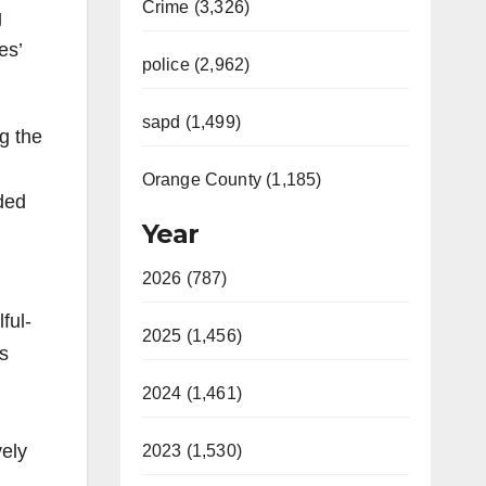
Crime (3,326)
g
es’
police (2,962)
sapd (1,499)
g the
Orange County (1,185)
ded
Year
2026 (787)
ful-
2025 (1,456)
ns
2024 (1,461)
vely
2023 (1,530)