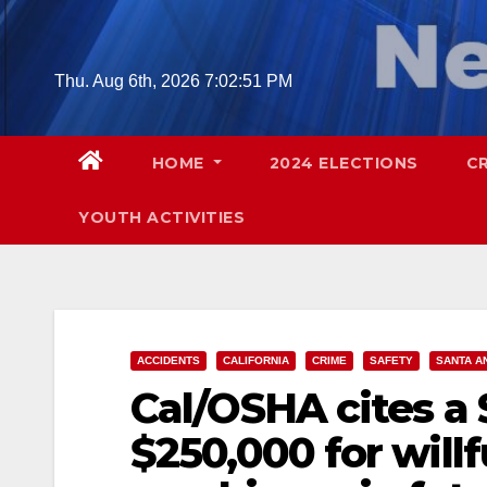
Skip
to
content
Thu. Aug 6th, 2026
7:02:53 PM
HOME
2024 ELECTIONS
C
YOUTH ACTIVITIES
ACCIDENTS
CALIFORNIA
CRIME
SAFETY
SANTA A
Cal/OSHA cites a
$250,000 for willf