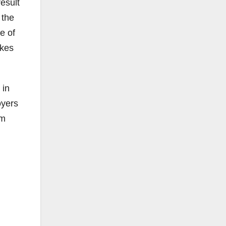
result
 the
re of
akes
 in
oyers
om