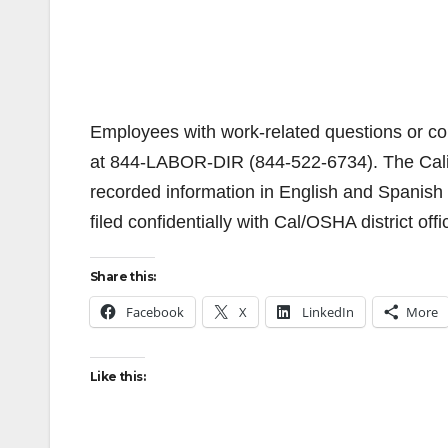
Employees with work-related questions or co
at 844-LABOR-DIR (844-522-6734). The Calif
recorded information in English and Spanish 
filed confidentially with Cal/OSHA district offi
Share this:
Facebook
X
LinkedIn
More
Like this: